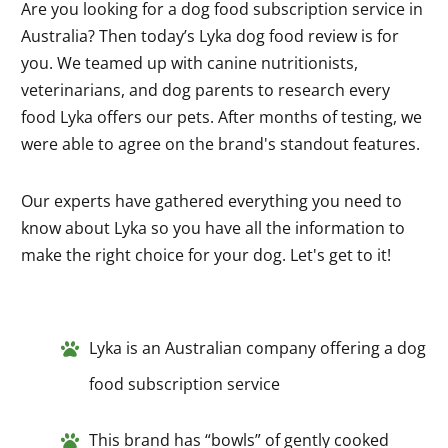
Are you looking for a dog food subscription service in
Australia? Then today’s Lyka dog food review is for
you. We teamed up with canine nutritionists,
veterinarians, and dog parents to research every
food Lyka offers our pets. After months of testing, we
were able to agree on the brand's standout features.
Our experts have gathered everything you need to
know about Lyka so you have all the information to
make the right choice for your dog. Let's get to it!
Lyka is an Australian company offering a dog
food subscription service
This brand has “bowls” of gently cooked