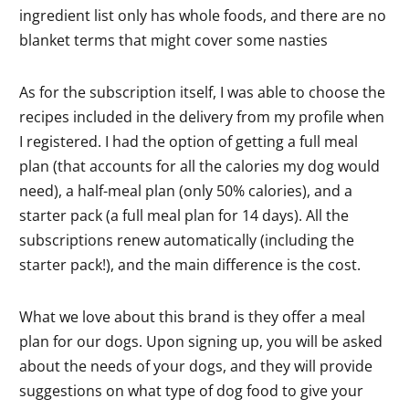
ingredient list only has whole foods, and there are no
blanket terms that might cover some nasties
As for the subscription itself, I was able to choose the
recipes included in the delivery from my profile when
I registered. I had the option of getting a full meal
plan (that accounts for all the calories my dog would
need), a half-meal plan (only 50% calories), and a
starter pack (a full meal plan for 14 days). All the
subscriptions renew automatically (including the
starter pack!), and the main difference is the cost.
What we love about this brand is they offer a meal
plan for our dogs. Upon signing up, you will be asked
about the needs of your dogs, and they will provide
suggestions on what type of dog food to give your