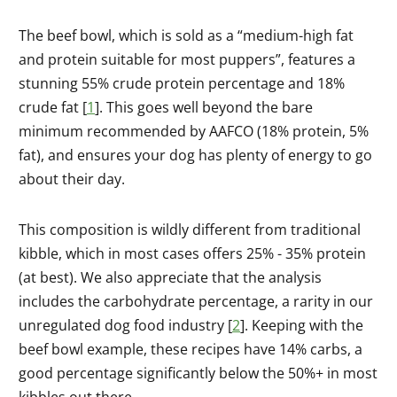
The beef bowl, which is sold as a “medium-high fat
and protein suitable for most puppers”, features a
stunning 55% crude protein percentage and 18%
crude fat [
1
]. This goes well beyond the bare
minimum recommended by AAFCO (18% protein, 5%
fat), and ensures your dog has plenty of energy to go
about their day.
This composition is wildly different from traditional
kibble, which in most cases offers 25% - 35% protein
(at best). We also appreciate that the analysis
includes the carbohydrate percentage, a rarity in our
unregulated dog food industry [
2
]. Keeping with the
beef bowl example, these recipes have 14% carbs, a
good percentage significantly below the 50%+ in most