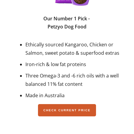
Our Number 1 Pick
-
Petzyo Dog Food
Ethically sourced Kangaroo, Chicken or
Salmon, sweet potato & superfood extras
Iron-rich & low fat proteins
Three Omega-3 and -6 rich oils with a well
balanced 11% fat content
Made in Australia
CHECK CURRENT PRICE