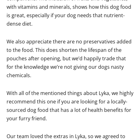
with vitamins and minerals, shows how this dog food
is great, especially if your dog needs that nutrient-
dense diet.
We also appreciate there are no preservatives added
to the food. This does shorten the lifespan of the
pouches after opening, but we’d happily trade that
for the knowledge we’re not giving our dogs nasty
chemicals.
With all of the mentioned things about Lyka, we highly
recommend this one if you are looking for a locally-
sourced dog food that has a lot of health benefits for
your furry friend.
Our team loved the extras in Lyka, so we agreed to