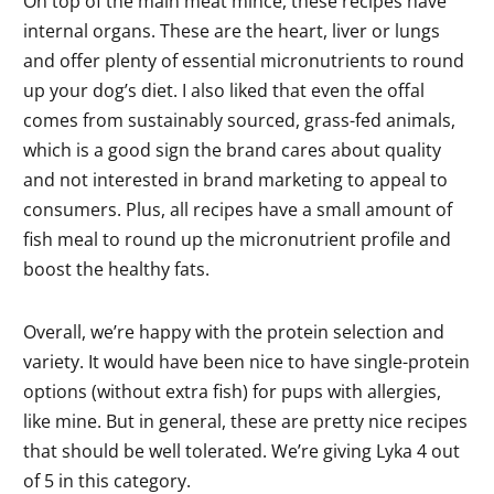
On top of the main meat mince, these recipes have
internal organs. These are the heart, liver or lungs
and offer plenty of essential micronutrients to round
up your dog’s diet. I also liked that even the offal
comes from sustainably sourced, grass-fed animals,
which is a good sign the brand cares about quality
and not interested in brand marketing to appeal to
consumers. Plus, all recipes have a small amount of
fish meal to round up the micronutrient profile and
boost the healthy fats.
Overall, we’re happy with the protein selection and
variety. It would have been nice to have single-protein
options (without extra fish) for pups with allergies,
like mine. But in general, these are pretty nice recipes
that should be well tolerated. We’re giving Lyka 4 out
of 5 in this category.