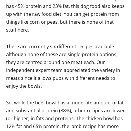
has 45% protein and 23% fat, this dog food also keeps
up with the raw food diet. You can get protein from
things like corn or peas, but there is none of that
stuff here.
There are currently six different recipes available.
Although none of these are single-protein options,
they are centred around one meat each. Our
independent expert team appreciated the variety in
meats since it allows pups with different needs to
enjoy the bowls.
So, while the beef bowl has a moderate amount of fat
and substantial protein (88%), other recipes are lower
(or higher) in fats and proteins. The chicken bowl has
12% fat and 65% protein, the lamb recipe has more