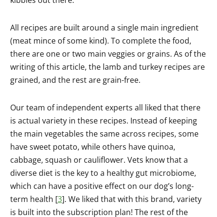
kibbles out there.
All recipes are built around a single main ingredient
(meat mince of some kind). To complete the food,
there are one or two main veggies or grains. As of the
writing of this article, the lamb and turkey recipes are
grained, and the rest are grain-free.
Our team of independent experts all liked that there
is actual variety in these recipes. Instead of keeping
the main vegetables the same across recipes, some
have sweet potato, while others have quinoa,
cabbage, squash or cauliflower. Vets know that a
diverse diet is the key to a healthy gut microbiome,
which can have a positive effect on our dog’s long-
term health [
3
]. We liked that with this brand, variety
is built into the subscription plan! The rest of the