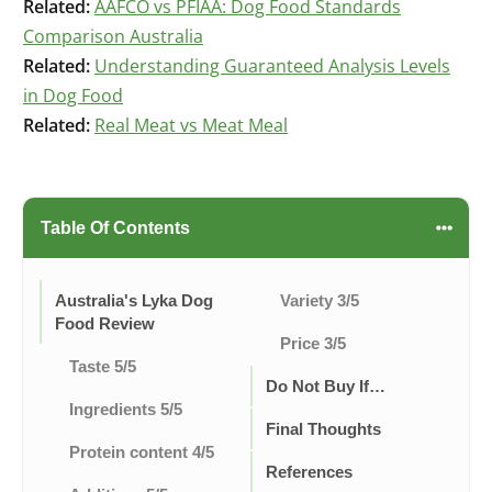
Related:
AAFCO vs PFIAA: Dog Food Standards
Comparison Australia
Related:
Understanding Guaranteed Analysis Levels
in Dog Food
Related:
Real Meat vs Meat Meal
Table Of Contents
Australia's Lyka Dog
Variety 3/5
Food Review
Price 3/5
Taste 5/5
Do Not Buy If…
Ingredients 5/5
Final Thoughts
Protein content 4/5
References