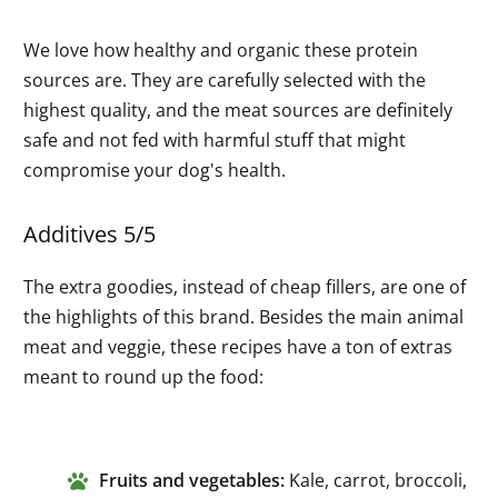
We love how healthy and organic these protein
sources are. They are carefully selected with the
highest quality, and the meat sources are definitely
safe and not fed with harmful stuff that might
compromise your dog's health.
Additives 5/5
The extra goodies, instead of cheap fillers, are one of
the highlights of this brand. Besides the main animal
meat and veggie, these recipes have a ton of extras
meant to round up the food:
Fruits and vegetables:
Kale, carrot, broccoli,