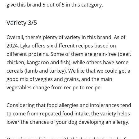
give this brand 5 out of 5 in this category.
Variety 3/5
Overall, there’s plenty of variety in this brand. As of
2024, Lyka offers six different recipes based on
different proteins. Some of them are grain-free (beef,
chicken, kangaroo and fish), while others have some
cereals (lamb and turkey). We like that we could get a
good mix of veggies and grains, and the main
vegetables change from recipe to recipe.
Considering that food allergies and intolerances tend
to come from repeated food intake, the variety helps
lower the chances of your dog developing an allergy.