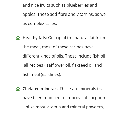
and nice fruits such as blueberries and
apples. These add fibre and vitamins, as well
as complex carbs.
Healthy fats:
On top of the natural fat from
the meat, most of these recipes have
different kinds of oils. These include fish oil
(all recipes), safflower oil, flaxseed oil and
fish meal (sardines).
Chelated minerals:
These are minerals that
have been modified to improve absorption.
Unlike most vitamin and mineral powders,