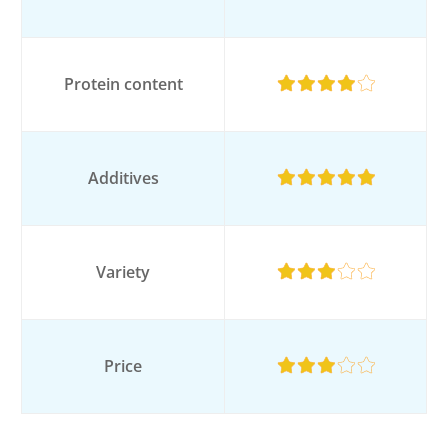
Protein content
Additives
Variety
Price