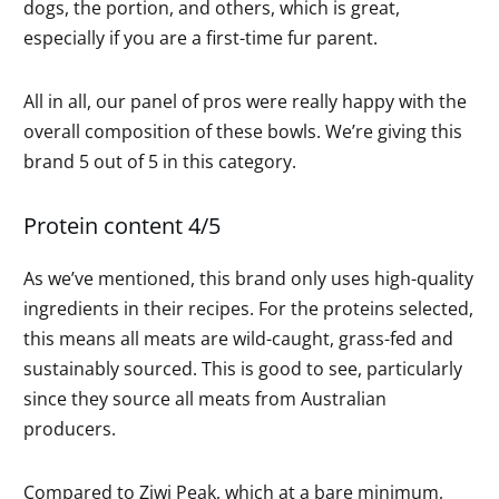
dogs, the portion, and others, which is great,
especially if you are a first-time fur parent.
All in all, our panel of pros were really happy with the
overall composition of these bowls. We’re giving this
brand 5 out of 5 in this category.
Protein content 4/5
As we’ve mentioned, this brand only uses high-quality
ingredients in their recipes. For the proteins selected,
this means all meats are wild-caught, grass-fed and
sustainably sourced. This is good to see, particularly
since they source all meats from Australian
producers.
Compared to Ziwi Peak, which at a bare minimum,