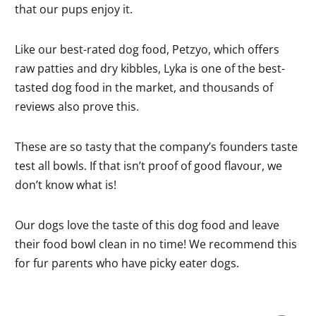
that our pups enjoy it.
Like our best-rated dog food, Petzyo, which offers
raw patties and dry kibbles, Lyka is one of the best-
tasted dog food in the market, and thousands of
reviews also prove this.
These are so tasty that the company’s founders taste
test all bowls. If that isn’t proof of good flavour, we
don’t know what is!
Our dogs love the taste of this dog food and leave
their food bowl clean in no time! We recommend this
for fur parents who have picky eater dogs.