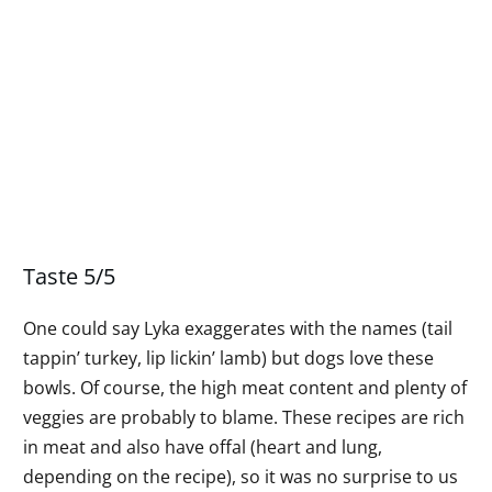
Taste 5/5
One could say Lyka exaggerates with the names (tail
tappin’ turkey, lip lickin’ lamb) but dogs love these
bowls. Of course, the high meat content and plenty of
veggies are probably to blame. These recipes are rich
in meat and also have offal (heart and lung,
depending on the recipe), so it was no surprise to us