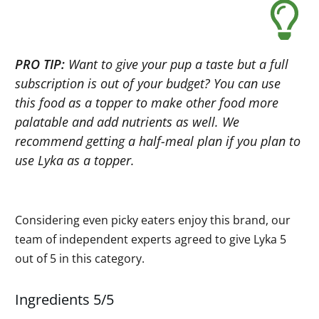
PRO TIP:
Want to give your pup a taste but a full
subscription is out of your budget? You can use
this food as a topper to make other food more
palatable and add nutrients as well. We
recommend getting a half-meal plan if you plan to
use Lyka as a topper.
Considering even picky eaters enjoy this brand, our
team of independent experts agreed to give Lyka 5
out of 5 in this category.
Ingredients 5/5