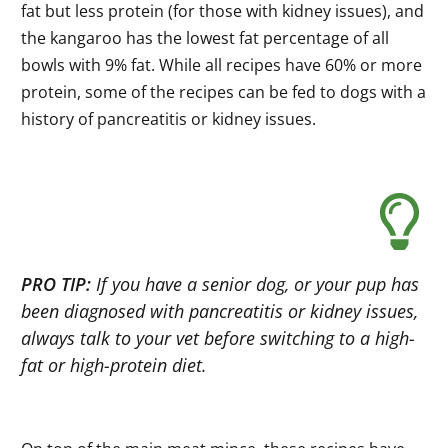
fat but less protein (for those with kidney issues), and
the kangaroo has the lowest fat percentage of all
bowls with 9% fat. While all recipes have 60% or more
protein, some of the recipes can be fed to dogs with a
history of pancreatitis or kidney issues.
PRO TIP:
If you have a senior dog, or your pup has
been diagnosed with pancreatitis or kidney issues,
always talk to your vet before switching to a high-
fat or high-protein diet.