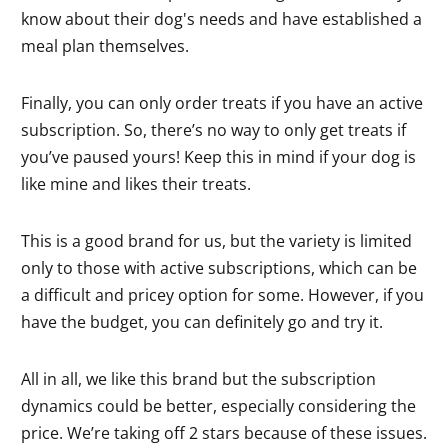
know about their dog's needs and have established a
meal plan themselves.
Finally, you can only order treats if you have an active
subscription. So, there’s no way to only get treats if
you’ve paused yours! Keep this in mind if your dog is
like mine and likes their treats.
This is a good brand for us, but the variety is limited
only to those with active subscriptions, which can be
a difficult and pricey option for some. However, if you
have the budget, you can definitely go and try it.
All in all, we like this brand but the subscription
dynamics could be better, especially considering the
price. We’re taking off 2 stars because of these issues.