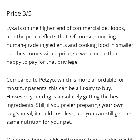
Price 3/5
Lyka is on the higher end of commercial pet foods,
and the price reflects that. Of course, sourcing
human-grade ingredients and cooking food in smaller
batches comes with a price, so we’re more than
happy to pay for that privilege.
Compared to Petzyo, which is more affordable for
most fur parents, this can be a luxury to buy.
However, your dog is absolutely getting the best
ingredients. Still, if you prefer preparing your own
dog's meal, it could cost less, but you can still get the
same nutrition for your pet.
Of course, households with more than one dog might