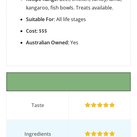
kangaroo, fish bowls. Treats available.
Suitable For
: All life stages
Cost:
$$$
Australian Owned:
Yes
Taste
Ingredients