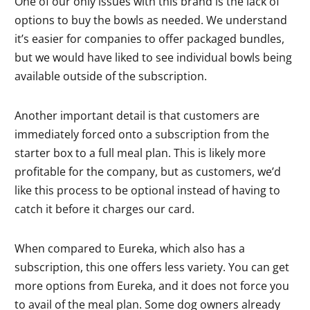
One of our only issues with this brand is the lack of
options to buy the bowls as needed. We understand
it’s easier for companies to offer packaged bundles,
but we would have liked to see individual bowls being
available outside of the subscription.
Another important detail is that customers are
immediately forced onto a subscription from the
starter box to a full meal plan. This is likely more
profitable for the company, but as customers, we’d
like this process to be optional instead of having to
catch it before it charges our card.
When compared to Eureka, which also has a
subscription, this one offers less variety. You can get
more options from Eureka, and it does not force you
to avail of the meal plan. Some dog owners already