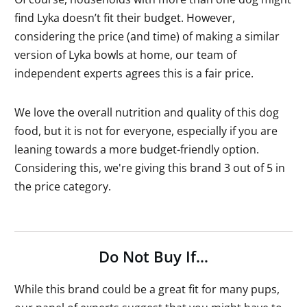
find Lyka doesn’t fit their budget. However,
considering the price (and time) of making a similar
version of Lyka bowls at home, our team of
independent experts agrees this is a fair price.
We love the overall nutrition and quality of this dog
food, but it is not for everyone, especially if you are
leaning towards a more budget-friendly option.
Considering this, we're giving this brand 3 out of 5 in
the price category.
Do Not Buy If…
While this brand could be a great fit for many pups,