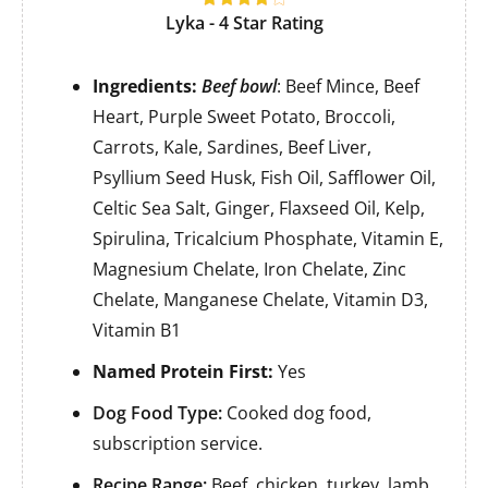
Lyka - 4 Star Rating
Ingredients:
Beef bowl
: Beef Mince, Beef
Heart, Purple Sweet Potato, Broccoli,
Carrots, Kale, Sardines, Beef Liver,
Psyllium Seed Husk, Fish Oil, Safflower Oil,
Celtic Sea Salt, Ginger, Flaxseed Oil, Kelp,
Spirulina, Tricalcium Phosphate, Vitamin E,
Magnesium Chelate, Iron Chelate, Zinc
Chelate, Manganese Chelate, Vitamin D3,
Vitamin B1
Named Protein First:
Yes
Dog Food Type:
Cooked dog food,
subscription service.
Recipe Range:
Beef, chicken, turkey, lamb,