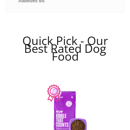
Additives 5/5
Quick Pick - Our
Best Rated Dog
Food