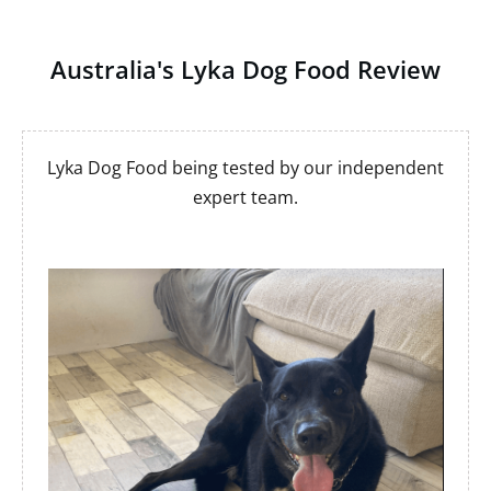
Australia's Lyka Dog Food Review
Lyka Dog Food being tested by our independent
expert team.