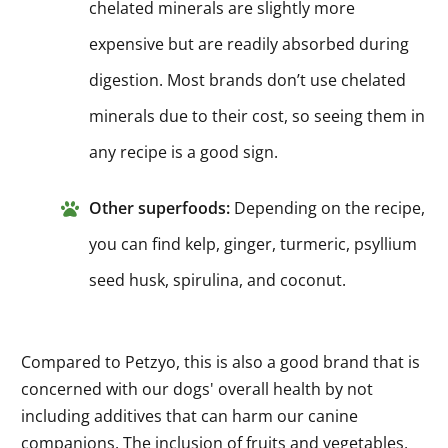
chelated minerals are slightly more
expensive but are readily absorbed during
digestion. Most brands don’t use chelated
minerals due to their cost, so seeing them in
any recipe is a good sign.
Other superfoods:
Depending on the recipe,
you can find kelp, ginger, turmeric, psyllium
seed husk, spirulina, and coconut.
Compared to Petzyo, this is also a good brand that is
concerned with our dogs' overall health by not
including additives that can harm our canine
companions. The inclusion of fruits and vegetables,