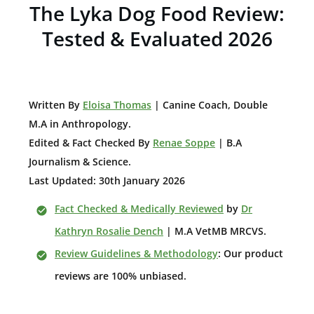
The Lyka Dog Food Review:
Tested & Evaluated 2026
W
ritten By
Eloisa Thomas
| Canine Coach, Double
M.A in Anthropology
.
Edited & Fact Checked By
Renae Soppe
| B.A
Journalism & Science.
Last Updated: 30th January 2026
Fact Checked & Medically Reviewed
by
Dr
Kathryn Rosalie Dench
| M.A VetMB MRCVS.
Review Guidelines & Methodology
: Our product
reviews are 100% unbiased.