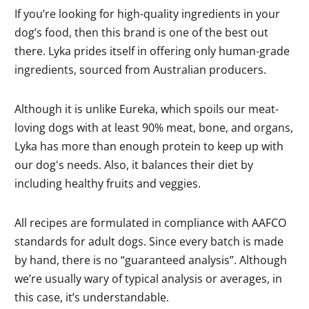
If you’re looking for high-quality ingredients in your
dog’s food, then this brand is one of the best out
there. Lyka prides itself in offering only human-grade
ingredients, sourced from Australian producers.
Although it is unlike Eureka, which spoils our meat-
loving dogs with at least 90% meat, bone, and organs,
Lyka has more than enough protein to keep up with
our dog's needs. Also, it balances their diet by
including healthy fruits and veggies.
All recipes are formulated in compliance with AAFCO
standards for adult dogs. Since every batch is made
by hand, there is no “guaranteed analysis”. Although
we’re usually wary of typical analysis or averages, in
this case, it’s understandable.