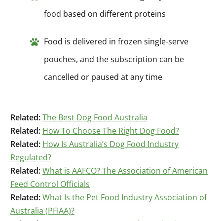
food based on different proteins
Food is delivered in frozen single-serve
pouches, and the subscription can be
cancelled or paused at any time
Related:
The Best Dog Food Australia
Related:
How To Choose The Right Dog Food?
Related:
How Is Australia’s Dog Food Industry
Regulated?
Related:
What is AAFCO? The Association of American
Feed Control Officials
Related:
What Is the Pet Food Industry Association of
Australia (PFIAA)?