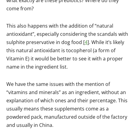
what exactly are these prebiotics? Where do they
come from?
This also happens with the addition of “natural
antioxidant”, especially considering the scandals with
sulphite preservative in dog food [
4
]. While it’s likely
this natural antioxidant is tocopherol (a form of
Vitamin E) it would be better to see it with a proper
name in the ingredient list.
We have the same issues with the mention of
“vitamins and minerals” as an ingredient, without an
explanation of which ones and their percentage. This
usually means these supplements come as a
powdered pack, manufactured outside of the factory
and usually in China.