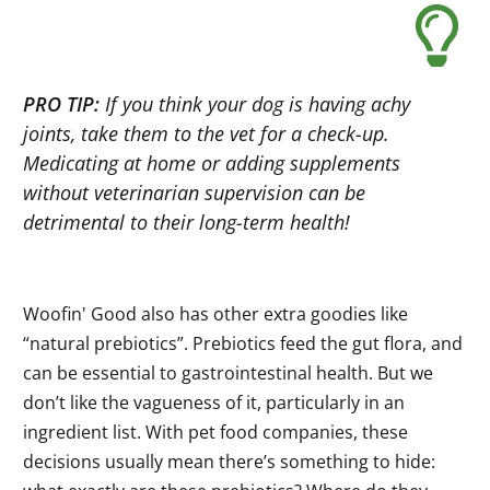
PRO TIP:
If you think your dog is having achy
joints, take them to the vet for a check-up.
Medicating at home or adding supplements
without veterinarian supervision can be
detrimental to their long-term health!
Woofin' Good also has other extra goodies like
“natural prebiotics”. Prebiotics feed the gut flora, and
can be essential to gastrointestinal health. But we
don’t like the vagueness of it, particularly in an
ingredient list. With pet food companies, these
decisions usually mean there’s something to hide: