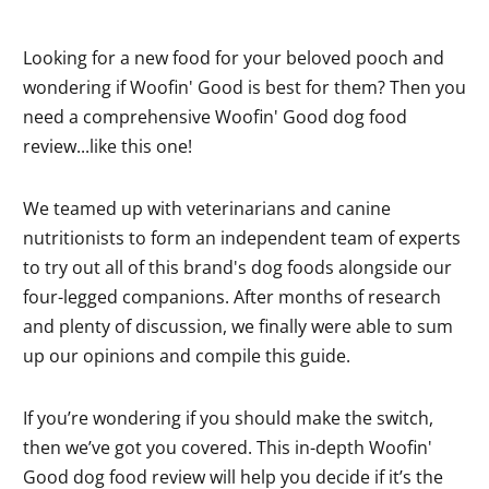
Looking for a new food for your beloved pooch and
wondering if Woofin' Good is best for them? Then you
need a comprehensive Woofin' Good dog food
review...like this one!
We teamed up with veterinarians and canine
nutritionists to form an independent team of experts
to try out all of this brand's dog foods alongside our
four-legged companions. After months of research
and plenty of discussion, we finally were able to sum
up our opinions and compile this guide.
If you’re wondering if you should make the switch,
then we’ve got you covered. This in-depth Woofin'
Good dog food review will help you decide if it’s the