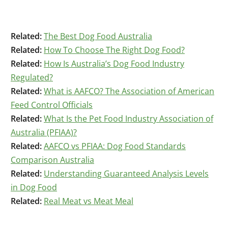
Related:
The Best Dog Food Australia
Related:
How To Choose The Right Dog Food?
Related:
How Is Australia’s Dog Food Industry
Regulated?
Related:
What is AAFCO? The Association of American
Feed Control Officials
Related:
What Is the Pet Food Industry Association of
Australia (PFIAA)?
Related:
AAFCO vs PFIAA: Dog Food Standards
Comparison Australia
Related:
Understanding Guaranteed Analysis Levels
in Dog Food
Related:
Real Meat vs Meat Meal