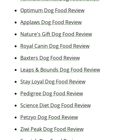
Optimum Dog Food Review
Applaws Dog Food Review
Nature's Gift Dog Food Review
Royal Canin Dog Food Review
Baxters Dog Food Review
Leaps & Bounds Dog Food Review
Stay Loyal Dog Food Review
Pedigree Dog Food Review
Science Diet Dog Food Review
Petzyo Dog Food Review
Ziwi Peak Dog Food Review