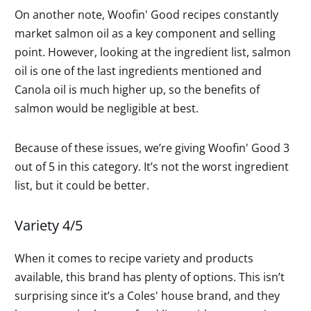
On another note, Woofin' Good recipes constantly
market salmon oil as a key component and selling
point. However, looking at the ingredient list, salmon
oil is one of the last ingredients mentioned and
Canola oil is much higher up, so the benefits of
salmon would be negligible at best.
Because of these issues, we’re giving Woofin' Good 3
out of 5 in this category. It’s not the worst ingredient
list, but it could be better.
Variety 4/5
When it comes to recipe variety and products
available, this brand has plenty of options. This isn’t
surprising since it’s a Coles' house brand, and they