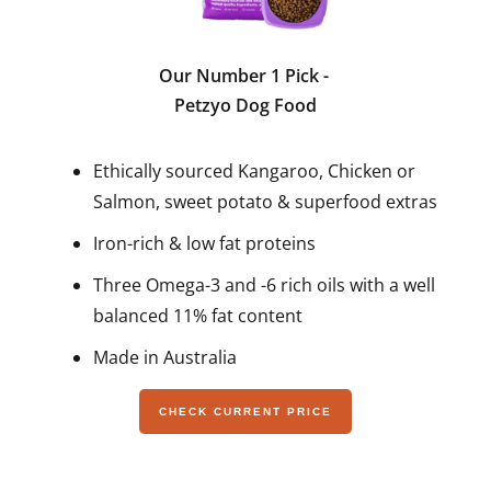
Our Number 1 Pick
-
Petzyo Dog Food
Ethically sourced Kangaroo, Chicken or
Salmon, sweet potato & superfood extras
Iron-rich & low fat proteins
Three Omega-3 and -6 rich oils with a well
balanced 11% fat content
Made in Australia
CHECK CURRENT PRICE