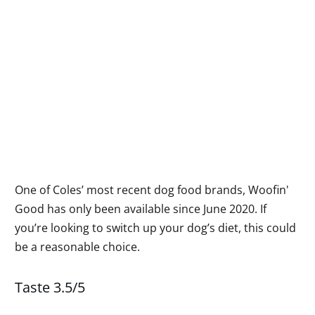
One of Coles’ most recent dog food brands, Woofin'
Good has only been available since June 2020. If
you’re looking to switch up your dog’s diet, this could
be a reasonable choice.
Taste 3.5/5