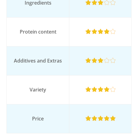
Ingredients
Protein content
Additives and Extras
Variety
Price