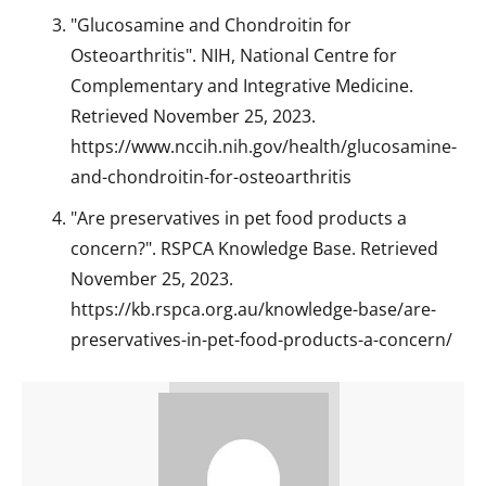
"Glucosamine and Chondroitin for
Osteoarthritis". NIH, National Centre for
Complementary and Integrative Medicine.
Retrieved November 25, 2023.
https://www.nccih.nih.gov/health/glucosamine-
and-chondroitin-for-osteoarthritis
"Are preservatives in pet food products a
concern?". RSPCA Knowledge Base. Retrieved
November 25, 2023.
https://kb.rspca.org.au/knowledge-base/are-
preservatives-in-pet-food-products-a-concern/