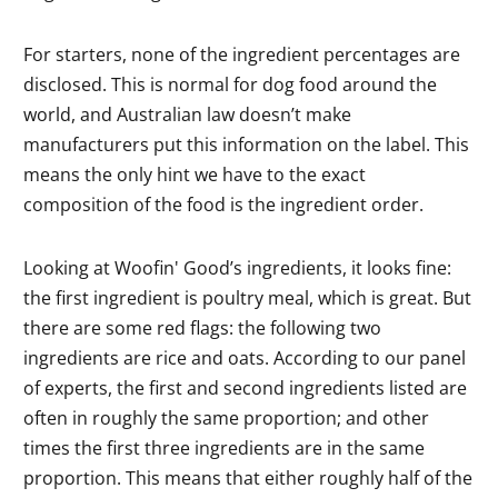
For starters, none of the ingredient percentages are
disclosed. This is normal for dog food around the
world, and Australian law doesn’t make
manufacturers put this information on the label. This
means the only hint we have to the exact
composition of the food is the ingredient order.
Looking at Woofin' Good’s ingredients, it looks fine:
the first ingredient is poultry meal, which is great. But
there are some red flags: the following two
ingredients are rice and oats. According to our panel
of experts, the first and second ingredients listed are
often in roughly the same proportion; and other
times the first three ingredients are in the same
proportion. This means that either roughly half of the