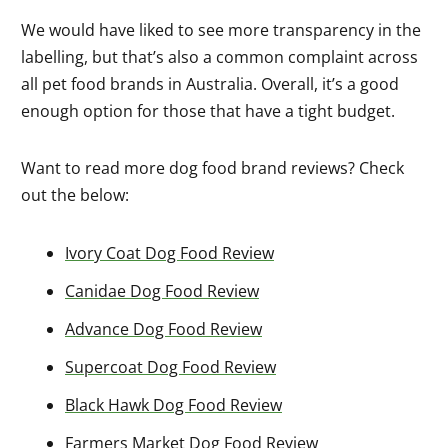
We would have liked to see more transparency in the
labelling, but that’s also a common complaint across
all pet food brands in Australia. Overall, it’s a good
enough option for those that have a tight budget.
Want to read more dog food brand reviews? Check
out the below:
Ivory Coat Dog Food Review
Canidae Dog Food Review
Advance Dog Food Review
Supercoat Dog Food Review
Black Hawk Dog Food Review
Farmers Market Dog Food Review