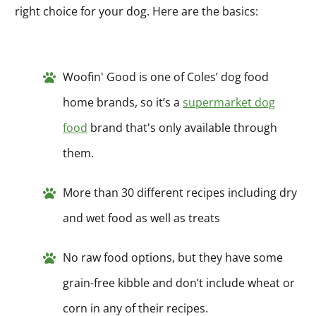
right choice for your dog. Here are the basics:
Woofin' Good is one of Coles’ dog food
home brands, so it’s a
supermarket dog
food
brand that's only available through
them.
More than 30 different recipes including dry
and wet food as well as treats
No raw food options, but they have some
grain-free kibble and don’t include wheat or
corn in any of their recipes.