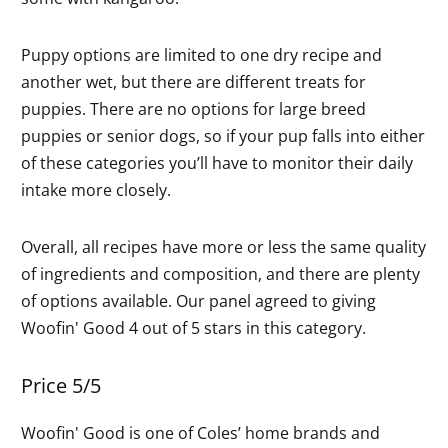
Puppy options are limited to one dry recipe and
another wet, but there are different treats for
puppies. There are no options for large breed
puppies or senior dogs, so if your pup falls into either
of these categories you’ll have to monitor their daily
intake more closely.
Overall, all recipes have more or less the same quality
of ingredients and composition, and there are plenty
of options available. Our panel agreed to giving
Woofin' Good 4 out of 5 stars in this category.
Price 5/5
Woofin' Good is one of Coles’ home brands and