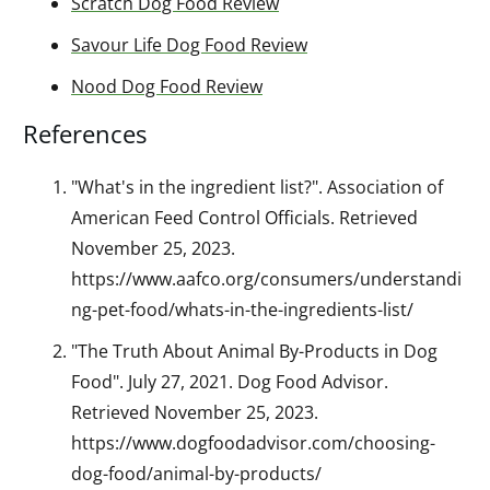
Scratch Dog Food Review
Savour Life Dog Food Review
Nood Dog Food Review
References
"What's in the ingredient list?". Association of
American Feed Control Officials. Retrieved
November 25, 2023.
https://www.aafco.org/consumers/understandi
ng-pet-food/whats-in-the-ingredients-list/
"The Truth About Animal By-Products in Dog
Food". July 27, 2021. Dog Food Advisor.
Retrieved November 25, 2023.
https://www.dogfoodadvisor.com/choosing-
dog-food/animal-by-products/