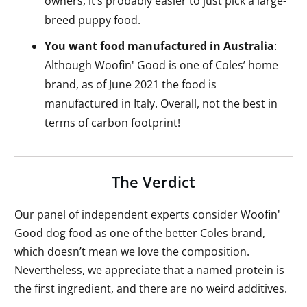
owners, it’s probably easier to just pick a large-
breed puppy food.
You want food manufactured in Australia
:
Although Woofin' Good is one of Coles’ home
brand, as of June 2021 the food is
manufactured in Italy. Overall, not the best in
terms of carbon footprint!
The Verdict
Our panel of independent experts consider Woofin'
Good dog food as one of the better Coles brand,
which doesn’t mean we love the composition.
Nevertheless, we appreciate that a named protein is
the first ingredient, and there are no weird additives.