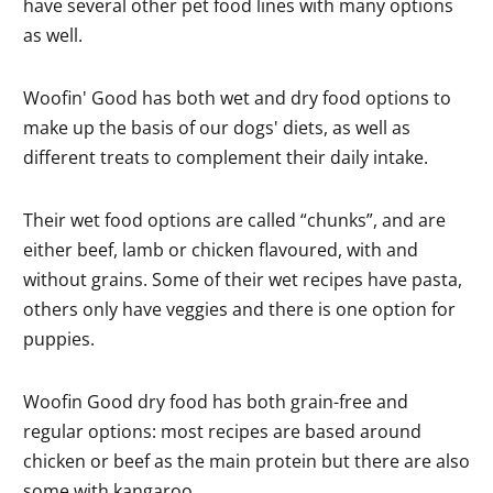
have several other pet food lines with many options
as well.
Woofin' Good has both wet and dry food options to
make up the basis of our dogs' diets, as well as
different treats to complement their daily intake.
Their wet food options are called “chunks”, and are
either beef, lamb or chicken flavoured, with and
without grains. Some of their wet recipes have pasta,
others only have veggies and there is one option for
puppies.
Woofin Good dry food has both grain-free and
regular options: most recipes are based around
chicken or beef as the main protein but there are also
some with kangaroo.