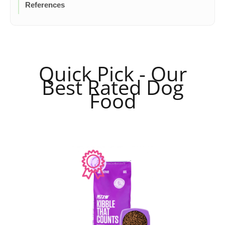
References
Quick Pick - Our
Best Rated Dog
Food