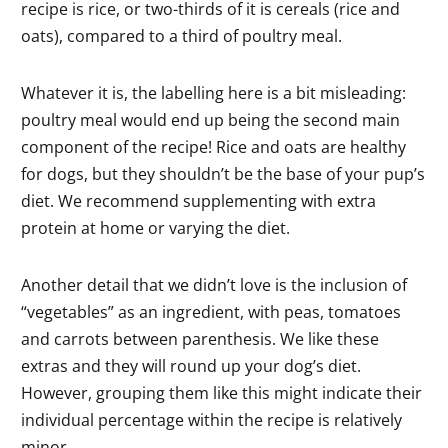
recipe is rice, or two-thirds of it is cereals (rice and
oats), compared to a third of poultry meal.
Whatever it is, the labelling here is a bit misleading:
poultry meal would end up being the second main
component of the recipe! Rice and oats are healthy
for dogs, but they shouldn’t be the base of your pup’s
diet. We recommend supplementing with extra
protein at home or varying the diet.
Another detail that we didn’t love is the inclusion of
“vegetables” as an ingredient, with peas, tomatoes
and carrots between parenthesis. We like these
extras and they will round up your dog’s diet.
However, grouping them like this might indicate their
individual percentage within the recipe is relatively
minor.