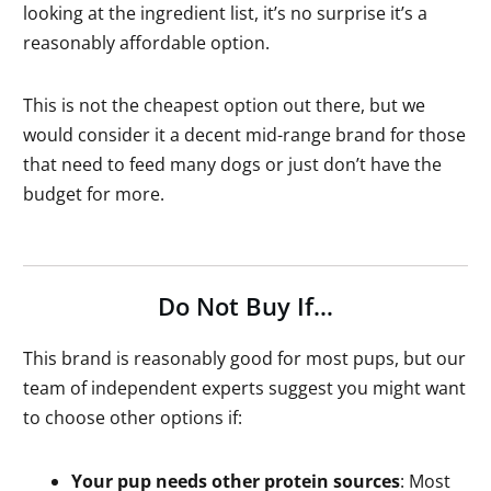
looking at the ingredient list, it’s no surprise it’s a
reasonably affordable option.
This is not the cheapest option out there, but we
would consider it a decent mid-range brand for those
that need to feed many dogs or just don’t have the
budget for more.
Do Not Buy If…
This brand is reasonably good for most pups, but our
team of independent experts suggest you might want
to choose other options if:
Your pup needs other protein sources
: Most