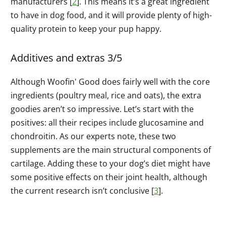
manufacturers [
2
]. This means it’s a great ingredient
to have in dog food, and it will provide plenty of high-
quality protein to keep your pup happy.
Additives and extras 3/5
Although Woofin' Good does fairly well with the core
ingredients (poultry meal, rice and oats), the extra
goodies aren’t so impressive. Let’s start with the
positives: all their recipes include glucosamine and
chondroitin. As our experts note, these two
supplements are the main structural components of
cartilage. Adding these to your dog’s diet might have
some positive effects on their joint health, although
the current research isn’t conclusive [
3
].