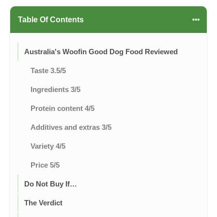
Table Of Contents
Australia's Woofin Good Dog Food Reviewed
Taste 3.5/5
Ingredients 3/5
Protein content 4/5
Additives and extras 3/5
Variety 4/5
Price 5/5
Do Not Buy If…
The Verdict