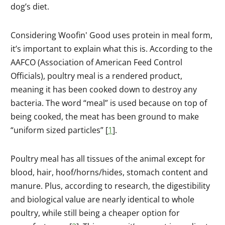
dog’s diet.
Considering Woofin' Good uses protein in meal form,
it’s important to explain what this is. According to the
AAFCO (Association of American Feed Control
Officials), poultry meal is a rendered product,
meaning it has been cooked down to destroy any
bacteria. The word “meal” is used because on top of
being cooked, the meat has been ground to make
“uniform sized particles” [
1
].
Poultry meal has all tissues of the animal except for
blood, hair, hoof/horns/hides, stomach content and
manure. Plus, according to research, the digestibility
and biological value are nearly identical to whole
poultry, while still being a cheaper option for