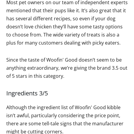
Most pet owners on our team of independent experts
mentioned that their pups like it. It’s also great that it
has several different recipes, so even if your dog
doesn’t love chicken they’ll have some tasty options
to choose from. The wide variety of treats is also a
plus for many customers dealing with picky eaters.
Since the taste of Woofin' Good doesn’t seem to be
anything extraordinary, we’re giving the brand 3.5 out
of 5 stars in this category.
Ingredients 3/5
Although the ingredient list of Woofin' Good kibble
isn’t awful, particularly considering the price point,
there are some tell-tale signs that the manufacturer
might be cutting corners.