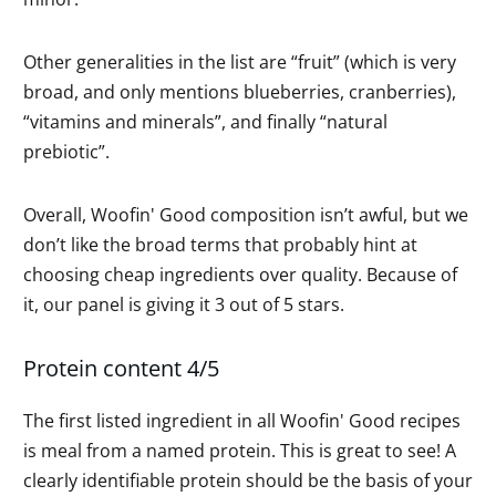
Other generalities in the list are “fruit” (which is very
broad, and only mentions blueberries, cranberries),
“vitamins and minerals”, and finally “natural
prebiotic”.
Overall, Woofin' Good composition isn’t awful, but we
don’t like the broad terms that probably hint at
choosing cheap ingredients over quality. Because of
it, our panel is giving it 3 out of 5 stars.
Protein content 4/5
The first listed ingredient in all Woofin' Good recipes
is meal from a named protein. This is great to see! A
clearly identifiable protein should be the basis of your