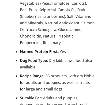
Vegetables (Peas, Tomatoes, Carrots),
Beet Pulp, Kelp Meal, Canola Oil, Fruit
(Blueberries, cranberries), Salt, Vitamins
and Minerals, Natural Antioxidant, Salmon
Oil, Yucca Schidigera, Glucosamine,
Chondroitin, Natural Prebiotic,
Peppermint, Rosemary.
Named Protein First:
Yes
Dog Food Type:
Dry kibble, wet food also
available.
Recipe Range:
35 products, with dry kibble
for adults and puppies, as well as treats
for large and small dogs.
Suitable For
: Adults and puppies,
depending on the recipe. Large-breed