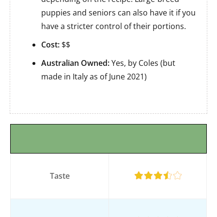
puppies and seniors can also have it if you
have a stricter control of their portions.
Cost:
$$
Australian Owned:
Yes, by Coles (but
made in Italy as of June 2021)
Taste