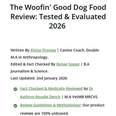
The Woofin' Good Dog Food
Review: Tested & Evaluated
2026
W
ritten By
Eloisa Thomas
| Canine Coach, Double
M.A in Anthropology
.
Edited & Fact Checked By
Renae Soppe
| B.A
Journalism & Science.
Last Updated: 2nd January 2026
Fact Checked & Medically Reviewed
by
Dr
Kathryn Rosalie Dench
| M.A VetMB MRCVS.
Review Guidelines & Methodology
: Our product
reviews are 100% unbiased.