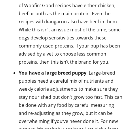
of Woofin' Good recipes have either chicken,
beef or both as the main protein. Even the
recipes with kangaroo also have beef in them.
While this isn’t an issue most of the time, some
dogs develop sensitivities towards these
commonly used proteins. If your pup has been
advised by a vet to choose less common
proteins, then this isn’t the brand for you.
You have a large breed puppy
: Large-breed
puppies need a careful mix of nutrients and
weekly calorie adjustments to make sure they
stay nourished but don’t grow too fast. This can
be done with any food by careful measuring
and re-adjusting as they grow, but it can be
overwhelming if you’ve never done it. For new