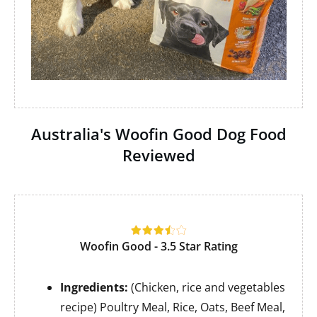
Australia's Woofin Good Dog Food
Reviewed
Woofin Good - 3.5 Star Rating
Ingredients:
(Chicken, rice and vegetables
recipe) Poultry Meal, Rice, Oats, Beef Meal,