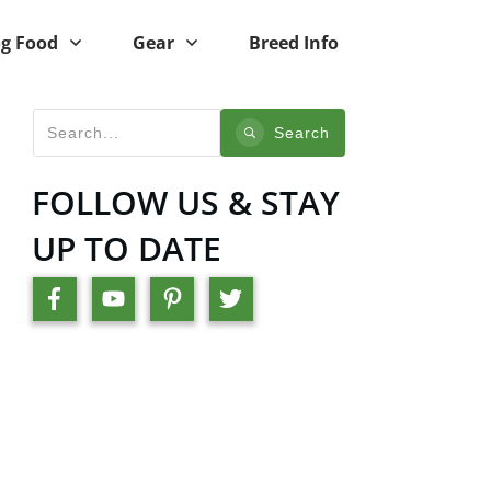
g Food
Gear
Breed Info
Search
FOLLOW US & STAY
UP TO DATE