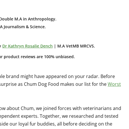
Double M.A in Anthropology
.
A Journalism & Science.
y
Dr Kathryn Rosalie Dench
| M.A VetMB MRCVS.
ur product reviews are 100% unbiased.
ble brand might have appeared on your radar. Before
 surprise as Chum Dog Food makes our list for the
Worst
ow about Chum, we joined forces with veterinarians and
ndependent experts. Together, we researched and tested
side our loyal fur buddies, all before deciding on the