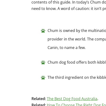
contents of this guide. In today’s Chum do
need to know. A word of caution: it isn’t pr
Chum is owned by the multination
provider in the world. The comp
Canin, to name a few.
Chum dog food offers both kibb
The third ingredient on the kibble
Related:
The Best Dog Food Australia
.
Related:
How To Choose The Right Dog F