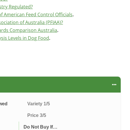
stry Regulated?
f American Feed Control Officials
.
ociation of Australia (PFIAA)?
ards Comparison Australia
.
is Levels in Dog Food
.
ewed
Variety 1/5
Price 3/5
Do Not Buy If…