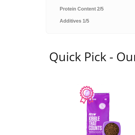
Protein Content 2/5
Additives 1/5
Quick Pick - O