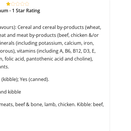
um - 1 Star Rating
flavours): Cereal and cereal by-products (wheat,
at and meat by-products (beef, chicken &/or
inerals (including potassium, calcium, iron,
rous), vitamins (including A, B6, B12, D3, E,
in, folic acid, pantothenic acid and choline),
nts.
(kibble); Yes (canned).
nd kibble
meats, beef & bone, lamb, chicken. Kibble: beef,