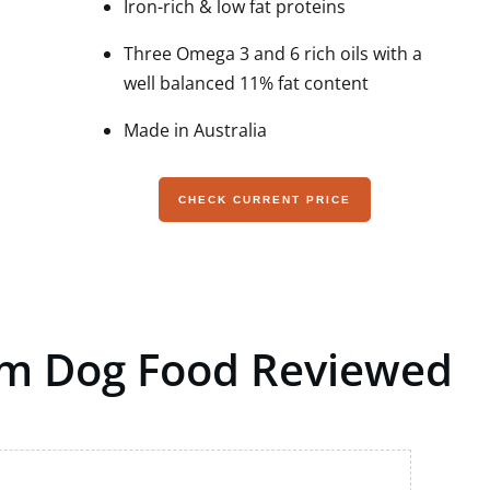
Iron-rich & low fat proteins
Three Omega 3 and 6 rich oils with a
well balanced 11% fat content
Made in Australia
CHECK CURRENT PRICE
um Dog Food Reviewed