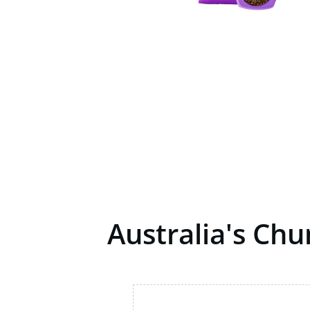
Australia's Ch