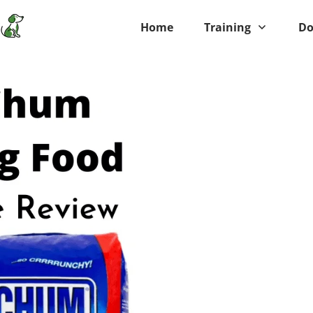
Home
Training
Do