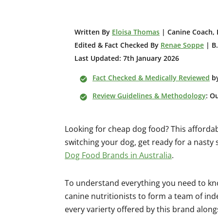
W
ritten By
Eloisa Thomas
| Canine Coach, 
Edited & Fact Checked By
Renae Soppe
| B.
Last Updated: 7th January 2026
Fact Checked & Medically Reviewed
b
Review Guidelines & Methodology
: O
Looking for cheap dog food? This afforda
switching your dog, get ready for a nasty
Dog Food Brands in Australia
.
To understand everything you need to kn
canine nutritionists to form a team of i
every varierty offered by this brand along