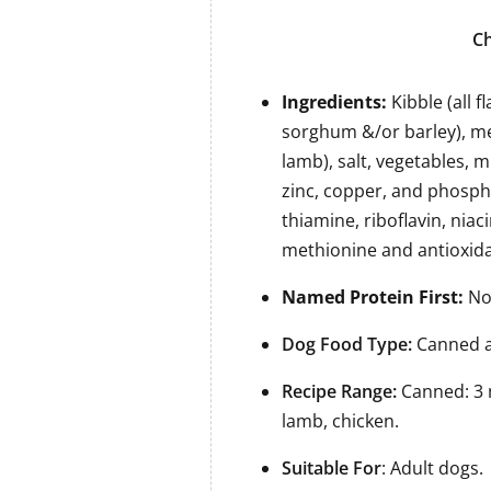
Ch
Ingredients:
Kibble (all 
sorghum &/or barley), me
lamb), salt, vegetables, m
zinc, copper, and phospho
thiamine, riboflavin, niac
methionine and antioxida
Named Protein First:
No 
Dog Food Type:
Canned a
Recipe Range:
Canned: 3 
lamb, chicken.
Suitable For
: Adult dogs.