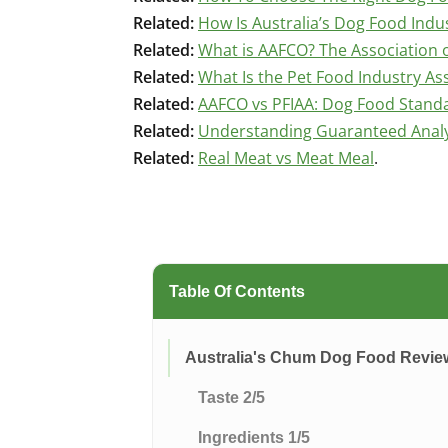
Related:
How Is Australia’s Dog Food Indu
Related:
What is AAFCO? The Association o
Related:
What Is the Pet Food Industry Ass
Related:
AAFCO vs PFIAA: Dog Food Stand
Related:
Understanding Guaranteed Analys
Related:
Real Meat vs Meat Meal
.
Table Of Contents
Australia's Chum Dog Food Revi
Taste 2/5
Ingredients 1/5