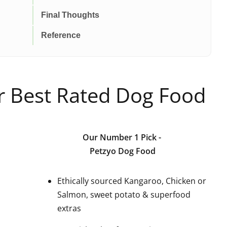
Final Thoughts
Reference
ur Best Rated Dog Food
Our Number 1 Pick
-
Petzyo Dog Food
Ethically sourced Kangaroo, Chicken or
Salmon, sweet potato & superfood
extras