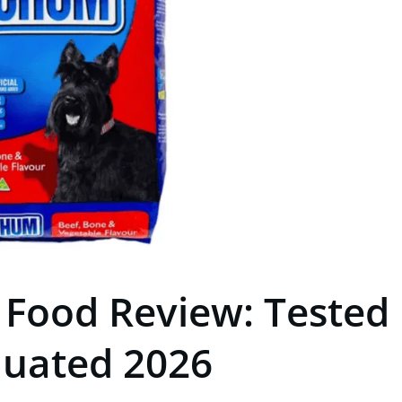
Food Review: Tested
luated 2026