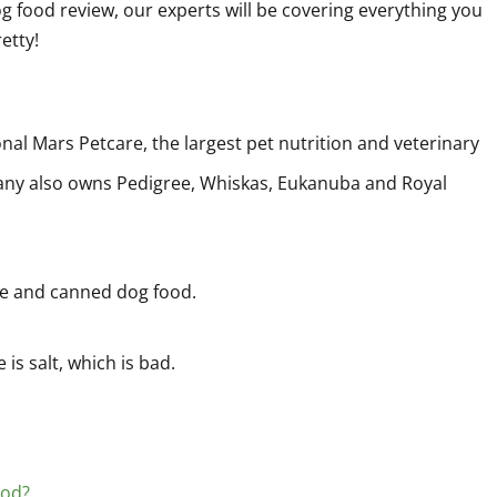
g food review, our experts will be covering everything you
etty!
al Mars Petcare, the largest pet nutrition and veterinary
any also owns Pedigree, Whiskas, Eukanuba and Royal
le and canned dog food.
 is salt, which is bad.
ood?