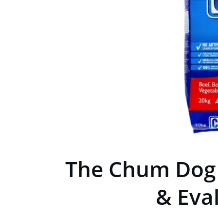
The Chum Dog 
& Eva