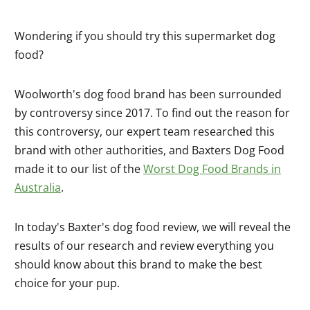
Wondering if you should try this supermarket dog
food?
Woolworth's dog food brand has been surrounded
by controversy since 2017. To find out the reason for
this controversy, our expert team researched this
brand with other authorities, and Baxters Dog Food
made it to our list of the
Worst Dog Food Brands in
Australia
.
In today's Baxter's dog food review, we will reveal the
results of our research and review everything you
should know about this brand to make the best
choice for your pup.