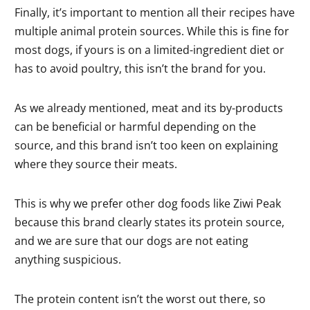
Finally, it’s important to mention all their recipes have
multiple animal protein sources. While this is fine for
most dogs, if yours is on a limited-ingredient diet or
has to avoid poultry, this isn’t the brand for you.
As we already mentioned, meat and its by-products
can be beneficial or harmful depending on the
source, and this brand isn’t too keen on explaining
where they source their meats.
This is why we prefer other dog foods like Ziwi Peak
because this brand clearly states its protein source,
and we are sure that our dogs are not eating
anything suspicious.
The protein content isn’t the worst out there, so