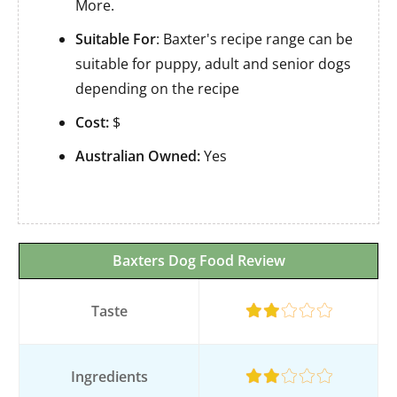
More.
Suitable For
: Baxter's recipe range can be
suitable for puppy, adult and senior dogs
depending on the recipe
Cost:
$
Australian Owned:
Yes
Baxters Dog Food Review
Taste
Ingredients