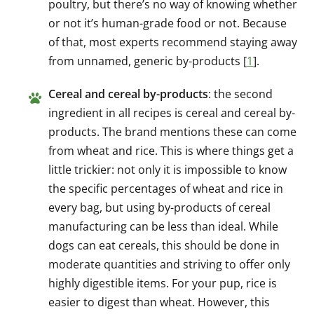
poultry, but there’s no way of knowing whether
or not it’s human-grade food or not. Because
of that, most experts recommend staying away
from unnamed, generic by-products [
1
].
Cereal and cereal by-products
: the second
ingredient in all recipes is cereal and cereal by-
products. The brand mentions these can come
from wheat and rice. This is where things get a
little trickier: not only it is impossible to know
the specific percentages of wheat and rice in
every bag, but using by-products of cereal
manufacturing can be less than ideal. While
dogs can eat cereals, this should be done in
moderate quantities and striving to offer only
highly digestible items. For your pup, rice is
easier to digest than wheat. However, this