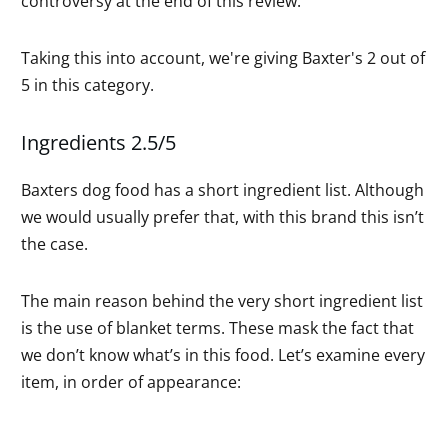
controversy at the end of this review.
Taking this into account, we're giving Baxter's 2 out of
5 in this category.
Ingredients 2.5/5
Baxters dog food has a short ingredient list. Although
we would usually prefer that, with this brand this isn’t
the case.
The main reason behind the very short ingredient list
is the use of blanket terms. These mask the fact that
we don’t know what’s in this food. Let’s examine every
item, in order of appearance: