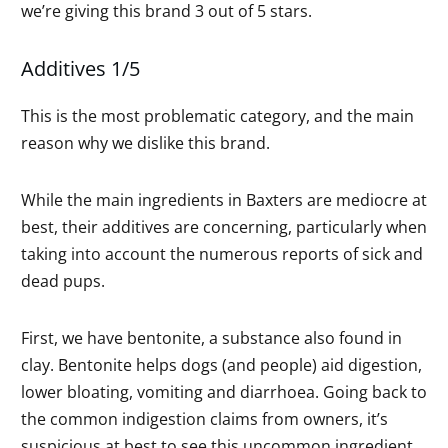
we’re giving this brand 3 out of 5 stars.
Additives 1/5
This is the most problematic category, and the main
reason why we dislike this brand.
While the main ingredients in Baxters are mediocre at
best, their additives are concerning, particularly when
taking into account the numerous reports of sick and
dead pups.
First, we have bentonite, a substance also found in
clay. Bentonite helps dogs (and people) aid digestion,
lower bloating, vomiting and diarrhoea. Going back to
the common indigestion claims from owners, it’s
suspicious at best to see this uncommon ingredient