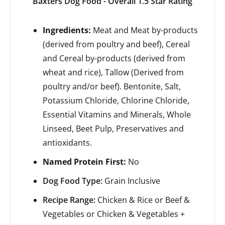
Baxters Dog Food - Overall 1.5 Star Rating
Ingredients:
Meat and Meat by-products
(derived from poultry and beef), Cereal
and Cereal by-products (derived from
wheat and rice), Tallow (Derived from
poultry and/or beef). Bentonite, Salt,
Potassium Chloride, Chlorine Chloride,
Essential Vitamins and Minerals, Whole
Linseed, Beet Pulp, Preservatives and
antioxidants.
Named Protein First:
No
Dog Food Type:
Grain Inclusive
Recipe Range:
Chicken & Rice or Beef &
Vegetables or Chicken & Vegetables +