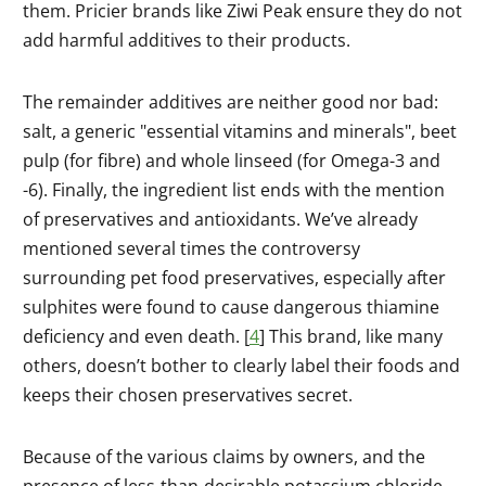
them. Pricier brands like Ziwi Peak ensure they do not
add harmful additives to their products.
The remainder additives are neither good nor bad:
salt, a generic "essential vitamins and minerals", beet
pulp (for fibre) and whole linseed (for Omega-3 and
-6). Finally, the ingredient list ends with the mention
of preservatives and antioxidants. We’ve already
mentioned several times the controversy
surrounding pet food preservatives, especially after
sulphites were found to cause dangerous thiamine
deficiency and even death. [
4
] This brand, like many
others, doesn’t bother to clearly label their foods and
keeps their chosen preservatives secret.
Because of the various claims by owners, and the
presence of less-than-desirable potassium chloride,