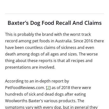
Baxter’s Dog Food Recall And Claims
This is probably the brand with the worst track
record among pet foods in Australia. Since 2016 there
have been countless claims of sickness and even
death among dogs of all ages and sizes. The worse
thing about these reports is that all recipes and
presentations are involved.
According to an in-depth report by
PetFoodReviews.com. [
2
] as of 2018 there were
hundreds of sick and dead dogs after eating
Woolworths Baxter’s various products. The
symptoms vary with every dog, but in general they