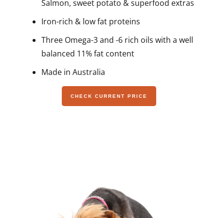
Salmon, sweet potato & superfood extras
Iron-rich & low fat proteins
Three Omega-3 and -6 rich oils with a well
balanced 11% fat content
Made in Australia
CHECK CURRENT PRICE