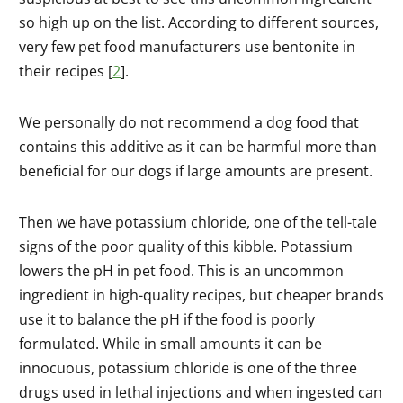
so high up on the list. According to different sources,
very few pet food manufacturers use bentonite in
their recipes [
2
].
We personally do not recommend a dog food that
contains this additive as it can be harmful more than
beneficial for our dogs if large amounts are present.
Then we have potassium chloride, one of the tell-tale
signs of the poor quality of this kibble. Potassium
lowers the pH in pet food. This is an uncommon
ingredient in high-quality recipes, but cheaper brands
use it to balance the pH if the food is poorly
formulated. While in small amounts it can be
innocuous, potassium chloride is one of the three
drugs used in lethal injections and when ingested can