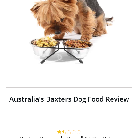
Australia's Baxters Dog Food Review