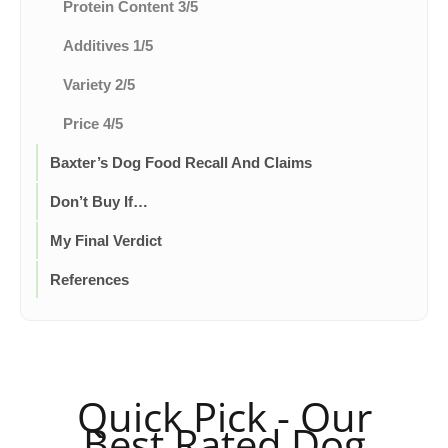
Protein Content 3/5
Additives 1/5
Variety 2/5
Price 4/5
Baxter’s Dog Food Recall And Claims
Don’t Buy If…
My Final Verdict
References
Quick Pick - Our
Best Rated Dog