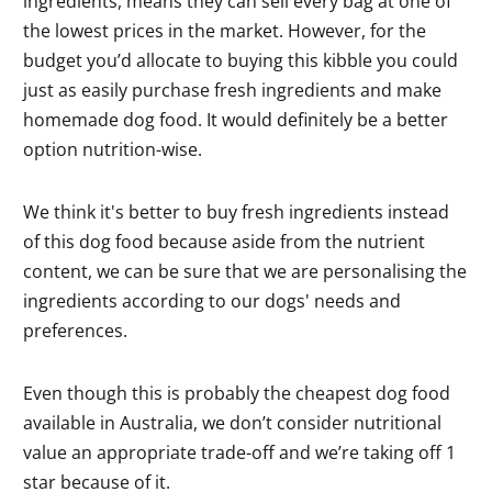
ingredients, means they can sell every bag at one of
the lowest prices in the market. However, for the
budget you’d allocate to buying this kibble you could
just as easily purchase fresh ingredients and make
homemade dog food. It would definitely be a better
option nutrition-wise.
We think it's better to buy fresh ingredients instead
of this dog food because aside from the nutrient
content, we can be sure that we are personalising the
ingredients according to our dogs' needs and
preferences.
Even though this is probably the cheapest dog food
available in Australia, we don’t consider nutritional
value an appropriate trade-off and we’re taking off 1
star because of it.