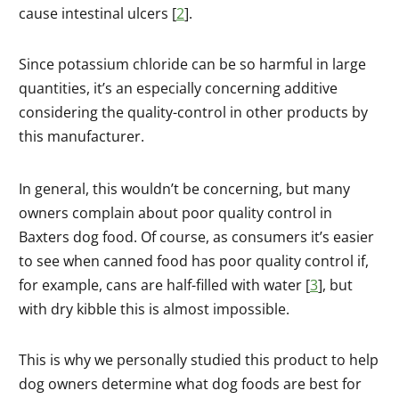
cause intestinal ulcers [
2
].
Since potassium chloride can be so harmful in large
quantities, it’s an especially concerning additive
considering the quality-control in other products by
this manufacturer.
In general, this wouldn’t be concerning, but many
owners complain about poor quality control in
Baxters dog food. Of course, as consumers it’s easier
to see when canned food has poor quality control if,
for example, cans are half-filled with water [
3
], but
with dry kibble this is almost impossible.
This is why we personally studied this product to help
dog owners determine what dog foods are best for