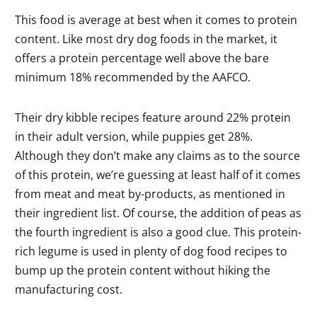
This food is average at best when it comes to protein
content. Like most dry dog foods in the market, it
offers a protein percentage well above the bare
minimum 18% recommended by the AAFCO.
Their dry kibble recipes feature around 22% protein
in their adult version, while puppies get 28%.
Although they don’t make any claims as to the source
of this protein, we’re guessing at least half of it comes
from meat and meat by-products, as mentioned in
their ingredient list. Of course, the addition of peas as
the fourth ingredient is also a good clue. This protein-
rich legume is used in plenty of dog food recipes to
bump up the protein content without hiking the
manufacturing cost.