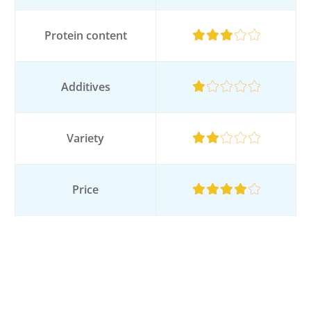
Protein content
Additives
Variety
Price