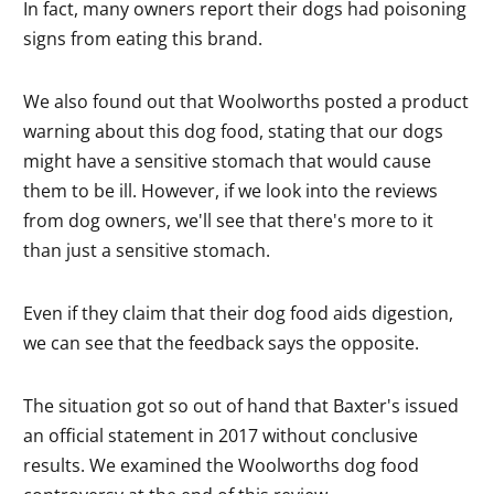
In fact, many owners report their dogs had poisoning
signs from eating this brand.
We also found out that Woolworths posted a product
warning about this dog food, stating that our dogs
might have a sensitive stomach that would cause
them to be ill. However, if we look into the reviews
from dog owners, we'll see that there's more to it
than just a sensitive stomach.
Even if they claim that their dog food aids digestion,
we can see that the feedback says the opposite.
The situation got so out of hand that Baxter's issued
an official statement in 2017 without conclusive
results. We examined the Woolworths dog food