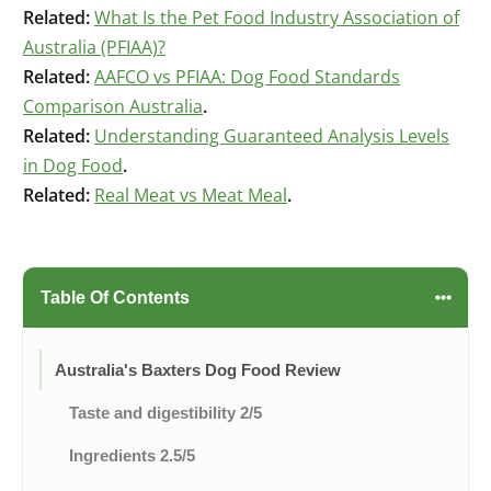
Related:
What Is the Pet Food Industry Association of
Australia (PFIAA)?
Related:
AAFCO vs PFIAA: Dog Food Standards
Comparison Australia
.
Related:
Understanding Guaranteed Analysis Levels
in Dog Food
.
Related:
Real Meat vs Meat Meal
.
Table Of Contents
Australia's Baxters Dog Food Review
Taste and digestibility 2/5
Ingredients 2.5/5