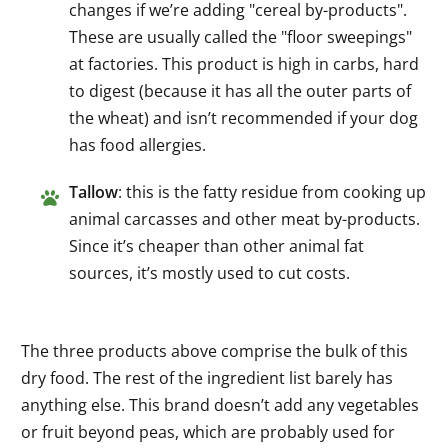
changes if we’re adding "cereal by-products".
These are usually called the "floor sweepings"
at factories. This product is high in carbs, hard
to digest (because it has all the outer parts of
the wheat) and isn’t recommended if your dog
has food allergies.
Tallow
: this is the fatty residue from cooking up
animal carcasses and other meat by-products.
Since it’s cheaper than other animal fat
sources, it’s mostly used to cut costs.
The three products above comprise the bulk of this
dry food. The rest of the ingredient list barely has
anything else. This brand doesn’t add any vegetables
or fruit beyond peas, which are probably used for