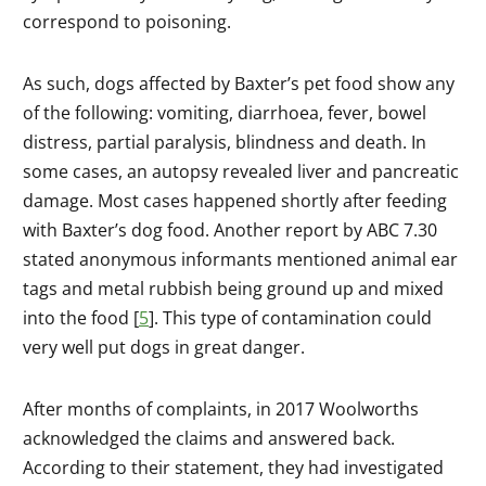
correspond to poisoning.
As such, dogs affected by Baxter’s pet food show any
of the following: vomiting, diarrhoea, fever, bowel
distress, partial paralysis, blindness and death. In
some cases, an autopsy revealed liver and pancreatic
damage. Most cases happened shortly after feeding
with Baxter’s dog food. Another report by ABC 7.30
stated anonymous informants mentioned animal ear
tags and metal rubbish being ground up and mixed
into the food [
5
]. This type of contamination could
very well put dogs in great danger.
After months of complaints, in 2017 Woolworths
acknowledged the claims and answered back.
According to their statement, they had investigated