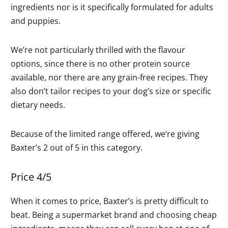
ingredients nor is it specifically formulated for adults
and puppies.
We’re not particularly thrilled with the flavour
options, since there is no other protein source
available, nor there are any grain-free recipes. They
also don’t tailor recipes to your dog’s size or specific
dietary needs.
Because of the limited range offered, we’re giving
Baxter’s 2 out of 5 in this category.
Price 4/5
When it comes to price, Baxter’s is pretty difficult to
beat. Being a supermarket brand and choosing cheap