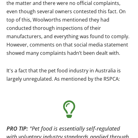
the matter and there were no official complaints,
even though several owners contested this fact. On
top of this, Woolworths mentioned they had
conducted thorough inspections of their
manufacturers, and everything was found to comply.
However, comments on that social media statement
showed many complaints hadn’t been dealt with.
It's a fact that the pet food industry in Australia is
largely unregulated. As mentioned by the RSPCA:
PRO TIP:
"
Pet food is essentially self-regulated
with voluntary industry standards applied through