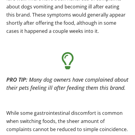
about dogs vomiting and becoming ill after eating
this brand. These symptoms would generally appear
shortly after offering the food, although in some
cases it happened a couple weeks into it.
PRO TIP:
Many dog owners have complained about
their pets feeling ill after feeding them this brand.
While some gastrointestinal discomfort is common
when switching foods, the sheer amount of
complaints cannot be reduced to simple coincidence.