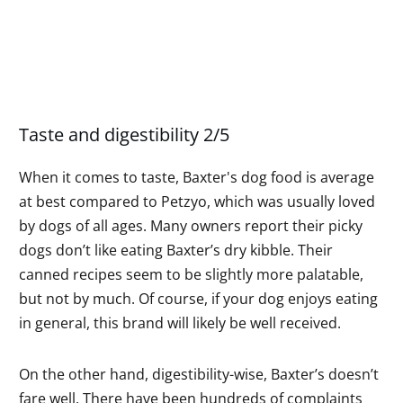
Taste and digestibility 2/5
When it comes to taste, Baxter's dog food is average
at best compared to Petzyo, which was usually loved
by dogs of all ages. Many owners report their picky
dogs don’t like eating Baxter’s dry kibble. Their
canned recipes seem to be slightly more palatable,
but not by much. Of course, if your dog enjoys eating
in general, this brand will likely be well received.
On the other hand, digestibility-wise, Baxter’s doesn’t
fare well. There have been hundreds of complaints