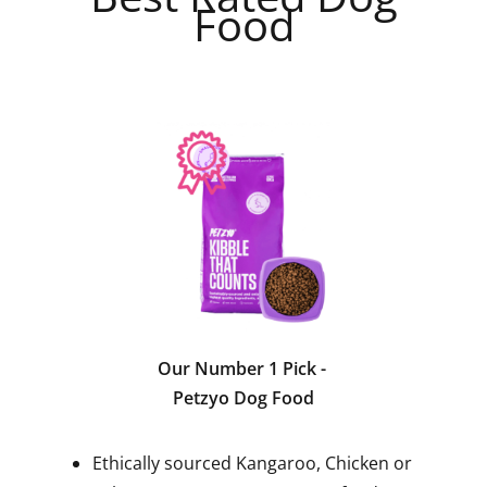
Food
Our Number 1 Pick
-
Petzyo Dog Food
Ethically sourced Kangaroo, Chicken or