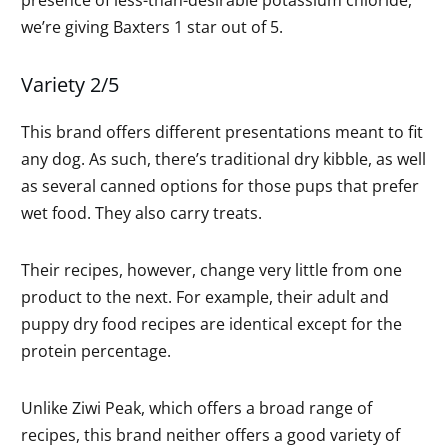
we’re giving Baxters 1 star out of 5.
Variety 2/5
This brand offers different presentations meant to fit
any dog. As such, there’s traditional dry kibble, as well
as several canned options for those pups that prefer
wet food. They also carry treats.
Their recipes, however, change very little from one
product to the next. For example, their adult and
puppy dry food recipes are identical except for the
protein percentage.
Unlike Ziwi Peak, which offers a broad range of
recipes, this brand neither offers a good variety of