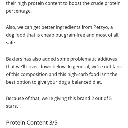
their high protein content to boost the crude protein
percentage.
Also, we can get better ingredients from Petzyo, a
dog food that is cheap but grain-free and most of all,
safe.
Baxters has also added some problematic additives
that we’ll cover down below. In general, we’re not fans
of this composition and this high-carb food isn’t the
best option to give your dog a balanced diet.
Because of that, we’re giving this brand 2 out of 5
stars.
Protein Content 3/5