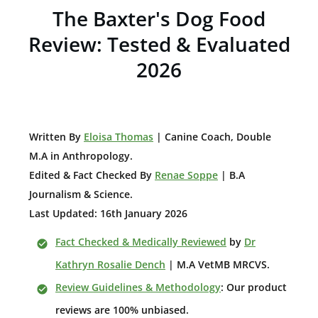
The Baxter's Dog Food
Review: Tested & Evaluated
2026
W
ritten By
Eloisa Thomas
| Canine Coach, Double
M.A in Anthropology
.
Edited & Fact Checked By
Renae Soppe
| B.A
Journalism & Science.
Last Updated: 16th January 2026
Fact Checked & Medically Reviewed
by
Dr
Kathryn Rosalie Dench
| M.A VetMB MRCVS.
Review Guidelines & Methodology
: Our product
reviews are 100% unbiased.