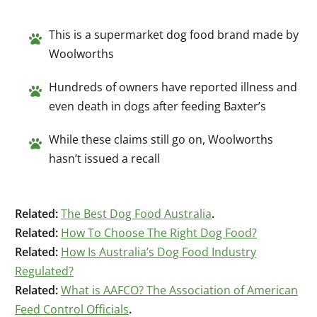
This is a supermarket dog food brand made by
Woolworths
Hundreds of owners have reported illness and
even death in dogs after feeding Baxter’s
While these claims still go on, Woolworths
hasn’t issued a recall
Related:
The Best Dog Food Australia
.
Related:
How To Choose The Right Dog Food?
Related:
How Is Australia’s Dog Food Industry
Regulated?
Related:
What is AAFCO? The Association of American
Feed Control Officials
.