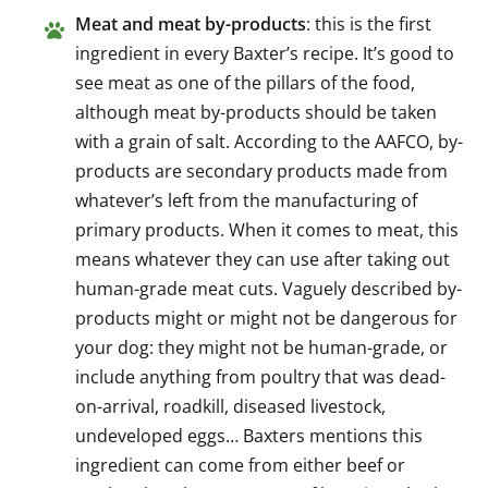
Meat and meat by-products
: this is the first
ingredient in every Baxter’s recipe. It’s good to
see meat as one of the pillars of the food,
although meat by-products should be taken
with a grain of salt. According to the AAFCO, by-
products are secondary products made from
whatever’s left from the manufacturing of
primary products. When it comes to meat, this
means whatever they can use after taking out
human-grade meat cuts. Vaguely described by-
products might or might not be dangerous for
your dog: they might not be human-grade, or
include anything from poultry that was dead-
on-arrival, roadkill, diseased livestock,
undeveloped eggs… Baxters mentions this
ingredient can come from either beef or