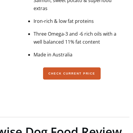
Salmon, sweet potato & superfood
extras
Iron-rich & low fat proteins
Three Omega-3 and -6 rich oils with a
well balanced 11% fat content
Made in Australia
CHECK CURRENT PRICE
fewise Dog Food Review