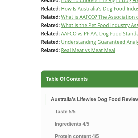
Related:
How To Choose The Right Dog F
Related:
How Is Australia’s Dog Food Indu
Related:
What is AAFCO? The Association o
Related:
What Is the Pet Food Industry Ass
Related:
AAFCO vs PFIAA: Dog Food Stand
Related:
Understanding Guaranteed Analys
Related:
Real Meat vs Meat Meal
Table Of Contents
Australia's Lifewise Dog Food Revie
Taste 5/5
Ingredients 4/5
Protein content 4/5