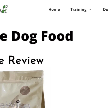
Home
Training
Do