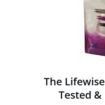
The Lifewis
Tested &