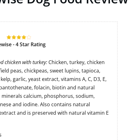
ewise - 4 Star Rating
d chicken with turkey:
Chicken, turkey, chicken
 field peas, chickpeas, sweet lupins, tapioca,
kelp, garlic, yeast extract, vitamins A, C, D3, E,
, pantothenate, folacin, biotin and natural
d minerals calcium, phosphorus, sodium,
nese and iodine. Also contains natural
extract and is preserved with natural vitamin E
s