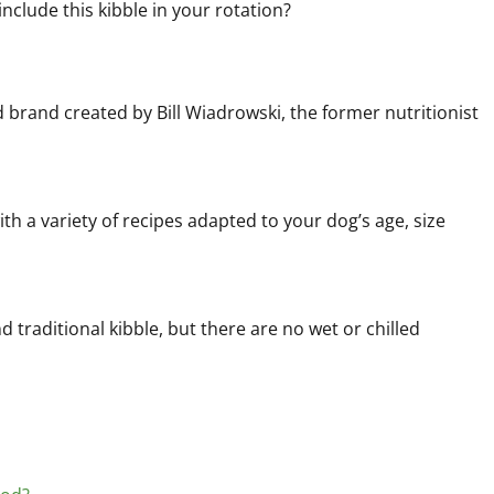
include this kibble in your rotation?
d brand created by Bill Wiadrowski, the former nutritionist
th a variety of recipes adapted to your dog’s age, size
d traditional kibble, but there are no wet or chilled