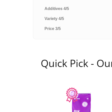
Additives 4/5
Variety 4/5
Price 3/5
Quick Pick - O