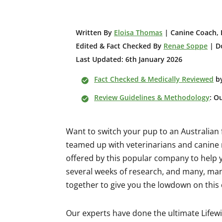
W
ritten By
Eloisa Thomas
| Canine Coach, 
Edited & Fact Checked By
Renae Soppe
| Do
Last Updated: 6th January 2026
Fact Checked & Medically Reviewed
b
Review Guidelines & Methodology
: O
Want to switch your pup to an Australian
teamed up with veterinarians and canine n
offered by this popular company to help yo
several weeks of research, and many, man
together to give you the lowdown on this
Our experts have done the ultimate Lifewi