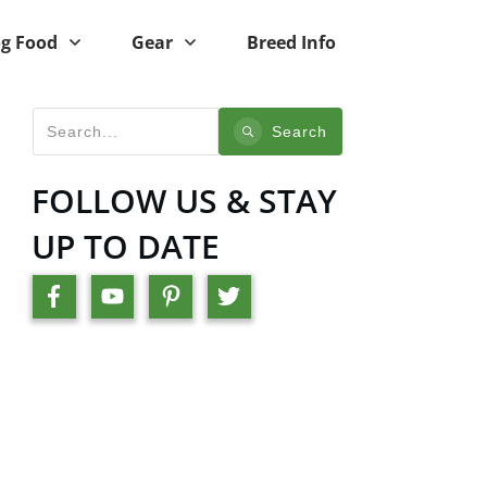
g Food
Gear
Breed Info
Search
FOLLOW US & STAY
UP TO DATE