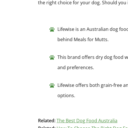
the right choice for your dog. Should you 
Lifewise is an Australian dog foo
behind Meals for Mutts.
This brand offers dry dog food wi
and preferences.
Lifewise offers both grain-free an
options.
Related:
The Best Dog Food Australia