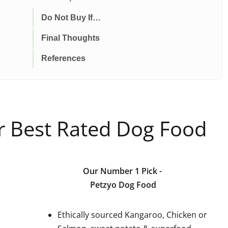
Do Not Buy If…
Final Thoughts
References
ur Best Rated Dog Food
Our Number 1 Pick
-
Petzyo Dog Food
Ethically sourced Kangaroo, Chicken or