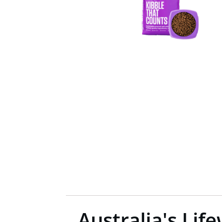
Australia's Li