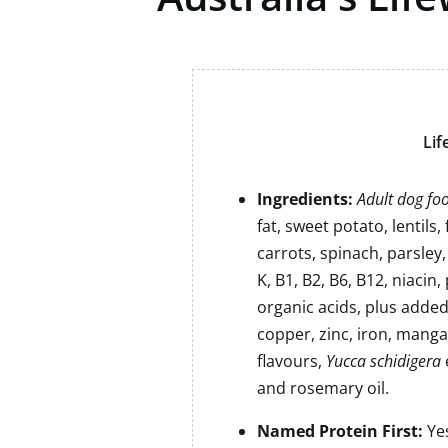
Lif
Ingredients:
Adult dog foo
fat, sweet potato, lentils,
carrots, spinach, parsley, 
K, B1, B2, B6, B12, niacin
organic acids, plus adde
copper, zinc, iron, manga
flavours,
Yucca schidigera
and rosemary oil.
Named Protein First:
Ye