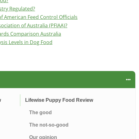
ood?
stry Regulated?
f American Feed Control Officials
ociation of Australia (PFIAA)?
ards Comparison Australia
is Levels in Dog Food
w
Lifewise Puppy Food Review
The good
The not-so-good
Our opinion