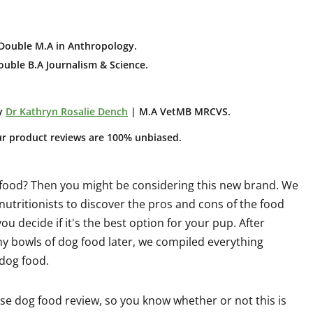
Double M.A in Anthropology
.
uble B.A Journalism & Science.
y
Dr Kathryn Rosalie Dench
| M.A VetMB MRCVS.
ur product reviews are 100% unbiased.
 food? Then you might be considering this new brand. We
utritionists to discover the pros and cons of the food
u decide if it's the best option for your pup. After
y bowls of dog food later, we compiled everything
 dog food.
se dog food review, so you know whether or not this is