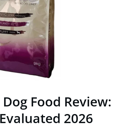
e Dog Food Review:
 Evaluated 2026