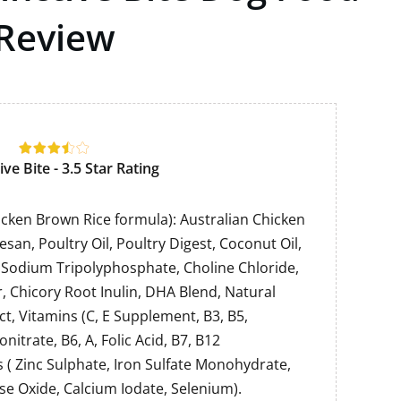
Review
ive Bite - 3.5 Star Rating
hicken Brown Rice formula): Australian Chicken
esan, Poultry Oil, Poultry Digest, Coconut Oil,
, Sodium Tripolyphosphate, Choline Chloride,
 Chicory Root Inulin, DHA Blend, Natural
ct, Vitamins (C, E Supplement, B3, B5,
itrate, B6, A, Folic Acid, B7, B12
 ( Zinc Sulphate, Iron Sulfate Monohydrate,
e Oxide, Calcium Iodate, Selenium).