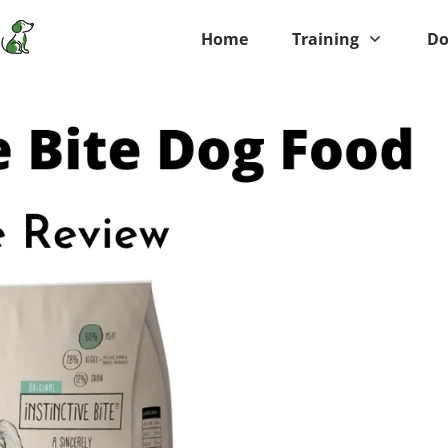
Home
Training
Do