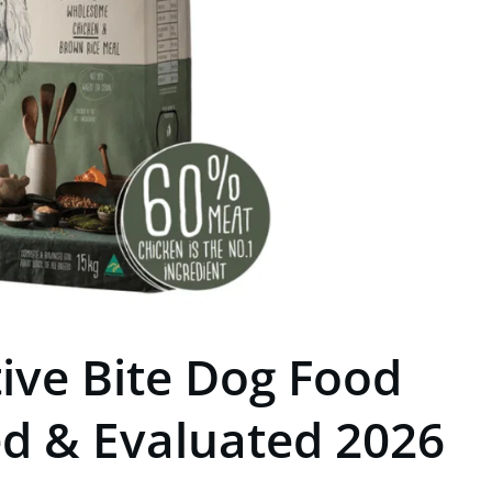
tive Bite Dog Food
ed & Evaluated 2026