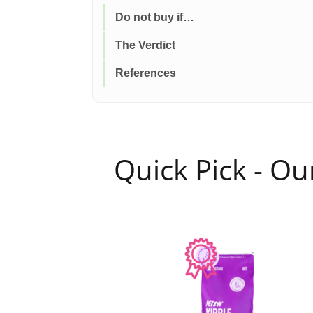
Do not buy if…
The Verdict
References
Quick Pick - O