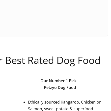
ur Best Rated Dog Food
Our Number 1 Pick
-
Petzyo Dog Food
Ethically sourced Kangaroo, Chicken or
Salmon, sweet potato & superfood