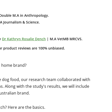
Double M.A in Anthropology
.
A Journalism & Science.
y
Dr Kathryn Rosalie Dench
| M.A VetMB MRCVS.
ur product reviews are 100% unbiased.
od home brand?
e dog food, our research team collaborated with
. Along with the study's results, we will include
ustralian brand.
tch? Here are the basics.