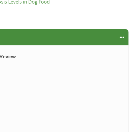
is Levels in Dog Food
 Review