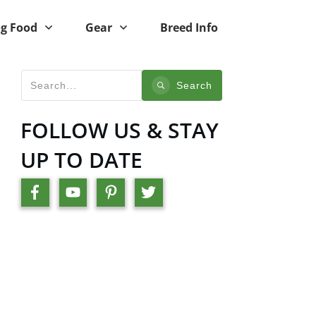
g Food
Gear
Breed Info
Search
FOLLOW US & STAY
UP TO DATE