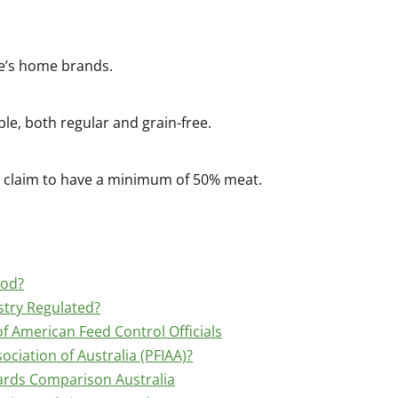
cle’s home brands.
ble, both regular and grain-free.
nd claim to have a minimum of 50% meat.
ood?
stry Regulated?
f American Feed Control Officials
ociation of Australia (PFIAA)?
ards Comparison Australia