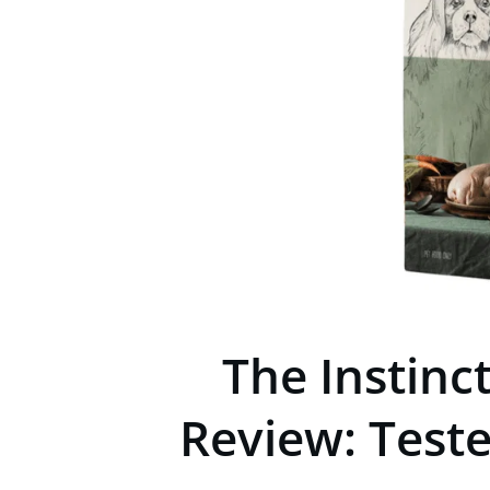
The Instinc
Review: Test