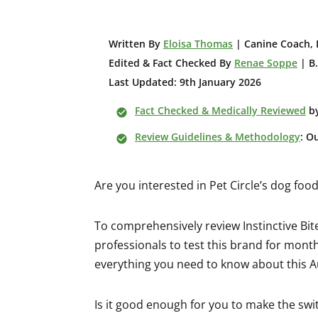
W
ritten By
Eloisa Thomas
| Canine Coach, 
Edited & Fact Checked By
Renae Soppe
| B.
Last Updated: 9th January 2026
Fact Checked & Medically Reviewed
b
Review Guidelines & Methodology
: O
Are you interested in Pet Circle’s dog fo
To comprehensively review Instinctive Bit
professionals to test this brand for months
everything you need to know about this A
Is it good enough for you to make the swi