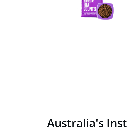
Australia's Ins