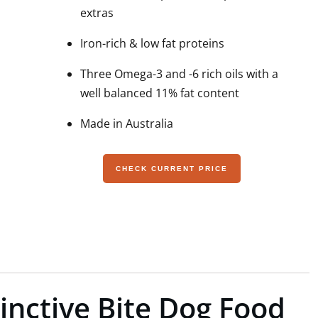
extras
Iron-rich & low fat proteins
Three Omega-3 and -6 rich oils with a
well balanced 11% fat content
Made in Australia
CHECK CURRENT PRICE
tinctive Bite Dog Food