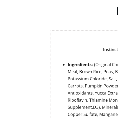
Instinct
Ingredients:
(Original C
Meal, Brown Rice, Peas, B
Potassium Chloride, Salt
Carrots, Pumpkin Powder,
Antioxidants, Yucca Extra
Riboflavin, Thiamine Monon
Supplement,D3), Minerals
Copper Sulfate, Manganes