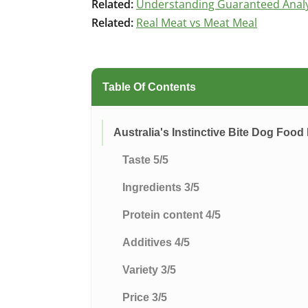
Related:
Understanding Guaranteed Analys
Related:
Real Meat vs Meat Meal
Table Of Contents
Australia's Instinctive Bite Dog Food
Taste 5/5
Ingredients 3/5
Protein content 4/5
Additives 4/5
Variety 3/5
Price 3/5