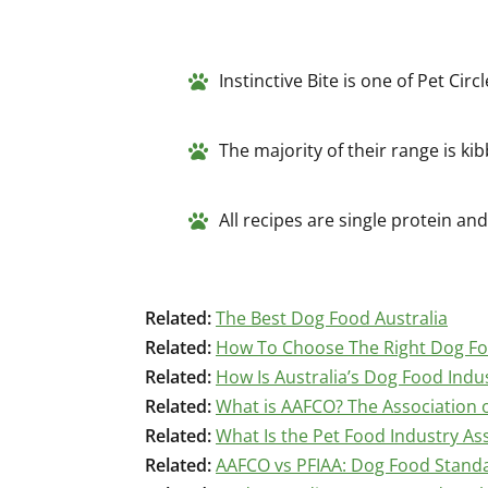
Instinctive Bite is one of Pet Cir
The majority of their range is kib
All recipes are single protein a
Related:
The Best Dog Food Australia
Related:
How To Choose The Right Dog F
Related:
How Is Australia’s Dog Food Indu
Related:
What is AAFCO? The Association o
Related:
What Is the Pet Food Industry Ass
Related:
AAFCO vs PFIAA: Dog Food Stand