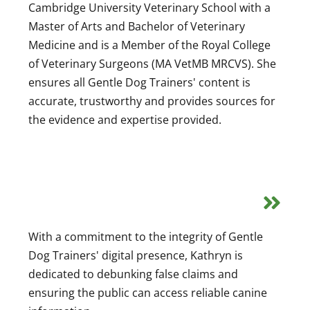
Cambridge University Veterinary School with a
Master of Arts and Bachelor of Veterinary
Medicine and is a Member of the Royal College
of Veterinary Surgeons (MA VetMB MRCVS). She
ensures all Gentle Dog Trainers' content is
accurate, trustworthy and provides sources for
the evidence and expertise provided.
With a commitment to the integrity of Gentle
Dog Trainers' digital presence, Kathryn is
dedicated to debunking false claims and
ensuring the public can access reliable canine