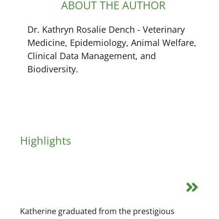
ABOUT THE AUTHOR
Dr. Kathryn Rosalie Dench - Veterinary
Medicine, Epidemiology, Animal Welfare,
Clinical Data Management, and
Biodiversity.
Highlights
Katherine graduated from the prestigious