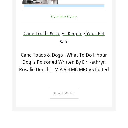
Canine Care
Cane Toads & Dogs: Keeping Your Pet
Safe
Cane Toads & Dogs - What To Do If Your
Dog Is Poisoned Written By Dr Kathryn
Rosalie Dench | M.A VetMB MRCVS Edited
READ MORE