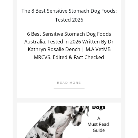
The 8 Best Sensitive Stomach Dog Foods:
Tested 2026
6 Best Sensitive Stomach Dog Foods
Australia: Tested in 2026 Written By Dr
Kathryn Rosalie Dench | M.A VetMB
MRCVS. Edited & Fact Checked
READ MORE