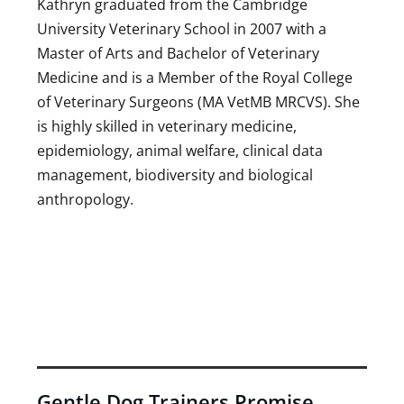
Kathryn graduated from the Cambridge
University Veterinary School in 2007 with a
Master of Arts and Bachelor of Veterinary
Medicine and is a Member of the Royal College
of Veterinary Surgeons (MA VetMB MRCVS). She
is highly skilled in veterinary medicine,
epidemiology, animal welfare, clinical data
management, biodiversity and biological
anthropology.
Gentle Dog Trainers Promise