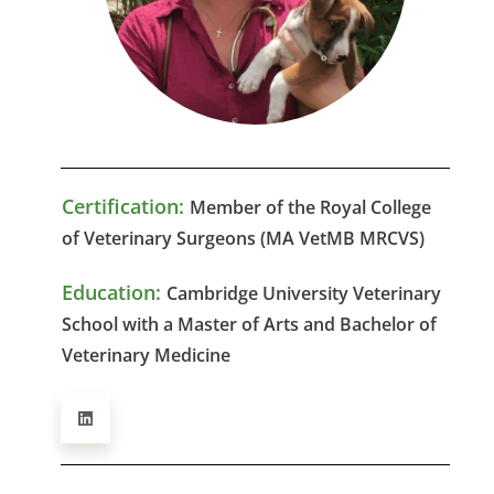
Certification:
Member of the Royal College
of Veterinary Surgeons (MA VetMB MRCVS)
Education:
Cambridge University Veterinary
School with a Master of Arts and Bachelor of
Veterinary Medicine