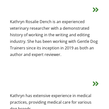
Kathryn Rosalie Dench is an experienced
veterinary researcher with a demonstrated
history of working in the writing and editing
industry. She has been working with Gentle Dog
Trainers since its inception in 2019 as both an
author and expert reviewer.
Kathryn has extensive experience in medical
practices, providing medical care for various
dog breeds.