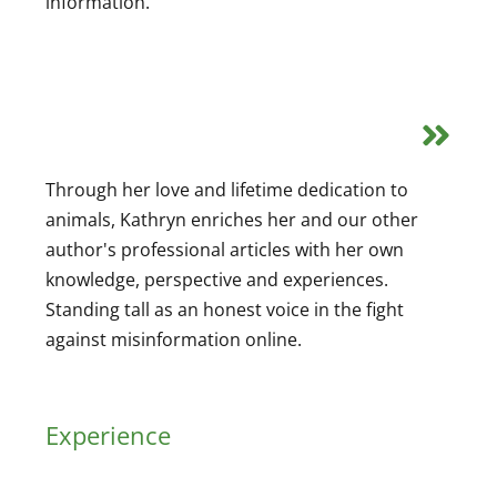
information.
Through her love and lifetime dedication to
animals, Kathryn enriches her and our other
author's professional articles with her own
knowledge, perspective and experiences.
Standing tall as an honest voice in the fight
against misinformation online.
Experience