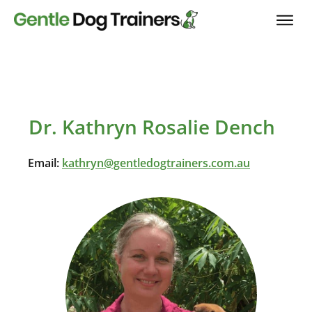
Dr. Kathryn Rosalie Dench
Email:
kathryn@gentledogtrainers.com.au