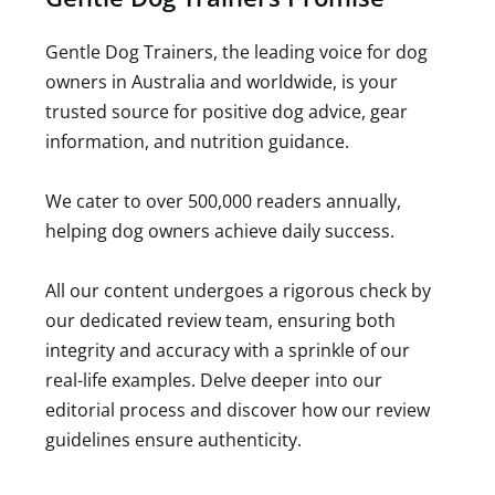
Gentle Dog Trainers, the leading voice for dog
owners in Australia and worldwide, is your
trusted source for positive dog advice, gear
information, and nutrition guidance.
We cater to over 500,000 readers annually,
helping dog owners achieve daily success.
All our content undergoes a rigorous check by
our dedicated review team, ensuring both
integrity and accuracy with a sprinkle of our
real-life examples. Delve deeper into our
editorial process and discover how our review
guidelines ensure authenticity.