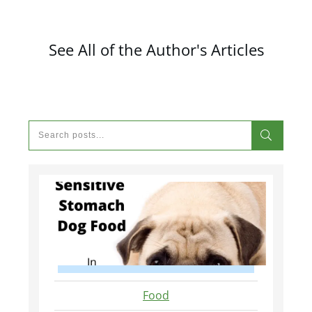
See All of the Author's Articles
Food