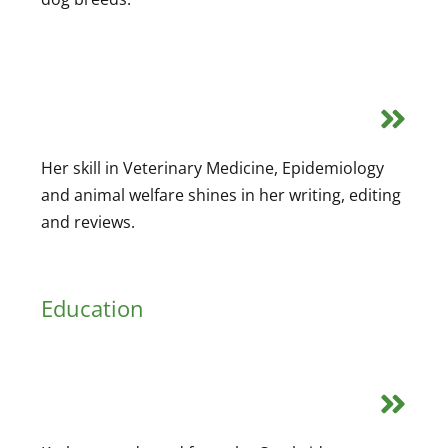
Her skill in Veterinary Medicine, Epidemiology
and animal welfare shines in her writing, editing
and reviews.
Education