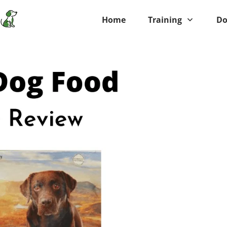
Home
Training
Do