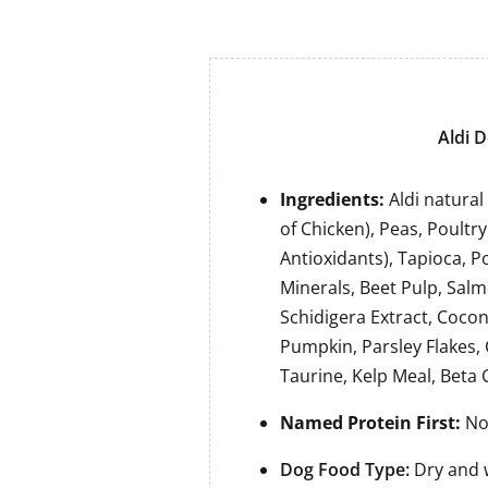
Aldi D
Ingredients:
Aldi natura
of Chicken), Peas, Poultr
Antioxidants), Tapioca, P
Minerals, Beet Pulp, Salm
Schidigera Extract, Coconu
Pumpkin, Parsley Flakes,
Taurine, Kelp Meal, Beta
Named Protein First:
No,
Dog Food Type:
Dry and 