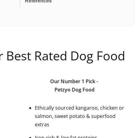
References
ur Best Rated Dog Food
Our Number 1 Pick
-
Petzyo Dog Food
Ethically sourced kangaroo, chicken or
salmon, sweet potato & superfood
extras
Iron-rich & low fat proteins