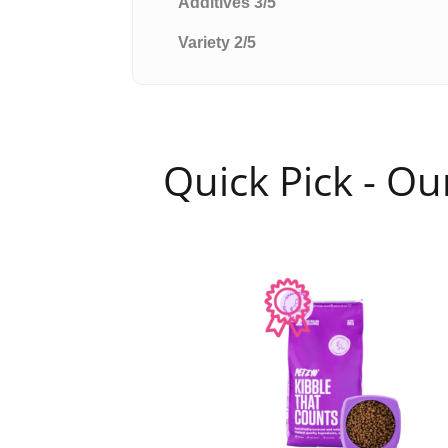
Additives 3/5
Variety 2/5
Quick Pick - O