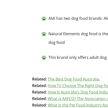
Aldi has two dog food brands: A
Natural Elements dog food is thei
dog food
This brand only offers adult dog
Related:
The Best Dog Food Australia
.
Related:
How To Choose The Right Dog F
Related:
How Is Australia’s Dog Food Indu
Related:
What is AAFCO? The Association o
Related:
What Is the Pet Food Industry Ass