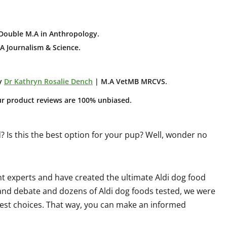
Double M.A in Anthropology
.
A Journalism & Science.
y
Dr Kathryn Rosalie Dench
| M.A VetMB MRCVS.
ur product reviews are 100% unbiased.
Is this the best option for your pup? Well, wonder no
 experts and have created the ultimate Aldi dog food
 and debate and dozens of Aldi dog foods tested, we were
's best choices. That way, you can make an informed