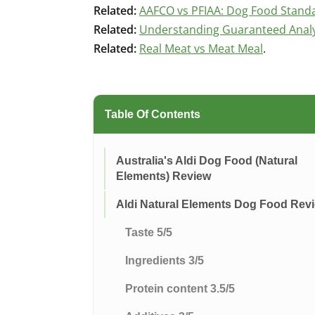
Related:
AAFCO vs PFIAA: Dog Food Stand
Related:
Understanding Guaranteed Analys
Related:
Real Meat vs Meat Meal
.
Table Of Contents
Australia's Aldi Dog Food (Natural
Elements) Review
Aldi Natural Elements Dog Food Rev
Taste 5/5
Ingredients 3/5
Protein content 3.5/5