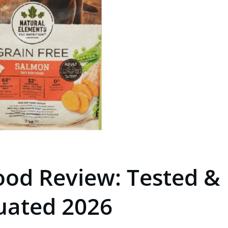
ood Review: Tested &
uated 2026