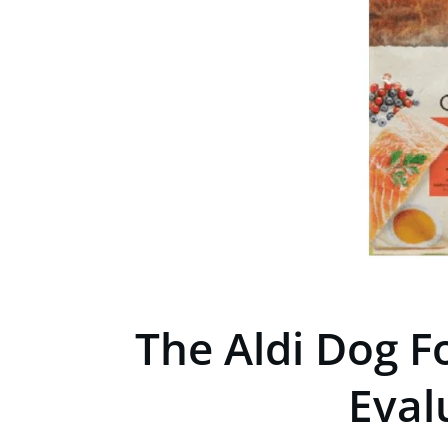
The Aldi Dog F
Eval