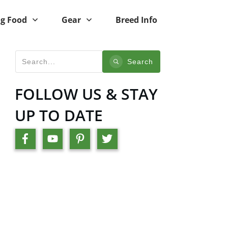
g Food
Gear
Breed Info
Search
FOLLOW US & STAY
UP TO DATE