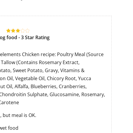
og food - 3 Star Rating
l elements Chicken recipe: Poultry Meal (Source
y Tallow (Contains Rosemary Extract,
otato, Sweet Potato, Gravy, Vitamins &
on Oil, Vegetable Oil, Chicory Root, Yucca
t Oil, Alfalfa, Blueberries, Cranberries,
 Chondroitin Sulphate, Glucosamine, Rosemary,
 Carotene
 but meal is OK.
wet food