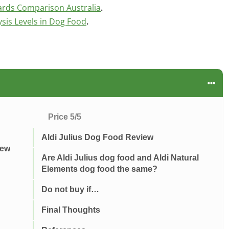
ards Comparison Australia
.
is Levels in Dog Food
.
Price 5/5
Aldi Julius Dog Food Review
iew
Are Aldi Julius dog food and Aldi Natural
Elements dog food the same?
Do not buy if…
Final Thoughts