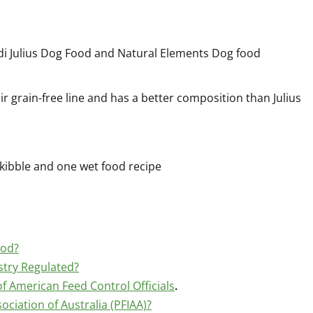
ldi Julius Dog Food and Natural Elements Dog food
r grain-free line and has a better composition than Julius
 kibble and one wet food recipe
ood?
stry Regulated?
f American Feed Control Officials
.
ociation of Australia (PFIAA)?