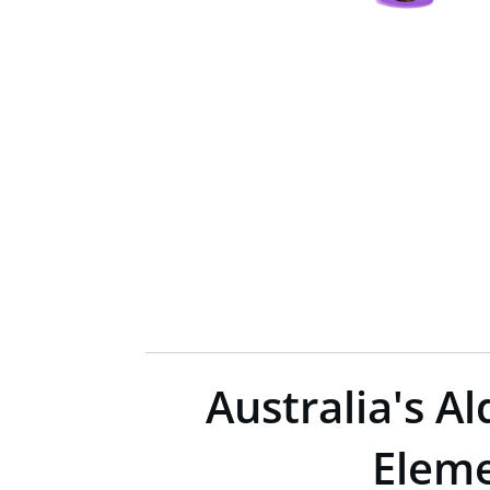
Australia's A
Eleme