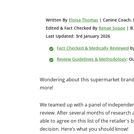
W
ritten By
Eloisa Thomas
| Canine Coach, 
Edited & Fact Checked By
Renae Soppe
| B.
Last Updated: 3rd January 2026
Fact Checked & Medically Reviewed
b
Review Guidelines & Methodology
: O
Wondering about this supermarket brand? 
more!
We teamed up with a panel of independent
review. After several months of research
able to agree on this list of the retailer
decision. Here’s what you should know!