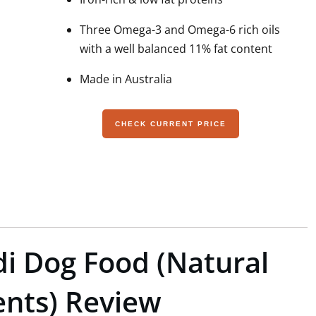
Three Omega-3 and Omega-6 rich oils
with a well balanced 11% fat content
Made in Australia
CHECK CURRENT PRICE
ldi Dog Food (Natural
nts) Review