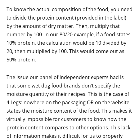
To know the actual composition of the food, you need
to divide the protein content (provided in the label)
by the amount of dry matter. Then, multiply that
number by 100. In our 80/20 example, if a food states
10% protein, the calculation would be 10 divided by
20, then multiplied by 100. This would come out as
50% protein.
The issue our panel of independent experts had is
that some wet dog food brands don’t specify the
moisture quantity of their recipes. This is the case of
4 Legs: nowhere on the packaging OR on the website
states the moisture content of the food. This makes it
virtually impossible for customers to know how the
protein content compares to other options. This lack
of information makes it difficult for us to properly