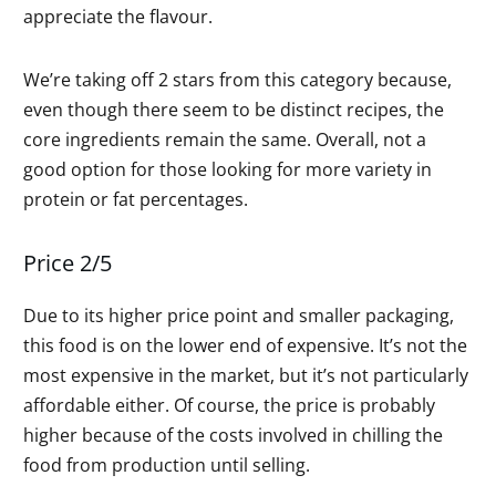
appreciate the flavour.
We’re taking off 2 stars from this category because,
even though there seem to be distinct recipes, the
core ingredients remain the same. Overall, not a
good option for those looking for more variety in
protein or fat percentages.
Price 2/5
Due to its higher price point and smaller packaging,
this food is on the lower end of expensive. It’s not the
most expensive in the market, but it’s not particularly
affordable either. Of course, the price is probably
higher because of the costs involved in chilling the
food from production until selling.