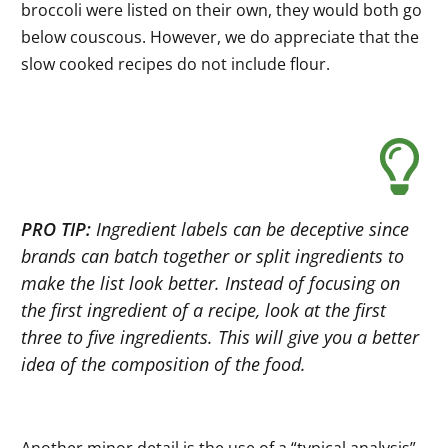
broccoli were listed on their own, they would both go
below couscous. However, we do appreciate that the
slow cooked recipes do not include flour.
PRO TIP:
Ingredient labels can be deceptive since
brands can batch together or split ingredients to
make the list look better. Instead of focusing on
the first ingredient of a recipe, look at the first
three to five ingredients. This will give you a better
idea of the composition of the food.
Another minor detail is the use of a “typical analysis”