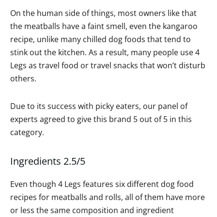
On the human side of things, most owners like that
the meatballs have a faint smell, even the kangaroo
recipe, unlike many chilled dog foods that tend to
stink out the kitchen. As a result, many people use 4
Legs as travel food or travel snacks that won’t disturb
others.
Due to its success with picky eaters, our panel of
experts agreed to give this brand 5 out of 5 in this
category.
Ingredients 2.5/5
Even though 4 Legs features six different dog food
recipes for meatballs and rolls, all of them have more
or less the same composition and ingredient