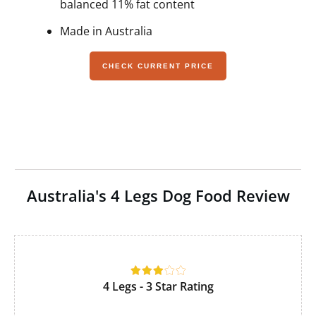
balanced 11% fat content
Made in Australia
CHECK CURRENT PRICE
Australia's 4 Legs Dog Food Review
4 Legs - 3 Star Rating