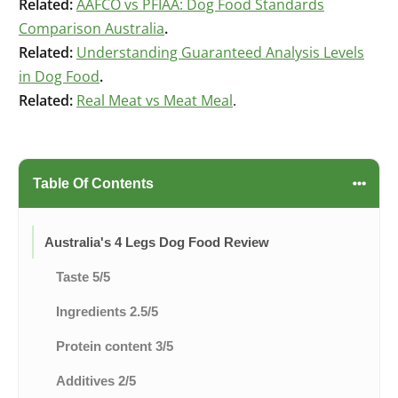
Related:
AAFCO vs PFIAA: Dog Food Standards
Comparison Australia
.
Related:
Understanding Guaranteed Analysis Levels
in Dog Food
.
Related:
Real Meat vs Meat Meal
.
Table Of Contents
Australia's 4 Legs Dog Food Review
Taste 5/5
Ingredients 2.5/5
Protein content 3/5
Additives 2/5