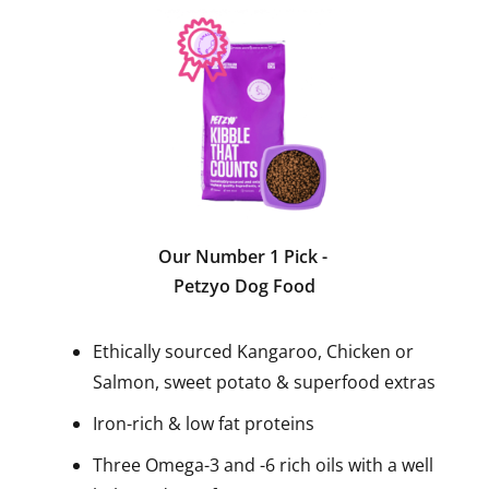
Our Number 1 Pick
-
Petzyo Dog Food
Ethically sourced Kangaroo, Chicken or
Salmon, sweet potato & superfood extras
Iron-rich & low fat proteins
Three Omega-3 and -6 rich oils with a well