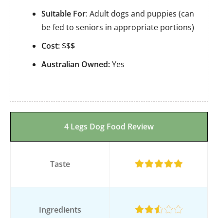
Suitable For
: Adult dogs and puppies (can
be fed to seniors in appropriate portions)
Cost:
$$
$
Australian Owned:
Yes
4 Legs Dog Food Review
Taste
Ingredients