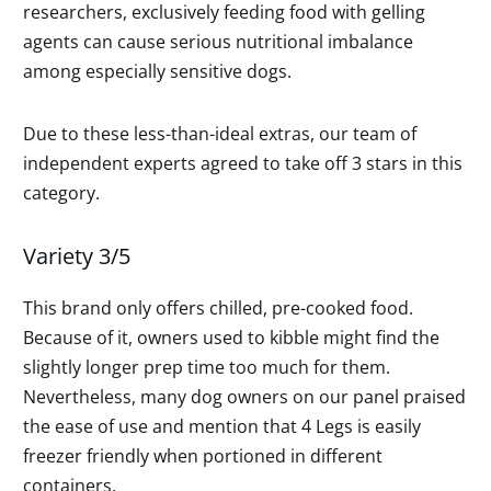
researchers, exclusively feeding food with gelling
agents can cause serious nutritional imbalance
among especially sensitive dogs.
Due to these less-than-ideal extras, our team of
independent experts agreed to take off 3 stars in this
category.
Variety 3/5
This brand only offers chilled, pre-cooked food.
Because of it, owners used to kibble might find the
slightly longer prep time too much for them.
Nevertheless, many dog owners on our panel praised
the ease of use and mention that 4 Legs is easily
freezer friendly when portioned in different
containers.