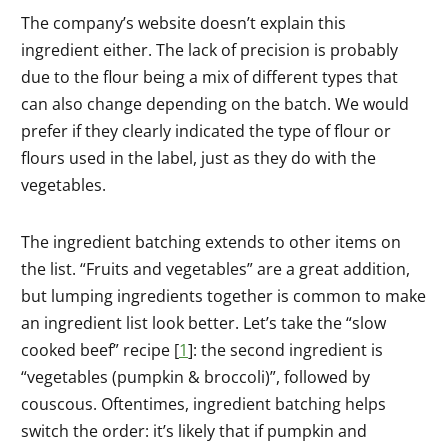
The company’s website doesn’t explain this
ingredient either. The lack of precision is probably
due to the flour being a mix of different types that
can also change depending on the batch. We would
prefer if they clearly indicated the type of flour or
flours used in the label, just as they do with the
vegetables.
The ingredient batching extends to other items on
the list. “Fruits and vegetables” are a great addition,
but lumping ingredients together is common to make
an ingredient list look better. Let’s take the “slow
cooked beef” recipe [
1
]: the second ingredient is
“vegetables (pumpkin & broccoli)”, followed by
couscous. Oftentimes, ingredient batching helps
switch the order: it’s likely that if pumpkin and