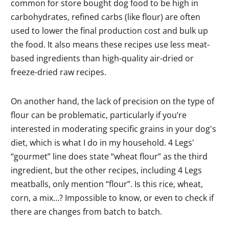
common for store bought dog food to be high in
carbohydrates, refined carbs (like flour) are often
used to lower the final production cost and bulk up
the food. It also means these recipes use less meat-
based ingredients than high-quality air-dried or
freeze-dried raw recipes.
On another hand, the lack of precision on the type of
flour can be problematic, particularly if you’re
interested in moderating specific grains in your dog's
diet, which is what I do in my household. 4 Legs'
“gourmet” line does state “wheat flour” as the third
ingredient, but the other recipes, including 4 Legs
meatballs, only mention “flour”. Is this rice, wheat,
corn, a mix…? Impossible to know, or even to check if
there are changes from batch to batch.