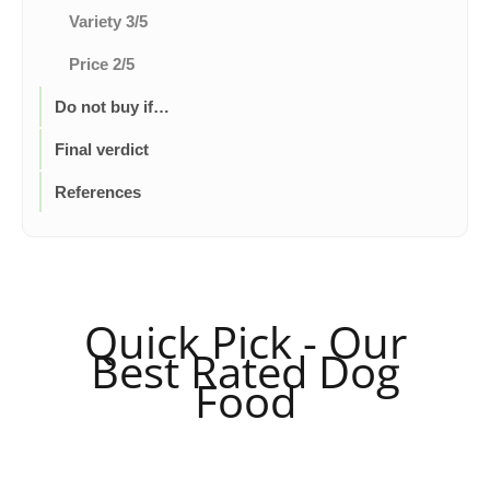
Variety 3/5
Price 2/5
Do not buy if…
Final verdict
References
Quick Pick - Our
Best Rated Dog
Food