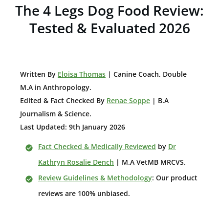
The 4 Legs Dog Food Review:
Tested & Evaluated 2026
W
ritten By
Eloisa Thomas
| Canine Coach, Double
M.A in Anthropology
.
Edited & Fact Checked By
Renae Soppe
| B.A
Journalism & Science.
Last Updated: 9th January 2026
Fact Checked & Medically Reviewed
by
Dr
Kathryn Rosalie Dench
| M.A VetMB MRCVS.
Review Guidelines & Methodology
: Our product
reviews are 100% unbiased.