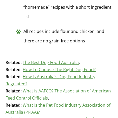
“homemade” recipes with a short ingredient
list
All recipes include flour and chicken, and
there are no grain-free options
Related:
The Best Dog Food Australia
.
Related:
How To Choose The Right Dog Food?
Related:
How Is Australia’s Dog Food Industry
Regulated?
Related:
What is AAFCO? The Association of American
Feed Control Officials
.
Related:
What Is the Pet Food Industry Association of
Australia (PFIAA)?