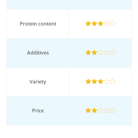
Protein content
Additives
Variety
Price