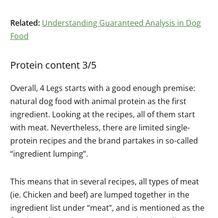
Related:
Understanding Guaranteed Analysis in Dog
Food
Protein content 3/5
Overall, 4 Legs starts with a good enough premise:
natural dog food with animal protein as the first
ingredient. Looking at the recipes, all of them start
with meat. Nevertheless, there are limited single-
protein recipes and the brand partakes in so-called
“ingredient lumping”.
This means that in several recipes, all types of meat
(ie. Chicken and beef) are lumped together in the
ingredient list under “meat”, and is mentioned as the