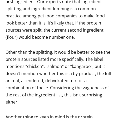
first ingredient. Our experts note that ingredient
splitting and ingredient lumping is a common
practice among pet food companies to make food
look better than it is. It’s likely that, if the protein
sources were split, the current second ingredient
(flour) would become number one.
Other than the splitting, it would be better to see the
protein sources listed more specifically. The label
mentions “chicken”, “salmon” or “kangaroo”, but it
doesn’t mention whether this is a by-product, the full
animal, a rendered, dehydrated mix, or a
combination of these. Considering the vagueness of
the rest of the ingredient list, this isn’t surprising
either.
Another thing to keep in mind is the protein