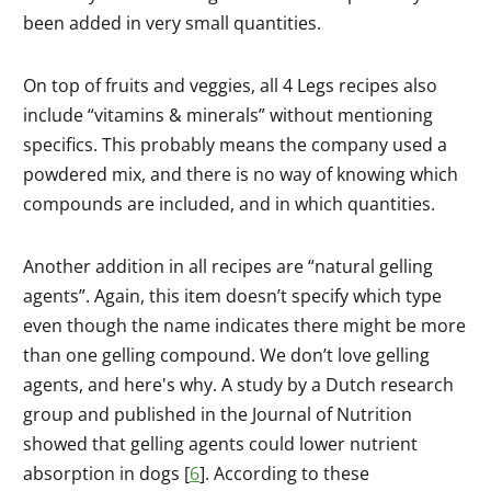
been added in very small quantities.
On top of fruits and veggies, all 4 Legs recipes also
include “vitamins & minerals” without mentioning
specifics. This probably means the company used a
powdered mix, and there is no way of knowing which
compounds are included, and in which quantities.
Another addition in all recipes are “natural gelling
agents”. Again, this item doesn’t specify which type
even though the name indicates there might be more
than one gelling compound. We don’t love gelling
agents, and here's why. A study by a Dutch research
group and published in the Journal of Nutrition
showed that gelling agents could lower nutrient
absorption in dogs [
6
]. According to these