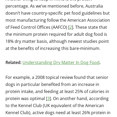
percentage. As we’ve mentioned before, Australia
doesn’t have country-specific pet food guidelines but
most manufacturing follow the American Association
of Feed Control Offices (AAFCO) [
2
]. These state that
the minimum protein required for adult dog food is
18% dry matter basis, although newest studies point
at the benefits of increasing this bare-minimum.
Related:
Understanding Dry Matter In Dog Food
.
For example, a 2008 topical review found that senior
dogs in particular benefited from an increase in
protein intake, and feeding at least 25% of calories in
protein was optimal [
3
]. On another hand, according
to the Kennel Club (UK equivalent of the American
Kennel Club), active dogs need at least 26% protein in