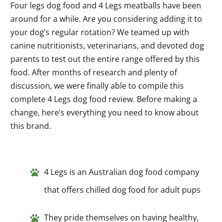
Four legs dog food and 4 Legs meatballs have been
around for a while. Are you considering adding it to
your dog’s regular rotation? We teamed up with
canine nutritionists, veterinarians, and devoted dog
parents to test out the entire range offered by this
food. After months of research and plenty of
discussion, we were finally able to compile this
complete 4 Legs dog food review. Before making a
change, here’s everything you need to know about
this brand.
4 Legs is an Australian dog food company
that offers chilled dog food for adult pups
They pride themselves on having healthy,