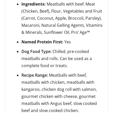
Ingredients:
Meatballs with beef: Meat
(Chicken, Beef), Flour, Vegetables and Fruit
(Carrot, Coconut, Apple, Broccoli, Parsley),
Macaroni, Natural Gelling Agents, Vitamins
& Minerals, Sunflower Oil, Pro’ Age™
Named Protein First:
Yes
Dog Food Type:
Chilled, pre-cooked
meatballs and rolls. Can be used as a
complete food or treats.
Recipe Range:
Meatballs with beef,
meatballs with chicken, meatballs with
kangaroo, chicken dog roll with salmon,
gourmet chicken with cheese, gourmet
meatballs with Angus beef, slow cooked
beef and slow cooked chicken.