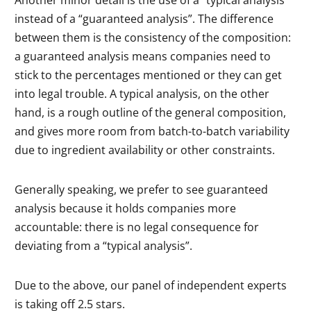
instead of a “guaranteed analysis”. The difference
between them is the consistency of the composition:
a guaranteed analysis means companies need to
stick to the percentages mentioned or they can get
into legal trouble. A typical analysis, on the other
hand, is a rough outline of the general composition,
and gives more room from batch-to-batch variability
due to ingredient availability or other constraints.
Generally speaking, we prefer to see guaranteed
analysis because it holds companies more
accountable: there is no legal consequence for
deviating from a “typical analysis”.
Due to the above, our panel of independent experts
is taking off 2.5 stars.