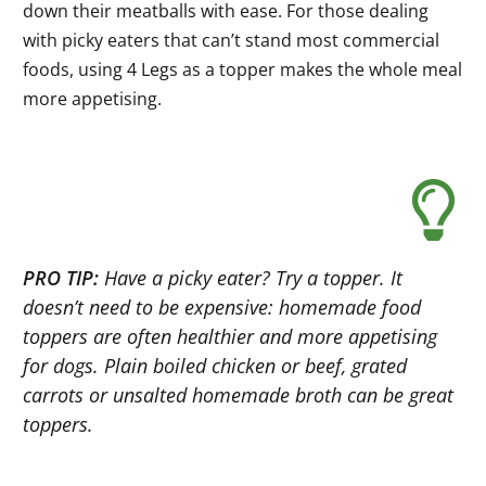
down their meatballs with ease. For those dealing
with picky eaters that can’t stand most commercial
foods, using 4 Legs as a topper makes the whole meal
more appetising.
PRO TIP:
Have a picky eater? Try a topper. It
doesn’t need to be expensive: homemade food
toppers are often healthier and more appetising
for dogs. Plain boiled chicken or beef, grated
carrots or unsalted homemade broth can be great
toppers.