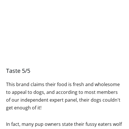
Taste 5/5
This brand claims their food is fresh and wholesome
to appeal to dogs, and according to most members
of our independent expert panel, their dogs couldn't
get enough of it!
In fact, many pup owners state their fussy eaters wolf