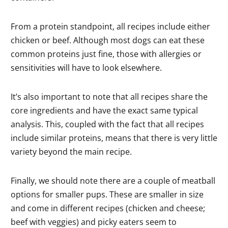
From a protein standpoint, all recipes include either
chicken or beef. Although most dogs can eat these
common proteins just fine, those with allergies or
sensitivities will have to look elsewhere.
It’s also important to note that all recipes share the
core ingredients and have the exact same typical
analysis. This, coupled with the fact that all recipes
include similar proteins, means that there is very little
variety beyond the main recipe.
Finally, we should note there are a couple of meatball
options for smaller pups. These are smaller in size
and come in different recipes (chicken and cheese;
beef with veggies) and picky eaters seem to