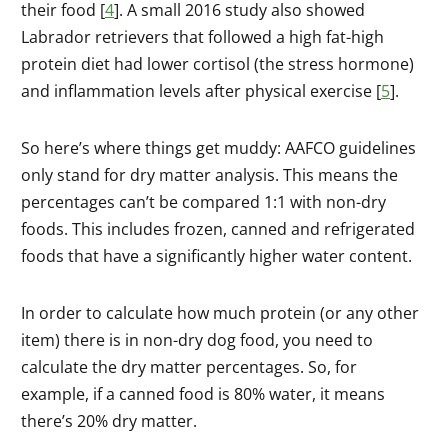
their food [
4
]. A small 2016 study also showed
Labrador retrievers that followed a high fat-high
protein diet had lower cortisol (the stress hormone)
and inflammation levels after physical exercise [
5
].
So here’s where things get muddy: AAFCO guidelines
only stand for dry matter analysis. This means the
percentages can’t be compared 1:1 with non-dry
foods. This includes frozen, canned and refrigerated
foods that have a significantly higher water content.
In order to calculate how much protein (or any other
item) there is in non-dry dog food, you need to
calculate the dry matter percentages. So, for
example, if a canned food is 80% water, it means
there’s 20% dry matter.