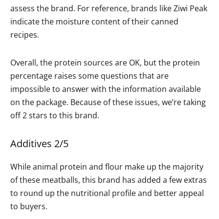
assess the brand. For reference, brands like Ziwi Peak
indicate the moisture content of their canned
recipes.
Overall, the protein sources are OK, but the protein
percentage raises some questions that are
impossible to answer with the information available
on the package. Because of these issues, we’re taking
off 2 stars to this brand.
Additives 2/5
While animal protein and flour make up the majority
of these meatballs, this brand has added a few extras
to round up the nutritional profile and better appeal
to buyers.