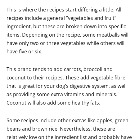
This is where the recipes start differing a little. All
recipes include a general “vegetables and fruit”
ingredient, but these are broken down into specific
items. Depending on the recipe, some meatballs will
have only two or three vegetables while others will
have five or six.
This brand tends to add carrots, broccoli and
coconut to their recipes. These add vegetable fibre
that is great for your dog’s digestive system, as well
as providing some extra vitamins and minerals.
Coconut will also add some healthy fats.
Some recipes include other extras like apples, green
beans and brown rice. Nevertheless, these are
relatively low on the ingredient list and probably have