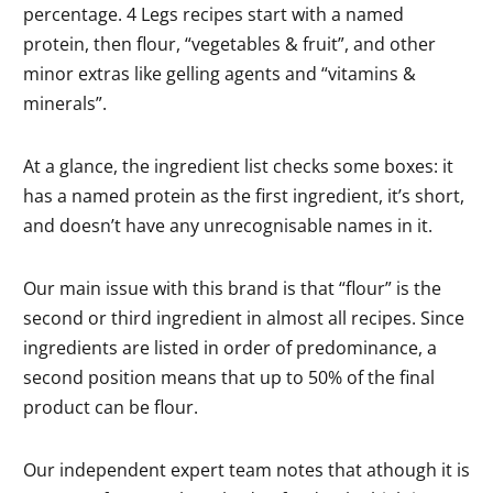
percentage. 4 Legs recipes start with a named
protein, then flour, “vegetables & fruit”, and other
minor extras like gelling agents and “vitamins &
minerals”.
At a glance, the ingredient list checks some boxes: it
has a named protein as the first ingredient, it’s short,
and doesn’t have any unrecognisable names in it.
Our main issue with this brand is that “flour” is the
second or third ingredient in almost all recipes. Since
ingredients are listed in order of predominance, a
second position means that up to 50% of the final
product can be flour.
Our independent expert team notes that athough it is