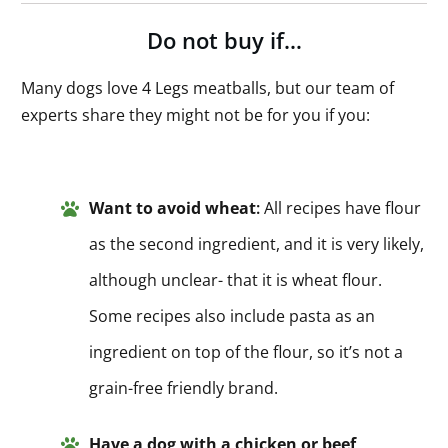
Do not buy if…
Many dogs love 4 Legs meatballs, but our team of
experts share they might not be for you if you:
Want to avoid wheat
:
All recipes have flour
as the second ingredient, and it is very likely,
although unclear- that it is wheat flour.
Some recipes also include pasta as an
ingredient on top of the flour, so it’s not a
grain-free friendly brand.
Have a dog with a chicken or beef