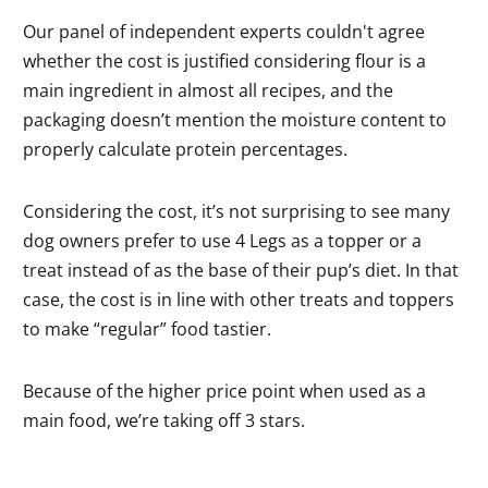
Our panel of independent experts couldn't agree
whether the cost is justified considering flour is a
main ingredient in almost all recipes, and the
packaging doesn’t mention the moisture content to
properly calculate protein percentages.
Considering the cost, it’s not surprising to see many
dog owners prefer to use 4 Legs as a topper or a
treat instead of as the base of their pup’s diet. In that
case, the cost is in line with other treats and toppers
to make “regular” food tastier.
Because of the higher price point when used as a
main food, we’re taking off 3 stars.