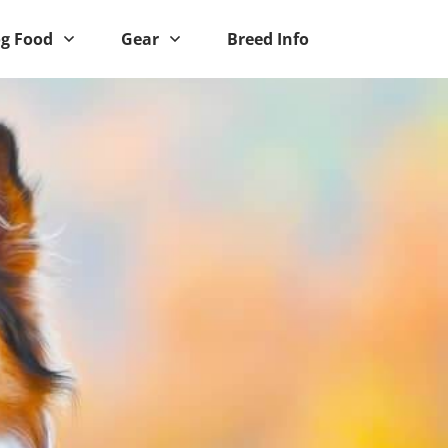
g Food
Gear
Breed Info