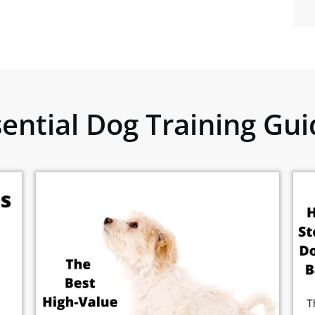
sential Dog Training Gui