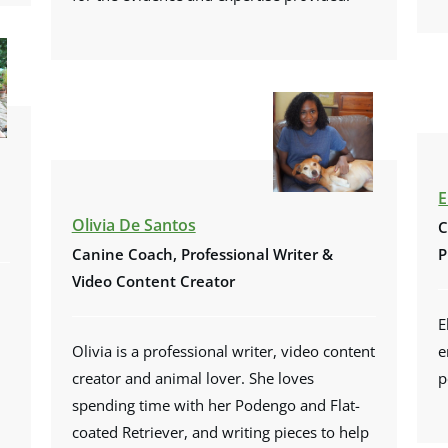
E
Olivia De Santos
C
Canine Coach, Professional Writer &
P
Video Content Creator
E
Olivia is a professional writer, video content
e
creator and animal lover. She loves
p
spending time with her Podengo and Flat-
coated Retriever, and writing pieces to help