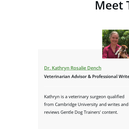
Meet 
Dr. Kathryn Rosalie Dench
Veterinarian Advisor &
Professional Writ
Kathryn is a veterinary surgeon qualified
from Cambridge University and writes and
reviews Gentle Dog Trainers' content.