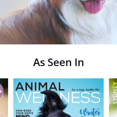
As Seen In