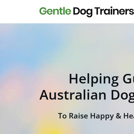
H
elping G
Australian Do
To Raise Happy & He