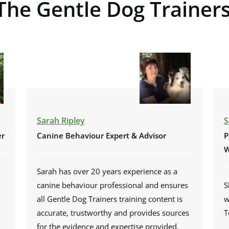
The Gentle Dog Trainer
Sarah Ripley
S
er
Canine Behaviour Expert & Advisor
P
W
Sarah has over 20 years experience as a
canine behaviour professional and ensures
S
all Gentle Dog Trainers training content is
w
accurate, trustworthy and provides sources
T
for the evidence and expertise provided.