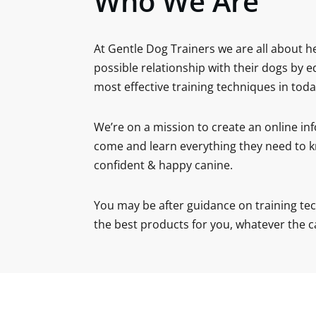
Who We Are
At Gentle Dog Trainers we are all about h
possible relationship with their dogs by 
most effective training techniques in toda
We’re on a mission to create an online in
come and learn everything they need to k
confident & happy canine.
You may be after guidance on training tec
the best products for you, whatever the c