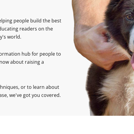
elping people build the best
educating readers on the
y's world.
formation hub for people to
now about raising a
hniques, or to learn about
ase, we've got you covered.