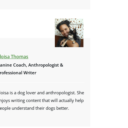
loisa Thomas
anine Coach, Anthropologist &
rofessional Writer
loisa is a dog lover and anthropologist. She
njoys writing content that will actually help
eople understand their dogs better.