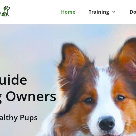
Home
Training
Do
uide
g
Owners
althy Pups