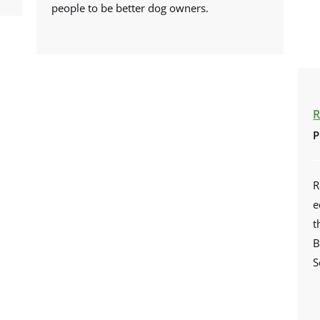
people to be better dog owners.
R
P
R
e
t
B
S