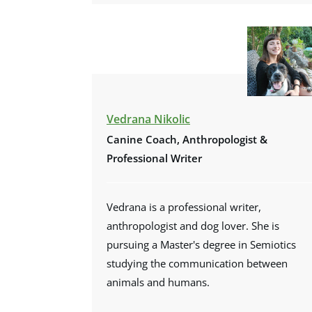
Vedrana Nikolic
Canine Coach, Anthropologist &
Professional Writer
Vedrana is a professional writer,
anthropologist and dog lover. She is
pursuing a Master's degree in Semiotics
studying the communication between
animals and humans.