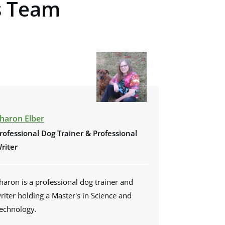
s Team
haron Elber
rofessional Dog Trainer &
Professional
riter
haron is a professional dog trainer and
riter holding a Master's in Science and
echnology.