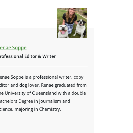
enae Soppe
rofessional Editor & Writer
enae Soppe is a professional writer, copy
ditor and dog lover. Renae graduated from
he University of Queensland with a double
achelors Degree in Journalism and
cience, majoring in Chemistry.