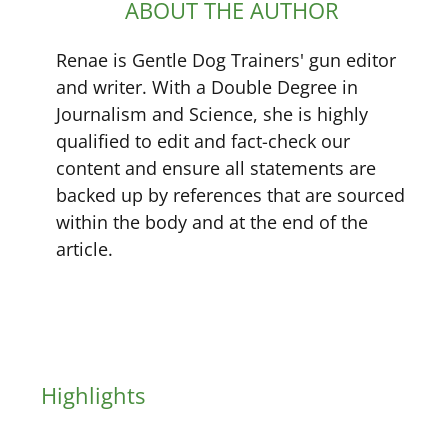
ABOUT THE AUTHOR
Renae is Gentle Dog Trainers' gun editor
and writer. With a Double Degree in
Journalism and Science, she is highly
qualified to edit and fact-check our
content and ensure all statements are
backed up by references that are sourced
within the body and at the end of the
article.
Highlights