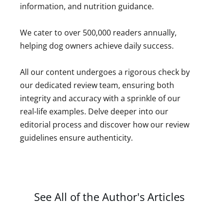
information, and nutrition guidance.
We cater to over 500,000 readers annually,
helping dog owners achieve daily success.
All our content undergoes a rigorous check by
our dedicated review team, ensuring both
integrity and accuracy with a sprinkle of our
real-life examples. Delve deeper into our
editorial process and discover how our review
guidelines ensure authenticity.
See All of the Author's Articles