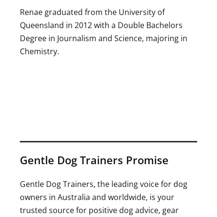
Renae graduated from the University of
Queensland in 2012 with a Double Bachelors
Degree in Journalism and Science, majoring in
Chemistry.
Gentle Dog Trainers Promise
Gentle Dog Trainers, the leading voice for dog
owners in Australia and worldwide, is your
trusted source for positive dog advice, gear