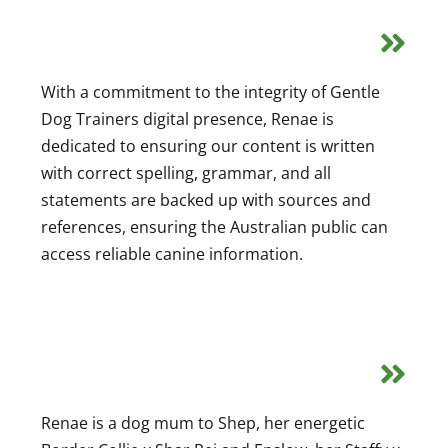
With a commitment to the integrity of Gentle
Dog Trainers digital presence, Renae is
dedicated to ensuring our content is written
with correct spelling, grammar, and all
statements are backed up with sources and
references, ensuring the Australian public can
access reliable canine information.
Renae is a dog mum to Shep, her energetic