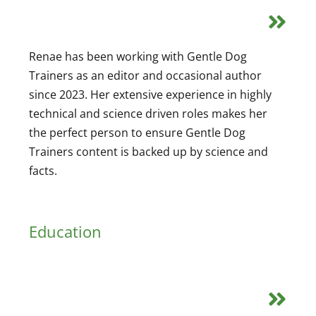
Renae has been working with Gentle Dog
Trainers as an editor and occasional author
since 2023. Her extensive experience in highly
technical and science driven roles makes her
the perfect person to ensure Gentle Dog
Trainers content is backed up by science and
facts.
Education