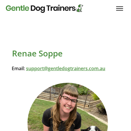
Renae Soppe
Email:
support@gentledogtrainers.com.au