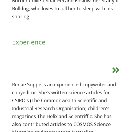
Border Collie x Shar Pei and Enslow, her Staffy x
Bulldog, who loves to lull her to sleep with his
snoring.
Experience
Renae Soppe is an experienced copywriter and
copyeditor. She’s written science articles for
CSIRO's (The Commonwealth Scientific and
Industrial Research Organisation) children's
magazines The Helix and Scientriffic. She has
also contributed articles to COSMOS Science