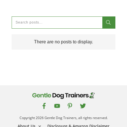
Copyright
2026
Gentle Dog Trainers
, all rights reserved.
About Us
Disclosure & Amazon Disclaimer