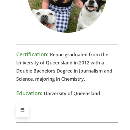
Certification:
Renae graduated from the
University of Queensland in 2012 with a
Double Bachelors Degree in Journalism and
Science, majoring in Chemistry.
Education:
University of Queensland