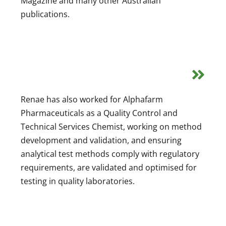
Magazine and many other Australian
publications.
Renae has also worked for Alphafarm
Pharmaceuticals as a Quality Control and
Technical Services Chemist, working on method
development and validation, and ensuring
analytical test methods comply with regulatory
requirements, are validated and optimised for
testing in quality laboratories.