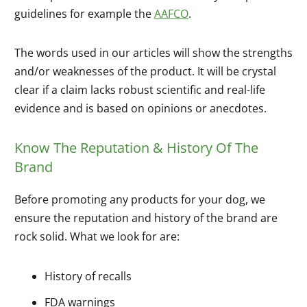
guidelines for example the
AAFCO
.
The words used in our articles will show the strengths
and/or weaknesses of the product. It will be crystal
clear if a claim lacks robust scientific and real-life
evidence and is based on opinions or anecdotes.
Know The Reputation & History Of The
Brand
Before promoting any products for your dog, we
ensure the reputation and history of the brand are
rock solid. What we look for are:
History of recalls
FDA warnings