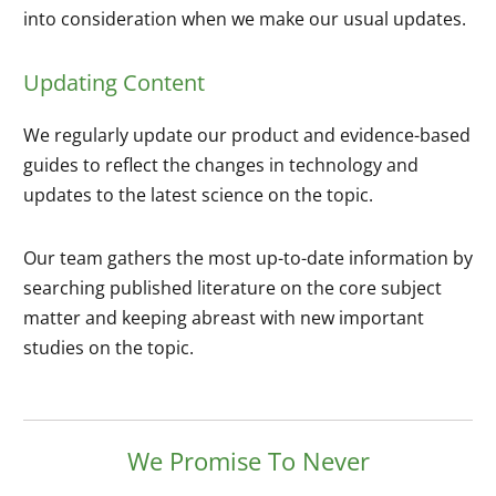
into consideration when we make our usual updates.
Updating Content
We regularly update our product and evidence-based
guides to reflect the changes in technology and
updates to the latest science on the topic.
Our team gathers the most up-to-date information by
searching published literature on the core subject
matter and keeping abreast with new important
studies on the topic.
We Promise To Never