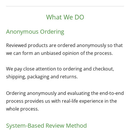
What We DO
Anonymous Ordering
Reviewed products are ordered anonymously so that
we can form an unbiased opinion of the process.
We pay close attention to ordering and checkout,
shipping, packaging and returns.
Ordering anonymously and evaluating the end-to-end
process provides us with real-life experience in the
whole process.
System-Based Review Method