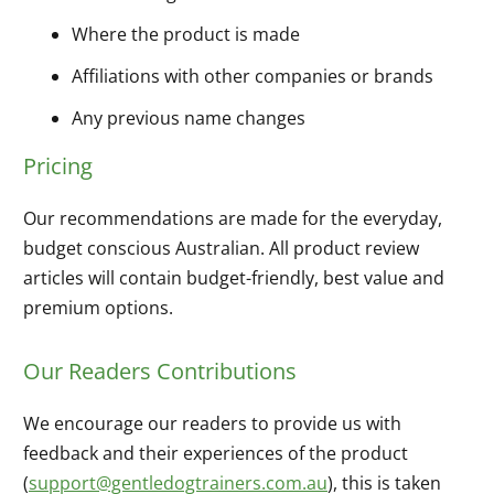
Where the product is made
Affiliations with other companies or brands
Any previous name changes
Pricing
Our recommendations are made for the everyday,
budget conscious Australian. All product review
articles will contain budget-friendly, best value and
premium options.
Our Readers Contributions
We encourage our readers to provide us with
feedback and their experiences of the product
(
support@gentledogtrainers.com.au
), this is taken