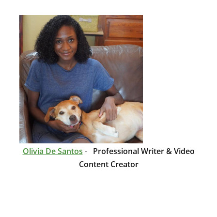
Olivia De Santos
-
Professional Writer & Video
Content Creator