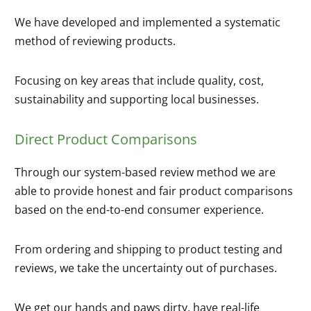
We have developed and implemented a systematic
method of reviewing products.
Focusing on key areas that include quality, cost,
sustainability and supporting local businesses.
Direct Product Comparisons
Through our system-based review method we are
able to provide honest and fair product comparisons
based on the end-to-end consumer experience.
From ordering and shipping to product testing and
reviews, we take the uncertainty out of purchases.
We get our hands and paws dirty, have real-life