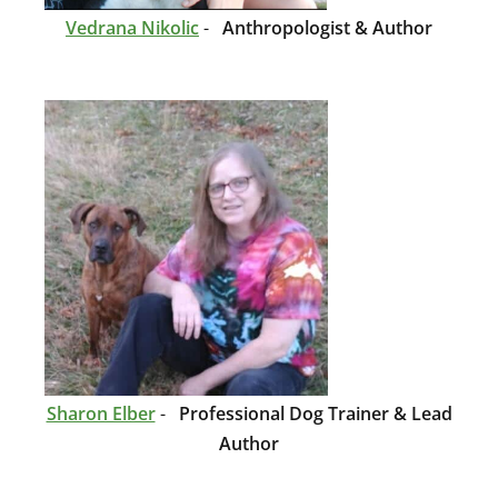
Vedrana Nikolic
-
Anthropologist & Author
Sharon Elber
-
Professional Dog Trainer & Lead
Author