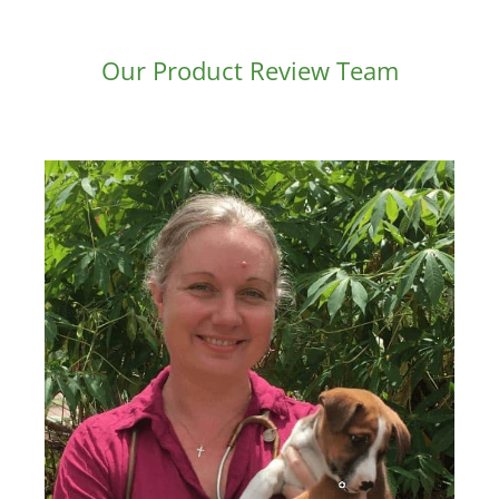
Our Product Review Team