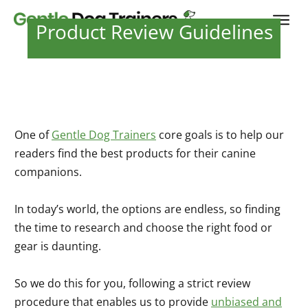
Product Review Guidelines
One of
Gentle Dog Trainers
core goals is to help our
readers find the best products for their canine
companions.
In today’s world, the options are endless, so finding
the time to research and choose the right food or
gear is daunting.
So we do this for you, following a strict review
procedure that enables us to provide
unbiased and