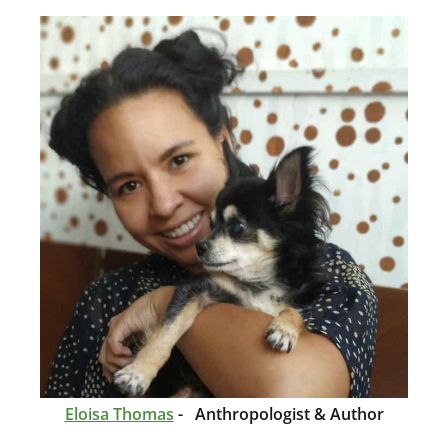
Eloisa Thomas
- Anthropologist & Author