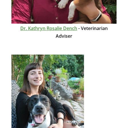
Dr. Kathryn Rosalie Dench
- Veterinarian
Adviser