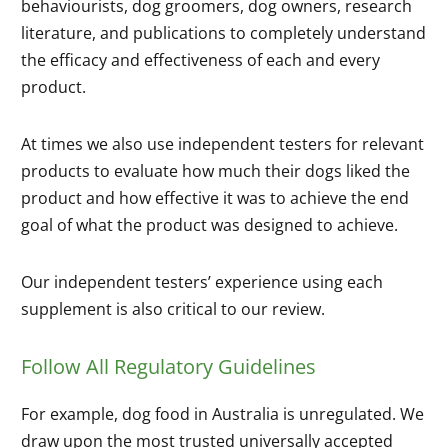
behaviourists, dog groomers, dog owners, research
literature, and publications to completely understand
the efficacy and effectiveness of each and every
product.
At times we also use independent testers for relevant
products to evaluate how much their dogs liked the
product and how effective it was to achieve the end
goal of what the product was designed to achieve.
Our independent testers’ experience using each
supplement is also critical to our review.
Follow All Regulatory Guidelines
For example, dog food in Australia is unregulated. We
draw upon the most trusted universally accepted