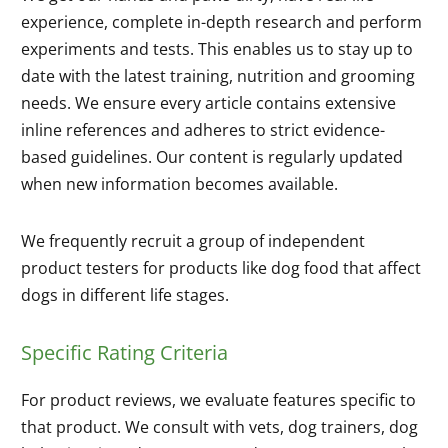
experience, complete in-depth research and perform
experiments and tests. This enables us to stay up to
date with the latest training, nutrition and grooming
needs. We ensure every article contains extensive
inline references and adheres to strict evidence-
based guidelines. Our content is regularly updated
when new information becomes available.
We frequently recruit a group of independent
product testers for products like dog food that affect
dogs in different life stages.
Specific Rating Criteria
For product reviews, we evaluate features specific to
that product. We consult with vets, dog trainers, dog