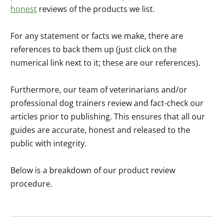
honest
reviews of the products we list.
For any statement or facts we make, there are
references to back them up (just click on the
numerical link next to it; these are our references).
Furthermore, our team of veterinarians and/or
professional dog trainers review and fact-check our
articles prior to publishing. This ensures that all our
guides are accurate, honest and released to the
public with integrity.
Below is a breakdown of our product review
procedure.