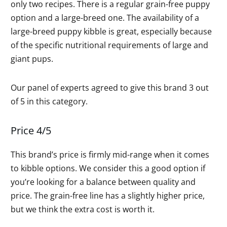
only two recipes. There is a regular grain-free puppy
option and a large-breed one. The availability of a
large-breed puppy kibble is great, especially because
of the specific nutritional requirements of large and
giant pups.
Our panel of experts agreed to give this brand 3 out
of 5 in this category.
Price 4/5
This brand’s price is firmly mid-range when it comes
to kibble options. We consider this a good option if
you’re looking for a balance between quality and
price. The grain-free line has a slightly higher price,
but we think the extra cost is worth it.