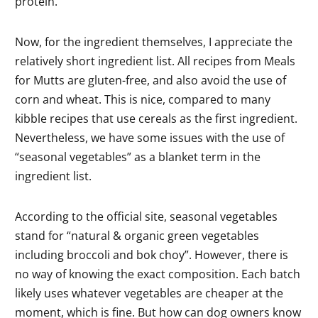
protein.
Now, for the ingredient themselves, I appreciate the
relatively short ingredient list. All recipes from Meals
for Mutts are gluten-free, and also avoid the use of
corn and wheat. This is nice, compared to many
kibble recipes that use cereals as the first ingredient.
Nevertheless, we have some issues with the use of
“seasonal vegetables” as a blanket term in the
ingredient list.
According to the official site, seasonal vegetables
stand for “natural & organic green vegetables
including broccoli and bok choy”. However, there is
no way of knowing the exact composition. Each batch
likely uses whatever vegetables are cheaper at the
moment, which is fine. But how can dog owners know