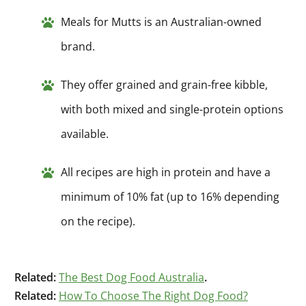
Meals for Mutts is an Australian-owned
brand.
They offer grained and grain-free kibble,
with both mixed and single-protein options
available.
All recipes are high in protein and have a
minimum of 10% fat (up to 16% depending
on the recipe).
Related:
The Best Dog Food Australia
.
Related:
How To Choose The Right Dog Food?