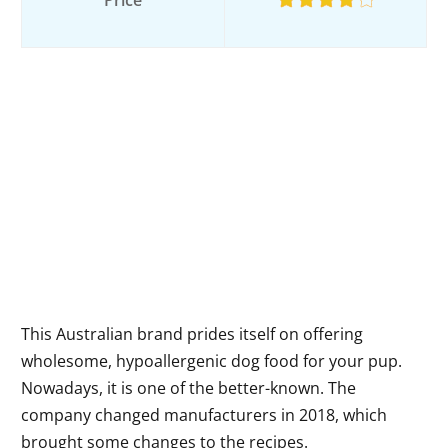
Price
This Australian brand prides itself on offering
wholesome, hypoallergenic dog food for your pup.
Nowadays, it is one of the better-known. The
company changed manufacturers in 2018, which
brought some changes to the recipes.