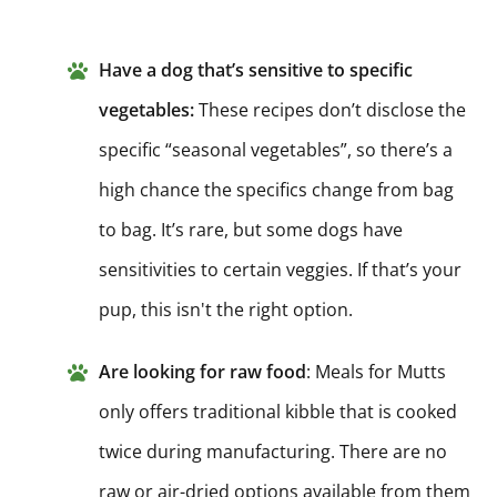
Have a dog that’s sensitive to specific
vegetables:
These recipes don’t disclose the
specific “seasonal vegetables”, so there’s a
high chance the specifics change from bag
to bag. It’s rare, but some dogs have
sensitivities to certain veggies. If that’s your
pup, this isn't the right option.
Are looking for raw food
: Meals for Mutts
only offers traditional kibble that is cooked
twice during manufacturing. There are no
raw or air-dried options available from them