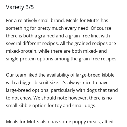
Variety 3/5
For a relatively small brand, Meals for Mutts has
something for pretty much every need. Of course,
there is both a grained and a grain-free line, with
several different recipes. All the grained recipes are
mixed-protein, while there are both mixed- and
single-protein options among the grain-free recipes.
Our team liked the availability of large-breed kibble
with a bigger biscuit size. It’s always nice to have
large-breed options, particularly with dogs that tend
to not chew. We should note however, there is no
small kibble option for toy and small dogs.
Meals for Mutts also has some puppy meals, albeit