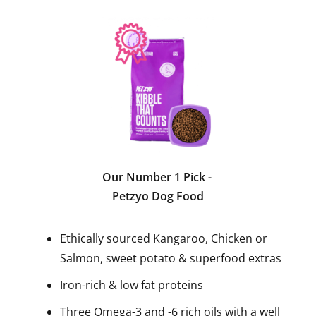
Our Number 1 Pick
-
Petzyo Dog Food
Ethically sourced Kangaroo, Chicken or
Salmon, sweet potato & superfood extras
Iron-rich & low fat proteins
Three Omega-3 and -6 rich oils with a well