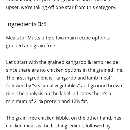
upset, we’re taking off one star from this category.
Ingredients 3/5
Meals for Mutts offers two main recipe options:
grained and grain-free.
Let’s start with the grained kangaroo & lamb recipe
since there are no chicken options in the grained line.
The first ingredient is “kangaroo and lamb meat”,
followed by “seasonal vegetables” and ground brown
rice. The analysis on the label indicates there’s a
minimum of 21% protein and 12% fat.
The grain-free chicken kibble, on the other hand, has
chicken meat as the first ingredient, followed by