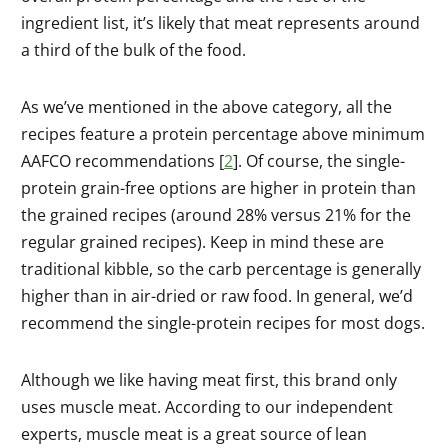
ingredient list, it’s likely that meat represents around
a third of the bulk of the food.
As we’ve mentioned in the above category, all the
recipes feature a protein percentage above minimum
AAFCO recommendations [
2
]. Of course, the single-
protein grain-free options are higher in protein than
the grained recipes (around 28% versus 21% for the
regular grained recipes). Keep in mind these are
traditional kibble, so the carb percentage is generally
higher than in air-dried or raw food. In general, we’d
recommend the single-protein recipes for most dogs.
Although we like having meat first, this brand only
uses muscle meat. According to our independent
experts, muscle meat is a great source of lean