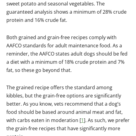
sweet potato and seasonal vegetables. The
guaranteed analysis shows a minimum of 28% crude
protein and 16% crude fat.
Both grained and grain-free recipes comply with
AAFCO standards for adult maintenance food. As a
reminder, the AAFCO states adult dogs should be fed
a diet with a minimum of 18% crude protein and 7%
fat, so these go beyond that.
The grained recipe offers the standard among
kibbles, but the grain-free options are significantly
better. As you know, vets recommend that a dog’s
food should be based around animal meat and fat,
with carbs eaten in moderation [
1
]. As such, we prefer
the grain-free recipes that have significantly more