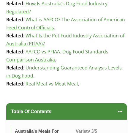
Related:
How Is Australia’s Dog Food Industry
Regulated?
Related:
What is AAFCO? The Association of American
Feed Control Officials
.
Related:
What Is the Pet Food Industry Association of
Australia (PFIAA)?
Related:
AAFCO vs PFIAA: Dog Food Standards
Comparison Australia
.
Related:
Understanding Guaranteed Analysis Levels
in Dog Food
.
Related:
Real Meat vs Meat Meal
.
Table Of Contents
Australia's Meals For
Variety 3/5