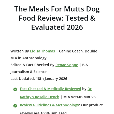
The Meals For Mutts Dog
Food Review: Tested &
Evaluated 2026
W
ritten By
Eloisa Thomas
| Canine Coach, Double
M.A in Anthropology
.
Edited & Fact Checked By
Renae Soppe
| B.A
Journalism & Science.
Last Updated: 18th January 2026
Fact Checked & Medically Reviewed
by
Dr
Kathryn Rosalie Dench
| M.A VetMB MRCVS.
Review Guidelines & Methodology
: Our product
reviews are 100% unbiased.