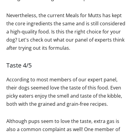
Nevertheless, the current Meals for Mutts has kept
the core ingredients the same and is still considered
a high-quality food. Is this the right choice for your
dog? Let's check out what our panel of experts think
after trying out its formulas.
Taste 4/5
According to most members of our expert panel,
their dogs seemed love the taste of this food. Even
picky eaters enjoy the smell and taste of the kibble,
both with the grained and grain-free recipes.
Although pups seem to love the taste, extra gas is
also a common complaint as well! One member of