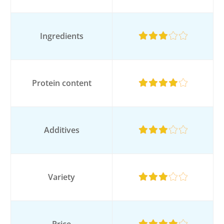
Ingredients
Protein content
Additives
Variety