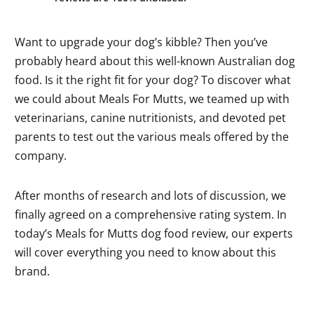
Want to upgrade your dog’s kibble? Then you’ve
probably heard about this well-known Australian dog
food. Is it the right fit for your dog? To discover what
we could about Meals For Mutts, we teamed up with
veterinarians, canine nutritionists, and devoted pet
parents to test out the various meals offered by the
company.
After months of research and lots of discussion, we
finally agreed on a comprehensive rating system. In
today’s Meals for Mutts dog food review, our experts
will cover everything you need to know about this
brand.