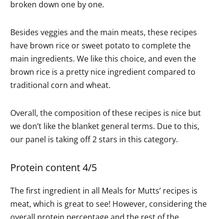
broken down one by one.
Besides veggies and the main meats, these recipes
have brown rice or sweet potato to complete the
main ingredients. We like this choice, and even the
brown rice is a pretty nice ingredient compared to
traditional corn and wheat.
Overall, the composition of these recipes is nice but
we don’t like the blanket general terms. Due to this,
our panel is taking off 2 stars in this category.
Protein content 4/5
The first ingredient in all Meals for Mutts’ recipes is
meat, which is great to see! However, considering the
overall protein percentage and the rest of the