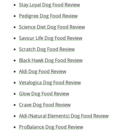
Stay Loyal Dog Food Review
Pedigree Dog Food Review
Science Diet Dog Food Review
Savour Life Dog Food Review
Scratch Dog Food Review
Black Hawk Dog Food Review
Aldi Dog Food Review
Vetalogica Dog Food Review
Glow Dog Food Review
Crave Dog Food Review
Aldi (Natural Elements) Dog Food Review
ProBalance Dog Food Review