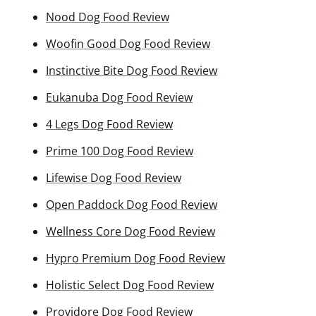
Nood Dog Food Review
Woofin Good Dog Food Review
Instinctive Bite Dog Food Review
Eukanuba Dog Food Review
4 Legs Dog Food Review
Prime 100 Dog Food Review
Lifewise Dog Food Review
Open Paddock Dog Food Review
Wellness Core Dog Food Review
Hypro Premium Dog Food Review
Holistic Select Dog Food Review
Providore Dog Food Review