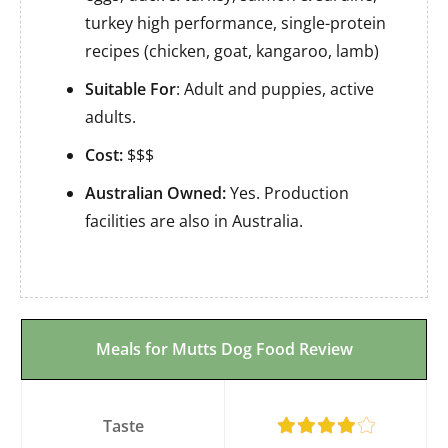
turkey high performance, single-protein
recipes (chicken, goat, kangaroo, lamb)
Suitable For
: Adult and puppies, active
adults.
Cost:
$$$
Australian Owned:
Yes. Production
facilities are also in Australia.
Meals for Mutts Dog Food Review
Taste