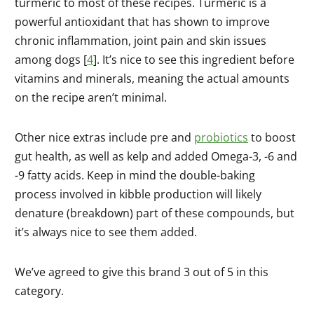
turmeric to most of these recipes. Turmeric is a
powerful antioxidant that has shown to improve
chronic inflammation, joint pain and skin issues
among dogs [
4
]. It’s nice to see this ingredient before
vitamins and minerals, meaning the actual amounts
on the recipe aren’t minimal.
Other nice extras include pre and
probiotics
to boost
gut health, as well as kelp and added Omega-3, -6 and
-9 fatty acids. Keep in mind the double-baking
process involved in kibble production will likely
denature (breakdown) part of these compounds, but
it’s always nice to see them added.
We’ve agreed to give this brand 3 out of 5 in this
category.