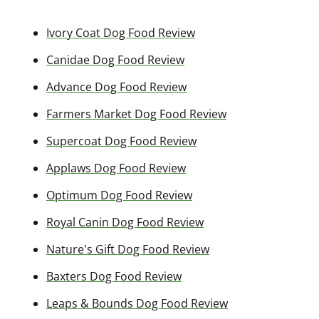
Ivory Coat Dog Food Review
Canidae Dog Food Review
Advance Dog Food Review
Farmers Market Dog Food Review
Supercoat Dog Food Review
Applaws Dog Food Review
Optimum Dog Food Review
Royal Canin Dog Food Review
Nature's Gift Dog Food Review
Baxters Dog Food Review
Leaps & Bounds Dog Food Review