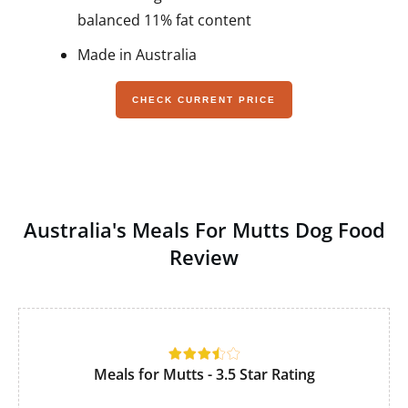
balanced 11% fat content
Made in Australia
CHECK CURRENT PRICE
Australia's Meals For Mutts Dog Food
Review
Meals for Mutts - 3.5 Star Rating