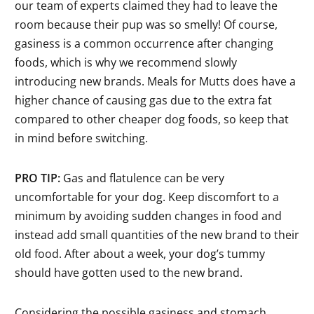
our team of experts claimed they had to leave the
room because their pup was so smelly! Of course,
gasiness is a common occurrence after changing
foods, which is why we recommend slowly
introducing new brands. Meals for Mutts does have a
higher chance of causing gas due to the extra fat
compared to other cheaper dog foods, so keep that
in mind before switching.
PRO TIP:
Gas and flatulence can be very
uncomfortable for your dog. Keep discomfort to a
minimum by avoiding sudden changes in food and
instead add small quantities of the new brand to their
old food. After about a week, your dog’s tummy
should have gotten used to the new brand.
Considering the possible gasiness and stomach