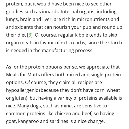
protein, but it would have been nice to see other
goodies such as innards. Internal organs, including
lungs, brain and liver, are rich in micronutrients and
antioxidants that can nourish your pup and round up
their diet [
3
]. Of course, regular kibble tends to skip
organ meats in favour of extra carbs, since the starch
is needed in the manufacturing process.
As for the protein options per se, we appreciate that
Meals for Mutts offers both mixed and single-protein
options. Of course, they claim all recipes are
hypoallergenic (because they don’t have corn, wheat
or gluten), but having a variety of proteins available is
nice. Many dogs, such as mine, are sensitive to
common proteins like chicken and beef, so having
goat, kangaroo and sardines is a nice change.