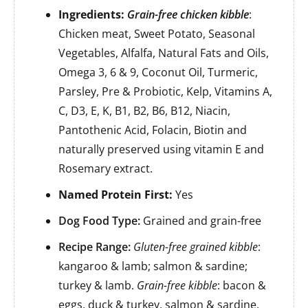
Ingredients:
Grain-free chicken kibble
:
Chicken meat, Sweet Potato, Seasonal
Vegetables, Alfalfa, Natural Fats and Oils,
Omega 3, 6 & 9, Coconut Oil, Turmeric,
Parsley, Pre & Probiotic, Kelp, Vitamins A,
C, D3, E, K, B1, B2, B6, B12, Niacin,
Pantothenic Acid, Folacin, Biotin and
naturally preserved using vitamin E and
Rosemary extract.
Named Protein First:
Yes
Dog Food Type:
Grained and grain-free
Recipe Range:
Gluten-free grained kibble
:
kangaroo & lamb; salmon & sardine;
turkey & lamb.
Grain-free kibble
: bacon &
eggs, duck & turkey, salmon & sardine,