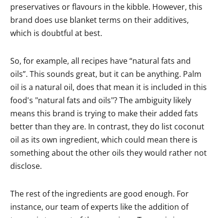
preservatives or flavours in the kibble. However, this
brand does use blanket terms on their additives,
which is doubtful at best.
So, for example, all recipes have “natural fats and
oils”. This sounds great, but it can be anything. Palm
oil is a natural oil, does that mean it is included in this
food's "natural fats and oils"? The ambiguity likely
means this brand is trying to make their added fats
better than they are. In contrast, they do list coconut
oil as its own ingredient, which could mean there is
something about the other oils they would rather not
disclose.
The rest of the ingredients are good enough. For
instance, our team of experts like the addition of