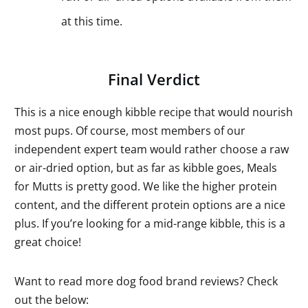
at this time.
Final Verdict
This is a nice enough kibble recipe that would nourish
most pups. Of course, most members of our
independent expert team would rather choose a raw
or air-dried option, but as far as kibble goes, Meals
for Mutts is pretty good. We like the higher protein
content, and the different protein options are a nice
plus. If you’re looking for a mid-range kibble, this is a
great choice!
Want to read more dog food brand reviews? Check
out the below: