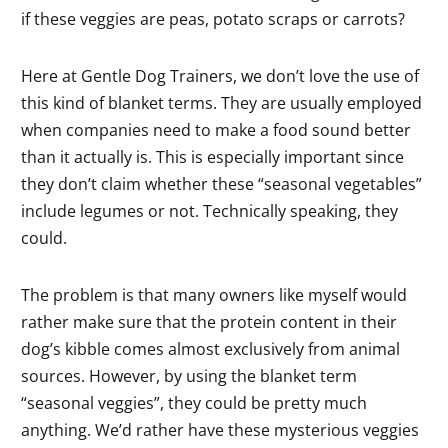
if these veggies are peas, potato scraps or carrots?
Here at Gentle Dog Trainers, we don’t love the use of
this kind of blanket terms. They are usually employed
when companies need to make a food sound better
than it actually is. This is especially important since
they don’t claim whether these “seasonal vegetables”
include legumes or not. Technically speaking, they
could.
The problem is that many owners like myself would
rather make sure that the protein content in their
dog’s kibble comes almost exclusively from animal
sources. However, by using the blanket term
“seasonal veggies”, they could be pretty much
anything. We’d rather have these mysterious veggies