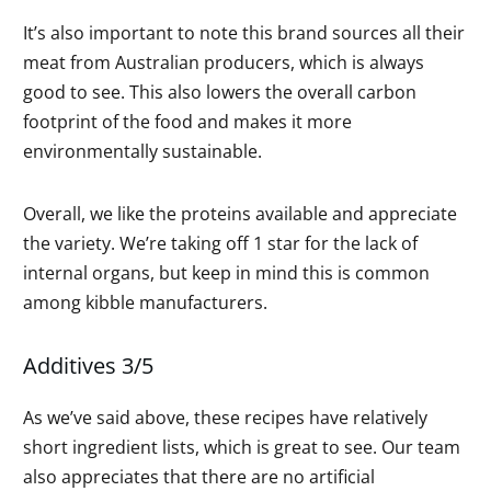
It’s also important to note this brand sources all their
meat from Australian producers, which is always
good to see. This also lowers the overall carbon
footprint of the food and makes it more
environmentally sustainable.
Overall, we like the proteins available and appreciate
the variety. We’re taking off 1 star for the lack of
internal organs, but keep in mind this is common
among kibble manufacturers.
Additives 3/5
As we’ve said above, these recipes have relatively
short ingredient lists, which is great to see. Our team
also appreciates that there are no artificial