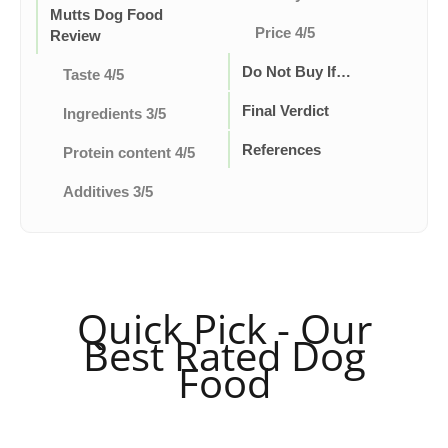
Mutts Dog Food
Price 4/5
Review
Do Not Buy If…
Taste 4/5
Final Verdict
Ingredients 3/5
References
Protein content 4/5
Additives 3/5
Quick Pick - Our
Best Rated Dog
Food