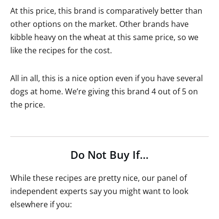
At this price, this brand is comparatively better than
other options on the market. Other brands have
kibble heavy on the wheat at this same price, so we
like the recipes for the cost.
All in all, this is a nice option even if you have several
dogs at home. We’re giving this brand 4 out of 5 on
the price.
Do Not Buy If…
While these recipes are pretty nice, our panel of
independent experts say you might want to look
elsewhere if you: