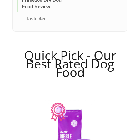
Food Review
Taste 4/5
Quick Pick - Our
Best Rated Dog
Food