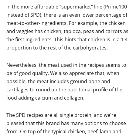
In the more affordable “supermarket” line (Prime100
instead of SPD), there is an even lower percentage of
meat-to-other-ingredients. For example, the chicken
and veggies has chicken, tapioca, peas and carrots as
the first ingredients. This hints that chicken is in a 1:4
proportion to the rest of the carbohydrates.
Nevertheless, the meat used in the recipes seems to
be of good quality. We also appreciate that, when
possible, the meat includes ground bone and
cartilages to round up the nutritional profile of the
food adding calcium and collagen.
The SPD recipes are all single protein, and we're
pleased that this brand has many options to choose
from. On top of the typical chicken, beef, lamb and