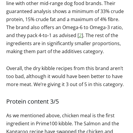
line with other mid-range dog food brands. Their
guaranteed analysis shows a minimum of 33% crude
protein, 15% crude fat and a maximum of 4% fibre.
The brand also offers an Omega-6 to Omega-3 ratio,
and they pack 4-to-1 as advised [
2
]. The rest of the
ingredients are in significantly smaller proportions,
making them part of the additives category.
Overall, the dry kibble recipes from this brand aren’t
too bad, although it would have been better to have
more meat. We’re giving it 3 out of 5 in this category.
Protein content 3/5
As we mentioned above, chicken meal is the first
ingredient in Prime100 kibble. The Salmon and the
Kangaroo recipe have swapped the chicken and