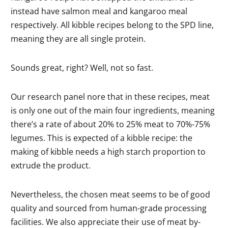
instead have salmon meal and kangaroo meal
respectively. All kibble recipes belong to the SPD line,
meaning they are all single protein.
Sounds great, right? Well, not so fast.
Our research panel nore that in these recipes, meat
is only one out of the main four ingredients, meaning
there’s a rate of about 20% to 25% meat to 70%-75%
legumes. This is expected of a kibble recipe: the
making of kibble needs a high starch proportion to
extrude the product.
Nevertheless, the chosen meat seems to be of good
quality and sourced from human-grade processing
facilities. We also appreciate their use of meat by-