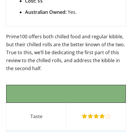
Cost:
$$
Australian Owned:
Yes.
Prime100 offers both chilled food and regular kibble,
but their chilled rolls are the better known of the two.
True to this, we’ll be dedicating the first part of this
review to the chilled rolls, and address the kibble in
the second half.
Taste