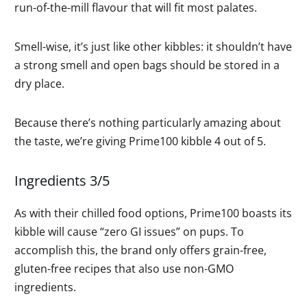
run-of-the-mill flavour that will fit most palates.
Smell-wise, it’s just like other kibbles: it shouldn’t have
a strong smell and open bags should be stored in a
dry place.
Because there’s nothing particularly amazing about
the taste, we’re giving Prime100 kibble 4 out of 5.
Ingredients 3/5
As with their chilled food options, Prime100 boasts its
kibble will cause “zero GI issues” on pups. To
accomplish this, the brand only offers grain-free,
gluten-free recipes that also use non-GMO
ingredients.