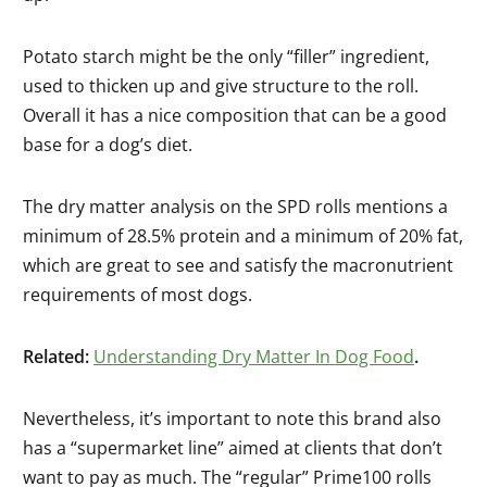
Potato starch might be the only “filler” ingredient,
used to thicken up and give structure to the roll.
Overall it has a nice composition that can be a good
base for a dog’s diet.
The dry matter analysis on the SPD rolls mentions a
minimum of 28.5% protein and a minimum of 20% fat,
which are great to see and satisfy the macronutrient
requirements of most dogs.
Related:
Understanding Dry Matter In Dog Food
.
Nevertheless, it’s important to note this brand also
has a “supermarket line” aimed at clients that don’t
want to pay as much. The “regular” Prime100 rolls