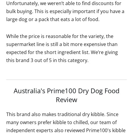
Unfortunately, we weren’t able to find discounts for
bulk buying. This is especially important if you have a
large dog or a pack that eats a lot of food.
While the price is reasonable for the variety, the
supermarket line is still a bit more expensive than
expected for the short ingredient list. We’re giving
this brand 3 out of 5 in this category.
Australia's Prime100 Dry Dog Food
Review
This brand also makes traditional dry kibble. Since
many owners prefer kibble to chilled, our team of
independent experts also reviewed Prime100's kibble