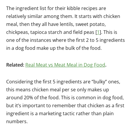
The ingredient list for their kibble recipes are
relatively similar among them. It starts with chicken
meal, then they all have lentils, sweet potato,
chickpeas, tapioca starch and field peas [
1
]. This is
one of the instances where the first 2 to 5 ingredients
in a dog food make up the bulk of the food.
Related:
Real Meat vs Meat Meal in Dog Food
.
Considering the first 5 ingredients are “bulky” ones,
this means chicken meal per se only makes up
around 20% of the food. This is common in dog food,
but it’s important to remember that chicken as a first
ingredient is a marketing tactic rather than plain
numbers.