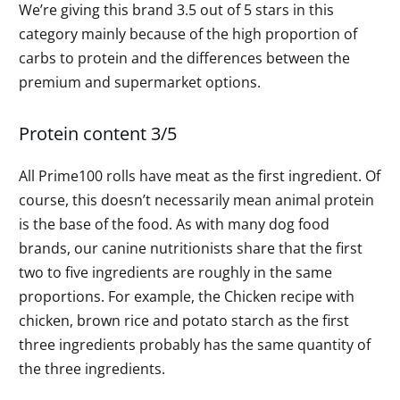
We’re giving this brand 3.5 out of 5 stars in this
category mainly because of the high proportion of
carbs to protein and the differences between the
premium and supermarket options.
Protein content 3/5
All Prime100 rolls have meat as the first ingredient. Of
course, this doesn’t necessarily mean animal protein
is the base of the food. As with many dog food
brands, our canine nutritionists share that the first
two to five ingredients are roughly in the same
proportions. For example, the Chicken recipe with
chicken, brown rice and potato starch as the first
three ingredients probably has the same quantity of
the three ingredients.