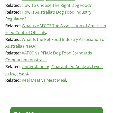
Related:
How To Choose The Right Dog Food?
Related:
How Is Australia’s Dog Food Industry
Regulated?
Related:
What is AAFCO? The Association of American
Feed Control Officials
.
Related:
What Is the Pet Food Industry Association of
Australia (PFIAA)?
Related:
AAFCO vs PFIAA: Dog Food Standards
Comparison Australia
.
Related:
Understanding Guaranteed Analysis Levels
in Dog Food
.
Related:
Real Meat vs Meat Meal
.