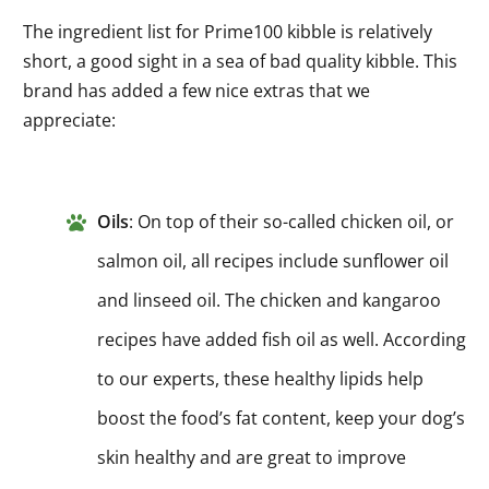
The ingredient list for Prime100 kibble is relatively
short, a good sight in a sea of bad quality kibble. This
brand has added a few nice extras that we
appreciate:
Oils
: On top of their so-called chicken oil, or
salmon oil, all recipes include sunflower oil
and linseed oil. The chicken and kangaroo
recipes have added fish oil as well. According
to our experts, these healthy lipids help
boost the food’s fat content, keep your dog’s
skin healthy and are great to improve