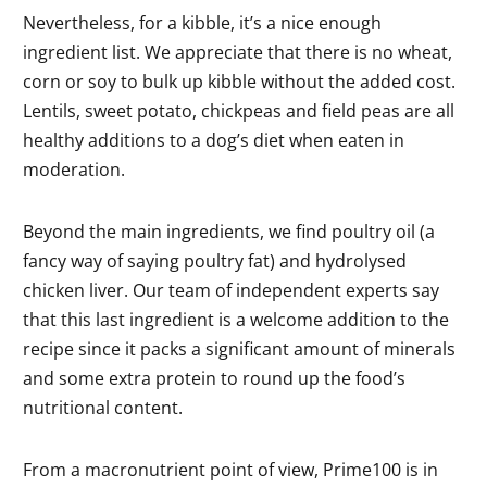
Nevertheless, for a kibble, it’s a nice enough
ingredient list. We appreciate that there is no wheat,
corn or soy to bulk up kibble without the added cost.
Lentils, sweet potato, chickpeas and field peas are all
healthy additions to a dog’s diet when eaten in
moderation.
Beyond the main ingredients, we find poultry oil (a
fancy way of saying poultry fat) and hydrolysed
chicken liver. Our team of independent experts say
that this last ingredient is a welcome addition to the
recipe since it packs a significant amount of minerals
and some extra protein to round up the food’s
nutritional content.
From a macronutrient point of view, Prime100 is in