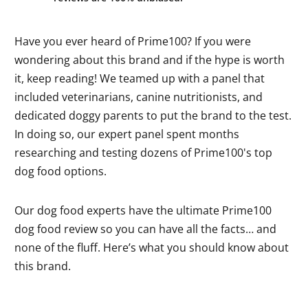
Have you ever heard of Prime100? If you were
wondering about this brand and if the hype is worth
it, keep reading! We teamed up with a panel that
included veterinarians, canine nutritionists, and
dedicated doggy parents to put the brand to the test.
In doing so, our expert panel spent months
researching and testing dozens of Prime100's top
dog food options.
Our dog food experts have the ultimate Prime100
dog food review so you can have all the facts… and
none of the fluff. Here’s what you should know about
this brand.