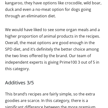
kangaroo, they have options like crocodile, wild boar,
duck and even a no-meat option for dogs going
through an elimination diet.
We would have liked to see some organ meals and a
higher proportion of animal products in the recipes.
Overall, the meat options are good enough in the
SPD diet, and it’s definitely the better choice among
the two lines offered by the brand. Our team of
independent experts is giving Prime100 3 out of 5 in
this category.
Additives 3/5
This brand’s recipes are fairly simple, so the extra
goodies are scarce. In this category, there is a
significant difference between the more premium