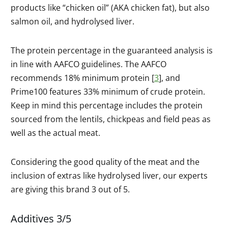
products like “chicken oil” (AKA chicken fat), but also
salmon oil, and hydrolysed liver.
The protein percentage in the guaranteed analysis is
in line with AAFCO guidelines. The AAFCO
recommends 18% minimum protein [
3
], and
Prime100 features 33% minimum of crude protein.
Keep in mind this percentage includes the protein
sourced from the lentils, chickpeas and field peas as
well as the actual meat.
Considering the good quality of the meat and the
inclusion of extras like hydrolysed liver, our experts
are giving this brand 3 out of 5.
Additives 3/5