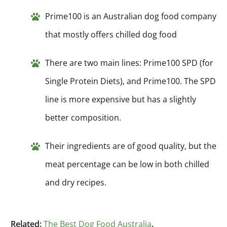
Prime100 is an Australian dog food company
that mostly offers chilled dog food
There are two main lines: Prime100 SPD (for
Single Protein Diets), and Prime100. The SPD
line is more expensive but has a slightly
better composition.
Their ingredients are of good quality, but the
meat percentage can be low in both chilled
and dry recipes.
Related:
The Best Dog Food Australia
.