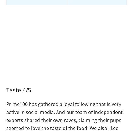
Taste 4/5
Prime100 has gathered a loyal following that is very
active in social media. And our team of independent
experts shared their own raves, claiming their pups
seemed to love the taste of the food. We also liked