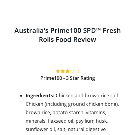
Australia's Prime100 SPD™ Fresh
Rolls Food Review
Prime100 - 3 Star Rating
Ingredients:
Chicken and brown rice roll:
Chicken (including ground chicken bone),
brown rice, potato starch, vitamins,
minerals, flaxseed oil, psyllium husk,
sunflower oil, salt, natural digestive