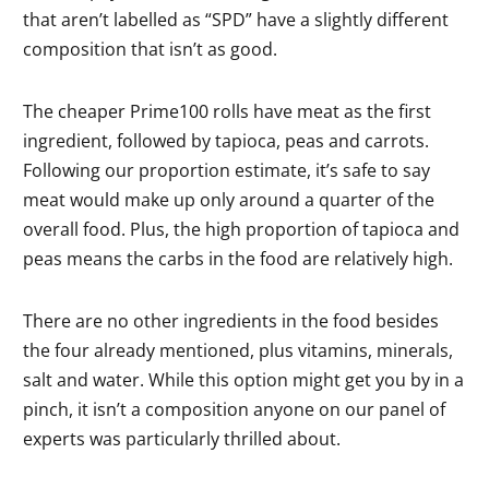
that aren’t labelled as “SPD” have a slightly different
composition that isn’t as good.
The cheaper Prime100 rolls have meat as the first
ingredient, followed by tapioca, peas and carrots.
Following our proportion estimate, it’s safe to say
meat would make up only around a quarter of the
overall food. Plus, the high proportion of tapioca and
peas means the carbs in the food are relatively high.
There are no other ingredients in the food besides
the four already mentioned, plus vitamins, minerals,
salt and water. While this option might get you by in a
pinch, it isn’t a composition anyone on our panel of
experts was particularly thrilled about.