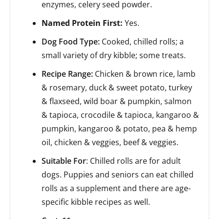
enzymes, celery seed powder.
Named Protein First:
Yes.
Dog Food Type:
Cooked, chilled rolls; a
small variety of dry kibble; some treats.
Recipe Range:
Chicken & brown rice, lamb
& rosemary, duck & sweet potato, turkey
& flaxseed, wild boar & pumpkin, salmon
& tapioca, crocodile & tapioca, kangaroo &
pumpkin, kangaroo & potato, pea & hemp
oil, chicken & veggies, beef & veggies.
Suitable For
: Chilled rolls are for adult
dogs. Puppies and seniors can eat chilled
rolls as a supplement and there are age-
specific kibble recipes as well.