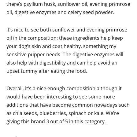
there’s psyllium husk, sunflower oil, evening primrose
oil, digestive enzymes and celery seed powder.
It’s nice to see both sunflower and evening primrose
oil in the composition: these ingredients help keep
your dog’s skin and coat healthy, something my
sensitive pupper needs. The digestive enzymes will
also help with digestibility and can help avoid an
upset tummy after eating the food.
Overall, it’s a nice enough composition although it
would have been interesting to see some more
additions that have become common nowadays such
as chia seeds, blueberries, spinach or kale. We’re
giving this brand 3 out of 5 in this category.