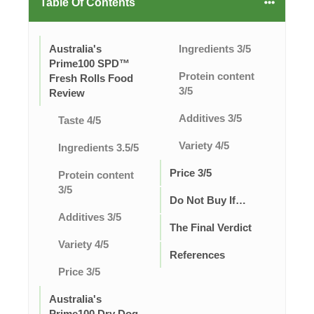
Table Of Contents
Australia's
Ingredients 3/5
Prime100 SPD™
Protein content
Fresh Rolls Food
3/5
Review
Additives 3/5
Taste 4/5
Variety 4/5
Ingredients 3.5/5
Price 3/5
Protein content
3/5
Do Not Buy If…
Additives 3/5
The Final Verdict
Variety 4/5
References
Price 3/5
Australia's
Prime100 Dry Dog