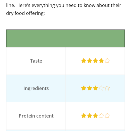
line. Here’s everything you need to know about their
dry food offering:
Taste
Ingredients
Protein content