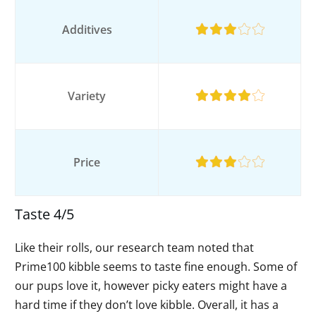
Additives
Variety
Price
Taste 4/5
Like their rolls, our research team noted that
Prime100 kibble seems to taste fine enough. Some of
our pups love it, however picky eaters might have a
hard time if they don’t love kibble. Overall, it has a