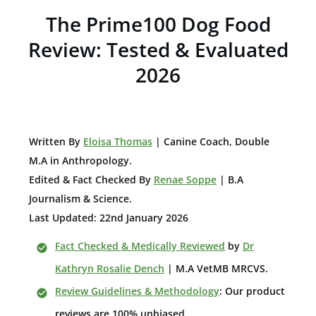
The Prime100 Dog Food
Review: Tested & Evaluated
2026
W
ritten By
Eloisa Thomas
| Canine Coach, Double
M.A in Anthropology
.
Edited & Fact Checked By
Renae Soppe
| B.A
Journalism & Science.
Last Updated: 22nd January 2026
Fact Checked & Medically Reviewed
by
Dr
Kathryn Rosalie Dench
| M.A VetMB MRCVS.
Review Guidelines & Methodology
: Our product
reviews are 100% unbiased.