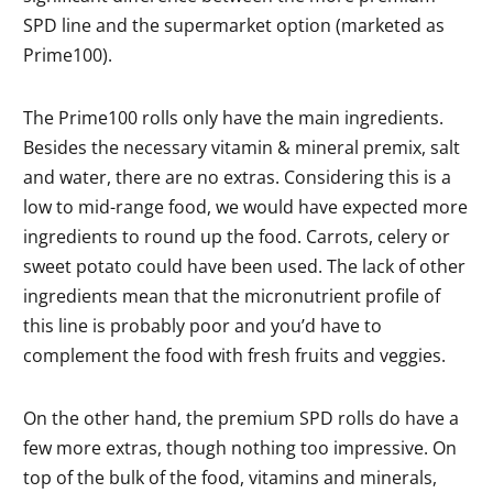
SPD line and the supermarket option (marketed as
Prime100).
The Prime100 rolls only have the main ingredients.
Besides the necessary vitamin & mineral premix, salt
and water, there are no extras. Considering this is a
low to mid-range food, we would have expected more
ingredients to round up the food. Carrots, celery or
sweet potato could have been used. The lack of other
ingredients mean that the micronutrient profile of
this line is probably poor and you’d have to
complement the food with fresh fruits and veggies.
On the other hand, the premium SPD rolls do have a
few more extras, though nothing too impressive. On
top of the bulk of the food, vitamins and minerals,