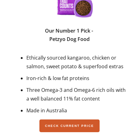
Our Number 1 Pick
-
Petzyo Dog Food
Ethically sourced kangaroo, chicken or
salmon, sweet potato & superfood extras
Iron-rich & low fat proteins
Three Omega-3 and Omega-6 rich oils with
a well balanced 11% fat content
Made in Australia
CHECK CURRENT PRICE