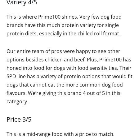
Variety 4/5
This is where Prime100 shines. Very few dog food
brands have this much protein variety for single
protein diets, especially in the chilled roll format.
Our entire team of pros were happy to see other
options besides chicken and beef. Plus, Prime100 has
honed into food for dogs with food sensitivities. Their
SPD line has a variety of protein options that would fit
dogs that cannot eat the more common dog food
flavours. We’re giving this brand 4 out of 5 in this
category.
Price 3/5
This is a mid-range food with a price to match.