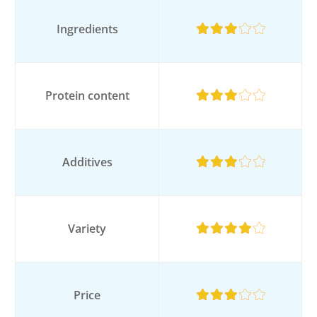
Ingredients
Protein content
Additives
Variety
Price