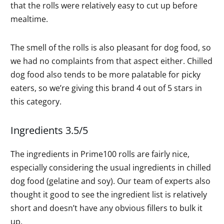
that the rolls were relatively easy to cut up before
mealtime.
The smell of the rolls is also pleasant for dog food, so
we had no complaints from that aspect either. Chilled
dog food also tends to be more palatable for picky
eaters, so we’re giving this brand 4 out of 5 stars in
this category.
Ingredients 3.5/5
The ingredients in Prime100 rolls are fairly nice,
especially considering the usual ingredients in chilled
dog food (gelatine and soy). Our team of experts also
thought it good to see the ingredient list is relatively
short and doesn’t have any obvious fillers to bulk it
up.