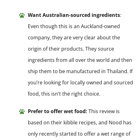
Want Australian-sourced ingredients
:
Even though this is an Auckland-owned
company, they are very clear about the
origin of their products. They source
ingredients from all over the world and then
ship them to be manufactured in Thailand. If
you’re looking for locally owned and sourced
food, this isn’t the right choice.
Prefer to offer wet food:
This review is
based on their kibble recipes, and Nood has
only recently started to offer a wet range of