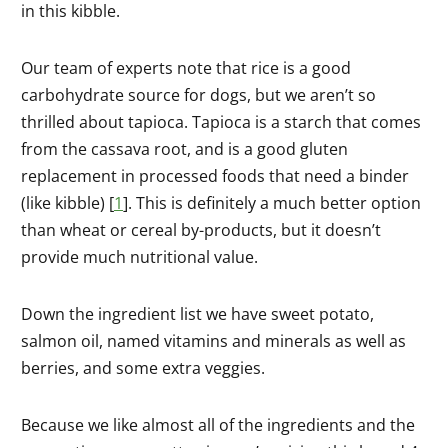
in this kibble.
Our team of experts note that rice is a good
carbohydrate source for dogs, but we aren’t so
thrilled about tapioca. Tapioca is a starch that comes
from the cassava root, and is a good gluten
replacement in processed foods that need a binder
(like kibble) [
1
]. This is definitely a much better option
than wheat or cereal by-products, but it doesn’t
provide much nutritional value.
Down the ingredient list we have sweet potato,
salmon oil, named vitamins and minerals as well as
berries, and some extra veggies.
Because we like almost all of the ingredients and the