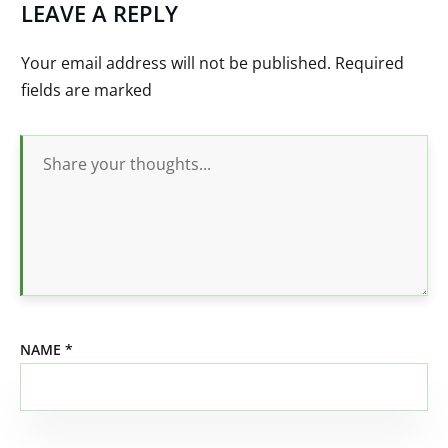
LEAVE A REPLY
Your email address will not be published.
Required
fields are marked
NAME
*