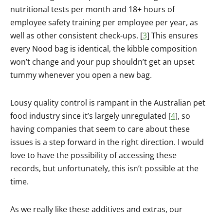
nutritional tests per month and 18+ hours of
employee safety training per employee per year, as
well as other consistent check-ups. [
3
] This ensures
every Nood bag is identical, the kibble composition
won’t change and your pup shouldn’t get an upset
tummy whenever you open a new bag.
Lousy quality control is rampant in the Australian pet
food industry since it’s largely unregulated [
4
], so
having companies that seem to care about these
issues is a step forward in the right direction. I would
love to have the possibility of accessing these
records, but unfortunately, this isn’t possible at the
time.
As we really like these additives and extras, our