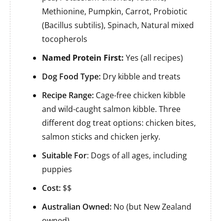
Methionine, Pumpkin, Carrot, Probiotic
(Bacillus subtilis), Spinach, Natural mixed
tocopherols
Named Protein First:
Yes (all recipes)
Dog Food Type:
Dry kibble and treats
Recipe Range:
Cage-free chicken kibble
and wild-caught salmon kibble. Three
different dog treat options: chicken bites,
salmon sticks and chicken jerky.
Suitable For
: Dogs of all ages, including
puppies
Cost:
$$
Australian Owned:
No (but New Zealand
owned)