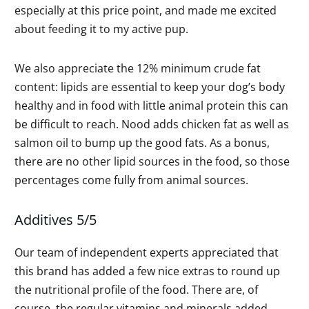
especially at this price point, and made me excited
about feeding it to my active pup.
We also appreciate the 12% minimum crude fat
content: lipids are essential to keep your dog’s body
healthy and in food with little animal protein this can
be difficult to reach. Nood adds chicken fat as well as
salmon oil to bump up the good fats. As a bonus,
there are no other lipid sources in the food, so those
percentages come fully from animal sources.
Additives 5/5
Our team of independent experts appreciated that
this brand has added a few nice extras to round up
the nutritional profile of the food. There are, of
course, the regular vitamins and minerals added,