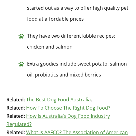
started out as a way to offer high quality pet
food at affordable prices
They have two different kibble recipes:
chicken and salmon
Extra goodies include sweet potato, salmon
oil, probiotics and mixed berries
Related:
The Best Dog Food Australia
.
Related:
How To Choose The Right Dog Food?
Related:
How Is Australia’s Dog Food Industry
Regulated?
Related:
What is AAFCO? The Association of American