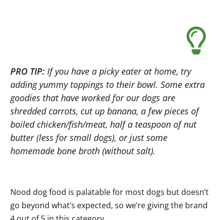
PRO TIP:
If you have a picky eater at home, try
adding yummy toppings to their bowl. Some extra
goodies that have worked for our dogs are
shredded carrots, cut up banana, a few pieces of
boiled chicken/fish/meat, half a teaspoon of nut
butter (less for small dogs), or just some
homemade bone broth (without salt).
Nood dog food is palatable for most dogs but doesn’t
go beyond what’s expected, so we’re giving the brand
4 out of 5 in this category.