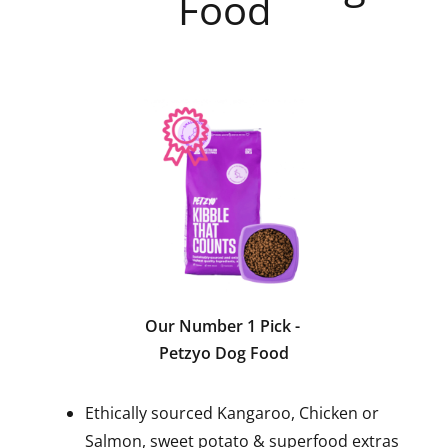
Food
Our Number 1 Pick
-
Petzyo Dog Food
Ethically sourced Kangaroo, Chicken or
Salmon, sweet potato & superfood extras