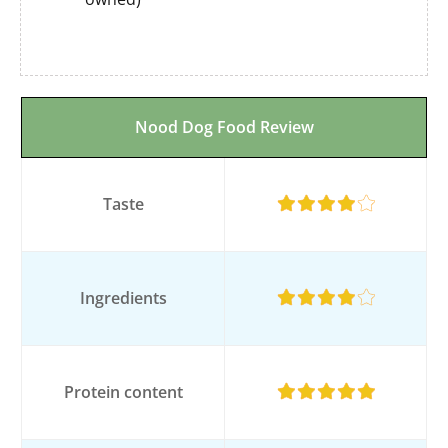
Nood Dog Food Review
Taste
Ingredients
Protein content