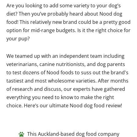
Are you looking to add some variety to your dog’s
diet? Then you’ve probably heard about Nood dog
food! This relatively new brand could be a pretty good
option for mid-range budgets. Is it the right choice for
your pup?
We teamed up with an independent team including
veterinarians, canine nutritionists, and dog parents
to test dozens of Nood foods to suss out the brand's
tastiest and most wholesome varieties. After months
of research and discuss, our experts have gathered
everything you need to know to make the right
choice. Here’s our ultimate Nood dog food review!
This Auckland-based dog food company