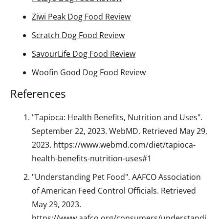
Ziwi Peak Dog Food Review
Scratch Dog Food Review
SavourLife Dog Food Review
Woofin Good Dog Food Review
References
"Tapioca: Health Benefits, Nutrition and Uses".
September 22, 2023. WebMD. Retrieved May 29,
2023. https://www.webmd.com/diet/tapioca-
health-benefits-nutrition-uses#1
"Understanding Pet Food". AAFCO Association
of American Feed Control Officials. Retrieved
May 29, 2023.
https://www.aafco.org/consumers/understandi