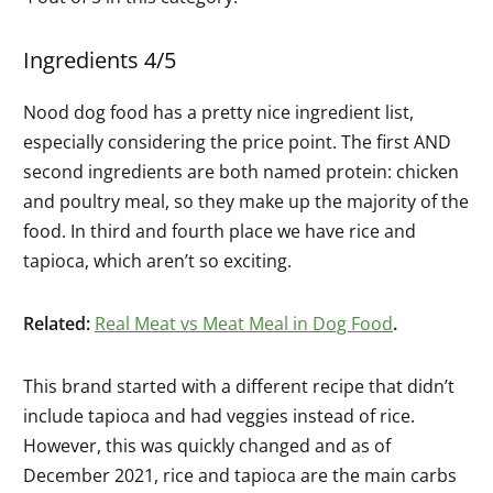
Ingredients 4/5
Nood dog food has a pretty nice ingredient list,
especially considering the price point. The first AND
second ingredients are both named protein: chicken
and poultry meal, so they make up the majority of the
food. In third and fourth place we have rice and
tapioca, which aren’t so exciting.
Related:
Real Meat vs Meat Meal in Dog Food
.
This brand started with a different recipe that didn’t
include tapioca and had veggies instead of rice.
However, this was quickly changed and as of
December 2021, rice and tapioca are the main carbs