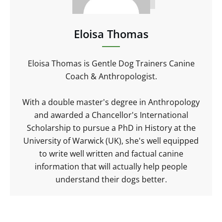
Eloisa Thomas
Eloisa Thomas is Gentle Dog Trainers Canine
Coach & Anthropologist.
With a double master's degree in Anthropology
and awarded a Chancellor's International
Scholarship to pursue a PhD in History at the
University of Warwick (UK), she's well equipped
to write well written and factual canine
information that will actually help people
understand their dogs better.