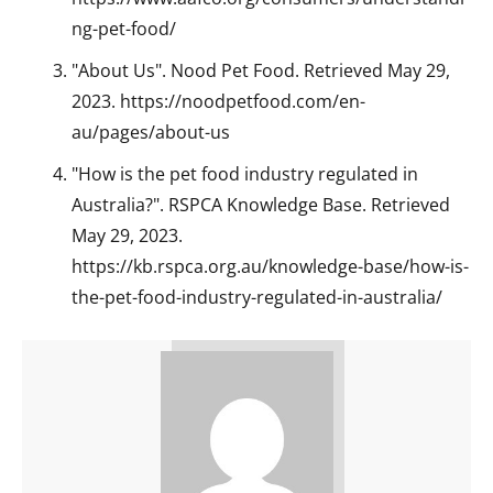
ng-pet-food/
"About Us". Nood Pet Food. Retrieved May 29,
2023. https://noodpetfood.com/en-
au/pages/about-us
"How is the pet food industry regulated in
Australia?". RSPCA Knowledge Base. Retrieved
May 29, 2023.
https://kb.rspca.org.au/knowledge-base/how-is-
the-pet-food-industry-regulated-in-australia/