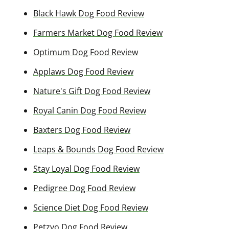
Black Hawk Dog Food Review
Farmers Market Dog Food Review
Optimum Dog Food Review
Applaws Dog Food Review
Nature's Gift Dog Food Review
Royal Canin Dog Food Review
Baxters Dog Food Review
Leaps & Bounds Dog Food Review
Stay Loyal Dog Food Review
Pedigree Dog Food Review
Science Diet Dog Food Review
Petzyo Dog Food Review