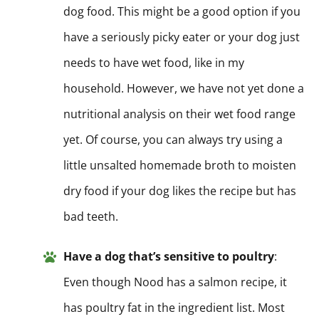
dog food. This might be a good option if you
have a seriously picky eater or your dog just
needs to have wet food, like in my
household. However, we have not yet done a
nutritional analysis on their wet food range
yet. Of course, you can always try using a
little unsalted homemade broth to moisten
dry food if your dog likes the recipe but has
bad teeth.
Have a dog that’s sensitive to poultry
:
Even though Nood has a salmon recipe, it
has poultry fat in the ingredient list. Most