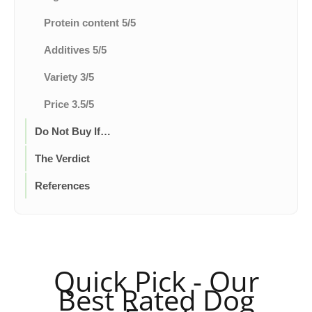
Protein content 5/5
Additives 5/5
Variety 3/5
Price 3.5/5
Do Not Buy If…
The Verdict
References
Quick Pick - Our
Best Rated Dog