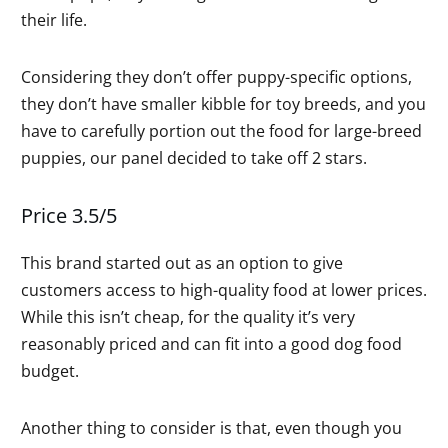
their life.
Considering they don’t offer puppy-specific options,
they don’t have smaller kibble for toy breeds, and you
have to carefully portion out the food for large-breed
puppies, our panel decided to take off 2 stars.
Price 3.5/5
This brand started out as an option to give
customers access to high-quality food at lower prices.
While this isn’t cheap, for the quality it’s very
reasonably priced and can fit into a good dog food
budget.
Another thing to consider is that, even though you