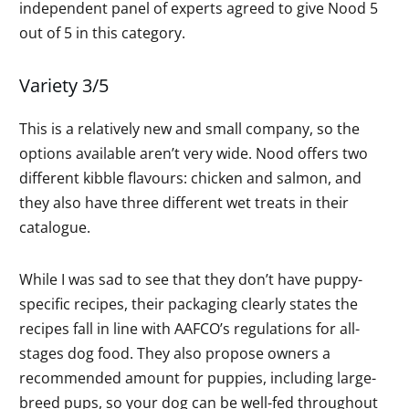
independent panel of experts agreed to give Nood 5
out of 5 in this category.
Variety 3/5
This is a relatively new and small company, so the
options available aren’t very wide. Nood offers two
different kibble flavours: chicken and salmon, and
they also have three different wet treats in their
catalogue.
While I was sad to see that they don’t have puppy-
specific recipes, their packaging clearly states the
recipes fall in line with AAFCO’s regulations for all-
stages dog food. They also propose owners a
recommended amount for puppies, including large-
breed pups, so your dog can be well-fed throughout