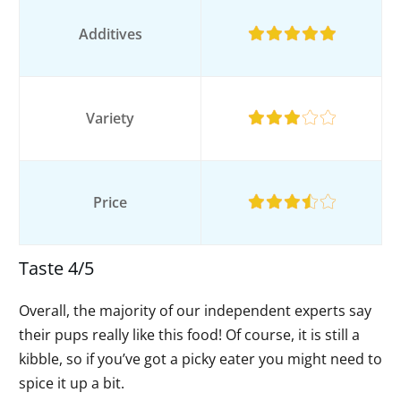
Additives
Variety
Price
Taste 4/5
Overall, the majority of our independent experts say
their pups really like this food! Of course, it is still a
kibble, so if you’ve got a picky eater you might need to
spice it up a bit.