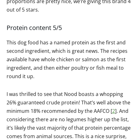
proportions are pretty nice, we’re giving this brand 4
out of 5 stars.
Protein content 5/5
This dog food has a named protein as the first and
second ingredient, which is great news. The recipes
available have whole chicken or salmon as the first
ingredient, and then either poultry or fish meal to
round it up.
I was thrilled to see that Nood boasts a whopping
26% guaranteed crude protein! That’s well above the
minimum 18% recommended by the AAFCO [
2
]. And
considering there are no legumes higher up the list,
it’s likely the vast majority of that protein percentage
comes from animal sources. This is a nice surprise,