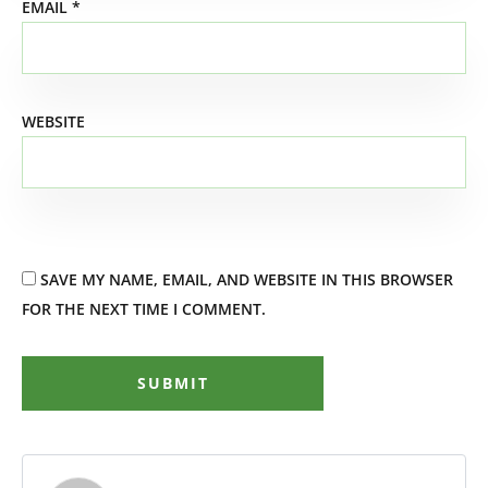
EMAIL
*
WEBSITE
SAVE MY NAME, EMAIL, AND WEBSITE IN THIS BROWSER
FOR THE NEXT TIME I COMMENT.
SUBMIT