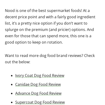
Nood is one of the best supermarket foods! At a
decent price point and with a fairly good ingredient
list, it’s a pretty nice option if you don’t want to
splurge on the premium (and pricier) options. And
even for those that can spend more, this one is a
good option to keep on rotation.
Want to read more dog food brand reviews? Check
out the below:
Ivory Coat Dog Food Review
Canidae Dog Food Review
Advance Dog Food Review
Supercoat Dog Food Review