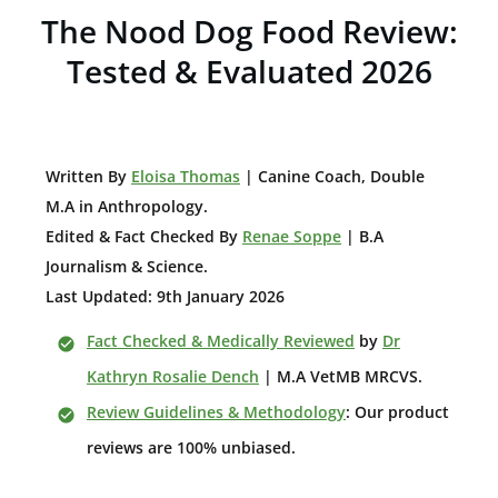
The Nood Dog Food Review:
Tested & Evaluated 2026
W
ritten By
Eloisa Thomas
| Canine Coach, Double
M.A in Anthropology
.
Edited & Fact Checked By
Renae Soppe
| B.A
Journalism & Science.
Last Updated: 9th January 2026
Fact Checked & Medically Reviewed
by
Dr
Kathryn Rosalie Dench
| M.A VetMB MRCVS.
Review Guidelines & Methodology
: Our product
reviews are 100% unbiased.