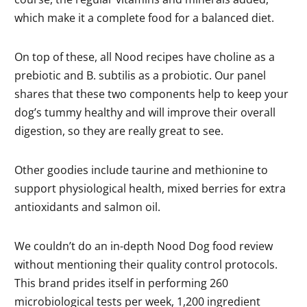
which make it a complete food for a balanced diet.
On top of these, all Nood recipes have choline as a
prebiotic and B. subtilis as a probiotic. Our panel
shares that these two components help to keep your
dog’s tummy healthy and will improve their overall
digestion, so they are really great to see.
Other goodies include taurine and methionine to
support physiological health, mixed berries for extra
antioxidants and salmon oil.
We couldn’t do an in-depth Nood Dog food review
without mentioning their quality control protocols.
This brand prides itself in performing 260
microbiological tests per week, 1,200 ingredient