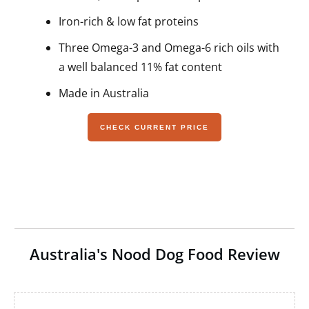
Iron-rich & low fat proteins
Three Omega-3 and Omega-6 rich oils with
a well balanced 11% fat content
Made in Australia
CHECK CURRENT PRICE
Australia's Nood Dog Food Review