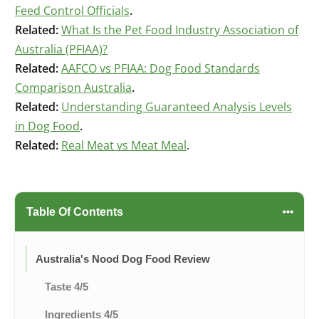
Feed Control Officials
.
Related:
What Is the Pet Food Industry Association of
Australia (PFIAA)?
Related:
AAFCO vs PFIAA: Dog Food Standards
Comparison Australia
.
Related:
Understanding Guaranteed Analysis Levels
in Dog Food
.
Related:
Real Meat vs Meat Meal
.
Table Of Contents
Australia's Nood Dog Food Review
Taste 4/5
Ingredients 4/5