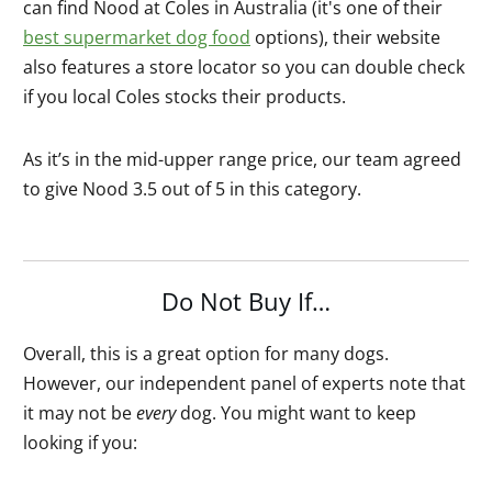
can find Nood at Coles in Australia (it's one of their
best supermarket dog food
options), their website
also features a store locator so you can double check
if you local Coles stocks their products.
As it’s in the mid-upper range price, our team agreed
to give Nood 3.5 out of 5 in this category.
Do Not Buy If…
Overall, this is a great option for many dogs.
However, our independent panel of experts note that
it may not be
every
dog. You might want to keep
looking if you: