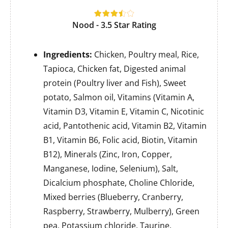
Nood - 3.5 Star Rating
Ingredients:
Chicken, Poultry meal, Rice,
Tapioca, Chicken fat, Digested animal
protein (Poultry liver and Fish), Sweet
potato, Salmon oil, Vitamins (Vitamin A,
Vitamin D3, Vitamin E, Vitamin C, Nicotinic
acid, Pantothenic acid, Vitamin B2, Vitamin
B1, Vitamin B6, Folic acid, Biotin, Vitamin
B12), Minerals (Zinc, Iron, Copper,
Manganese, Iodine, Selenium), Salt,
Dicalcium phosphate, Choline Chloride,
Mixed berries (Blueberry, Cranberry,
Raspberry, Strawberry, Mulberry), Green
pea, Potassium chloride, Taurine,