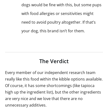
dogs would be fine with this, but some pups
with food allergies or sensitivities might
need to avoid poultry altogether. If that’s
your dog, this brand isn’t for them.
The Verdict
Every member of our independent research team
really like this food within the kibble options available.
Of course, it has some shortcomings (like tapioca
high up the ingredient list), but the other ingredients
are very nice and we love that there are no
unnecessary additives.