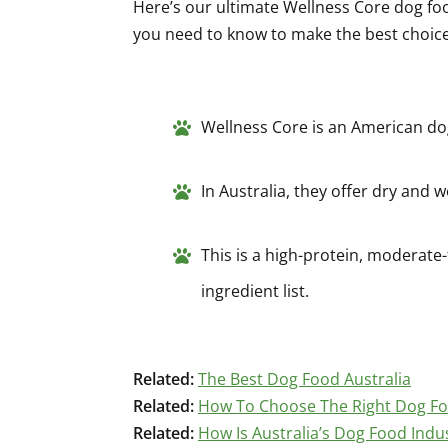
Here’s our ultimate Wellness Core dog fo
you need to know to make the best choice f
Wellness Core is an American do
In Australia, they offer dry and 
This is a high-protein, moderate-
ingredient list.
Related:
The Best Dog Food Australia
Related:
How To Choose The Right Dog F
Related:
How Is Australia’s Dog Food Indu