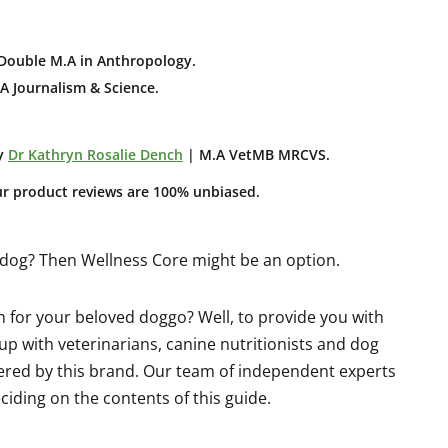
Double M.A in Anthropology
.
A Journalism & Science.
y
Dr Kathryn Rosalie Dench
| M.A VetMB MRCVS.
ur product reviews are 100% unbiased.
r dog? Then Wellness Core might be an option.
on for your beloved doggo? Well, to provide you with
p with veterinarians, canine nutritionists and dog
fered by this brand. Our team of independent experts
iding on the contents of this guide.