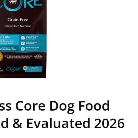
ss Core Dog Food
ed & Evaluated 2026