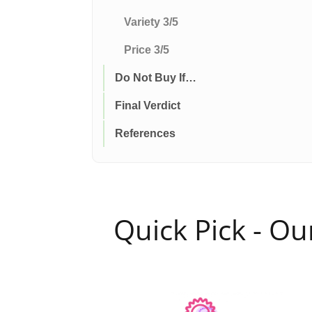
Variety 3/5
Price 3/5
Do Not Buy If…
Final Verdict
References
Quick Pick - O