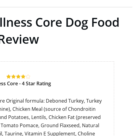
ellness Core Dog Food
Review
ss Core - 4 Star Rating
re Original formula: Deboned Turkey, Turkey
ine), Chicken Meal (source of Chondroitin
und Potatoes, Lentils, Chicken Fat (preserved
, Tomato Pomace, Ground Flaxseed, Natural
il, Taurine, Vitamin E Supplement, Choline