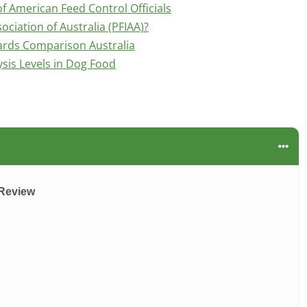
f American Feed Control Officials
ociation of Australia (PFIAA)?
ards Comparison Australia
is Levels in Dog Food
 Review