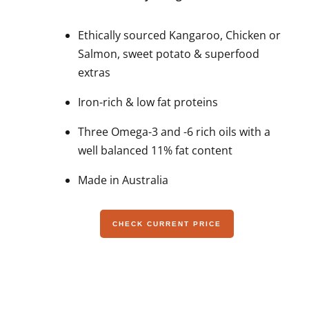
Ethically sourced Kangaroo, Chicken or
Salmon, sweet potato & superfood
extras
Iron-rich & low fat proteins
Three Omega-3 and -6 rich oils with a
well balanced 11% fat content
Made in Australia
CHECK CURRENT PRICE