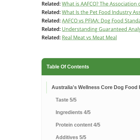
Related:
What is AAFCO? The Association o
Related:
What Is the Pet Food Industry Ass
Related:
AAFCO vs PFIAA: Dog Food Stand
Related:
Understanding Guaranteed Analys
Related:
Real Meat vs Meat Meal
Table Of Contents
Australia's Wellness Core Dog Food
Taste 5/5
Ingredients 4/5
Protein content 4/5
Additives 5/5