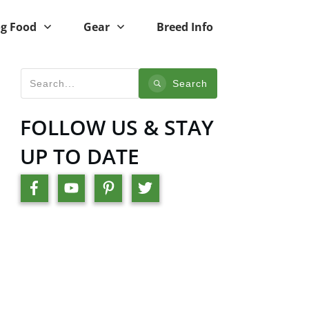
g Food
Gear
Breed Info
Search
FOLLOW US & STAY
UP TO DATE