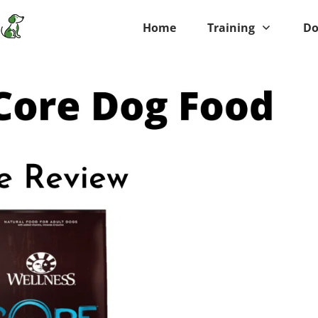
Home
Training
Do