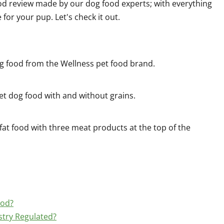
od review made by our dog food experts; with everything
or your pup. Let's check it out.
g food from the Wellness pet food brand.
wet dog food with and without grains.
fat food with three meat products at the top of the
ood?
stry Regulated?