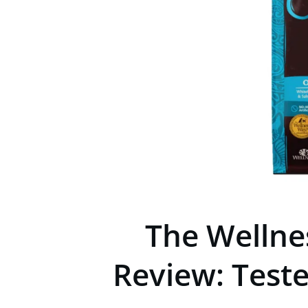
The Wellne
Review: Test