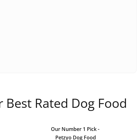
ur Best Rated Dog Food
Our Number 1 Pick
-
Petzyo Dog Food