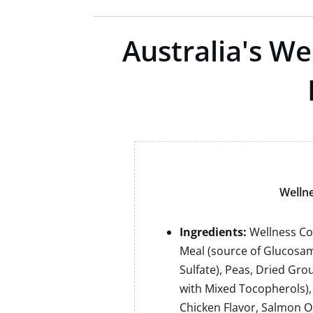
Australia's W
Wellne
Ingredients:
Wellness Co
Meal (source of Glucosam
Sulfate), Peas, Dried Gro
with Mixed Tocopherols)
Chicken Flavor, Salmon O