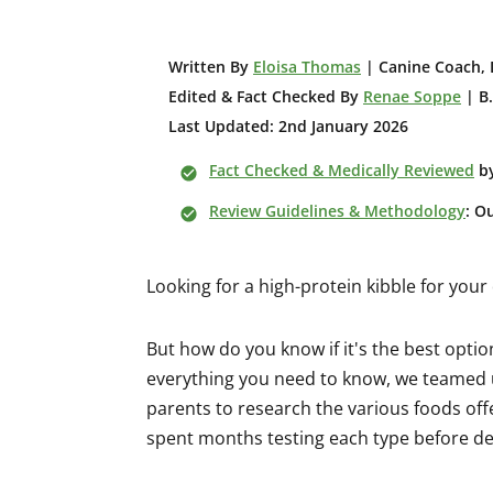
W
ritten By
Eloisa Thomas
| Canine Coach, 
Edited & Fact Checked By
Renae Soppe
| B.
Last Updated: 2nd January 2026
Fact Checked & Medically Reviewed
b
Review Guidelines & Methodology
: O
Looking for a high-protein kibble for you
But how do you know if it's the best opti
everything you need to know, we teamed u
parents to research the various foods of
spent months testing each type before dec