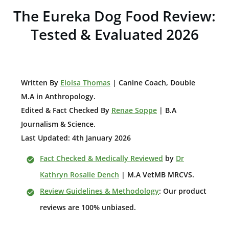
The Eureka Dog Food Review:
Tested & Evaluated 2026
W
ritten By
Eloisa Thomas
| Canine Coach, Double
M.A in Anthropology
.
Edited & Fact Checked By
Renae Soppe
| B.A
Journalism & Science.
Last Updated: 4th January 2026
Fact Checked & Medically Reviewed
by
Dr
Kathryn Rosalie Dench
| M.A VetMB MRCVS.
Review Guidelines & Methodology
: Our product
reviews are 100% unbiased.