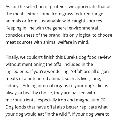
As for the selection of proteins, we appreciate that all
the meats either come from grass-fed/free-range
animals or from sustainable wild-caught sources.
Keeping in line with the general environmental
consciousness of the brand, it’s only logical to choose
meat sources with animal welfare in mind.
Finally, we couldn’t finish this Eureka dog food review
without mentioning the offal included in the
ingredients. If you’re wondering, “offal” are all organ
meats of a butchered animal, such as liver, lung,
kidneys. Adding internal organs to your dog’s diet is
always a healthy choice, they are packed with
micronutrients, especially iron and magnesium [
6
].
Dog foods that have offal also better replicate what
your dog would eat “in the wild ''. If your dog were to