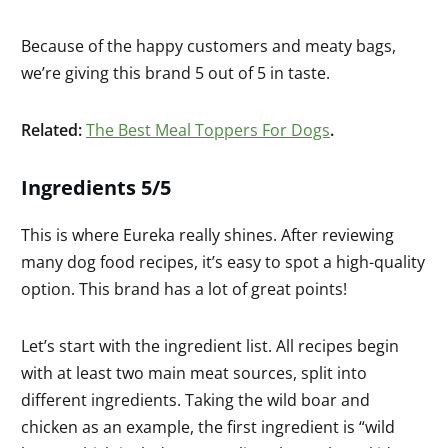
Because of the happy customers and meaty bags,
we’re giving this brand 5 out of 5 in taste.
Related:
The Best Meal Toppers For Dogs
.
Ingredients 5/5
This is where Eureka really shines. After reviewing
many dog food recipes, it’s easy to spot a high-quality
option. This brand has a lot of great points!
Let’s start with the ingredient list. All recipes begin
with at least two main meat sources, split into
different ingredients. Taking the wild boar and
chicken as an example, the first ingredient is “wild