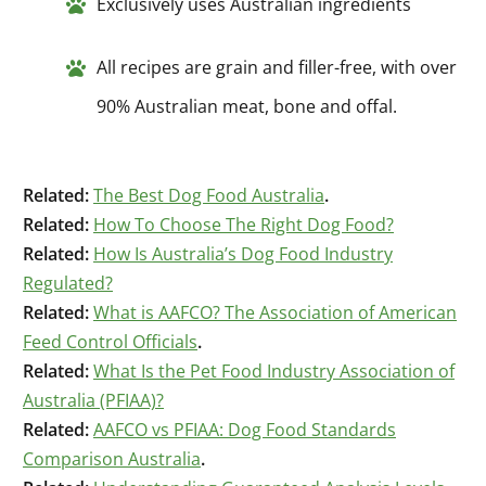
Exclusively uses Australian ingredients
All recipes are grain and filler-free, with over
90% Australian meat, bone and offal.
Related:
The Best Dog Food Australia
.
Related:
How To Choose The Right Dog Food?
Related:
How Is Australia’s Dog Food Industry
Regulated?
Related:
What is AAFCO? The Association of American
Feed Control Officials
.
Related:
What Is the Pet Food Industry Association of
Australia (PFIAA)?
Related:
AAFCO vs PFIAA: Dog Food Standards
Comparison Australia
.