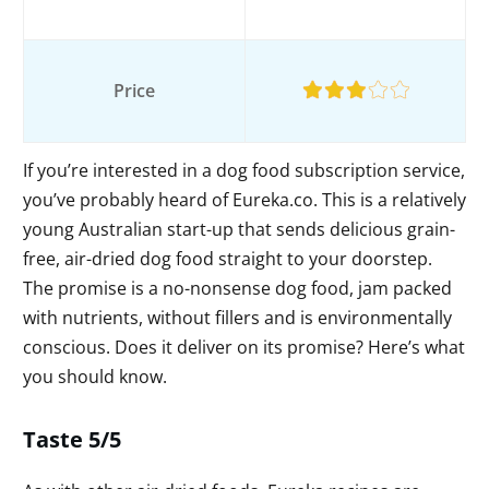
Price
If you’re interested in a dog food subscription service,
you’ve probably heard of Eureka.co. This is a relatively
young Australian start-up that sends delicious grain-
free, air-dried dog food straight to your doorstep.
The promise is a no-nonsense dog food, jam packed
with nutrients, without fillers and is environmentally
conscious. Does it deliver on its promise? Here’s what
you should know.
Taste 5/5