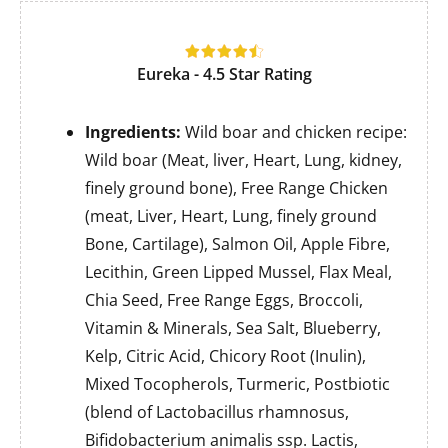
Eureka - 4.5 Star Rating
Ingredients:
Wild boar and chicken recipe:
Wild boar (Meat, liver, Heart, Lung, kidney,
finely ground bone), Free Range Chicken
(meat, Liver, Heart, Lung, finely ground
Bone, Cartilage), Salmon Oil, Apple Fibre,
Lecithin, Green Lipped Mussel, Flax Meal,
Chia Seed, Free Range Eggs, Broccoli,
Vitamin & Minerals, Sea Salt, Blueberry,
Kelp, Citric Acid, Chicory Root (Inulin),
Mixed Tocopherols, Turmeric, Postbiotic
(blend of Lactobacillus rhamnosus,
Bifidobacterium animalis ssp. Lactis,