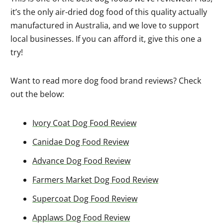
it’s the only air-dried dog food of this quality actually
manufactured in Australia, and we love to support
local businesses. If you can afford it, give this one a
try!
Want to read more dog food brand reviews? Check
out the below:
Ivory Coat Dog Food Review
Canidae Dog Food Review
Advance Dog Food Review
Farmers Market Dog Food Review
Supercoat Dog Food Review
Applaws Dog Food Review