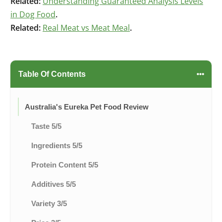
Related:
Understanding Guaranteed Analysis Levels
in Dog Food
.
Related:
Real Meat vs Meat Meal
.
Table Of Contents
Australia's Eureka Pet Food Review
Taste 5/5
Ingredients 5/5
Protein Content 5/5
Additives 5/5
Variety 3/5