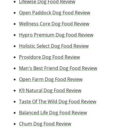
Lifewise Dog Food Review
Open Paddock Dog Food Review
Wellness Core Dog Food Review
Hypro Premium Dog Food Review
Holistic Select Dog Food Review
Providore Dog Food Review
Man's Best Friend Dog Food Review
Open Farm Dog Food Review
K9 Natural Dog Food Review
Taste Of The Wild Dog Food Review
Balanced Life Dog Food Review
Chum Dog Food Review