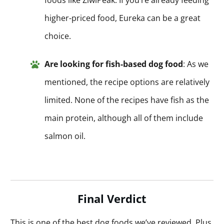
higher-priced food, Eureka can be a great
choice.
Are looking for fish-based dog food
: As we
mentioned, the recipe options are relatively
limited. None of the recipes have fish as the
main protein, although all of them include
salmon oil.
Final Verdict
This is one of the best dog foods we’ve reviewed. Plus,