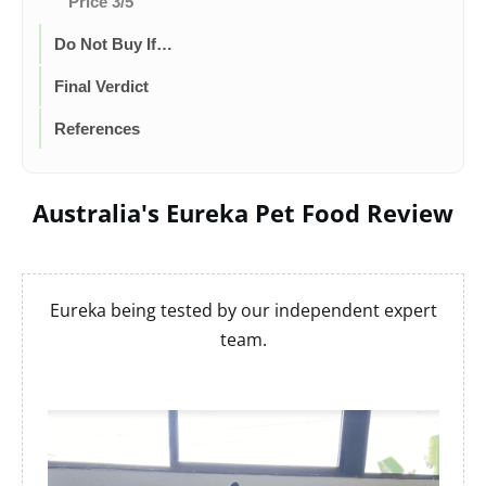
Price 3/5
Do Not Buy If…
Final Verdict
References
Australia's Eureka Pet Food Review
Eureka being tested by our independent expert
team.