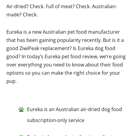
Air-dried? Check. Full of meat? Check. Australian-
made? Check.
Eureka is a new Australian pet food manufacturer
that has been gaining popularity recently. But is it a
good ZiwiPeak replacement? Is Eureka dog food
good? In today’s Eureka pet food review, we’re going
over everything you need to know about their food
options so you can make the right choice for your
pup.
Eureka is an Australian air-dried dog food
subscription-only service