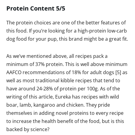
Protein Content 5/5
The protein choices are one of the better features of
this food. If you’re looking for a high-protein low-carb
dog food for your pup, this brand might be a great fit.
As we’ve mentioned above, all recipes pack a
minimum of 37% protein. This is well above minimum
AAFCO recommendations of 18% for adult dogs [5] as
well as most traditional kibble recipes that tend to
have around 24-28% of protein per 100g. As of the
writing of this article, Eureka has recipes with wild
boar, lamb, kangaroo and chicken. They pride
themselves in adding novel proteins to every recipe
to increase the health benefit of the food, but is this
backed by science?