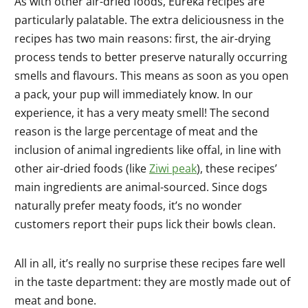
As with other air-dried foods, Eureka recipes are
particularly palatable. The extra deliciousness in the
recipes has two main reasons: first, the air-drying
process tends to better preserve naturally occurring
smells and flavours. This means as soon as you open
a pack, your pup will immediately know. In our
experience, it has a very meaty smell! The second
reason is the large percentage of meat and the
inclusion of animal ingredients like offal, in line with
other air-dried foods (like
Ziwi peak
), these recipes’
main ingredients are animal-sourced. Since dogs
naturally prefer meaty foods, it’s no wonder
customers report their pups lick their bowls clean.
All in all, it’s really no surprise these recipes fare well
in the taste department: they are mostly made out of
meat and bone.