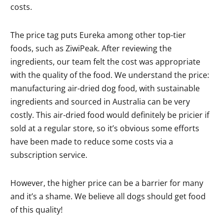
costs.
The price tag puts Eureka among other top-tier
foods, such as ZiwiPeak. After reviewing the
ingredients, our team felt the cost was appropriate
with the quality of the food. We understand the price:
manufacturing air-dried dog food, with sustainable
ingredients and sourced in Australia can be very
costly. This air-dried food would definitely be pricier if
sold at a regular store, so it’s obvious some efforts
have been made to reduce some costs via a
subscription service.
However, the higher price can be a barrier for many
and it’s a shame. We believe all dogs should get food
of this quality!