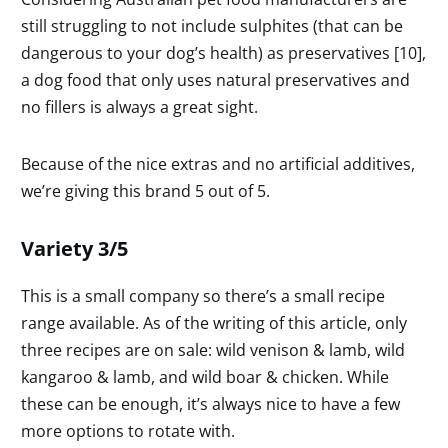
still struggling to not include sulphites (that can be
dangerous to your dog’s health) as preservatives [10],
a dog food that only uses natural preservatives and
no fillers is always a great sight.
Because of the nice extras and no artificial additives,
we’re giving this brand 5 out of 5.
Variety 3/5
This is a small company so there’s a small recipe
range available. As of the writing of this article, only
three recipes are on sale: wild venison & lamb, wild
kangaroo & lamb, and wild boar & chicken. While
these can be enough, it’s always nice to have a few
more options to rotate with.