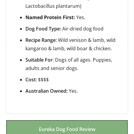
Lactobacillus plantarum)
Named Protein First:
Yes.
Dog Food Type:
Air-dried dog food
Recipe Range:
Wild venison & lamb, wild
kangaroo & lamb, wild boar & chicken.
Suitable For
: Dogs of all ages. Puppies,
adults and senior dogs.
Cost:
$$$$
Australian Owned:
Yes.
Eureka Dog Food Review