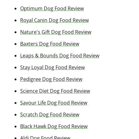
Optimum Dog Food Review
Royal Canin Dog Food Review
Nature's Gift Dog Food Review
Baxters Dog Food Review
Leaps & Bounds Dog Food Review
Stay Loyal Dog Food Review
Pedigree Dog Food Review
Science Diet Dog Food Review
Savour Life Dog Food Review
Scratch Dog Food Review
Black Hawk Dog Food Review
Aldi Dog Food Review