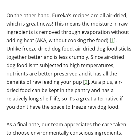
On the other hand, Eureka’s recipes are all air-dried,
which is great news! This means the moisture in raw
ingredients is removed through evaporation without
adding heat (AKA, without cooking the food) [
1
].
Unlike freeze-dried dog food, air-dried dog food sticks
together better and is less crumbly. Since air-dried
dog food isn’t subjected to high temperatures,
nutrients are better preserved and it has all the
benefits of raw feeding your pup [
2
]. As a plus, air-
dried food can be kept in the pantry and has a
relatively long shelf life, so it’s a great alternative if
you don’t have the space to freeze raw dog food.
As a final note, our team appreciates the care taken
to choose environmentally conscious ingredients.