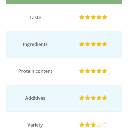
Taste
Ingredients
Protein content
Additives
Variety