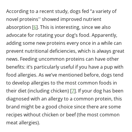
According to a recent study, dogs fed “a variety of
novel proteins'' showed improved nutrient
absorption [
6
]. This is interesting, since we also
advocate for rotating your dog’s food. Apparently,
adding some new proteins every once in a while can
prevent nutritional deficiencies, which is always great
news. Feeding uncommon proteins can have other
benefits: it’s particularly useful if you have a pup with
food allergies. As we’ve mentioned before, dogs tend
to develop allergies to the most common foods in
their diet (including chicken) [
7
]. If your dog has been
diagnosed with an allergy to a common protein, this
brand might be a good choice since there are some
recipes without chicken or beef (the most common
meat allergies).