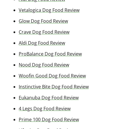
Vetalogica Dog Food Review
Glow Dog Food Review
Crave Dog Food Review
Aldi Dog Food Review
ProBalance Dog Food Review
Nood Dog Food Review
Woofin Good Dog Food Review
Instinctive Bite Dog Food Review
Eukanuba Dog Food Review
4 Legs Dog Food Review
Prime 100 Dog Food Review