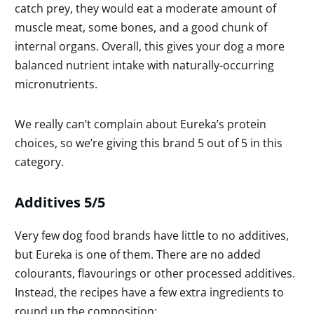
catch prey, they would eat a moderate amount of
muscle meat, some bones, and a good chunk of
internal organs. Overall, this gives your dog a more
balanced nutrient intake with naturally-occurring
micronutrients.
We really can’t complain about Eureka’s protein
choices, so we’re giving this brand 5 out of 5 in this
category.
Additives 5/5
Very few dog food brands have little to no additives,
but Eureka is one of them. There are no added
colourants, flavourings or other processed additives.
Instead, the recipes have a few extra ingredients to
round up the composition: