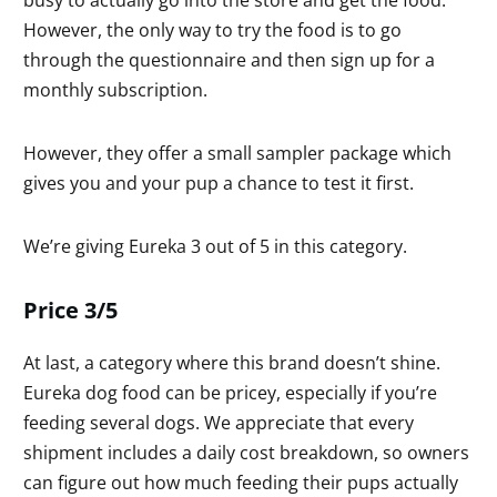
However, the only way to try the food is to go
through the questionnaire and then sign up for a
monthly subscription.
However, they offer a small sampler package which
gives you and your pup a chance to test it first.
We’re giving Eureka 3 out of 5 in this category.
Price 3/5
At last, a category where this brand doesn’t shine.
Eureka dog food can be pricey, especially if you’re
feeding several dogs. We appreciate that every
shipment includes a daily cost breakdown, so owners
can figure out how much feeding their pups actually