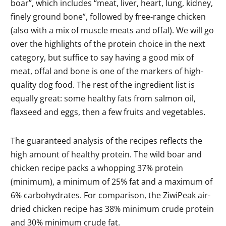
boar”, which includes “meat, liver, heart, lung, kidney,
finely ground bone”, followed by free-range chicken
(also with a mix of muscle meats and offal). We will go
over the highlights of the protein choice in the next
category, but suffice to say having a good mix of
meat, offal and bone is one of the markers of high-
quality dog food. The rest of the ingredient list is
equally great: some healthy fats from salmon oil,
flaxseed and eggs, then a few fruits and vegetables.
The guaranteed analysis of the recipes reflects the
high amount of healthy protein. The wild boar and
chicken recipe packs a whopping 37% protein
(minimum), a minimum of 25% fat and a maximum of
6% carbohydrates. For comparison, the ZiwiPeak air-
dried chicken recipe has 38% minimum crude protein
and 30% minimum crude fat.