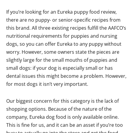
If you’re looking for an Eureka puppy food review,
there are no puppy- or senior-specific recipes from
this brand. All three existing recipes fulfill the AAFCO’s
nutritional requirements for puppies and nursing
dogs, so you can offer Eureka to any puppy without
worry. However, some owners state the pieces are
slightly large for the small mouths of puppies and
small dogs: if your dog is especially small or has
dental issues this might become a problem. However,
for most dogs it isn’t very important.
Our biggest concern for this category is the lack of
shopping options. Because of the nature of the
company, Eureka dog food is only available online.
This is fine for us, and it can be an asset if you’re too
busy to actually go into the store and get the food.