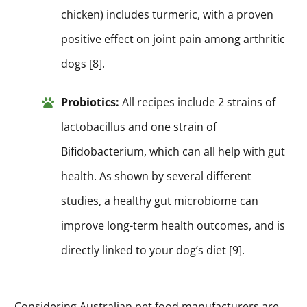
chicken) includes turmeric, with a proven
positive effect on joint pain among arthritic
dogs [8].
Probiotics:
All recipes include 2 strains of
lactobacillus and one strain of
Bifidobacterium, which can all help with gut
health. As shown by several different
studies, a healthy gut microbiome can
improve long-term health outcomes, and is
directly linked to your dog’s diet [9].
Considering Australian pet food manufacturers are