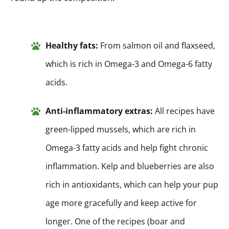
Healthy fats:
From salmon oil and flaxseed,
which is rich in Omega-3 and Omega-6 fatty
acids.
Anti-inflammatory extras:
All recipes have
green-lipped mussels, which are rich in
Omega-3 fatty acids and help fight chronic
inflammation. Kelp and blueberries are also
rich in antioxidants, which can help your pup
age more gracefully and keep active for
longer. One of the recipes (boar and