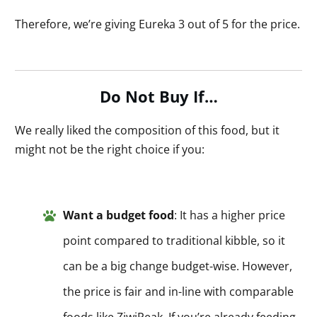
Therefore, we’re giving Eureka 3 out of 5 for the price.
Do Not Buy If…
We really liked the composition of this food, but it
might not be the right choice if you:
Want a budget food
: It has a higher price
point compared to traditional kibble, so it
can be a big change budget-wise. However,
the price is fair and in-line with comparable
foods like ZiwiPeak. If you’re already feeding