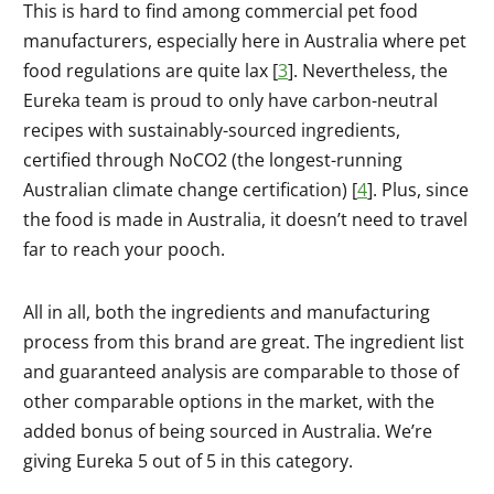
This is hard to find among commercial pet food
manufacturers, especially here in Australia where pet
food regulations are quite lax [
3
]. Nevertheless, the
Eureka team is proud to only have carbon-neutral
recipes with sustainably-sourced ingredients,
certified through NoCO2 (the longest-running
Australian climate change certification) [
4
]. Plus, since
the food is made in Australia, it doesn’t need to travel
far to reach your pooch.
All in all, both the ingredients and manufacturing
process from this brand are great. The ingredient list
and guaranteed analysis are comparable to those of
other comparable options in the market, with the
added bonus of being sourced in Australia. We’re
giving Eureka 5 out of 5 in this category.