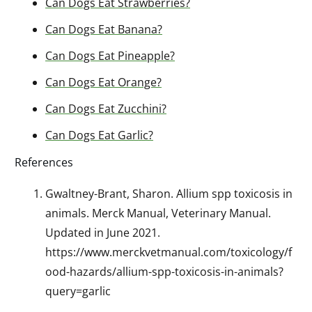
Can Dogs Eat Strawberries?
Can Dogs Eat Banana?
Can Dogs Eat Pineapple?
Can Dogs Eat Orange?
Can Dogs Eat Zucchini?
Can Dogs Eat Garlic?
References
Gwaltney-Brant, Sharon. Allium spp toxicosis in
animals. Merck Manual, Veterinary Manual.
Updated in June 2021.
https://www.merckvetmanual.com/toxicology/f
ood-hazards/allium-spp-toxicosis-in-animals?
query=garlic