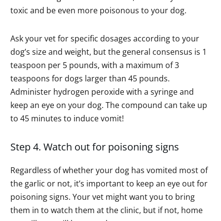
toxic and be even more poisonous to your dog.
Ask your vet for specific dosages according to your
dog’s size and weight, but the general consensus is 1
teaspoon per 5 pounds, with a maximum of 3
teaspoons for dogs larger than 45 pounds.
Administer hydrogen peroxide with a syringe and
keep an eye on your dog. The compound can take up
to 45 minutes to induce vomit!
Step 4. Watch out for poisoning signs
Regardless of whether your dog has vomited most of
the garlic or not, it’s important to keep an eye out for
poisoning signs. Your vet might want you to bring
them in to watch them at the clinic, but if not, home