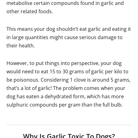
metabolise certain compounds found in garlic and
other related foods.
This means your dog shouldn’t eat garlic and eating it
in large quantities might cause serious damage to
their health.
However, to put things into perspective, your dog
would need to eat 15 to 30 grams of garlic per kilo to
be poisonous. Considering 1 clove is around 5 grams,
that’s a lot of garlic! The problem comes when your
dog has eaten a dehydrated form, which has more
sulphuric compounds per gram than the full bulb.
Why Is Garlic Toxic To Dogs?