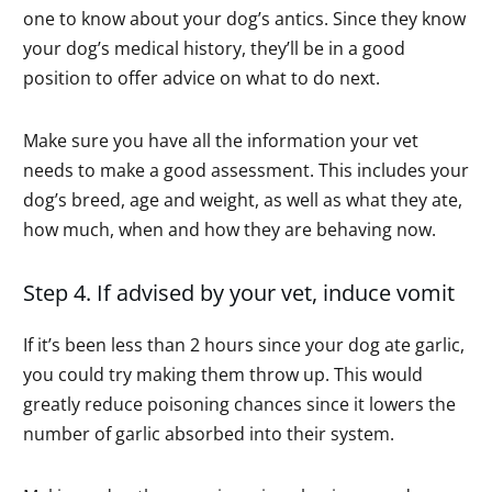
one to know about your dog’s antics. Since they know
your dog’s medical history, they’ll be in a good
position to offer advice on what to do next.
Make sure you have all the information your vet
needs to make a good assessment. This includes your
dog’s breed, age and weight, as well as what they ate,
how much, when and how they are behaving now.
Step 4. If advised by your vet, induce vomit
If it’s been less than 2 hours since your dog ate garlic,
you could try making them throw up. This would
greatly reduce poisoning chances since it lowers the
number of garlic absorbed into their system.