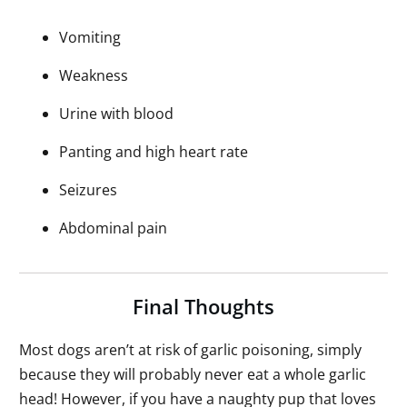
Vomiting
Weakness
Urine with blood
Panting and high heart rate
Seizures
Abdominal pain
Final Thoughts
Most dogs aren’t at risk of garlic poisoning, simply
because they will probably never eat a whole garlic
head! However, if you have a naughty pup that loves