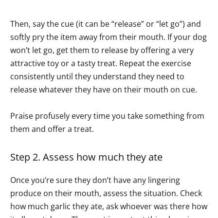
Then, say the cue (it can be “release” or “let go”) and
softly pry the item away from their mouth. If your dog
won’t let go, get them to release by offering a very
attractive toy or a tasty treat. Repeat the exercise
consistently until they understand they need to
release whatever they have on their mouth on cue.
Praise profusely every time you take something from
them and offer a treat.
Step 2. Assess how much they ate
Once you’re sure they don’t have any lingering
produce on their mouth, assess the situation. Check
how much garlic they ate, ask whoever was there how