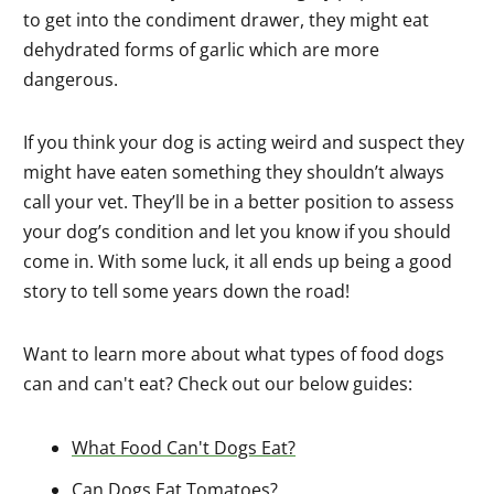
to get into the condiment drawer, they might eat
dehydrated forms of garlic which are more
dangerous.
If you think your dog is acting weird and suspect they
might have eaten something they shouldn’t always
call your vet. They’ll be in a better position to assess
your dog’s condition and let you know if you should
come in. With some luck, it all ends up being a good
story to tell some years down the road!
Want to learn more about what types of food dogs
can and can't eat? Check out our below guides:
What Food Can't Dogs Eat?
Can Dogs Eat Tomatoes?