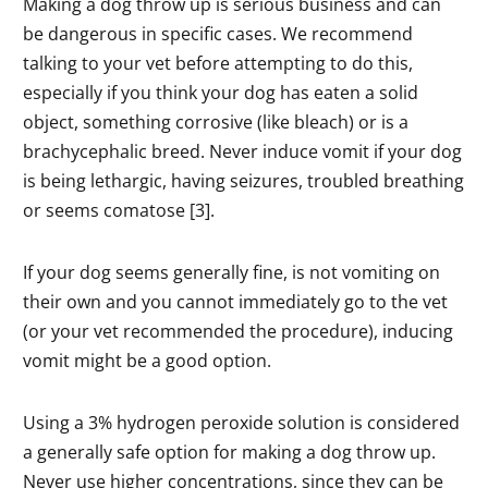
Making a dog throw up is serious business and can
be dangerous in specific cases. We recommend
talking to your vet before attempting to do this,
especially if you think your dog has eaten a solid
object, something corrosive (like bleach) or is a
brachycephalic breed. Never induce vomit if your dog
is being lethargic, having seizures, troubled breathing
or seems comatose [3].
If your dog seems generally fine, is not vomiting on
their own and you cannot immediately go to the vet
(or your vet recommended the procedure), inducing
vomit might be a good option.
Using a 3% hydrogen peroxide solution is considered
a generally safe option for making a dog throw up.
Never use higher concentrations, since they can be