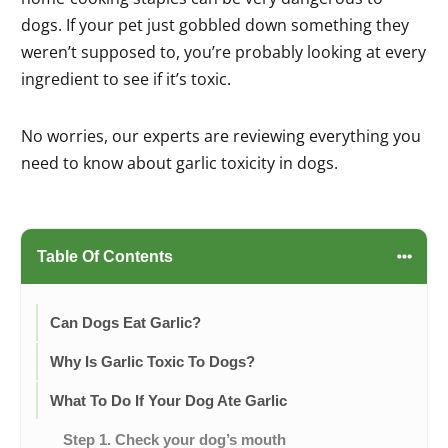
dogs. If your pet just gobbled down something they
weren’t supposed to, you’re probably looking at every
ingredient to see if it’s toxic.
No worries, our experts are reviewing everything you
need to know about garlic toxicity in dogs.
Table Of Contents
Can Dogs Eat Garlic?
Why Is Garlic Toxic To Dogs?
What To Do If Your Dog Ate Garlic
Step 1. Check your dog’s mouth