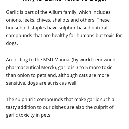
Garlic is part of the Allium family, which includes
onions, leeks, chives, shallots and others. These
household staples have sulphur-based natural
compounds that are healthy for humans but toxic for
dogs.
According to the MSD Manual (by world-renowned
pharmaceutical Merck), garlic is 3 to 5 more toxic
than onion to pets and, although cats are more
sensitive, dogs are at risk as well.
The sulphuric compounds that make garlic such a
tasty addition to our dishes are also the culprit of
garlic toxicity in pets.