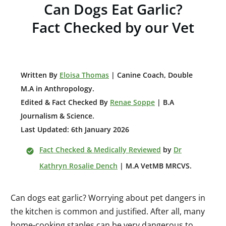
Can Dogs Eat Garlic?
Fact Checked by our Vet
W
ritten By
Eloisa Thomas
| Canine Coach, Double
M.A in Anthropology
.
Edited & Fact Checked By
Renae Soppe
| B.A
Journalism & Science.
Last Updated: 6th January 2026
Fact Checked & Medically Reviewed
by
Dr
Kathryn Rosalie Dench
| M.A VetMB MRCVS.
Can dogs eat garlic? Worrying about pet dangers in
the kitchen is common and justified. After all, many
home-cooking staples can be very dangerous to