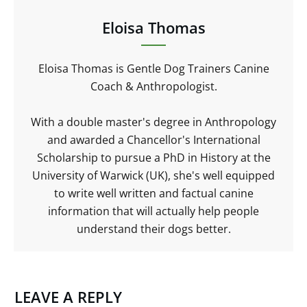
Eloisa Thomas
Eloisa Thomas is Gentle Dog Trainers Canine
Coach & Anthropologist.
With a double master's degree in Anthropology
and awarded a Chancellor's International
Scholarship to pursue a PhD in History at the
University of Warwick (UK), she's well equipped
to write well written and factual canine
information that will actually help people
understand their dogs better.
LEAVE A REPLY