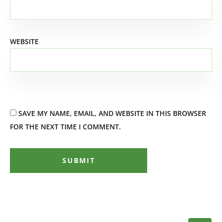
WEBSITE
SAVE MY NAME, EMAIL, AND WEBSITE IN THIS BROWSER
FOR THE NEXT TIME I COMMENT.
SUBMIT