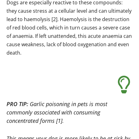
Dogs are especially reactive to these compounds:
they cause stress at a cellular level and can ultimately
lead to haemolysis [2]. Haemolysis is the destruction
of red blood cells, which in turn causes a severe case
of anaemia. If left unattended, this acute anaemia can
cause weakness, lack of blood oxygenation and even
death.
PRO TIP:
Garlic poisoning in pets is most
commonly associated with consuming
concentrated forms [1].
This means your dog is more likely to be at risk by