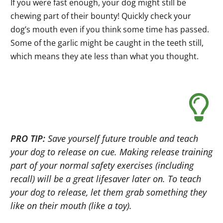
If you were fast enough, your dog might still be
chewing part of their bounty! Quickly check your
dog’s mouth even if you think some time has passed.
Some of the garlic might be caught in the teeth still,
which means they ate less than what you thought.
PRO TIP:
Save yourself future trouble and teach
your dog to release on cue. Making release training
part of your normal safety exercises (including
recall) will be a great lifesaver later on. To teach
your dog to release, let them grab something they
like on their mouth (like a toy).