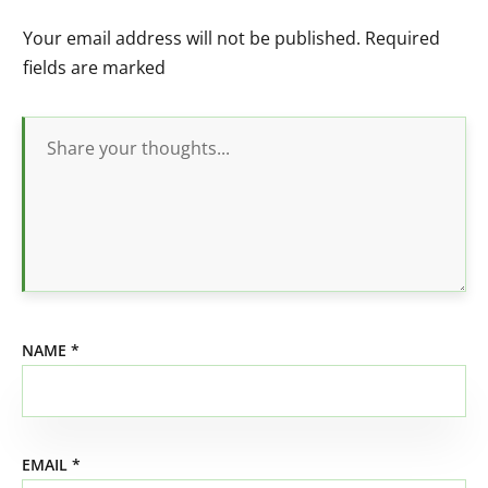
Your email address will not be published.
Required
fields are marked
NAME
*
EMAIL
*