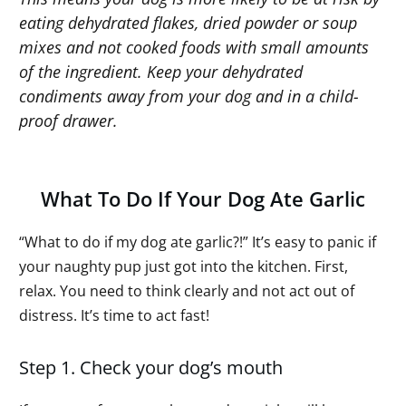
eating dehydrated flakes, dried powder or soup
mixes and not cooked foods with small amounts
of the ingredient. Keep your dehydrated
condiments away from your dog and in a child-
proof drawer.
What To Do If Your Dog Ate Garlic
“What to do if my dog ate garlic?!” It’s easy to panic if
your naughty pup just got into the kitchen. First,
relax. You need to think clearly and not act out of
distress. It’s time to act fast!
Step 1. Check your dog’s mouth