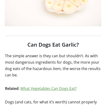
Can Dogs Eat Garlic?
The simple answer is they can but shouldn’t. As with
most dangerous ingredients for dogs, the more your
dog eats of the hazardous item, the worse the results
can be.
Related:
What Vegetables Can Dogs Eat?
Dogs (and cats, for what it’s worth) cannot properly