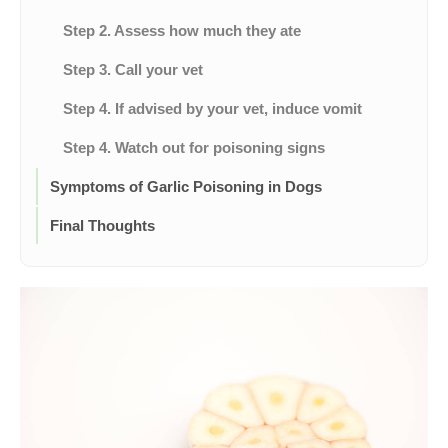
Step 2. Assess how much they ate
Step 3. Call your vet
Step 4. If advised by your vet, induce vomit
Step 4. Watch out for poisoning signs
Symptoms of Garlic Poisoning in Dogs
Final Thoughts