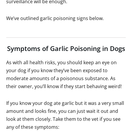
surveillance will be enough.
We’ve outlined garlic poisoning signs below.
Symptoms of Garlic Poisoning in Dogs
As with all health risks, you should keep an eye on
your dog if you know they’ve been exposed to
moderate amounts of a poisonous substance. As
their owner, you’ll know if they start behaving weird!
If you know your dog ate garlic but it was a very small
amount and looks fine, you can just wait it out and
look at them closely. Take them to the vet if you see
any of these symptoms: