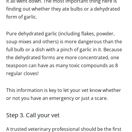
it all went down. The most important thing here is
finding out whether they ate bulbs or a dehydrated
form of garlic.
Pure dehydrated garlic (including flakes, powder,
soup mixes and others) is more dangerous than the
full bulb or a dish with a pinch of garlic in it. Because
the dehydrated forms are more concentrated, one
teaspoon can have as many toxic compounds as 8
regular cloves!
This information is key to let your vet know whether
or not you have an emergency or just a scare.
Step 3. Call your vet
A trusted veterinary professional should be the first