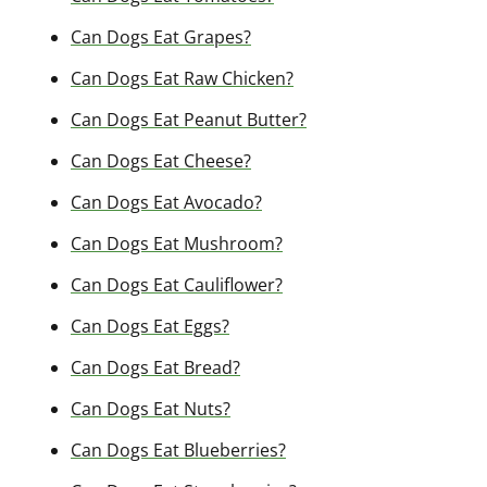
Can Dogs Eat Grapes?
Can Dogs Eat Raw Chicken?
Can Dogs Eat Peanut Butter?
Can Dogs Eat Cheese?
Can Dogs Eat Avocado?
Can Dogs Eat Mushroom?
Can Dogs Eat Cauliflower?
Can Dogs Eat Eggs?
Can Dogs Eat Bread?
Can Dogs Eat Nuts?
Can Dogs Eat Blueberries?