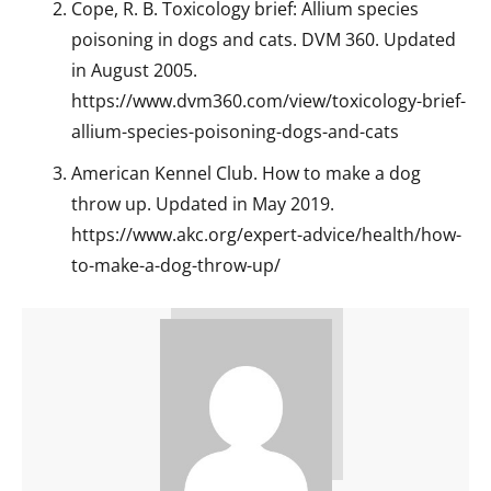
Cope, R. B. Toxicology brief: Allium species
poisoning in dogs and cats. DVM 360. Updated
in August 2005.
https://www.dvm360.com/view/toxicology-brief-
allium-species-poisoning-dogs-and-cats
American Kennel Club. How to make a dog
throw up. Updated in May 2019.
https://www.akc.org/expert-advice/health/how-
to-make-a-dog-throw-up/