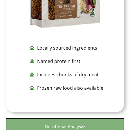
Locally sourced ingredients
Named protein first
Includes chunks of dry meat
Frozen raw food also available
Nutritional Analysis: