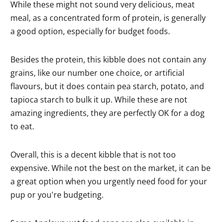
While these might not sound very delicious, meat
meal, as a concentrated form of protein, is generally
a good option, especially for budget foods.
Besides the protein, this kibble does not contain any
grains, like our number one choice, or artificial
flavours, but it does contain pea starch, potato, and
tapioca starch to bulk it up. While these are not
amazing ingredients, they are perfectly OK for a dog
to eat.
Overall, this is a decent kibble that is not too
expensive. While not the best on the market, it can be
a great option when you urgently need food for your
pup or you're budgeting.