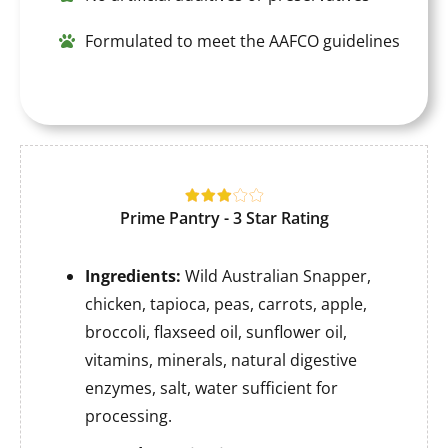
Formulated to meet the AAFCO guidelines
Prime Pantry - 3 Star Rating
Ingredients:
Wild Australian Snapper,
chicken, tapioca, peas, carrots, apple,
broccoli, flaxseed oil, sunflower oil,
vitamins, minerals, natural digestive
enzymes, salt, water sufficient for
processing.