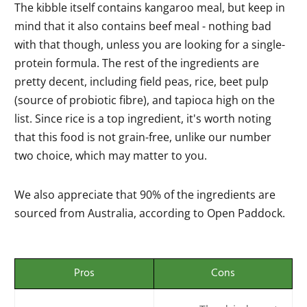
The kibble itself contains kangaroo meal, but keep in
mind that it also contains beef meal - nothing bad
with that though, unless you are looking for a single-
protein formula. The rest of the ingredients are
pretty decent, including field peas, rice, beet pulp
(source of probiotic fibre), and tapioca high on the
list. Since rice is a top ingredient, it's worth noting
that this food is not grain-free, unlike our number
two choice, which may matter to you.
We also appreciate that 90% of the ingredients are
sourced from Australia, according to Open Paddock.
Pros
Cons