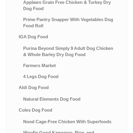
Applaws Grain Free Chicken & Turkey Dry
Dog Food
Prime Pantry Snapper With Vegetables Dog
Food Roll
IGA Dog Food
Purina Beyond Simply 9 Adult Dog Chicken
& Whole Barley Dry Dog Food
Farmers Market
4 Legs Dog Food
Aldi Dog Food
Natural Elements Dog Food
Coles Dog Food
Nood Cage-Free Chicken With Superfoods
Woofin Good Kangaroo, Rice, and