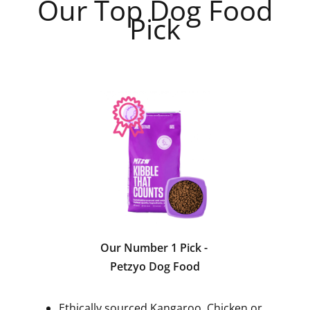
Our Top Dog Food
Pick
Our Number 1 Pick -
Petzyo Dog Food
Ethically sourced Kangaroo, Chicken or