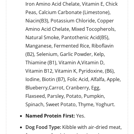
Iron Amino Acid Chelate, Vitamin E, Chick
Peas, Calcium Carbonate (Limestone),
Niacin(B3), Potassium Chloride, Copper
Amino Acid Chelate, Mixed Tocopherols,
Natural Smoke, Pantothenic Acid(B5),
Manganese, Fermented Rice, Riboflavin
(B2), Selenium, Garlic Powder, Kelp,
Thiamine (B1), Vitamin A,Vitamin D,
Vitamin B12, Vitamin K, Pyridoxine, (B6),
Iodine, Biotin (B7), Folic Acid, Alfalfa, Apple,
Blueberry,Carrot, Cranberry, Egg,
Flaxseed, Parsley, Potato, Pumpkin,
Spinach, Sweet Potato, Thyme, Yoghurt.
Named Protein First:
Yes.
Dog Food Type:
Kibble with air-dried meat,