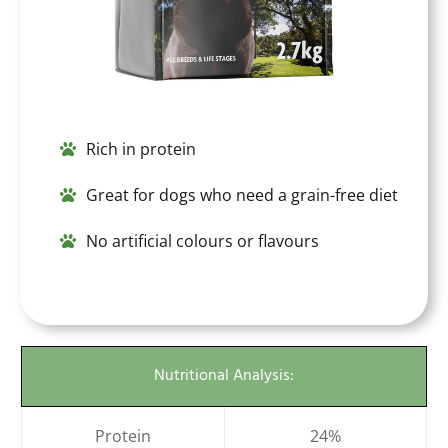
Rich in protein
Great for dogs who need a grain-free diet
No artificial colours or flavours
Nutritional Analysis:
Protein
24%