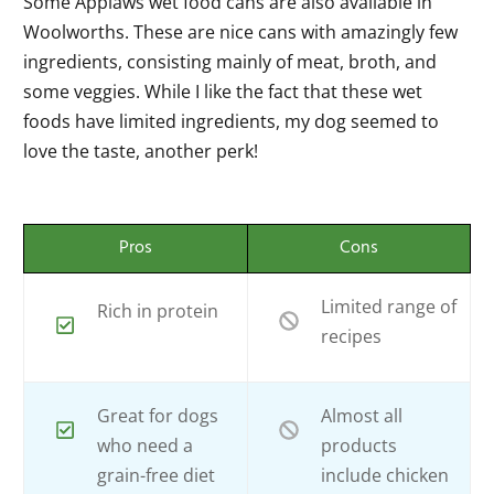
Some Applaws wet food cans are also available in
Woolworths. These are nice cans with amazingly few
ingredients, consisting mainly of meat, broth, and
some veggies. While I like the fact that these wet
foods have limited ingredients, my dog seemed to
love the taste, another perk!
Pros
Cons
Limited range of
Rich in protein
recipes
Great for dogs
Almost all
who need a
products
grain-free diet
include chicken