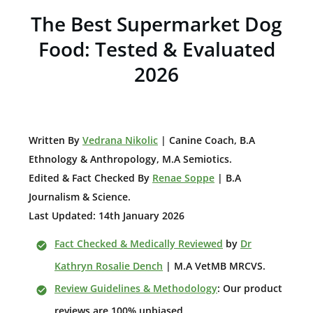
The Best Supermarket Dog
Food:
Tested & Evaluated
2026
W
ritten By
Vedrana Nikolic
| Canine Coach, B.A
E
thnology & Anthropology, M.A Semiotics.
Edited & Fact Checked By
Renae Soppe
| B.A
Journalism & Science.
Last Updated: 14th January 2026
Fact Checked & Medically Reviewed
by
Dr
Kathryn Rosalie Dench
| M.A VetMB MRCVS.
Review Guidelines & Methodology
: Our product
reviews are 100% unbiased.