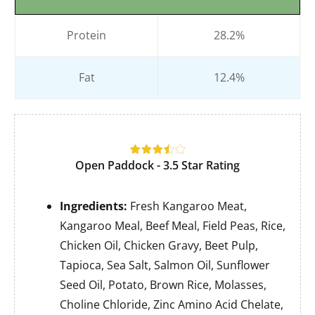
Protein
28.2%
Fat
12.4%
Open Paddock - 3.5 Star Rating
Ingredients:
Fresh Kangaroo Meat,
Kangaroo Meal, Beef Meal, Field Peas, Rice,
Chicken Oil, Chicken Gravy, Beet Pulp,
Tapioca, Sea Salt, Salmon Oil, Sunflower
Seed Oil, Potato, Brown Rice, Molasses,
Choline Chloride, Zinc Amino Acid Chelate,