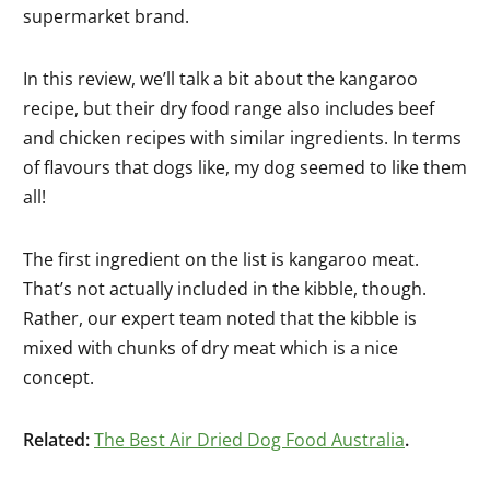
supermarket brand.
In this review, we’ll talk a bit about the kangaroo
recipe, but their dry food range also includes beef
and chicken recipes with similar ingredients. In terms
of flavours that dogs like, my dog seemed to like them
all!
The first ingredient on the list is kangaroo meat.
That’s not actually included in the kibble, though.
Rather, our expert team noted that the kibble is
mixed with chunks of dry meat which is a nice
concept.
Related:
The Best Air Dried Dog Food Australia
.