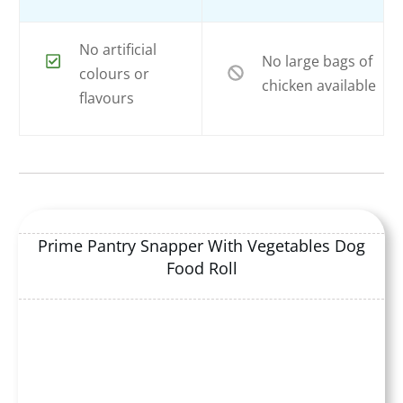
No artificial
No large bags of
colours or
chicken available
flavours
Prime Pantry Snapper With Vegetables Dog
Food Roll