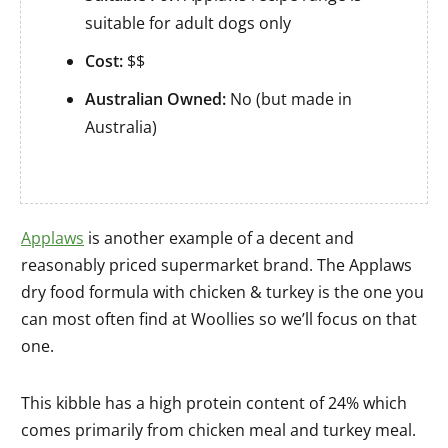
suitable for adult dogs only
Cost:
$$
Australian Owned:
No (but made in
Australia)
Applaws
is another example of a decent and
reasonably priced supermarket brand. The Applaws
dry food formula with chicken & turkey is the one you
can most often find at Woollies so we’ll focus on that
one.
This kibble has a high protein content of 24% which
comes primarily from chicken meal and turkey meal.