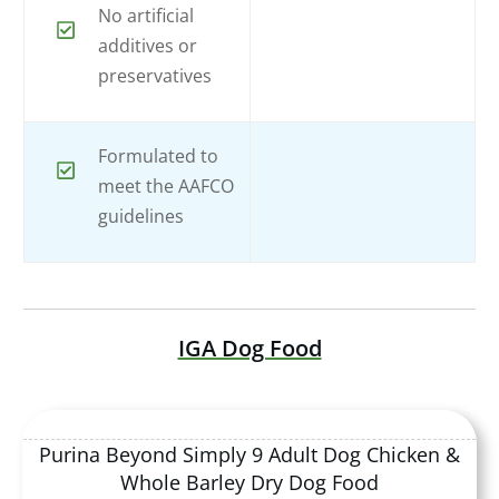
No artificial
additives or
preservatives
Formulated to
meet the AAFCO
guidelines
IGA Dog Food
Purina Beyond Simply 9 Adult Dog Chicken &
Whole Barley Dry Dog Food