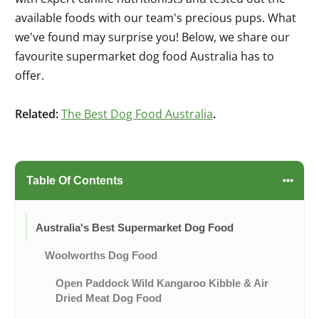
available foods with our team's precious pups. What
we've found may surprise you! Below, we share our
favourite supermarket dog food Australia has to
offer.
Related:
The Best Dog Food Australia
.
Table Of Contents
Australia's Best Supermarket Dog Food
Woolworths Dog Food
Open Paddock Wild Kangaroo Kibble & Air
Dried Meat Dog Food