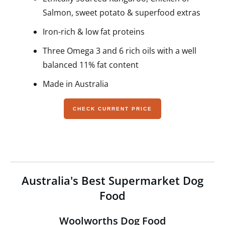
Salmon, sweet potato & superfood extras
Iron-rich & low fat proteins
Three Omega 3 and 6 rich oils with a well
balanced 11% fat content
Made in Australia
CHECK CURRENT PRICE
Australia's Best Supermarket Dog
Food
Woolworths Dog Food