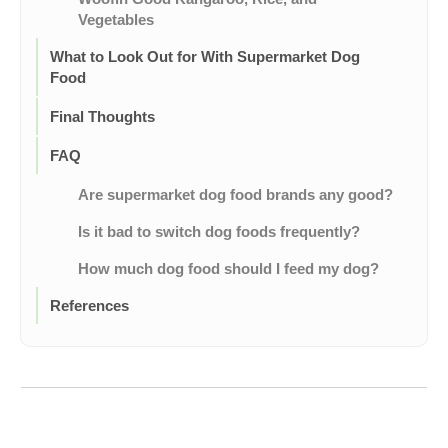
Vegetables
What to Look Out for With Supermarket Dog
Food
Final Thoughts
FAQ
Are supermarket dog food brands any good?
Is it bad to switch dog foods frequently?
How much dog food should I feed my dog?
References