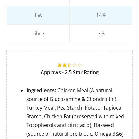
Fat
14%
Fibre
7%
Applaws - 2.5 Star Rating
Ingredients:
Chicken Meal (A natural
source of Glucosamine & Chondroitin),
Turkey Meal, Pea Starch, Potato, Tapioca
Starch, Chicken Fat (preserved with mixed
Tocopherols and citric acid), Flaxseed
(source of natural pre-biotic, Omega 3&6),