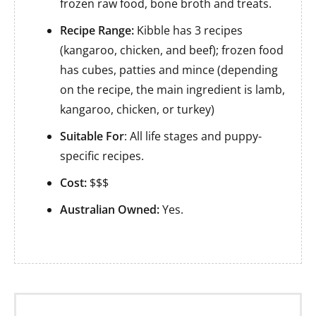
frozen raw food, bone broth and treats.
Recipe Range:
Kibble has 3 recipes
(kangaroo, chicken, and beef); frozen food
has cubes, patties and mince (depending
on the recipe, the main ingredient is lamb,
kangaroo, chicken, or turkey)
Suitable For
: All life stages and puppy-
specific recipes.
Cost:
$$$
Australian Owned:
Yes.