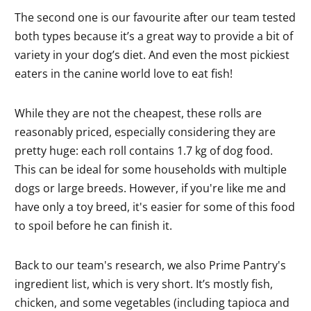
The second one is our favourite after our team tested
both types because it’s a great way to provide a bit of
variety in your dog’s diet. And even the most pickiest
eaters in the canine world love to eat fish!
While they are not the cheapest, these rolls are
reasonably priced, especially considering they are
pretty huge: each roll contains 1.7 kg of dog food.
This can be ideal for some households with multiple
dogs or large breeds. However, if you're like me and
have only a toy breed, it's easier for some of this food
to spoil before he can finish it.
Back to our team's research, we also Prime Pantry's
ingredient list, which is very short. It’s mostly fish,
chicken, and some vegetables (including tapioca and