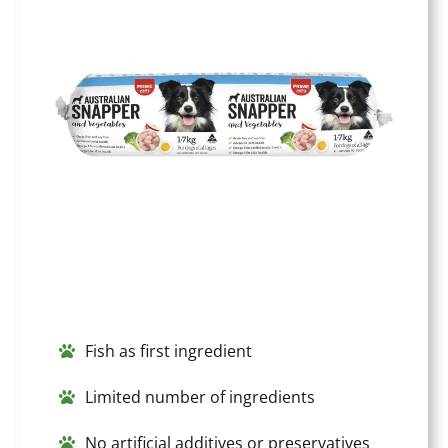
Fish as first ingredient
Limited number of ingredients
No artificial additives or preservatives