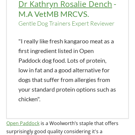
Dr Kathryn Rosalie Dench
-
M.A VetMB MRCVS.
Gentle Dog Trainers Expert Reviewer
"I really like fresh kangaroo meat as a
first ingredient listed in Open
Paddock dog food. Lots of protein,
low in fat and a good alternative for
dogs that suffer from allergies from
your standard protein options such as
chicken".
Open Paddock
is a Woolworth’s staple that offers
surprisingly good quality considering it's a