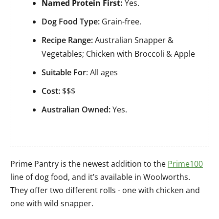
Named Protein First:
Yes.
Dog Food Type:
Grain-free.
Recipe Range:
Australian Snapper &
Vegetables; Chicken with Broccoli & Apple
Suitable For
: All ages
Cost:
$$$
Australian Owned:
Yes.
Prime Pantry is the newest addition to the
Prime100
line of dog food, and it’s available in Woolworths.
They offer two different rolls - one with chicken and
one with wild snapper.