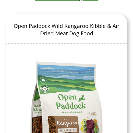
Open Paddock Wild Kangaroo Kibble & Air
Dried Meat Dog Food