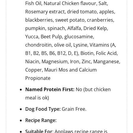
Fish Oil, Natural Chicken flavour, Salt,
Rosemary extract, dried tomato, apples,
blackberries, sweet potato, cranberries,
pumpkin, spinach, Alfalfa, Dried Kelp,
Yucca, Beet Pulp, glucosamine,
chondroitin, olive oil, Lysine, Vitamins (A,
B1, B2, B5, B6, B12, D, E), Biotin, Folic Acid,
Niacin, Magnesium, Iron, Zinc, Manganese,
Copper, Mauri Mos and Calcium
Propionate
Named Protein First:
No (but chicken
meal is ok)
Dog Food Type:
Grain Free.
Recipe Range:
Suitable For
: Applaws recipe range is