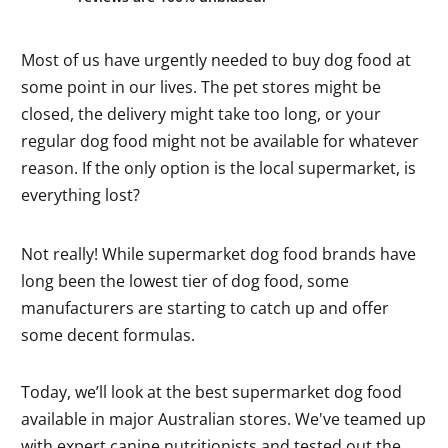
Most of us have urgently needed to buy dog food at
some point in our lives. The pet stores might be
closed, the delivery might take too long, or your
regular dog food might not be available for whatever
reason. If the only option is the local supermarket, is
everything lost?
Not really! While supermarket dog food brands have
long been the lowest tier of dog food, some
manufacturers are starting to catch up and offer
some decent formulas.
Today, we’ll look at the best supermarket dog food
available in major Australian stores. We've teamed up
with expert canine nutritionists and tested out the