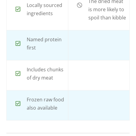
The dried meat
Locally sourced
is more likely to
ingredients
spoil than kibble
Named protein
first
Includes chunks
of dry meat
Frozen raw food
also available