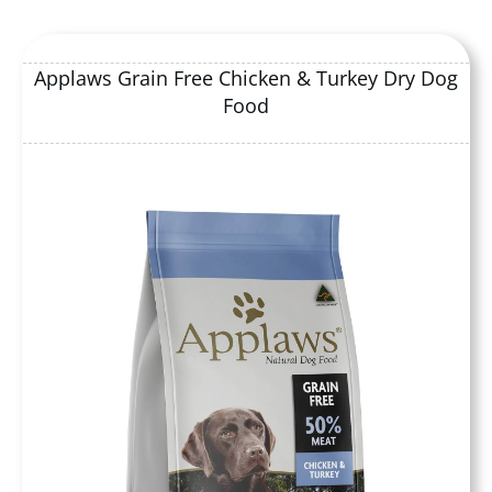
Applaws Grain Free Chicken & Turkey Dry Dog
Food