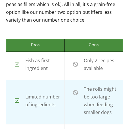
peas as fillers which is ok). All in all, it's a grain-free
option like our number two option but iffers less
variety than our number one choice.
Pros
Cons
Fish as first
Only 2 recipes
ingredient
available
The rolls might
Limited number
be too large
of ingredients
when feeding
smaller dogs