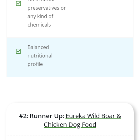
preservatives or
any kind of
chemicals
Balanced
nutritional
profile
#2: Runner Up:
Eureka Wild Boar &
Chicken Dog Food