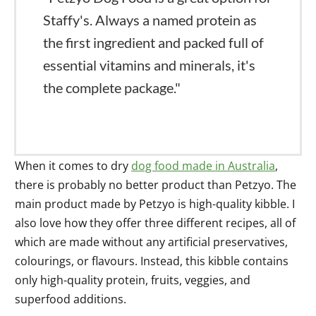
Staffy's. Always a named protein as
the first ingredient and packed full of
essential vitamins and minerals, it's
the complete package."
When it comes to dry
dog food made in Australia
,
there is probably no better product than Petzyo. The
main product made by Petzyo is high-quality kibble. I
also love how they offer three different recipes, all of
which are made without any artificial preservatives,
colourings, or flavours. Instead, this kibble contains
only high-quality protein, fruits, veggies, and
superfood additions.