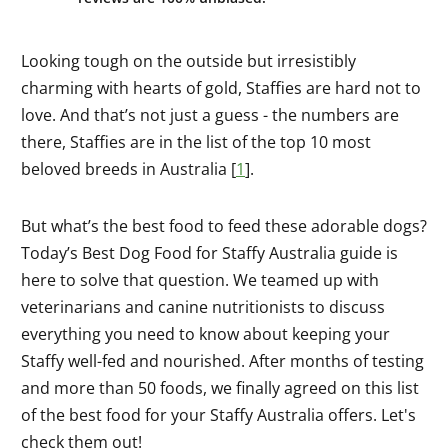
Looking tough on the outside but irresistibly
charming with hearts of gold, Staffies are hard not to
love. And that’s not just a guess - the numbers are
there, Staffies are in the list of the top 10 most
beloved breeds in Australia [
1
].
But what’s the best food to feed these adorable dogs?
Today’s Best Dog Food for Staffy Australia guide is
here to solve that question. We teamed up with
veterinarians and canine nutritionists to discuss
everything you need to know about keeping your
Staffy well-fed and nourished. After months of testing
and more than 50 foods, we finally agreed on this list
of the best food for your Staffy Australia offers. Let's
check them out!