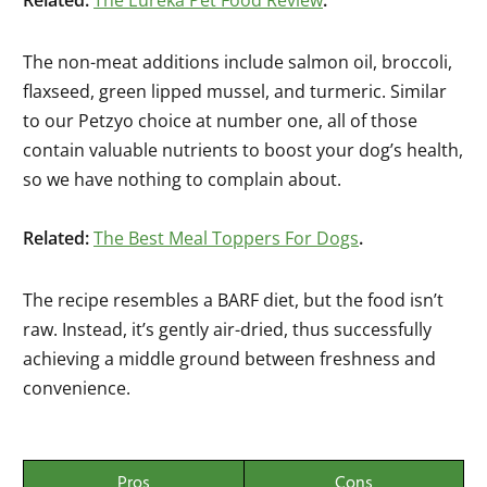
Related:
The Eureka Pet Food Review
.
The non-meat additions include salmon oil, broccoli,
flaxseed, green lipped mussel, and turmeric. Similar
to our Petzyo choice at number one, all of those
contain valuable nutrients to boost your dog’s health,
so we have nothing to complain about.
Related:
The Best Meal Toppers For Dogs
.
The recipe resembles a BARF diet, but the food isn’t
raw. Instead, it’s gently air-dried, thus successfully
achieving a middle ground between freshness and
convenience.
Pros
Cons