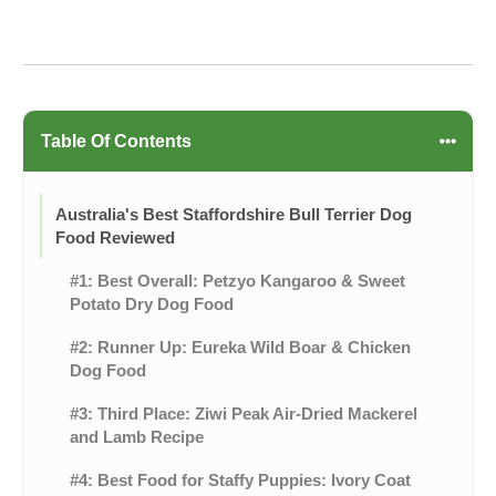
Table Of Contents
Australia's Best Staffordshire Bull Terrier Dog
Food Reviewed
#1: Best Overall: Petzyo Kangaroo & Sweet
Potato Dry Dog Food
#2: Runner Up: Eureka Wild Boar & Chicken
Dog Food
#3: Third Place: Ziwi Peak Air-Dried Mackerel
and Lamb Recipe
#4: Best Food for Staffy Puppies: Ivory Coat