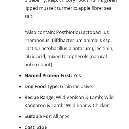
lipped mussel; turmeric; apple fibre; sea
salt.
*Also contain: Postbiotic (Lactobacillus
rhamnosus, Bifdbacterium animalis ssp.
Lactis, Lactobacillus plantarum), lecitihin,
citric acid, mixed tocopherols (natural
anti-oxidant).
Named Protein First:
Yes.
Dog Food Type:
Grain Inclusive.
Recipe Range:
Wild Venison & Lamb; Wild
Kangaroo & Lamb; Wild Boar & Chicken
Suitable For
: All ages
Cost:
$$$$