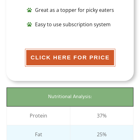
Great as a topper for picky eaters
Easy to use subscription system
CLICK HERE FOR PRICE
Nutritional Analysis:
Protein
37%
Fat
25%