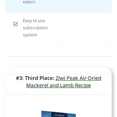
eaters
Easy to use
subscription
system
#3: Third Place:
Ziwi Peak Air-Dried
Mackerel and Lamb Recipe