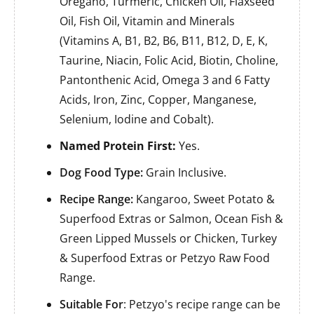
Oregano, Turmeric, Chicken Oil, Flaxseed
Oil, Fish Oil, Vitamin and Minerals
(Vitamins A, B1, B2, B6, B11, B12, D, E, K,
Taurine, Niacin, Folic Acid, Biotin, Choline,
Pantonthenic Acid, Omega 3 and 6 Fatty
Acids, Iron, Zinc, Copper, Manganese,
Selenium, Iodine and Cobalt).
Named Protein First:
Yes.
Dog Food Type:
Grain Inclusive.
Recipe Range:
Kangaroo, Sweet Potato &
Superfood Extras or Salmon, Ocean Fish &
Green Lipped Mussels or Chicken, Turkey
& Superfood Extras or Petzyo Raw Food
Range.
Suitable For
: Petzyo's recipe range can be