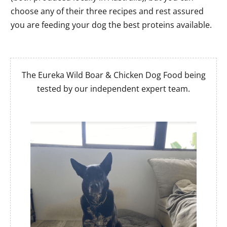
choose any of their three recipes and rest assured
you are feeding your dog the best proteins available.
The Eureka Wild Boar & Chicken Dog Food being
tested by our independent expert team.