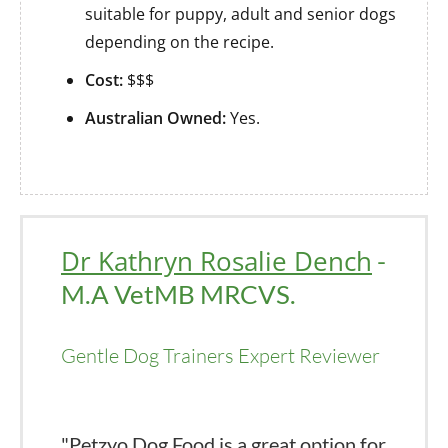
suitable for puppy, adult and senior dogs
depending on the recipe.
Cost:
$$$
Australian Owned:
Yes.
Dr Kathryn Rosalie Dench
-
M.A VetMB MRCVS.
Gentle Dog Trainers Expert Reviewer
"Petzyo Dog Food is a great option for