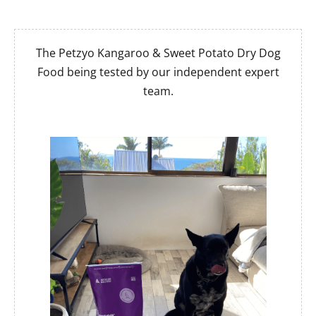
The Petzyo Kangaroo & Sweet Potato Dry Dog
Food being tested by our independent expert
team.