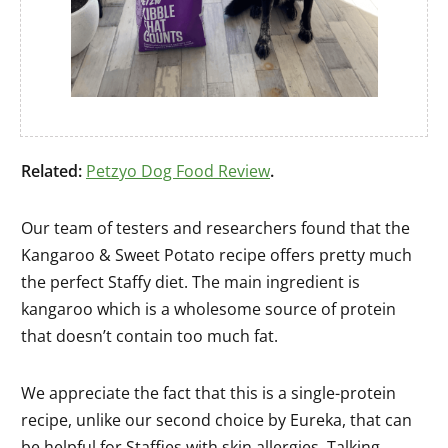
Related:
Petzyo Dog Food Review
.
Our team of testers and researchers found that the
Kangaroo & Sweet Potato recipe offers pretty much
the perfect Staffy diet. The main ingredient is
kangaroo which is a wholesome source of protein
that doesn’t contain too much fat.
We appreciate the fact that this is a single-protein
recipe, unlike our second choice by Eureka, that can
be helpful for Staffies with skin allergies. Talking