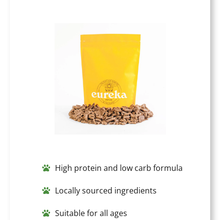
High protein and low carb formula
Locally sourced ingredients
Suitable for all ages