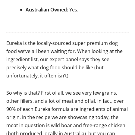
Australian Owned:
Yes.
Eureka is the locally-sourced super premium dog
food we’ve all been waiting for. When looking at the
ingredient list, our expert panel says they see
precisely what dog food should be like (but
unfortunately, it often isn’t).
So why is that? First of all, we see very few grains,
other fillers, and a lot of meat and offal. In fact, over
90% of each Eureka formula are ingredients of animal
origin. In the recipe we are showcasing today, the
meat in question is wild boar and free-range chicken
(both produced locally in Australia), but you can