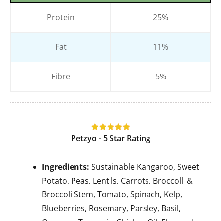
Protein
25%
Fat
11%
Fibre
5%
Petzyo - 5 Star Rating
Ingredients:
Sustainable Kangaroo, Sweet
Potato, Peas, Lentils, Carrots, Broccolli &
Broccoli Stem, Tomato, Spinach, Kelp,
Blueberries, Rosemary, Parsley, Basil,