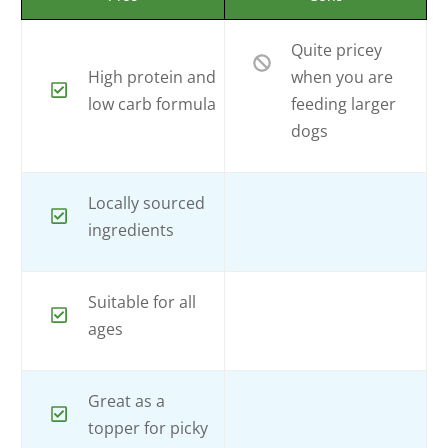
Quite pricey
High protein and
when you are
low carb formula
feeding larger
dogs
Locally sourced
ingredients
Suitable for all
ages
Great as a
topper for picky