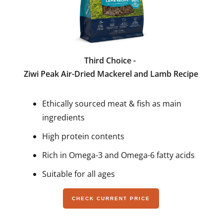
Third Choice -
Ziwi Peak Air-Dried Mackerel and Lamb Recipe
Ethically sourced meat & fish as main
ingredients
High protein contents
Rich in Omega-3 and Omega-6 fatty acids
Suitable for all ages
CHECK CURRENT PRICE