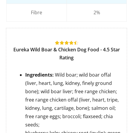
Fibre
2%
Eureka Wild Boar & Chicken Dog Food
- 4.5 Star
Rating
Ingredients:
Wild boar; wild boar offal
(liver, heart, lung, kidney, finely ground
bone); wild boar liver; free range chicken;
free range chicken offal (liver, heart, tripe,
kidney, lung, cartilage, bone); salmon oil;
free range eggs; broccoli; flaxseed; chia
seeds;
blueberry; kelp; chicory root (inulin); green