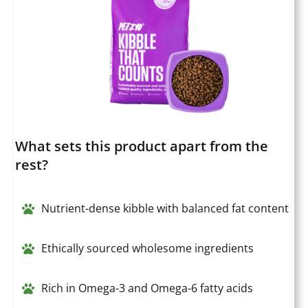
What sets this product apart from the
rest?
Nutrient-dense kibble with balanced fat content
Ethically sourced wholesome ingredients
Rich in Omega-3 and Omega-6 fatty acids