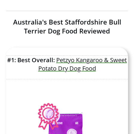
Australia's Best Staffordshire Bull
Terrier Dog Food Reviewed
#1: Best Overall:
Petzyo Kangaroo & Sweet
Potato Dry Dog Food