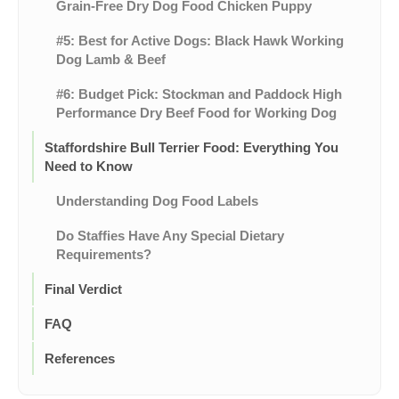
Grain-Free Dry Dog Food Chicken Puppy
#5: Best for Active Dogs: Black Hawk Working
Dog Lamb & Beef
#6: Budget Pick: Stockman and Paddock High
Performance Dry Beef Food for Working Dog
Staffordshire Bull Terrier Food: Everything You
Need to Know
Understanding Dog Food Labels
Do Staffies Have Any Special Dietary
Requirements?
Final Verdict
FAQ
References