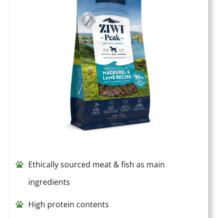
Ethically sourced meat & fish as main
ingredients
High protein contents