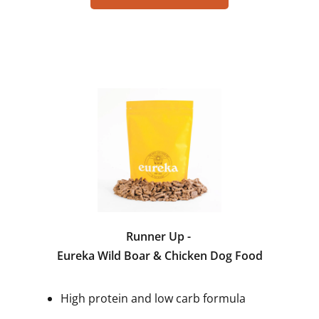
Runner Up -
Eureka Wild Boar & Chicken Dog Food
High protein and low carb formula