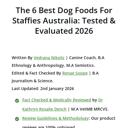
The 6 Best Dog Foods For
Staffies Australia: Tested &
Evaluated 2026
W
ritten By
Vedrana Nikolic
| Canine Coach, B.A
E
thnology & Anthropology, M.A Semiotics.
Edited & Fact Checked By
Renae Soppe
| B.A
Journalism & Science.
Last Updated: 2nd January 2026
Fact Checked & Medically Reviewed
by
Dr
Kathryn Rosalie Dench
| M.A VetMB MRCVS.
Review Guidelines & Methodology
: Our product
reviews are 100% unbiased.