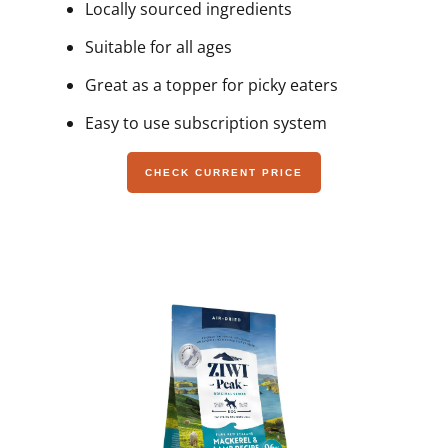
Locally sourced ingredients
Suitable for all ages
Great as a topper for picky eaters
Easy to use subscription system
CHECK CURRENT PRICE