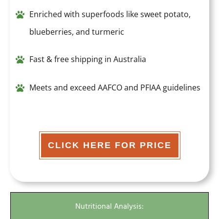
Enriched with superfoods like sweet potato,
blueberries, and turmeric
Fast & free shipping in Australia
Meets and exceed AAFCO and PFIAA guidelines
CLICK HERE FOR PRICE
Nutritional Analysis: