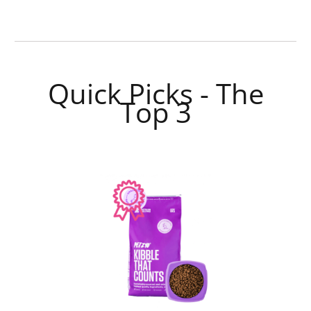
Quick Picks - The
Top 3