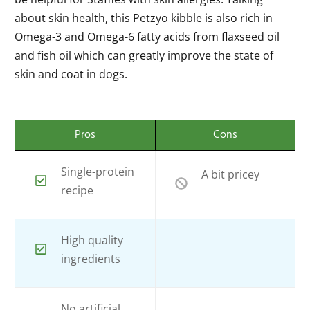
about skin health, this Petzyo kibble is also rich in
Omega-3 and Omega-6 fatty acids from flaxseed oil
and fish oil which can greatly improve the state of
skin and coat in dogs.
Pros
Cons
Single-protein
A bit pricey
recipe
High quality
ingredients
No artificial