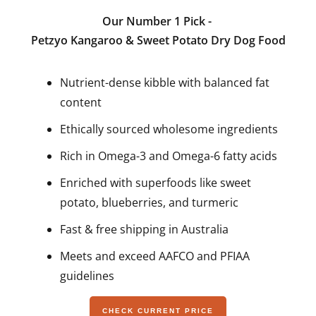
Our Number 1 Pick -
Petzyo Kangaroo & Sweet Potato Dry Dog Food
Nutrient-dense kibble with balanced fat
content
Ethically sourced wholesome ingredients
Rich in Omega-3 and Omega-6 fatty acids
Enriched with superfoods like sweet
potato, blueberries, and turmeric
Fast & free shipping in Australia
Meets and exceed AAFCO and PFIAA
guidelines
CHECK CURRENT PRICE