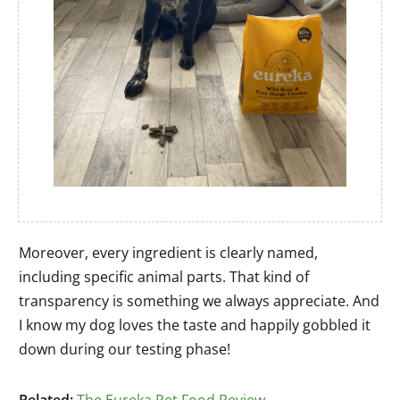
Moreover, every ingredient is clearly named,
including specific animal parts. That kind of
transparency is something we always appreciate. And
I know my dog loves the taste and happily gobbled it
down during our testing phase!