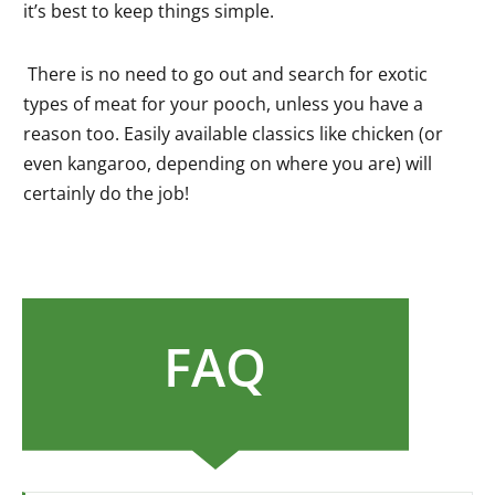
it’s best to keep things simple.
There is no need to go out and search for exotic
types of meat for your pooch, unless you have a
reason too. Easily available classics like chicken (or
even kangaroo, depending on where you are) will
certainly do the job!
FAQ