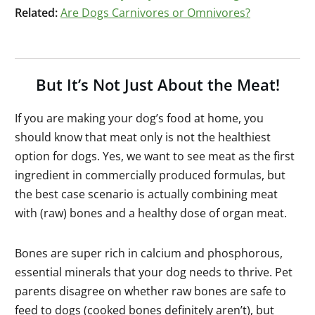
Related:
Are Dogs Carnivores or Omnivores?
But It’s Not Just About the Meat!
If you are making your dog’s food at home, you
should know that meat only is not the healthiest
option for dogs. Yes, we want to see meat as the first
ingredient in commercially produced formulas, but
the best case scenario is actually combining meat
with (raw) bones and a healthy dose of organ meat.
Bones are super rich in calcium and phosphorous,
essential minerals that your dog needs to thrive. Pet
parents disagree on whether raw bones are safe to
feed to dogs (cooked bones definitely aren’t), but