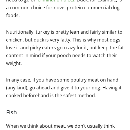
a common choice for novel protein commercial dog
foods.
Nutritionally, turkey is pretty lean and fairly similar to
chicken, but duck is very fatty. This is why most dogs
love it and picky eaters go crazy for it, but keep the fat
content in mind if your pooch needs to watch their
weight.
In any case, if you have some poultry meat on hand
(any kind), go ahead and give it to your dog. Having it
cooked beforehand is the safest method.
Fish
When we think about meat, we don’t usually think