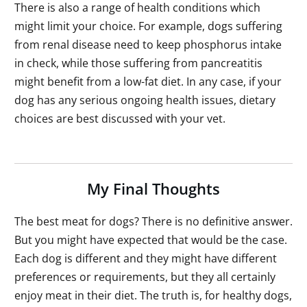
There is also a range of health conditions which
might limit your choice. For example, dogs suffering
from renal disease need to keep phosphorus intake
in check, while those suffering from pancreatitis
might benefit from a low-fat diet. In any case, if your
dog has any serious ongoing health issues, dietary
choices are best discussed with your vet.
My Final Thoughts
The best meat for dogs? There is no definitive answer.
But you might have expected that would be the case.
Each dog is different and they might have different
preferences or requirements, but they all certainly
enjoy meat in their diet. The truth is, for healthy dogs,