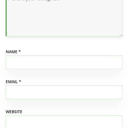
NAME
*
EMAIL
*
WEBSITE