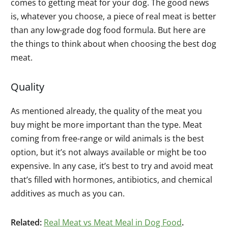
comes to getting meat for your dog. The good news
is, whatever you choose, a piece of real meat is better
than any low-grade dog food formula. But here are
the things to think about when choosing the best dog
meat.
Quality
As mentioned already, the quality of the meat you
buy might be more important than the type. Meat
coming from free-range or wild animals is the best
option, but it’s not always available or might be too
expensive. In any case, it’s best to try and avoid meat
that’s filled with hormones, antibiotics, and chemical
additives as much as you can.
Related:
Real Meat vs Meat Meal in Dog Food
.