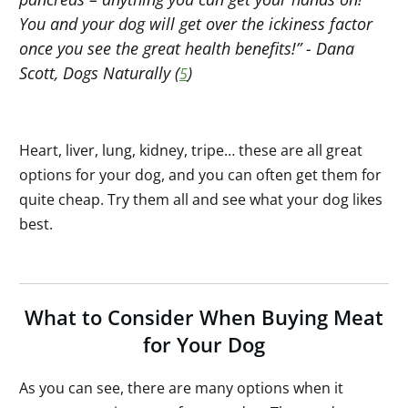
You and your dog will get over the ickiness factor
once you see the great health benefits!” - Dana
Scott, Dogs Naturally (
)
5
Heart, liver, lung, kidney, tripe… these are all great
options for your dog, and you can often get them for
quite cheap. Try them all and see what your dog likes
best.
What to Consider When Buying Meat
for Your Dog
As you can see, there are many options when it