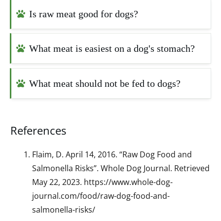
Is raw meat good for dogs?
What meat is easiest on a dog's stomach?
What meat should not be fed to dogs?
References
Flaim, D. April 14, 2016. “Raw Dog Food and
Salmonella Risks”. Whole Dog Journal. Retrieved
May 22, 2023. https://www.whole-dog-
journal.com/food/raw-dog-food-and-
salmonella-risks/