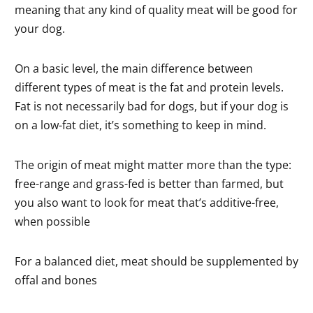
meaning that any kind of quality meat will be good for
your dog.
On a basic level, the main difference between
different types of meat is the fat and protein levels.
Fat is not necessarily bad for dogs, but if your dog is
on a low-fat diet, it’s something to keep in mind.
The origin of meat might matter more than the type:
free-range and grass-fed is better than farmed, but
you also want to look for meat that’s additive-free,
when possible
For a balanced diet, meat should be supplemented by
offal and bones