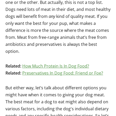
one or the other. But actually, this is not a top list.
Dogs need lots of meat in their diet, and most healthy
dogs will benefit from
any
kind of quality meat. If you
only want the best for your pup, what makes a
difference is more the source where the meat comes
from. Meat from free-range animals that’s free from
antibiotics and preservatives is always the best
option.
Related:
How Much Protein Is In Dog Food?
Related:
Preservatives In Dog Food: Friend or Foe?
But either way, let’s talk about different options you
might have when it comes to giving your dog meat.
The best meat for a dog to eat might also depend on
various factors, including the dog's individual dietary
needs and any specific health considerations. So let’s