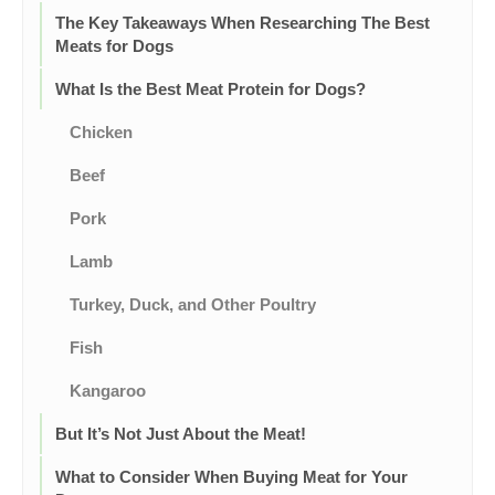
The Key Takeaways When Researching The Best
Meats for Dogs
What Is the Best Meat Protein for Dogs?
Chicken
Beef
Pork
Lamb
Turkey, Duck, and Other Poultry
Fish
Kangaroo
But It’s Not Just About the Meat!
What to Consider When Buying Meat for Your