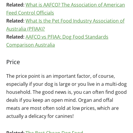
Related:
What is AAFCO? The Association of American
Feed Control Officials
Related:
What Is the Pet Food Industry Association of
Australia (PFIAA)?
Related:
AAFCO vs PFIAA: Dog Food Standards
Comparison Australia
Price
The price point is an important factor, of course,
especially if your dog is large or you live in a multi-dog
household. The good news is, you can often find good
deals if you keep an open mind. Organ and offal
meats are most often sold at low prices, which are
actually a delicacy for canines!
Related:
The Best Cheap Dog Food
.