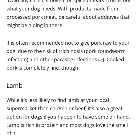
avoid any cured, smoked, or spiced meats - this is not
what your dog needs. With products made from
processed pork meat, be careful about additives that
might be hiding in there.
It is often recommended not to give pork raw to your
dog, due to the risk of trichinosis (pork roundworm
infection) and other parasite infections (
2
). Cooked
pork is completely fine, though.
Lamb
While it’s less likely to find lamb at your local
supermarket than chicken or beef, it’s also a great
option for dogs if you happen to have some on hand.
Lamb is rich in protein and most dogs love the smell
of it.