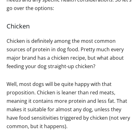
go over the options:
Chicken
Chicken is definitely among the most common
sources of protein in dog food. Pretty much every
major brand has a chicken recipe, but what about
feeding your dog straight-up chicken?
Well, most dogs will be quite happy with that
proposition. Chicken is leaner than red meats,
meaning it contains more protein and less fat. That
makes it suitable for almost any dog, unless they
have food sensitivities triggered by chicken (not very
common, but it happens).