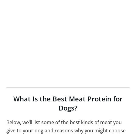
What Is the Best Meat Protein for
Dogs?
Below, we’ll list some of the best kinds of meat you
give to your dog and reasons why you might choose