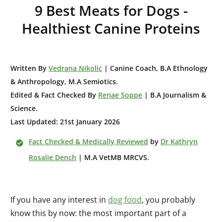
9 Best Meats for Dogs -
Healthiest Canine Proteins
W
ritten By
Vedrana Nikolic
| Canine Coach, B.A E
thnology
& Anthropology, M.A Semiotics.
Edited & Fact Checked By
Renae Soppe
| B.A Journalism &
Science.
Last Updated: 21st January 2026
Fact Checked & Medically Reviewed
by
Dr Kathryn
Rosalie Dench
| M.A VetMB MRCVS.
If you have any interest in
dog food
, you probably
know this by now: the most important part of a