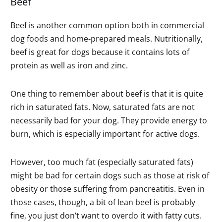
Beef
Beef is another common option both in commercial
dog foods and home-prepared meals. Nutritionally,
beef is great for dogs because it contains lots of
protein as well as iron and zinc.
One thing to remember about beef is that it is quite
rich in saturated fats. Now, saturated fats are not
necessarily bad for your dog. They provide energy to
burn, which is especially important for active dogs.
However, too much fat (especially saturated fats)
might be bad for certain dogs such as those at risk of
obesity or those suffering from pancreatitis. Even in
those cases, though, a bit of lean beef is probably
fine, you just don’t want to overdo it with fatty cuts.