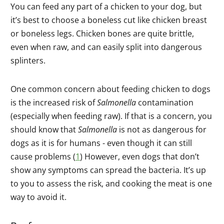
You can feed any part of a chicken to your dog, but
it’s best to choose a boneless cut like chicken breast
or boneless legs. Chicken bones are quite brittle,
even when raw, and can easily split into dangerous
splinters.
One common concern about feeding chicken to dogs
is the increased risk of
Salmonella
contamination
(especially when feeding raw). If that is a concern, you
should know that
Salmonella
is not as dangerous for
dogs as it is for humans - even though it can still
cause problems (
1
) However, even dogs that don’t
show any symptoms can spread the bacteria. It’s up
to you to assess the risk, and cooking the meat is one
way to avoid it.