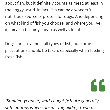
about fish, but it definitely counts as meat, at least in
the doggy world. In fact, fish can be a wonderful,
nutritious source of protein for dogs. And depending
on what kind of fish you choose (and where you live),
it can also be fairly cheap as well as local.
Dogs can eat almost all types of fish, but some
precautions should be taken, especially when feeding
fresh fish.
“Smaller, younger, wild-caught fish are generally
safe options when considering adding fresh or