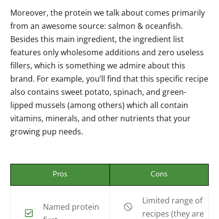
Moreover, the protein we talk about comes primarily
from an awesome source: salmon & oceanfish.
Besides this main ingredient, the ingredient list
features only wholesome additions and zero useless
fillers, which is something we admire about this
brand. For example, you’ll find that this specific recipe
also contains sweet potato, spinach, and green-
lipped mussels (among others) which all contain
vitamins, minerals, and other nutrients that your
growing pup needs.
Pros
Cons
Limited range of
Named protein
recipes (they are