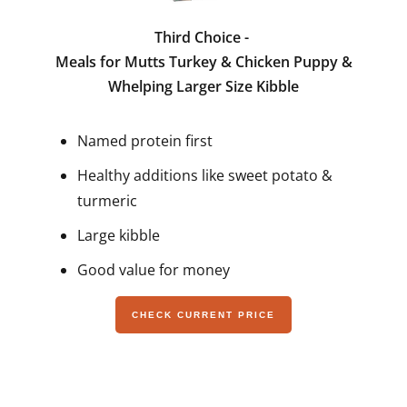
Third Choice -
Meals for Mutts Turkey & Chicken Puppy &
Whelping Larger Size Kibble
Named protein first
Healthy additions like sweet potato &
turmeric
Large kibble
Good value for money
CHECK CURRENT PRICE