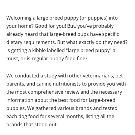
Welcoming a large breed puppy (or puppies) into
your home? Good for you! But, you’ve probably
already heard that large-breed pups have specific
dietary requirements. But what exactly do they need?
Is getting a kibble labelled “large breed puppy” a
must, or is regular puppy food fine?
We conducted a study with other veterinarians, pet
parents, and canine nutritionists to provide you with
the most comprehensive review and the necessary
information about the best food for large-breed
puppies. We gathered various brands and tested
each dog food for several months, listing all the
brands that stood out.