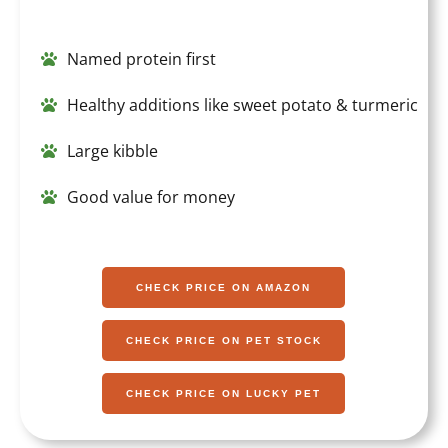
Named protein first
Healthy additions like sweet potato & turmeric
Large kibble
Good value for money
CHECK PRICE ON AMAZON
CHECK PRICE ON PET STOCK
CHECK PRICE ON LUCKY PET