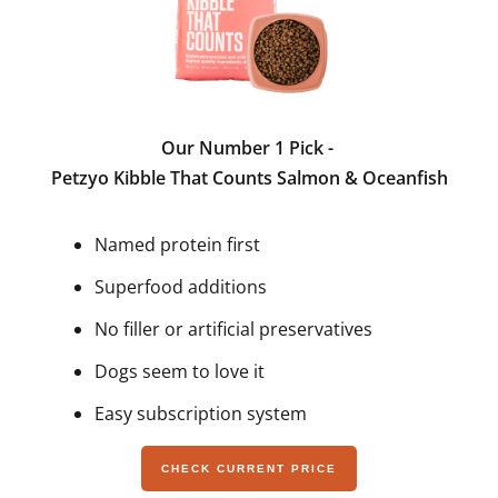
Our Number 1 Pick -
Petzyo Kibble That Counts Salmon & Oceanfish
Named protein first
Superfood additions
No filler or artificial preservatives
Dogs seem to love it
Easy subscription system
CHECK CURRENT PRICE