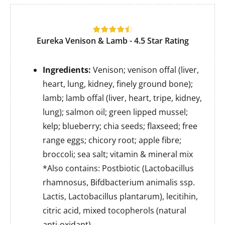
Eureka Venison & Lamb
- 4.5 Star Rating
Ingredients:
Venison; venison offal (liver,
heart, lung, kidney, finely ground bone);
lamb; lamb offal (liver, heart, tripe, kidney,
lung); salmon oil; green lipped mussel;
kelp; blueberry; chia seeds; flaxseed; free
range eggs; chicory root; apple fibre;
broccoli; sea salt; vitamin & mineral mix
*Also contains: Postbiotic (Lactobacillus
rhamnosus, Bifdbacterium animalis ssp.
Lactis, Lactobacillus plantarum), lecitihin,
citric acid, mixed tocopherols (natural
anti-oxidant).