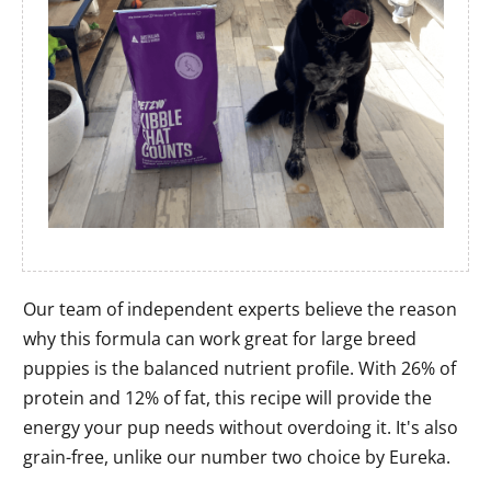
Our team of independent experts believe the reason
why this formula can work great for large breed
puppies is the balanced nutrient profile. With 26% of
protein and 12% of fat, this recipe will provide the
energy your pup needs without overdoing it. It's also
grain-free, unlike our number two choice by Eureka.