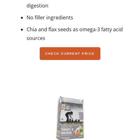
digestion
No filler ingredients
Chia and flax seeds as omega-3 fatty acid
sources
CHECK CURRENT PRICE