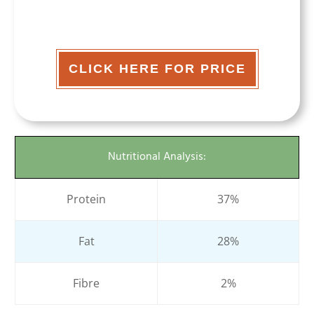
CLICK HERE FOR PRICE
Nutritional Analysis:
Protein
37%
Fat
28%
Fibre
2%