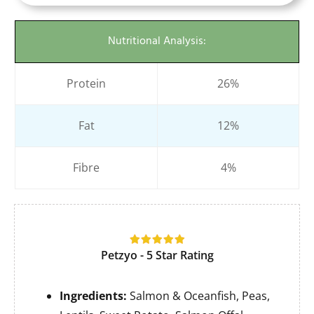
Nutritional Analysis:
Protein
26%
Fat
12%
Fibre
4%
Petzyo - 5 Star Rating
Ingredients:
Salmon & Oceanfish, Peas,