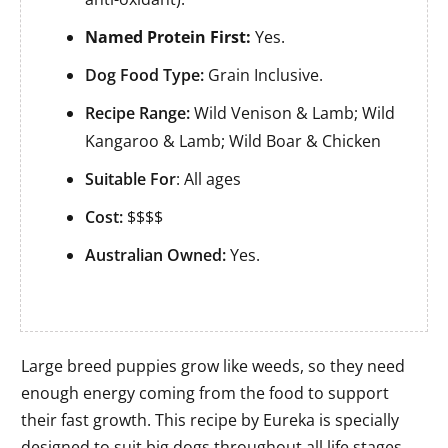
Named Protein First:
Yes.
Dog Food Type:
Grain Inclusive.
Recipe Range:
Wild Venison & Lamb; Wild
Kangaroo & Lamb; Wild Boar & Chicken
Suitable For
: All ages
Cost:
$$$$
Australian Owned:
Yes.
Large breed puppies grow like weeds, so they need
enough energy coming from the food to support
their fast growth. This recipe by Eureka is specially
designed to suit big dogs throughout all life stages,