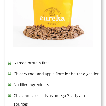
Named protein first
Chicory root and apple fibre for better digestion
No filler ingredients
Chia and flax seeds as omega-3 fatty acid
sources