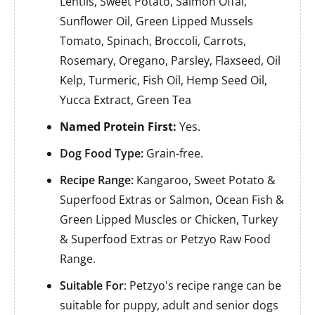
Lentils, Sweet Potato, Salmon Offal,
Sunflower Oil, Green Lipped Mussels
Tomato, Spinach, Broccoli, Carrots,
Rosemary, Oregano, Parsley, Flaxseed, Oil
Kelp, Turmeric, Fish Oil, Hemp Seed Oil,
Yucca Extract, Green Tea
Named Protein First:
Yes.
Dog Food Type:
Grain-free.
Recipe Range:
Kangaroo, Sweet Potato &
Superfood Extras or Salmon, Ocean Fish &
Green Lipped Muscles or Chicken, Turkey
& Superfood Extras or Petzyo Raw Food
Range.
Suitable For
: Petzyo's recipe range can be
suitable for puppy, adult and senior dogs