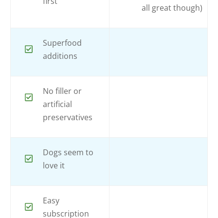
first
all great though)
Superfood
additions
No filler or
artificial
preservatives
Dogs seem to
love it
Easy
subscription