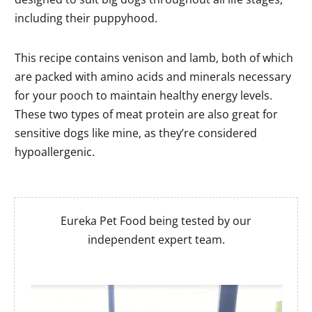
including their puppyhood.
This recipe contains venison and lamb, both of which
are packed with amino acids and minerals necessary
for your pooch to maintain healthy energy levels.
These two types of meat protein are also great for
sensitive dogs like mine, as they’re considered
hypoallergenic.
Eureka Pet Food being tested by our
independent expert team.