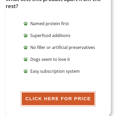
rest?
Named protein first
Superfood additions
No filler or artificial preservatives
Dogs seem to love it
Easy subscription system
CLICK HERE FOR PRICE