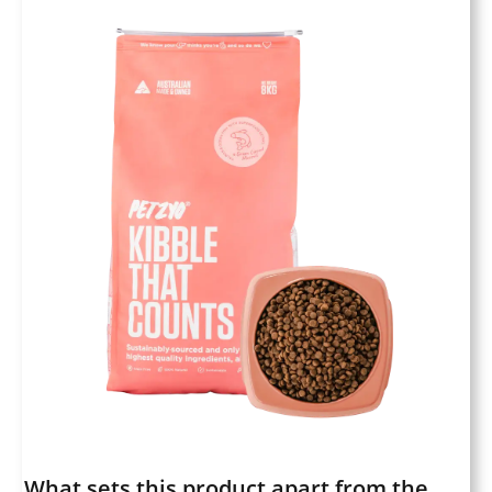
What sets this product apart from the