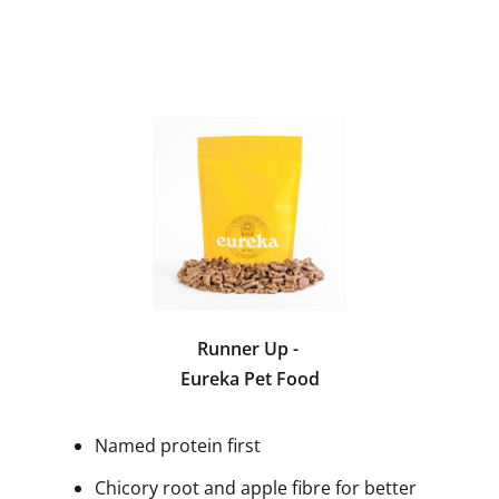
Runner Up -
Eureka Pet Food
Named protein first
Chicory root and apple fibre for better