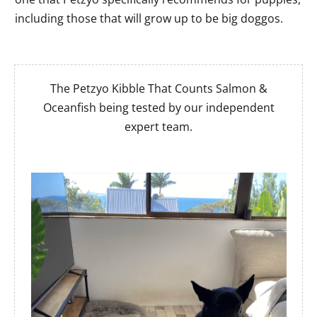
including those that will grow up to be big doggos.
The Petzyo Kibble That Counts Salmon &
Oceanfish being tested by our independent
expert team.