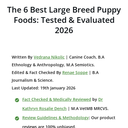
The 6 Best Large Breed Puppy
Foods: Tested & Evaluated
2026
W
ritten By
Vedrana Nikolic
| Canine Coach, B.A
E
thnology & Anthropology, M.A Semiotics.
Edited & Fact Checked By
Renae Soppe
| B.A
Journalism & Science.
Last Updated: 19th January 2026
Fact Checked & Medically Reviewed
by
Dr
Kathryn Rosalie Dench
| M.A VetMB MRCVS.
Review Guidelines & Methodology
: Our product
reviews are 100% unbiased.