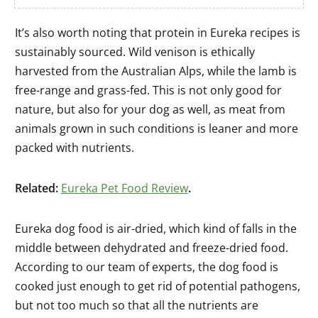
It’s also worth noting that protein in Eureka recipes is
sustainably sourced. Wild venison is ethically
harvested from the Australian Alps, while the lamb is
free-range and grass-fed. This is not only good for
nature, but also for your dog as well, as meat from
animals grown in such conditions is leaner and more
packed with nutrients.
Related:
Eureka Pet Food Review
.
Eureka dog food is air-dried, which kind of falls in the
middle between dehydrated and freeze-dried food.
According to our team of experts, the dog food is
cooked just enough to get rid of potential pathogens,
but not too much so that all the nutrients are