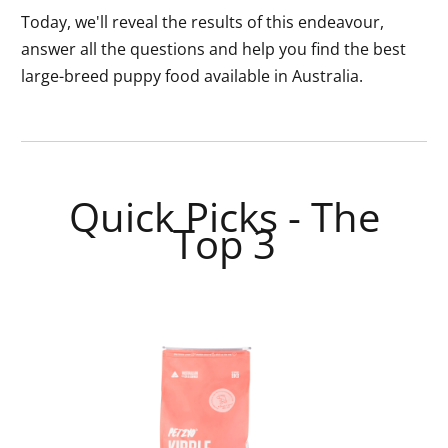
Today, we'll reveal the results of this endeavour,
answer all the questions and help you find the best
large-breed puppy food available in Australia.
Quick Picks - The
Top 3