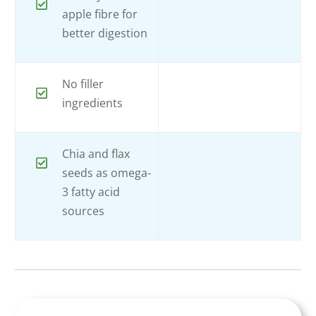
apple fibre for
better digestion
No filler
ingredients
Chia and flax
seeds as omega-
3 fatty acid
sources