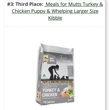
#3: Third Place:
Meals for Mutts Turkey &
Chicken Puppy & Whelping Larger Size
Kibble