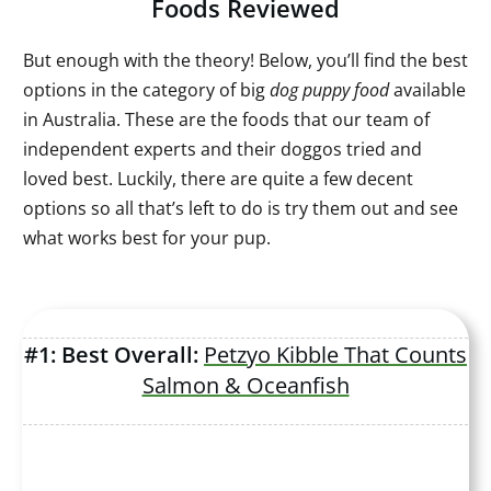
Foods Reviewed
But enough with the theory! Below, you’ll find the best
options in the category of big
dog puppy food
available
in Australia. These are the foods that our team of
independent experts and their doggos tried and
loved best. Luckily, there are quite a few decent
options so all that’s left to do is try them out and see
what works best for your pup.
#1: Best Overall:
Petzyo Kibble That Counts
Salmon & Oceanfish