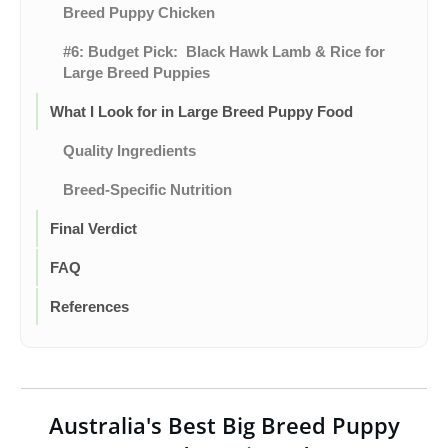
Breed Puppy Chicken
#6: Budget Pick: Black Hawk Lamb & Rice for
Large Breed Puppies
What I Look for in Large Breed Puppy Food
Quality Ingredients
Breed-Specific Nutrition
Final Verdict
FAQ
References
Australia's Best Big Breed Puppy