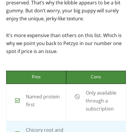
preserved. That’s why the kibble appears to be a bit
gummy. But don’t worry, your big puppy will surely
enjoy the unique, jerky-like texture.
It's more expensive than others on this list. Which is
why we point you back to Petzyo in our number one
spot if price is an issue.
Pros
Cons
Only available
Named protein
through a
first
subscription
Chicory root and