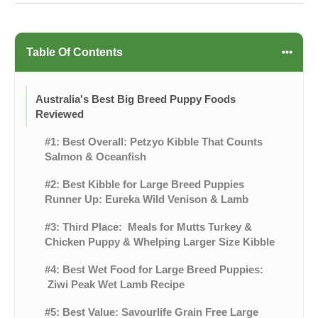
Table Of Contents
Australia's Best Big Breed Puppy Foods
Reviewed
#1: Best Overall: Petzyo Kibble That Counts
Salmon & Oceanfish
#2: Best Kibble for Large Breed Puppies
Runner Up: Eureka Wild Venison & Lamb
#3: Third Place: Meals for Mutts Turkey &
Chicken Puppy & Whelping Larger Size Kibble
#4: Best Wet Food for Large Breed Puppies:
Ziwi Peak Wet Lamb Recipe
#5: Best Value: Savourlife Grain Free Large