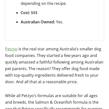
depending on the recipe.
Cost:
$$$
Australian Owned:
Yes.
Petzyo
is the real star among Australia’s smaller dog
food companies. They started a few years ago and
quickly amassed a faithful following among Australian
pet parents. The reason? They offer dog food made
with top-quality ingredients delivered fresh to your
door. And all that at a reasonable price.
While all Petzyo’s formulas are suitable for all ages
and breeds, the Salmon & Oceanfish formula is the
one that Petzyo specifically recommends for puppies,