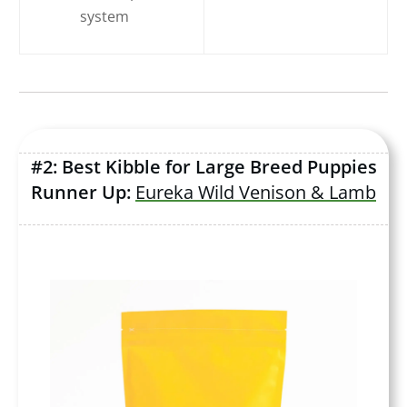
system
#2: Best Kibble for Large Breed Puppies
Runner Up:
Eureka Wild Venison & Lamb