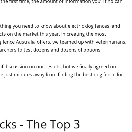
the first time, the amount of information you’ll find can
erything you need to know about electric dog fences, and
s on the market this year. In creating the most
g fence Australia offers, we teamed up with veterinarians,
rchers to test dozens and dozens of options.
f discussion on our results, but we finally agreed on
e just minutes away from finding the best dog fence for
cks - The Top 3