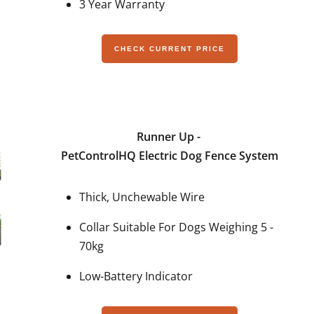
3 Year Warranty
CHECK CURRENT PRICE
Runner Up -
PetControlHQ Electric Dog Fence System
Thick, Unchewable Wire
Collar Suitable For Dogs Weighing 5 -
70kg
Low-Battery Indicator