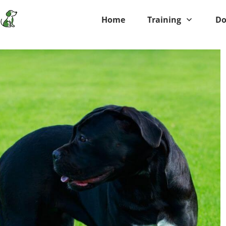
Home
Training
Do