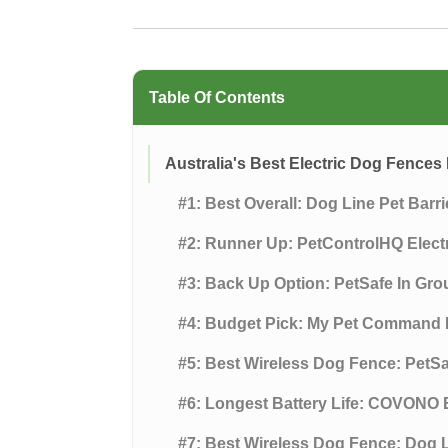
Table Of Contents
Australia's Best Electric Dog Fence
#1: Best Overall: Dog Line Pet Barr
#2: Runner Up: PetControlHQ Elec
#3: Back Up Option: PetSafe In Gr
#4: Budget Pick: My Pet Command 
#5: Best Wireless Dog Fence: PetS
#6: Longest Battery Life: COVONO 
#7: Best Wireless Dog Fence: Dog L