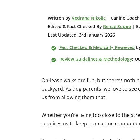
W
ritten By
Vedrana Nikolic
| Canine Coach,
Edited & Fact Checked By
Renae Soppe
| B.
Last Updated: 3rd January 2026
Fact Checked & Medically Reviewed
b
Review Guidelines & Methodology
: O
On-leash walks are fun, but there’s noth
backyard. As dog parents, we love to see
us from allowing them that.
Whether you’re living too close to the stre
requires us to keep our canine companion