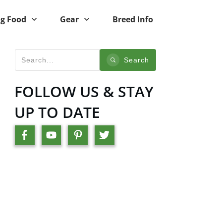
g Food
Gear
Breed Info
Search
FOLLOW US & STAY
UP TO DATE