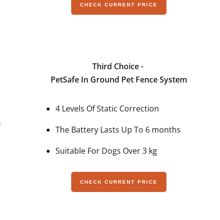
CHECK CURRENT PRICE
Third Choice -
PetSafe In Ground Pet Fence System
4 Levels Of Static Correction
The Battery Lasts Up To 6 months
Suitable For Dogs Over 3 kg
CHECK CURRENT PRICE