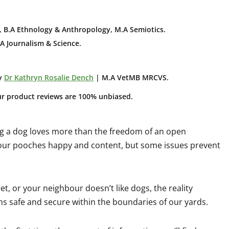
 B.A E
thnology & Anthropology, M.A Semiotics.
A Journalism & Science.
y
Dr Kathryn Rosalie Dench
| M.A VetMB MRCVS.
ur product reviews are 100% unbiased.
ing a dog loves more than the freedom of an open
 our pooches happy and content, but some issues prevent
et, or your neighbour doesn’t like dogs, the reality
s safe and secure within the boundaries of our yards.