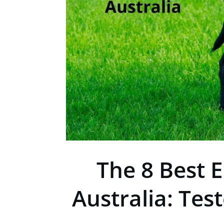
The 8 Best E
Australia: Tes