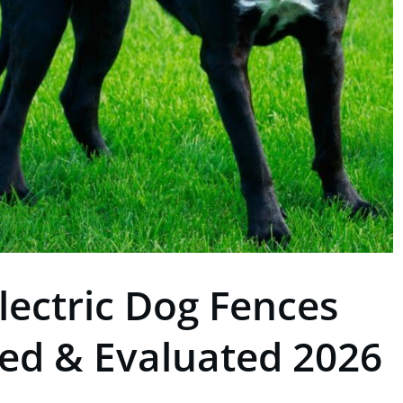
lectric Dog Fences
ted & Evaluated 2026