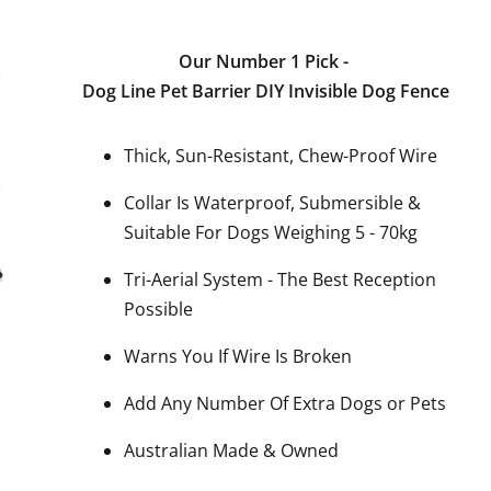
Our Number 1 Pick -
Dog Line Pet Barrier DIY Invisible Dog Fence
Thick, Sun-Resistant, Chew-Proof Wire
Collar Is Waterproof, Submersible &
Suitable For Dogs Weighing 5 - 70kg
Tri-Aerial System - The Best Reception
Possible
Warns You If Wire Is Broken
Add Any Number Of Extra Dogs or Pets
Australian Made & Owned