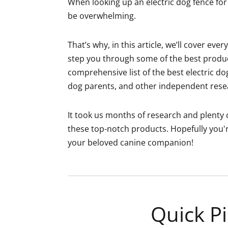
When looking up an electric dog fence for 
be overwhelming.
That’s why, in this article, we’ll cover ev
step you through some of the best product
comprehensive list of the best electric do
dog parents, and other independent resea
It took us months of research and plenty o
these top-notch products. Hopefully you'r
your beloved canine companion!
Quick Pi