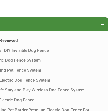
s Reviewed
ier DIY Invisible Dog Fence
tric Dog Fence System
ound Pet Fence System
Electric Dog Fence System
afe Stay and Play Wireless Dog Fence System
Electric Dog Fence
ine Pet Barrier Premium Electric Dog Fence For