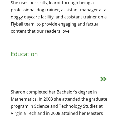
She uses her skills, learnt through being a
professional dog trainer, assistant manager at a
doggy daycare facility, and assistant trainer on a
Flyball team, to provide engaging and factual
content that our readers love.
Education
Sharon completed her Bachelor’s degree in
Mathematics. In 2003 she attended the graduate
program in Science and Technology Studies at
Virginia Tech and in 2008 attained her Masters