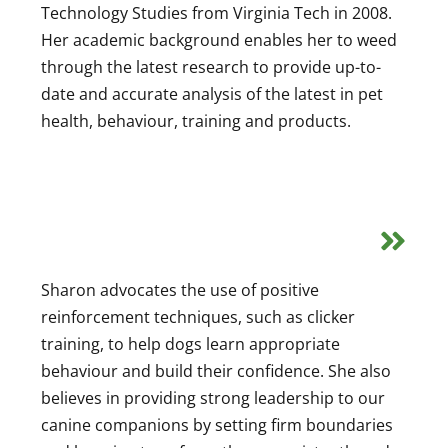
Technology Studies from Virginia Tech in 2008.
Her academic background enables her to weed
through the latest research to provide up-to-
date and accurate analysis of the latest in pet
health, behaviour, training and products.
Sharon advocates the use of positive
reinforcement techniques, such as clicker
training, to help dogs learn appropriate
behaviour and build their confidence. She also
believes in providing strong leadership to our
canine companions by setting firm boundaries