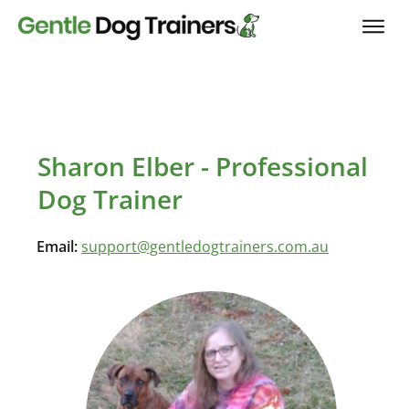
Sharon Elber - Professional
Dog Trainer
Email:
support@gentledogtrainers.com.au