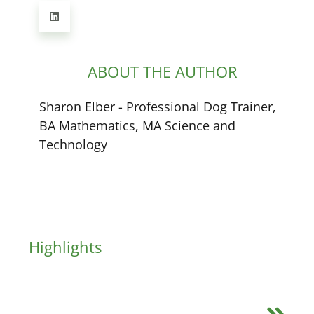
ABOUT THE AUTHOR
Sharon Elber - Professional Dog Trainer,
BA Mathematics, MA Science and
Technology
Highlights