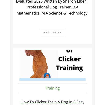
Evaluated 2026 Written By Sharon Elber |
Professional Dog Trainer, B.A
Mathematics, M.A Science & Technology.
READ MORE
Training
How To Clicker Train A Dog In 5 Easy