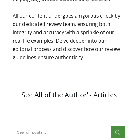
All our content undergoes a rigorous check by
our dedicated review team, ensuring both
integrity and accuracy with a sprinkle of our
real-life examples. Delve deeper into our
editorial process and discover how our review
guidelines ensure authenticity.
See All of the Author's Articles