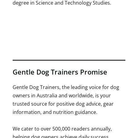
degree in Science and Technology Studies.
Gentle Dog Trainers Promise
Gentle Dog Trainers, the leading voice for dog
owners in Australia and worldwide, is your
trusted source for positive dog advice, gear
information, and nutrition guidance.
We cater to over 500,000 readers annually,
helping dog owners achieve daily success.