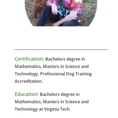
Certification:
Bachelors degree in
Mathematics, Masters in Science and
Technology,
Professional Dog Training
Accreditation.
Education:
Bachelors degree in
Mathematics, Masters in Science and
Technology at Virginia Tech.