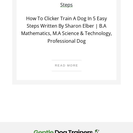
Steps
How To Clicker Train A Dog In 5 Easy
Steps Written By Sharon Elber | B.A
Mathematics, M.A Science & Technology,
Professional Dog
READ MORE