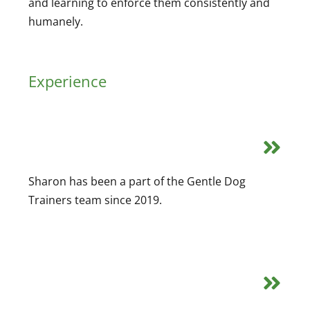
and learning to enforce them consistently and
humanely.
Experience
Sharon has been a part of the Gentle Dog
Trainers team since 2019.