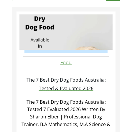
Food
The 7 Best Dry Dog Foods Australia:
Tested & Evaluated 2026
The 7 Best Dry Dog Foods Australia:
Tested 7 Evaluated 2026 Written By
Sharon Elber | Professional Dog
Trainer, B.A Mathematics, M.A Science &