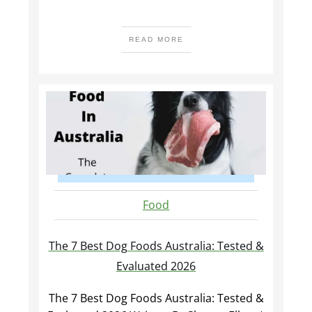
READ MORE
Food
The 7 Best Dog Foods Australia: Tested &
Evaluated 2026
The 7 Best Dog Foods Australia: Tested &