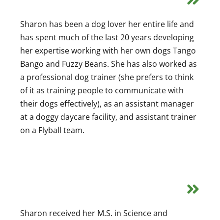
Sharon has been a dog lover her entire life and
has spent much of the last 20 years developing
her expertise working with her own dogs Tango
Bango and Fuzzy Beans. She has also worked as
a professional dog trainer (she prefers to think
of it as training people to communicate with
their dogs effectively), as an assistant manager
at a doggy daycare facility, and assistant trainer
on a Flyball team.
Sharon received her M.S. in Science and