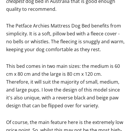
cheapest
dog bed in Australia that is good enough
quality to recommend.
The Petface Archies Mattress Dog Bed benefits from
simplicity. It is a soft, pillow bed with a fleece cover -
no bells or whistles. The fleecing is snuggly and warm,
keeping your dog comfortable as they rest.
This bed comes in two main sizes: the medium is 60
cm x 80 cm and the large is 80 cm x 120 cm.
Therefore, it will suit the majority of small, medium,
and large pups. I love the design of this model since
it's also unique, with a reverse black and beige paw
design that can be flipped over for variety.
Of course, the main feature here is the extremely low
price point. So, whilst this may not be the most high-