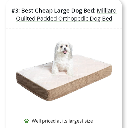
#3: Best Cheap Large Dog Bed:
Milliard
Quilted Padded Orthopedic Dog Bed
Well priced at its largest size