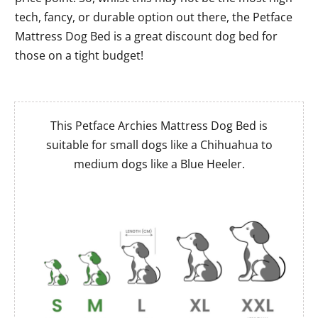
tech, fancy, or durable option out there, the Petface
Mattress Dog Bed is a great discount dog bed for
those on a tight budget!
This Petface Archies Mattress Dog Bed is
suitable for small dogs like a Chihuahua to
medium dogs like a Blue Heeler.