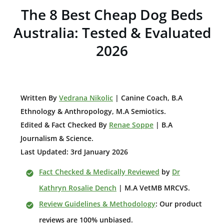
The 8 Best Cheap Dog Beds
Australia: Tested & Evaluated
2026
W
ritten By
Vedrana Nikolic
| Canine Coach, B.A
E
thnology & Anthropology, M.A Semiotics.
Edited & Fact Checked By
Renae Soppe
| B.A
Journalism & Science.
Last Updated: 3rd January 2026
Fact Checked & Medically Reviewed
by
Dr
Kathryn Rosalie Dench
| M.A VetMB MRCVS.
Review Guidelines & Methodology
: Our product
reviews are 100% unbiased.