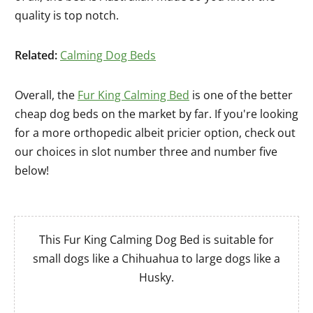
quality is top notch.
Related:
Calming Dog Beds
Overall, the
Fur King Calming Bed
is one of the better
cheap dog beds on the market by far. If you're looking
for a more orthopedic albeit pricier option, check out
our choices in slot number three and number five
below!
This Fur King Calming Dog Bed is suitable for
small dogs like a Chihuahua to large dogs like a
Husky.