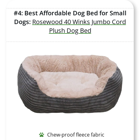
#4: Best Affordable Dog Bed for Small
Dogs:
Rosewood 40 Winks Jumbo Cord
Plush Dog Bed
Chew-proof fleece fabric