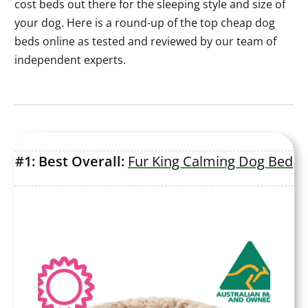
cost beds out there for the sleeping style and size of
your dog. Here is a round-up of the top cheap dog
beds online as tested and reviewed by our team of
independent experts.
#1: Best Overall:
Fur King Calming Dog Bed