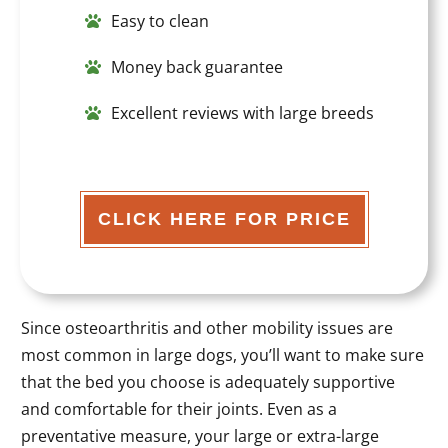
Easy to clean
Money back guarantee
Excellent reviews with large breeds
CLICK HERE FOR PRICE
Since osteoarthritis and other mobility issues are
most common in large dogs, you’ll want to make sure
that the bed you choose is adequately supportive
and comfortable for their joints. Even as a
preventative measure, your large or extra-large