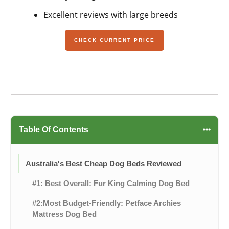
Excellent reviews with large breeds
CHECK CURRENT PRICE
Table Of Contents
Australia's Best Cheap Dog Beds Reviewed
#1: Best Overall: Fur King Calming Dog Bed
#2:Most Budget-Friendly: Petface Archies
Mattress Dog Bed