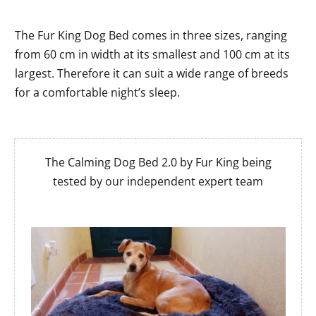
The Fur King Dog Bed comes in three sizes, ranging
from 60 cm in width at its smallest and 100 cm at its
largest. Therefore it can suit a wide range of breeds
for a comfortable night’s sleep.
The Calming Dog Bed 2.0 by Fur King being
tested by our independent expert team