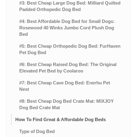
#3: Best Cheap Large Dog Bed: Milliard Quilted
Padded Orthopedic Dog Bed
#4: Best Affordable Dog Bed for Small Dogs:
Rosewood 40 Winks Jumbo Cord Plush Dog
Bed
#5: Best Cheap Orthopedic Dog Bed: FurHaven
Pet Dog Bed
#6: Best Cheap Raised Dog Bed: The Original
Elevated Pet Bed by Coolaroo
#7: Best Cheap Cave Dog Bed: Enerhu Pet
Nest
#8: Best Cheap Dog Bed Crate Mat: MIXJOY
Dog Bed Crate Mat
How To Find Great & Affordable Dog Beds
Type of Dog Bed