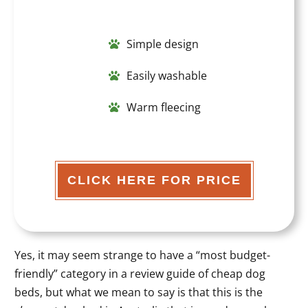
Simple design
Easily washable
Warm fleecing
CLICK HERE FOR PRICE
Yes, it may seem strange to have a “most budget-
friendly” category in a review guide of cheap dog
beds, but what we mean to say is that this is the