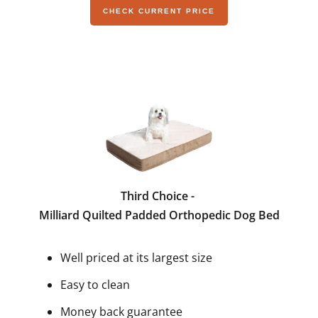
CHECK CURRENT PRICE
Third Choice -
Milliard Quilted Padded Orthopedic Dog Bed
Well priced at its largest size
Easy to clean
Money back guarantee