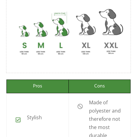
Pros
Cons
Made of
polyester and
Stylish
therefore not
the most
durable