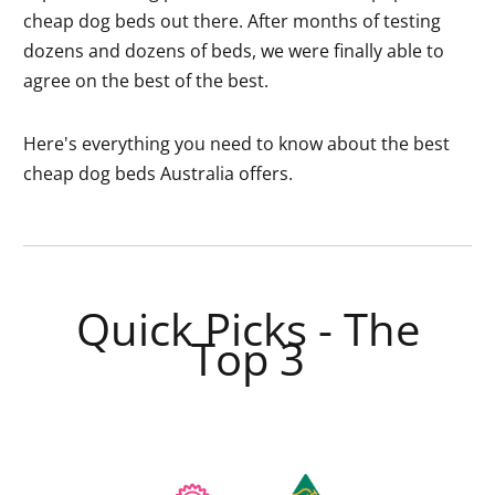
cheap dog beds out there. After months of testing
dozens and dozens of beds, we were finally able to
agree on the best of the best.
Here's everything you need to know about the best
cheap dog beds Australia offers.
Quick Picks - The
Top 3