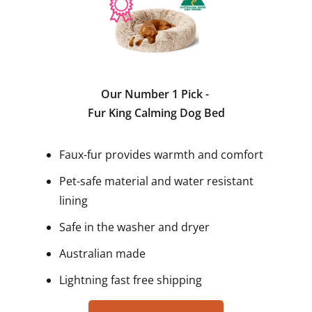
Our Number 1 Pick -
Fur King Calming Dog Bed
Faux-fur provides warmth and comfort
Pet-safe material and water resistant
lining
Safe in the washer and dryer
Australian made
Lightning fast free shipping