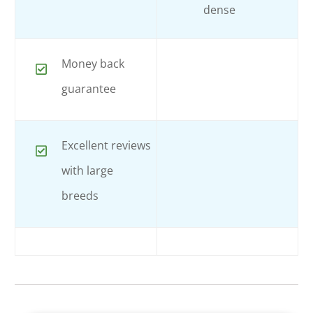
dense
Money back
guarantee
Excellent reviews
with large
breeds