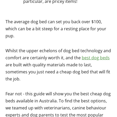
particular, are pricey items!
The average dog bed can set you back over $100,
which can be a bit steep for a resting place for your
pup.
Whilst the upper echelons of dog bed technology and
comfort are certainly worth it, and the
best dog beds
are built with quality materials made to last,
sometimes you just need a cheap dog bed that will fit
the job.
Fear not - this guide will show you the best cheap dog
beds available in Australia. To find the best options,
we teamed up with veterinarians, canine behaviour
experts and dog parents to test the most popular