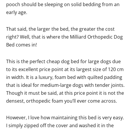
pooch should be sleeping on solid bedding from an
early age.
That said, the larger the bed, the greater the cost
right? Well, that is where the Milliard Orthopedic Dog
Bed comes in!
This is the perfect cheap dog bed for large dogs due
to its excellent price point at its largest size of 120 cm
in width. It is a luxury, foam bed with quilted padding
that is ideal for medium-large dogs with tender joints.
Though it must be said, at this price point it is not the
densest, orthopedic foam you’ll ever come across.
However, I love how maintaining this bed is very easy.
I simply zipped off the cover and washed it in the