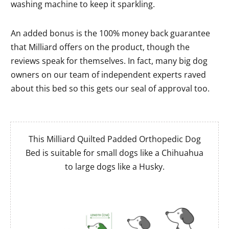
washing machine to keep it sparkling.
An added bonus is the 100% money back guarantee
that Milliard offers on the product, though the
reviews speak for themselves. In fact, many big dog
owners on our team of independent experts raved
about this bed so this gets our seal of approval too.
This Milliard Quilted Padded Orthopedic Dog
Bed is suitable for small dogs like a Chihuahua
to large dogs like a Husky.