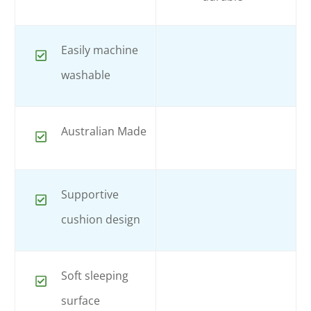
Easily machine
washable
Australian Made
Supportive
cushion design
Soft sleeping
surface