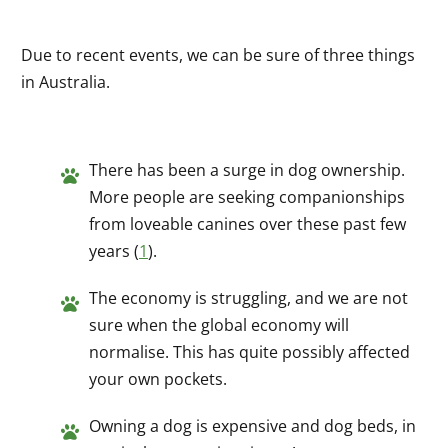
Due to recent events, we can be sure of three things
in Australia.
There has been a surge in dog ownership.
More people are seeking companionships
from loveable canines over these past few
years (
1
).
The economy is struggling, and we are not
sure when the global economy will
normalise. This has quite possibly affected
your own pockets.
Owning a dog is expensive and dog beds, in