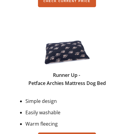
CHECK CURRENT PRICE
Runner Up -
Petface Archies Mattress Dog Bed
Simple design
Easily washable
Warm fleecing