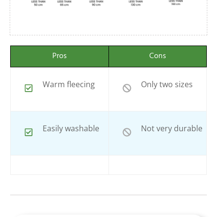
Pros
Cons
Warm fleecing
Only two sizes
Easily washable
Not very durable