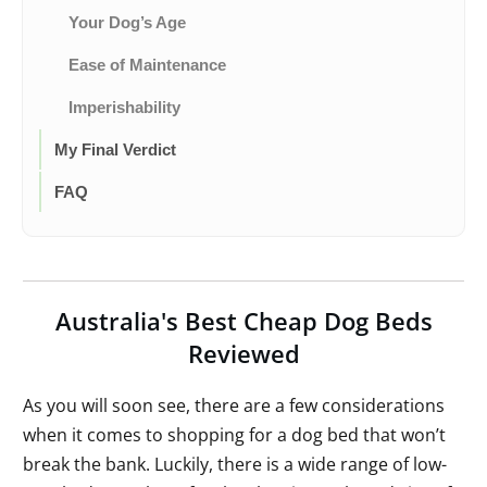
Your Dog’s Age
Ease of Maintenance
Imperishability
My Final Verdict
FAQ
Australia's Best Cheap Dog Beds
Reviewed
As you will soon see, there are a few considerations
when it comes to shopping for a dog bed that won’t
break the bank. Luckily, there is a wide range of low-