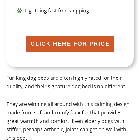
Lightning fast free shipping
CLICK HERE FOR PRICE
Fur King dog beds are often highly rated for their
quality, and their signature dog bed is no different!
They are winning all around with this calming design
made from soft and comfy faux-fur that provides
great warmth and comfort. Even elderly dogs with
stiffer, perhaps arthritic, joints can get on well with
this bed.