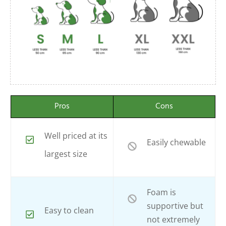
Pros
Cons
Well priced at its
Easily chewable
largest size
Foam is
supportive but
Easy to clean
not extremely