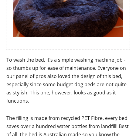
To wash the bed, it’s a simple washing machine job -
so thumbs up for ease of maintenance. Everyone on
our panel of pros also loved the design of this bed,
especially since some budget dog beds are not quite
as stylish. This one, however, looks as good as it
functions.
The filling is made from recycled PET Fibre, every bed
saves over a hundred water bottles from landfill! Best
of all, the bed is Australian made so you know the