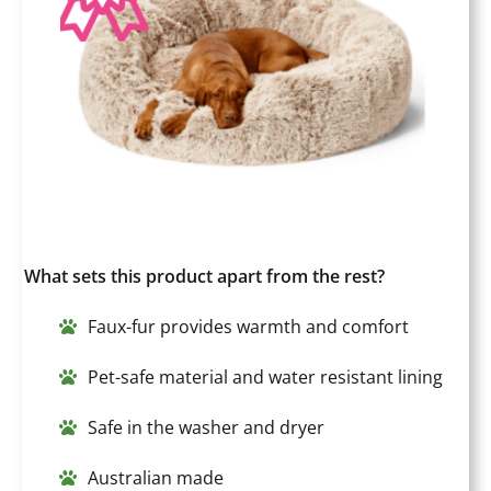
What sets this product apart from the rest?
Faux-fur provides warmth and comfort
Pet-safe material and water resistant lining
Safe in the washer and dryer
Australian made