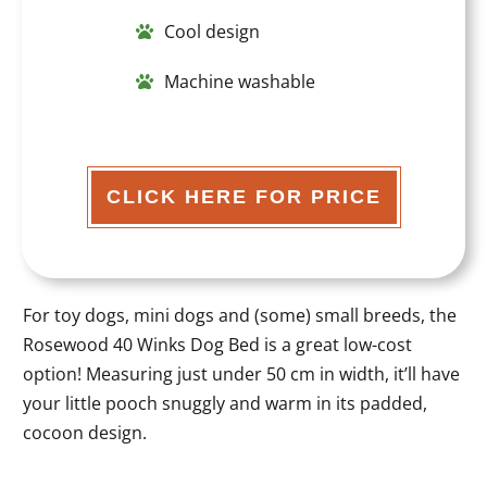
Cool design
Machine washable
CLICK HERE FOR PRICE
For toy dogs, mini dogs and (some) small breeds, the
Rosewood 40 Winks Dog Bed is a great low-cost
option! Measuring just under 50 cm in width, it’ll have
your little pooch snuggly and warm in its padded,
cocoon design.