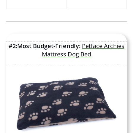
#2:Most Budget-Friendly:
Petface Archies
Mattress Dog Bed