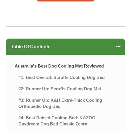
Table Of Contents
Australia's Best Dog Cooling Mat Reviewed
#1: Best Overall: Scruffs Cooling Dog Bed
#2: Runner Up: Scruffs Cooling Dog Mat
#3: Runner Up: K&H Extra-Thick Cooling
Orthopedic Dog Bed
#4: Best Raised Cooling Bed: KAZOO
Daydream Dog Bed Classic Zebra