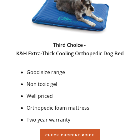
Third Choice -
K&H Extra-Thick Cooling Orthopedic Dog Bed
Good size range
Non toxic gel
Well priced
Orthopedic foam mattress
Two year warranty
CHECK CURRENT PRICE