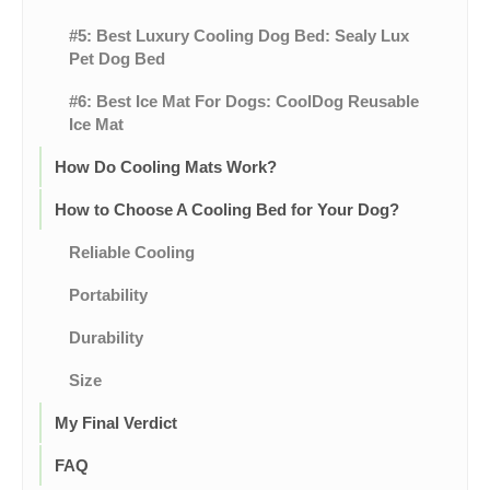
#5: Best Luxury Cooling Dog Bed: Sealy Lux
Pet Dog Bed
#6: Best Ice Mat For Dogs: CoolDog Reusable
Ice Mat
How Do Cooling Mats Work?
How to Choose A Cooling Bed for Your Dog?
Reliable Cooling
Portability
Durability
Size
My Final Verdict
FAQ