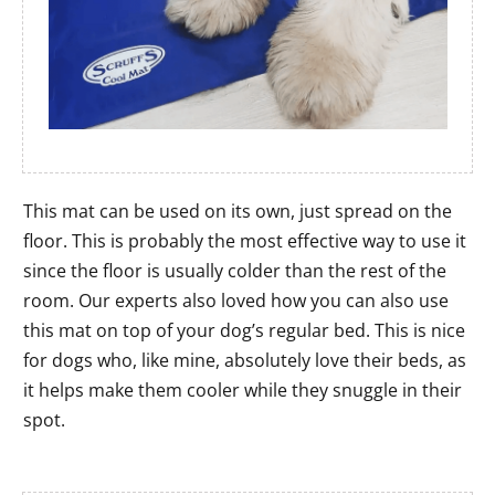
This mat can be used on its own, just spread on the
floor. This is probably the most effective way to use it
since the floor is usually colder than the rest of the
room. Our experts also loved how you can also use
this mat on top of your dog’s regular bed. This is nice
for dogs who, like mine, absolutely love their beds, as
it helps make them cooler while they snuggle in their
spot.