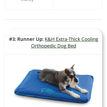
#3: Runner Up:
K&H Extra-Thick Cooling
Orthopedic Dog Bed