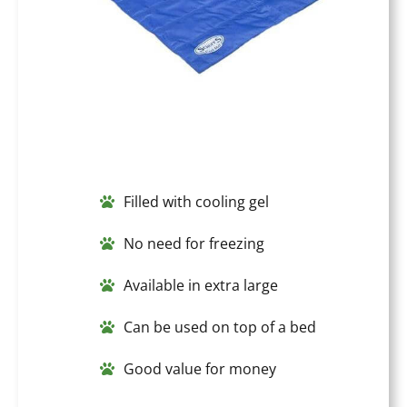
Filled with cooling gel
No need for freezing
Available in extra large
Can be used on top of a bed
Good value for money