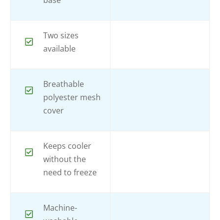
base
Two sizes
available
Breathable
polyester mesh
cover
Keeps cooler
without the
need to freeze
Machine-