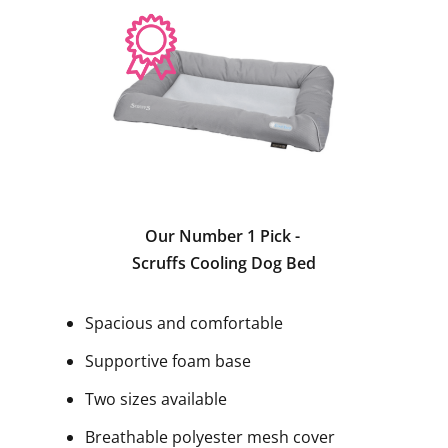
Our Number 1 Pick -
Scruffs Cooling Dog Bed
Spacious and comfortable
Supportive foam base
Two sizes available
Breathable polyester mesh cover