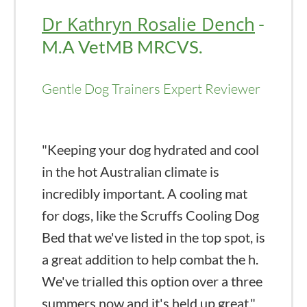
Dr Kathryn Rosalie Dench
-
M.A VetMB MRCVS.
Gentle Dog Trainers Expert Reviewer
"Keeping your dog hydrated and cool
in the hot Australian climate is
incredibly important. A cooling mat
for dogs, like the Scruffs Cooling Dog
Bed that we've listed in the top spot, is
a great addition to help combat the h.
We've trialled this option over a three
summers now and it's held up great."