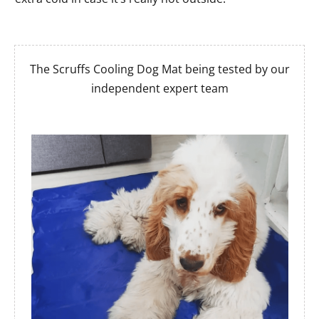
The Scruffs Cooling Dog Mat being tested by our
independent expert team