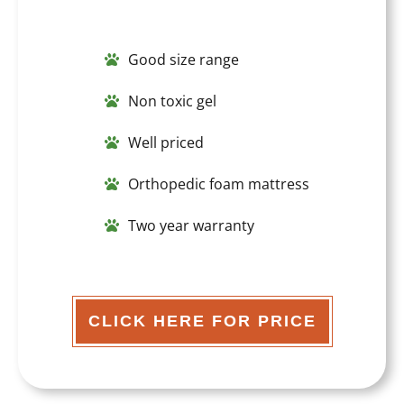
Good size range
Non toxic gel
Well priced
Orthopedic foam mattress
Two year warranty
CLICK HERE FOR PRICE