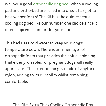
We love a good
orthopedic dog bed
. When a cooling
pad and ortho-bed are rolled into one, it has got to
be a winner for us! The K&H is the quintessential
cooling dog bed like our number one choice since it
offers supreme comfort for your pooch.
This bed uses cold water to keep your dog’s
temperature down. There is an inner layer of
orthopedic foam that provides the soft cushioning
that elderly, disabled, or pregnant dogs will really
appreciate. The exterior lining is made of vinyl and
nylon, adding to its durability whilst remaining
comfortable.
The K&H Extra-Thick Cooling Orthopedic Dog