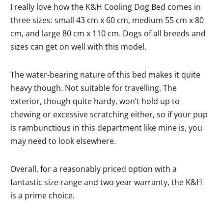
I really love how the K&H Cooling Dog Bed comes in
three sizes: small 43 cm x 60 cm, medium 55 cm x 80
cm, and large 80 cm x 110 cm. Dogs of all breeds and
sizes can get on well with this model.
The water-bearing nature of this bed makes it quite
heavy though. Not suitable for travelling. The
exterior, though quite hardy, won’t hold up to
chewing or excessive scratching either, so if your pup
is rambunctious in this department like mine is, you
may need to look elsewhere.
Overall, for a reasonably priced option with a
fantastic size range and two year warranty, the K&H
is a prime choice.