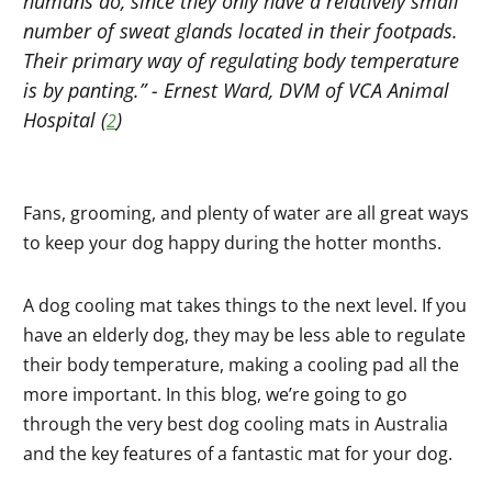
humans do, since they only have a relatively small
number of sweat glands located in their footpads.
Their primary way of regulating body temperature
is by panting.” - Ernest Ward, DVM of VCA Animal
Hospital (
)
2
Fans, grooming, and plenty of water are all great ways
to keep your dog happy during the hotter months.
A dog cooling mat takes things to the next level. If you
have an elderly dog, they may be less able to regulate
their body temperature, making a cooling pad all the
more important. In this blog, we’re going to go
through the very best dog cooling mats in Australia
and the key features of a fantastic mat for your dog.