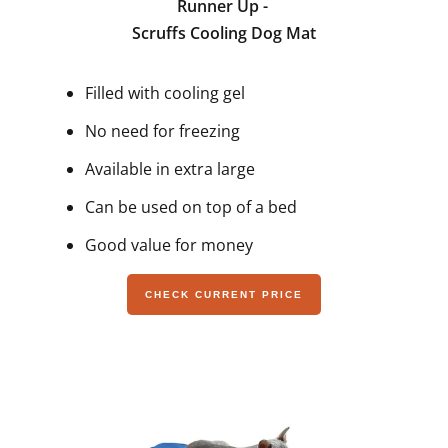
Runner Up -
Scruffs Cooling Dog Mat
Filled with cooling gel
No need for freezing
Available in extra large
Can be used on top of a bed
Good value for money
CHECK CURRENT PRICE