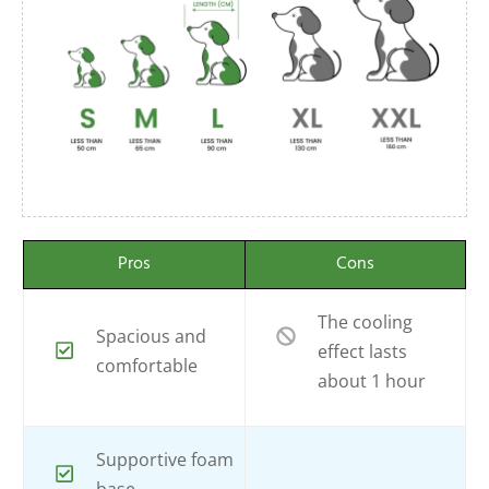
Pros
Cons
The cooling
Spacious and
effect lasts
comfortable
about 1 hour
Supportive foam