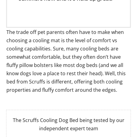
The trade off pet parents often have to make when
choosing a cooling mat is the level of comfort vs
cooling capabilities. Sure, many cooling beds are
somewhat comfortable, but they often don’t have
fluffy pillow bolsters like most dog beds (and we all
know dogs love a place to rest their head). Well, this
bed from Scruffs is different, offering both cooling
properties and fluffy comfort around the edges.
The Scruffs Cooling Dog Bed being tested by our
independent expert team