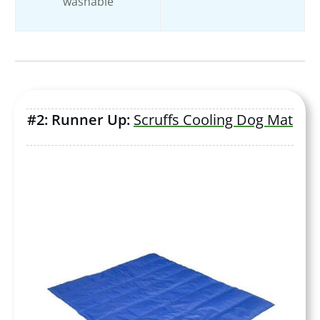
washable
#2: Runner Up:
Scruffs Cooling Dog Mat