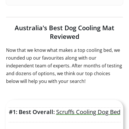
Australia's Best Dog Cooling Mat
Reviewed
Now that we know what makes a top cooling bed, we
rounded up our favourites along with our
independent team of experts. After months of testing
and dozens of options, we think our top choices
below will help you with your search!
#1: Best Overall:
Scruffs Cooling Dog Bed