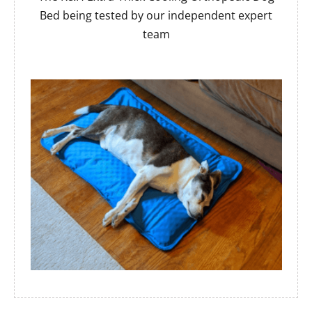
Bed being tested by our independent expert
team