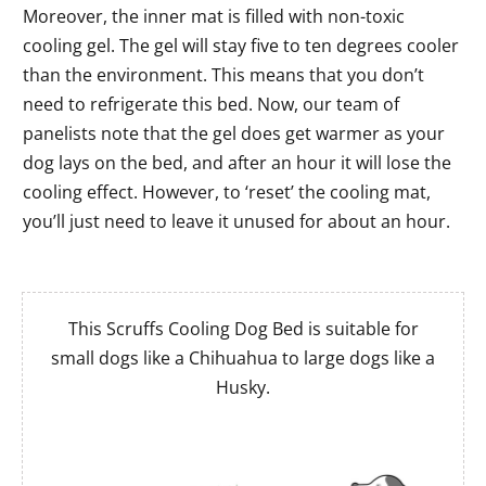
Moreover, the inner mat is filled with non-toxic
cooling gel. The gel will stay five to ten degrees cooler
than the environment. This means that you don’t
need to refrigerate this bed. Now, our team of
panelists note that the gel does get warmer as your
dog lays on the bed, and after an hour it will lose the
cooling effect. However, to ‘reset’ the cooling mat,
you’ll just need to leave it unused for about an hour.
This Scruffs Cooling Dog Bed is suitable for
small dogs like a Chihuahua to large dogs like a
Husky.