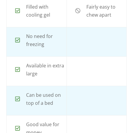
Filled with
Fairly easy to
cooling gel
chew apart
No need for
freezing
Available in extra
large
Can be used on
top of a bed
Good value for
money