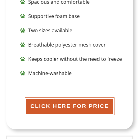
Spacious and comfortable
Supportive foam base
Two sizes available
Breathable polyester mesh cover
Keeps cooler without the need to freeze
Machine-washable
CLICK HERE FOR PRICE