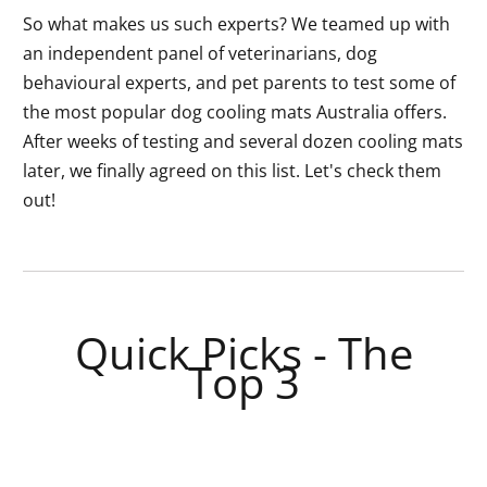
So what makes us such experts? We teamed up with
an independent panel of veterinarians, dog
behavioural experts, and pet parents to test some of
the most popular dog cooling mats Australia offers.
After weeks of testing and several dozen cooling mats
later, we finally agreed on this list. Let's check them
out!
Quick Picks - The
Top 3