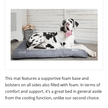
This mat features a supportive foam base and
bolsters on all sides also filled with foam. In terms of
comfort and support, it’s a great bed in general aside
from the cooling function, unlike our second choice.