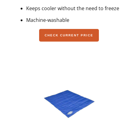
Keeps cooler without the need to freeze
Machine-washable
CHECK CURRENT PRICE