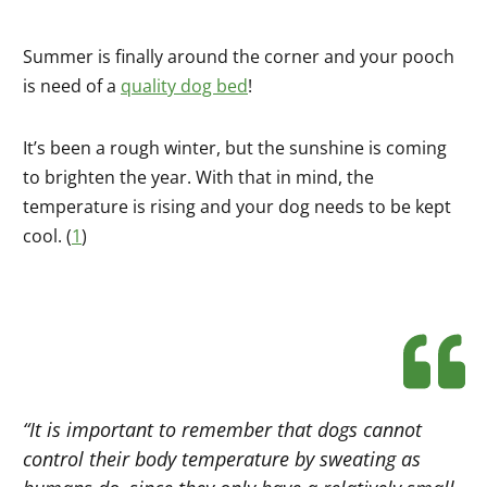
Summer is finally around the corner and your pooch
is need of a
quality dog bed
!
It’s been a rough winter, but the sunshine is coming
to brighten the year. With that in mind, the
temperature is rising and your dog needs to be kept
cool. (
1
)
“It is important to remember that dogs cannot
control their body temperature by sweating as