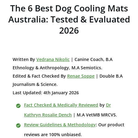
The 6 Best Dog Cooling Mats
Australia: Tested & Evaluated
2026
W
ritten By
Vedrana Nikolic
| Canine Coach, B.A
E
thnology & Anthropology, M.A Semiotics.
Edited & Fact Checked By
Renae Soppe
| Double B.A
Journalism & Science.
Last Updated: 4th January 2026
Fact Checked & Medically Reviewed
by
Dr
Kathryn Rosalie Dench
| M.A VetMB MRCVS.
Review Guidelines & Methodology
: Our product
reviews are 100% unbiased.