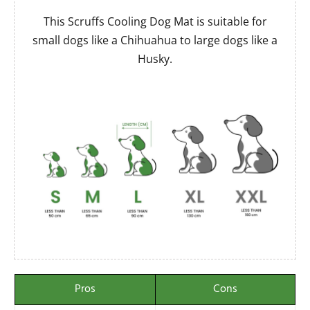
This Scruffs Cooling Dog Mat is suitable for
small dogs like a Chihuahua to large dogs like a
Husky.
Pros
Cons