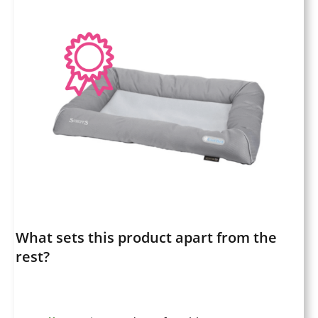
What sets this product apart from the
rest?