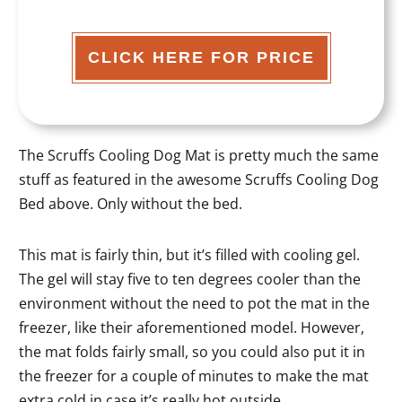
CLICK HERE FOR PRICE
The Scruffs Cooling Dog Mat is pretty much the same
stuff as featured in the awesome Scruffs Cooling Dog
Bed above. Only without the bed.
This mat is fairly thin, but it’s filled with cooling gel.
The gel will stay five to ten degrees cooler than the
environment without the need to pot the mat in the
freezer, like their aforementioned model. However,
the mat folds fairly small, so you could also put it in
the freezer for a couple of minutes to make the mat
extra cold in case it’s really hot outside.