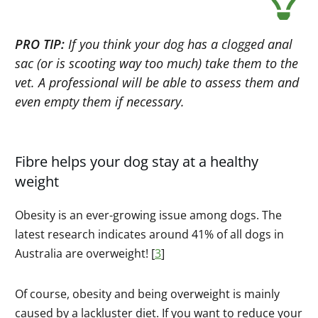
PRO TIP:
If you think your dog has a clogged anal
sac (or is scooting way too much) take them to the
vet. A professional will be able to assess them and
even empty them if necessary.
Fibre helps your dog stay at a healthy
weight
Obesity is an ever-growing issue among dogs. The
latest research indicates around 41% of all dogs in
Australia are overweight! [
3
]
Of course, obesity and being overweight is mainly
caused by a lackluster diet. If you want to reduce your