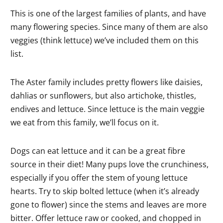
This is one of the largest families of plants, and have
many flowering species. Since many of them are also
veggies (think lettuce) we’ve included them on this
list.
The Aster family includes pretty flowers like daisies,
dahlias or sunflowers, but also artichoke, thistles,
endives and lettuce. Since lettuce is the main veggie
we eat from this family, we’ll focus on it.
Dogs can eat lettuce and it can be a great fibre
source in their diet! Many pups love the crunchiness,
especially if you offer the stem of young lettuce
hearts. Try to skip bolted lettuce (when it’s already
gone to flower) since the stems and leaves are more
bitter. Offer lettuce raw or cooked, and chopped in