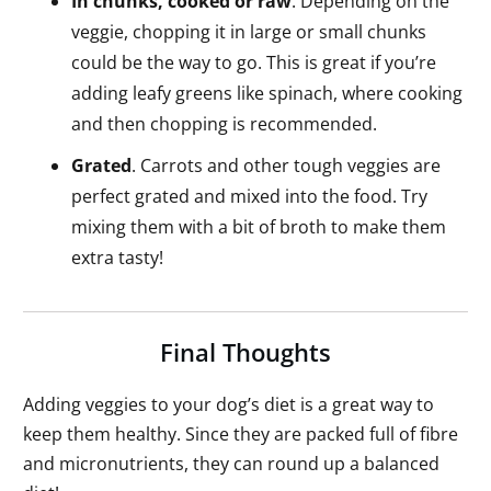
In chunks, cooked or raw
. Depending on the
veggie, chopping it in large or small chunks
could be the way to go. This is great if you’re
adding leafy greens like spinach, where cooking
and then chopping is recommended.
Grated
. Carrots and other tough veggies are
perfect grated and mixed into the food. Try
mixing them with a bit of broth to make them
extra tasty!
Final Thoughts
Adding veggies to your dog’s diet is a great way to
keep them healthy. Since they are packed full of fibre
and micronutrients, they can round up a balanced