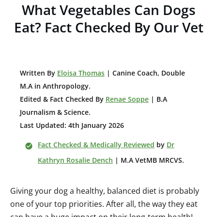
What Vegetables Can Dogs
Eat? Fact Checked By Our Vet
W
ritten By
Eloisa Thomas
| Canine Coach, Double
M.A in Anthropology
.
Edited & Fact Checked By
Renae Soppe
| B.A
Journalism & Science.
Last Updated: 4th January 2026
Fact Checked & Medically Reviewed
by
Dr
Kathryn Rosalie Dench
| M.A VetMB MRCVS.
Giving your dog a healthy, balanced diet is probably
one of your top priorities. After all, the way they eat
can have a huge impact on their long-term health!