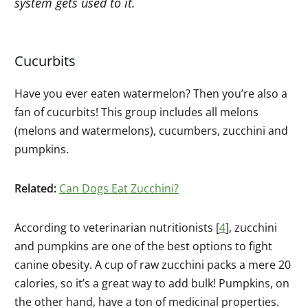
system gets used to it.
Cucurbits
Have you ever eaten watermelon? Then you’re also a
fan of cucurbits! This group includes all melons
(melons and watermelons), cucumbers, zucchini and
pumpkins.
Related:
Can Dogs Eat Zucchini?
According to veterinarian nutritionists [
4
], zucchini
and pumpkins are one of the best options to fight
canine obesity. A cup of raw zucchini packs a mere 20
calories, so it’s a great way to add bulk! Pumpkins, on
the other hand, have a ton of medicinal properties.