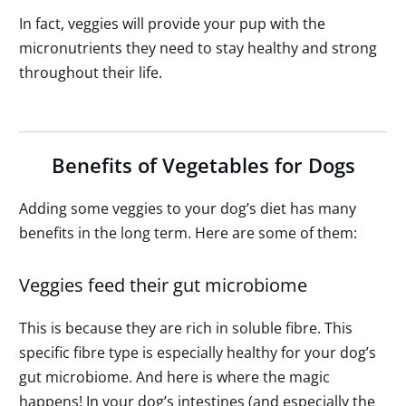
In fact, veggies will provide your pup with the
micronutrients they need to stay healthy and strong
throughout their life.
Benefits of Vegetables for Dogs
Adding some veggies to your dog’s diet has many
benefits in the long term. Here are some of them:
Veggies feed their gut microbiome
This is because they are rich in soluble fibre. This
specific fibre type is especially healthy for your dog’s
gut microbiome. And here is where the magic
happens! In your dog’s intestines (and especially the