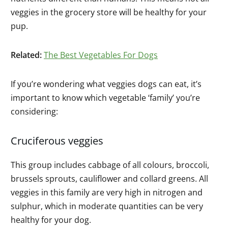
veggies in the grocery store will be healthy for your
pup.
Related:
The Best Vegetables For Dogs
If you’re wondering what veggies dogs can eat, it’s
important to know which vegetable ‘family’ you’re
considering:
Cruciferous veggies
This group includes cabbage of all colours, broccoli,
brussels sprouts, cauliflower and collard greens. All
veggies in this family are very high in nitrogen and
sulphur, which in moderate quantities can be very
healthy for your dog.