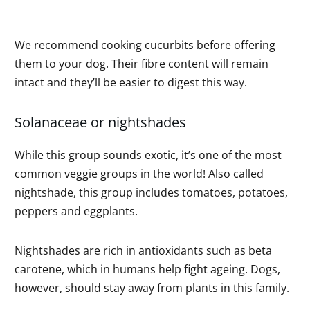
We recommend cooking cucurbits before offering
them to your dog. Their fibre content will remain
intact and they’ll be easier to digest this way.
Solanaceae or nightshades
While this group sounds exotic, it’s one of the most
common veggie groups in the world! Also called
nightshade, this group includes tomatoes, potatoes,
peppers and eggplants.
Nightshades are rich in antioxidants such as beta
carotene, which in humans help fight ageing. Dogs,
however, should stay away from plants in this family.