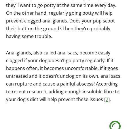
they’ll want to go potty at the same time every day.
On the other hand, regularly going potty will help
prevent clogged anal glands. Does your pup scoot
their butt on the ground? Then they’re probably
having some trouble.
Anal glands, also called anal sacs, become easily
clogged if your dog doesn’t go potty regularly. If it
happens often, it becomes uncomfortable. If it goes
untreated and it doesn’t unclog on its own, anal sacs
can rupture and cause a painful abscess! According
to recent research, adding enough insoluble fibre to
your dog’s diet will help prevent these issues [
2
].