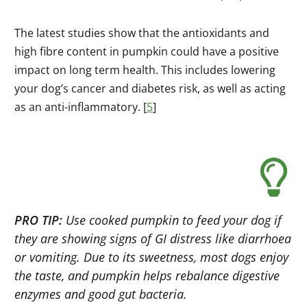
The latest studies show that the antioxidants and
high fibre content in pumpkin could have a positive
impact on long term health. This includes lowering
your dog’s cancer and diabetes risk, as well as acting
as an anti-inflammatory. [
5
]
PRO TIP:
Use cooked pumpkin to feed your dog if
they are showing signs of GI distress like diarrhoea
or vomiting. Due to its sweetness, most dogs enjoy
the taste, and pumpkin helps rebalance digestive
enzymes and good gut bacteria.