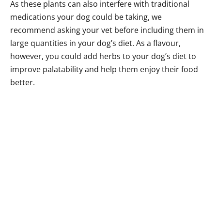
As these plants can also interfere with traditional
medications your dog could be taking, we
recommend asking your vet before including them in
large quantities in your dog’s diet. As a flavour,
however, you could add herbs to your dog’s diet to
improve palatability and help them enjoy their food
better.