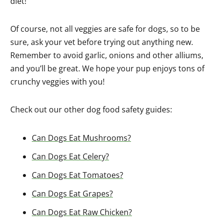
diet!
Of course, not all veggies are safe for dogs, so to be
sure, ask your vet before trying out anything new.
Remember to avoid garlic, onions and other alliums,
and you’ll be great. We hope your pup enjoys tons of
crunchy veggies with you!
Check out our other dog food safety guides:
Can Dogs Eat Mushrooms?
Can Dogs Eat Celery?
Can Dogs Eat Tomatoes?
Can Dogs Eat Grapes?
Can Dogs Eat Raw Chicken?