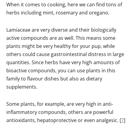
When it comes to cooking, here we can find tons of
herbs including mint, rosemary and oregano.
Lamiaceae are very diverse and their biologically
active compounds are as well. This means some
plants might be very healthy for your pup, while
others could cause gastrointestinal distress in large
quantities. Since herbs have very high amounts of
bioactive compounds, you can use plants in this
family to flavour dishes but also as dietary
supplements.
Some plants, for example, are very high in anti-
inflammatory compounds, others are powerful
antioxidants, hepatoprotective or even analgesic. [
7
]