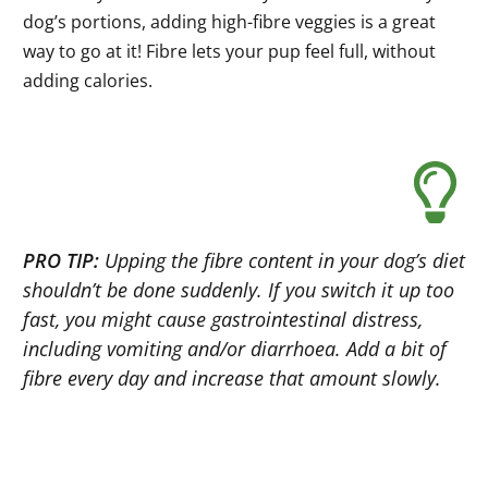
dog’s portions, adding high-fibre veggies is a great
way to go at it! Fibre lets your pup feel full, without
adding calories.
PRO TIP:
Upping the fibre content in your dog’s diet
shouldn’t be done suddenly. If you switch it up too
fast, you might cause gastrointestinal distress,
including vomiting and/or diarrhoea. Add a bit of
fibre every day and increase that amount slowly.