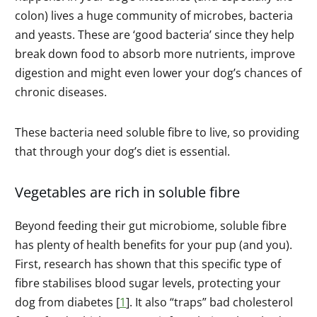
colon) lives a huge community of microbes, bacteria
and yeasts. These are ‘good bacteria’ since they help
break down food to absorb more nutrients, improve
digestion and might even lower your dog’s chances of
chronic diseases.
These bacteria need soluble fibre to live, so providing
that through your dog’s diet is essential.
Vegetables are rich in soluble fibre
Beyond feeding their gut microbiome, soluble fibre
has plenty of health benefits for your pup (and you).
First, research has shown that this specific type of
fibre stabilises blood sugar levels, protecting your
dog from diabetes [
1
]. It also “traps” bad cholesterol