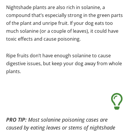
Nightshade plants are also rich in solanine, a
compound that’s especially strong in the green parts
of the plant and unripe fruit. If your dog eats too
much solanine (or a couple of leaves), it could have
toxic effects and cause poisoning.
Ripe fruits don’t have enough solanine to cause
digestive issues, but keep your dog away from whole
plants.
PRO TIP:
Most solanine poisoning cases are
caused by eating leaves or stems of nightshade