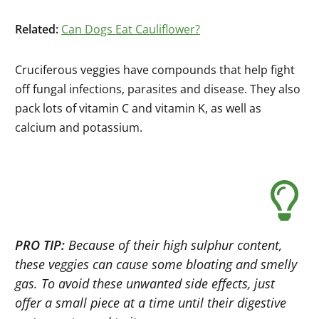
Related:
Can Dogs Eat Cauliflower?
Cruciferous veggies have compounds that help fight
off fungal infections, parasites and disease. They also
pack lots of vitamin C and vitamin K, as well as
calcium and potassium.
PRO TIP:
Because of their high sulphur content,
these veggies can cause some bloating and smelly
gas. To avoid these unwanted side effects, just
offer a small piece at a time until their digestive