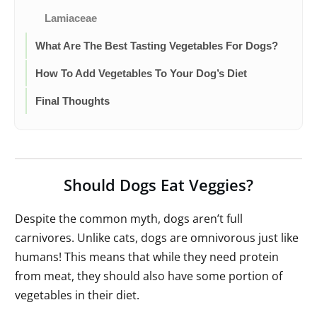
Lamiaceae
What Are The Best Tasting Vegetables For Dogs?
How To Add Vegetables To Your Dog’s Diet
Final Thoughts
Should Dogs Eat Veggies?
Despite the common myth, dogs aren’t full
carnivores. Unlike cats, dogs are omnivorous just like
humans! This means that while they need protein
from meat, they should also have some portion of
vegetables in their diet.