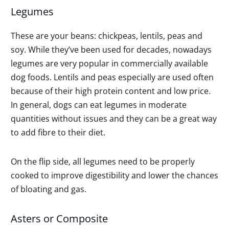
Legumes
These are your beans: chickpeas, lentils, peas and
soy. While they’ve been used for decades, nowadays
legumes are very popular in commercially available
dog foods. Lentils and peas especially are used often
because of their high protein content and low price.
In general, dogs can eat legumes in moderate
quantities without issues and they can be a great way
to add fibre to their diet.
On the flip side, all legumes need to be properly
cooked to improve digestibility and lower the chances
of bloating and gas.
Asters or Composite