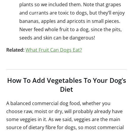
plants so we included them. Note that grapes
and currants are toxic to dogs, but they’ll enjoy
bananas, apples and apricots in small pieces.
Never feed whole fruit to a dog, since the pits,
seeds and skin can be dangerous!
Related:
What Fruit Can Dogs Eat?
How To Add Vegetables To Your Dog’s
Diet
A balanced commercial dog food, whether you
choose raw, moist or dry, will probably already have
some veggies in it. As we said, veggies are the main
source of dietary fibre for dogs, so most commercial