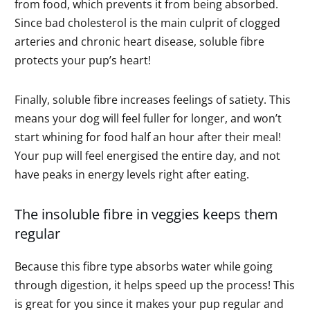
from food, which prevents it from being absorbed.
Since bad cholesterol is the main culprit of clogged
arteries and chronic heart disease, soluble fibre
protects your pup’s heart!
Finally, soluble fibre increases feelings of satiety. This
means your dog will feel fuller for longer, and won’t
start whining for food half an hour after their meal!
Your pup will feel energised the entire day, and not
have peaks in energy levels right after eating.
The insoluble fibre in veggies keeps them
regular
Because this fibre type absorbs water while going
through digestion, it helps speed up the process! This
is great for you since it makes your pup regular and