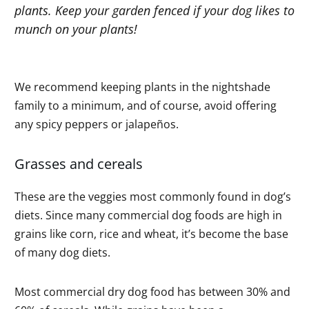
plants. Keep your garden fenced if your dog likes to
munch on your plants!
We recommend keeping plants in the nightshade
family to a minimum, and of course, avoid offering
any spicy peppers or jalapeños.
Grasses and cereals
These are the veggies most commonly found in dog’s
diets. Since many commercial dog foods are high in
grains like corn, rice and wheat, it’s become the base
of many dog diets.
Most commercial dry dog food has between 30% and