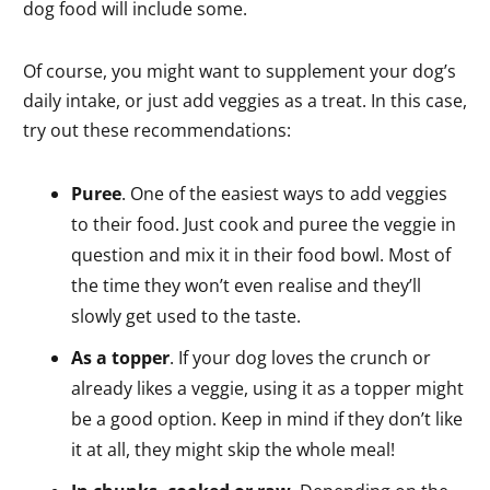
dog food will include some.
Of course, you might want to supplement your dog’s
daily intake, or just add veggies as a treat. In this case,
try out these recommendations:
Puree
. One of the easiest ways to add veggies
to their food. Just cook and puree the veggie in
question and mix it in their food bowl. Most of
the time they won’t even realise and they’ll
slowly get used to the taste.
As a topper
. If your dog loves the crunch or
already likes a veggie, using it as a topper might
be a good option. Keep in mind if they don’t like
it at all, they might skip the whole meal!