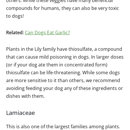
others. While these veggies have many beneficial
compounds for humans, they can also be very toxic
to dogs!
Related:
Can Dogs Eat Garlic?
Plants in the Lily family have thiosulfate, a compound
that can cause mild poisoning in dogs. In larger doses
(or if your dog ate them in concentrated form)
thiosulfate can be life-threatening. While some dogs
are more sensitive to it than others, we recommend
avoiding feeding your dog any of these ingredients or
dishes with them.
Lamiaceae
This is also one of the largest families among plants.