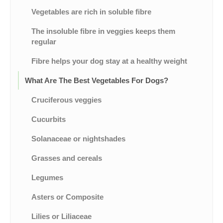
Vegetables are rich in soluble fibre
The insoluble fibre in veggies keeps them
regular
Fibre helps your dog stay at a healthy weight
What Are The Best Vegetables For Dogs?
Cruciferous veggies
Cucurbits
Solanaceae or nightshades
Grasses and cereals
Legumes
Asters or Composite
Lilies or Liliaceae