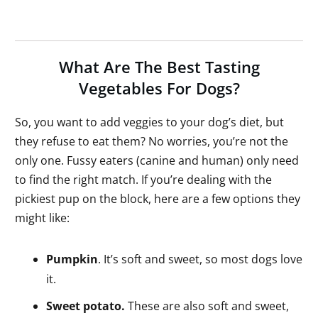
What Are The Best Tasting
Vegetables For Dogs?
So, you want to add veggies to your dog’s diet, but
they refuse to eat them? No worries, you’re not the
only one. Fussy eaters (canine and human) only need
to find the right match. If you’re dealing with the
pickiest pup on the block, here are a few options they
might like:
Pumpkin
. It’s soft and sweet, so most dogs love
it.
Sweet potato.
These are also soft and sweet,