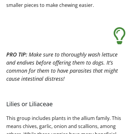
smaller pieces to make chewing easier.
PRO TIP:
Make sure to thoroughly wash lettuce
and endives before offering them to dogs. It’s
common for them to have parasites that might
cause intestinal distress!
Lilies or Liliaceae
This group includes plants in the allium family. This
means chives, garlic, onion and scallions, among