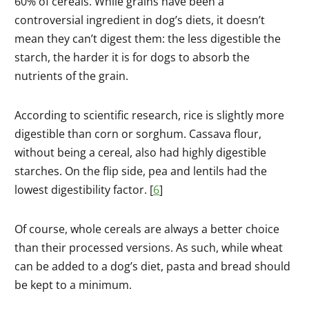
60% of cereals. While grains have been a
controversial ingredient in dog’s diets, it doesn’t
mean they can’t digest them: the less digestible the
starch, the harder it is for dogs to absorb the
nutrients of the grain.
According to scientific research, rice is slightly more
digestible than corn or sorghum. Cassava flour,
without being a cereal, also had highly digestible
starches. On the flip side, pea and lentils had the
lowest digestibility factor. [
6
]
Of course, whole cereals are always a better choice
than their processed versions. As such, while wheat
can be added to a dog’s diet, pasta and bread should
be kept to a minimum.