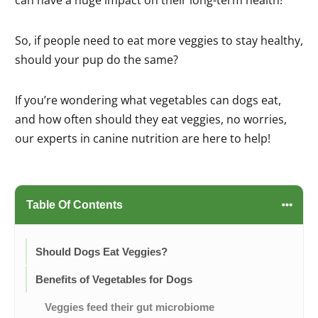
So, if people need to eat more veggies to stay healthy,
should your pup do the same?
If you’re wondering what vegetables can dogs eat,
and how often should they eat veggies, no worries,
our experts in canine nutrition are here to help!
Table Of Contents
Should Dogs Eat Veggies?
Benefits of Vegetables for Dogs
Veggies feed their gut microbiome