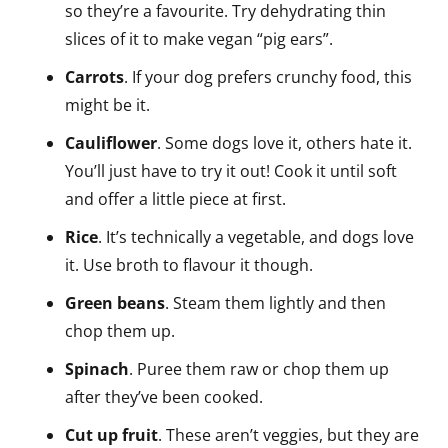
so they’re a favourite. Try dehydrating thin
slices of it to make vegan “pig ears”.
Carrots
. If your dog prefers crunchy food, this
might be it.
Cauliflower
. Some dogs love it, others hate it.
You’ll just have to try it out! Cook it until soft
and offer a little piece at first.
Rice
. It’s technically a vegetable, and dogs love
it. Use broth to flavour it though.
Green beans
. Steam them lightly and then
chop them up.
Spinach
. Puree them raw or chop them up
after they’ve been cooked.
Cut up fruit
. These aren’t veggies, but they are