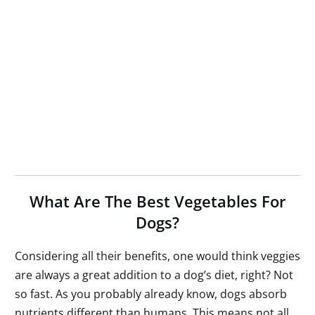
What Are The Best Vegetables For
Dogs?
Considering all their benefits, one would think veggies
are always a great addition to a dog’s diet, right? Not
so fast. As you probably already know, dogs absorb
nutrients different than humans. This means not all