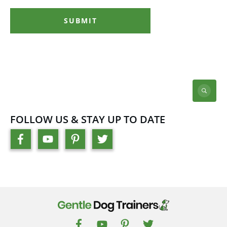
SUBMIT
FOLLOW US & STAY UP TO DATE