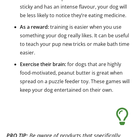
sticky and has an intense flavour, your dog will
be less likely to notice they’re eating medicine.
As a reward:
training is easier when you use
something your dog really likes. It can be useful
to teach your pup new tricks or make bath time
easier.
Exercise their brain:
for dogs that are highly
food-motivated, peanut butter is great when
spread on a puzzle feeder toy. These games will
keep your dog entertained on their own.
PRO TIP:
Be aware of products that specifically