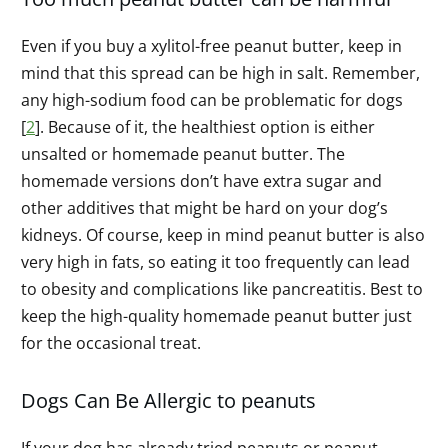
Even if you buy a xylitol-free peanut butter, keep in
mind that this spread can be high in salt. Remember,
any high-sodium food can be problematic for dogs
[
2
]. Because of it, the healthiest option is either
unsalted or homemade peanut butter. The
homemade versions don’t have extra sugar and
other additives that might be hard on your dog’s
kidneys. Of course, keep in mind peanut butter is also
very high in fats, so eating it too frequently can lead
to obesity and complications like pancreatitis. Best to
keep the high-quality homemade peanut butter just
for the occasional treat.
Dogs Can Be Allergic to peanuts
If your dog has already tried peanuts or peanut