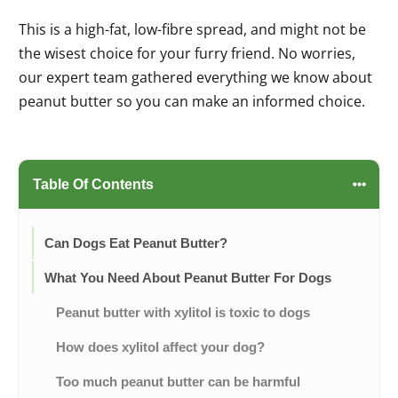
This is a high-fat, low-fibre spread, and might not be
the wisest choice for your furry friend. No worries,
our expert team gathered everything we know about
peanut butter so you can make an informed choice.
Table Of Contents
Can Dogs Eat Peanut Butter?
What You Need About Peanut Butter For Dogs
Peanut butter with xylitol is toxic to dogs
How does xylitol affect your dog?
Too much peanut butter can be harmful