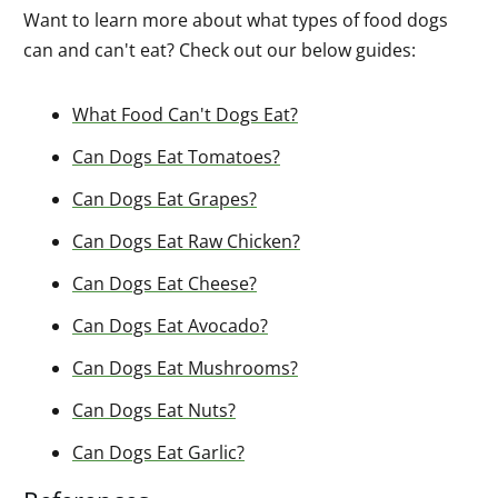
Want to learn more about what types of food dogs
can and can't eat? Check out our below guides:
What Food Can't Dogs Eat?
Can Dogs Eat Tomatoes?
Can Dogs Eat Grapes?
Can Dogs Eat Raw Chicken?
Can Dogs Eat Cheese?
Can Dogs Eat Avocado?
Can Dogs Eat Mushrooms?
Can Dogs Eat Nuts?
Can Dogs Eat Garlic?