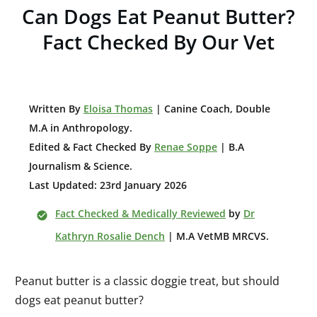
Can Dogs Eat Peanut Butter?
Fact Checked By Our Vet
W
ritten By
Eloisa Thomas
| Canine Coach, Double
M.A in Anthropology
.
Edited & Fact Checked By
Renae Soppe
| B.A
Journalism & Science.
Last Updated: 23rd January 2026
Fact Checked & Medically Reviewed
by
Dr
Kathryn Rosalie Dench
| M.A VetMB MRCVS.
Peanut butter is a classic doggie treat, but should
dogs eat peanut butter?