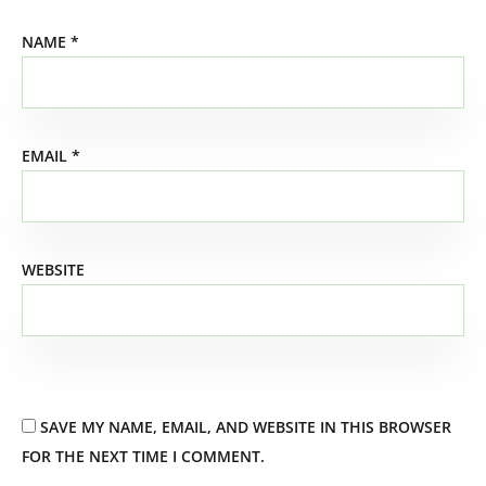
NAME
*
EMAIL
*
WEBSITE
SAVE MY NAME, EMAIL, AND WEBSITE IN THIS BROWSER
FOR THE NEXT TIME I COMMENT.