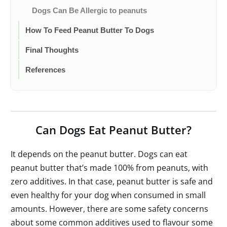
Dogs Can Be Allergic to peanuts
How To Feed Peanut Butter To Dogs
Final Thoughts
References
Can Dogs Eat Peanut Butter?
It depends on the peanut butter. Dogs can eat
peanut butter that’s made 100% from peanuts, with
zero additives. In that case, peanut butter is safe and
even healthy for your dog when consumed in small
amounts. However, there are some safety concerns
about some common additives used to flavour some