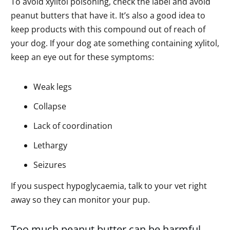
To avoid xylitol poisoning, check the label and avoid
peanut butters that have it. It’s also a good idea to
keep products with this compound out of reach of
your dog. If your dog ate something containing xylitol,
keep an eye out for these symptoms:
Weak legs
Collapse
Lack of coordination
Lethargy
Seizures
If you suspect hypoglycaemia, talk to your vet right
away so they can monitor your pup.
Too much peanut butter can be harmful