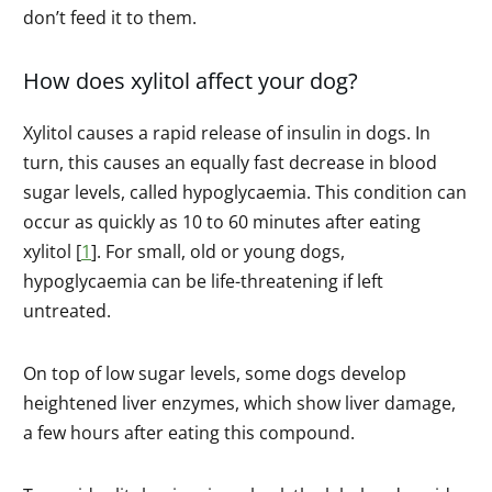
don’t feed it to them.
How does xylitol affect your dog?
Xylitol causes a rapid release of insulin in dogs. In
turn, this causes an equally fast decrease in blood
sugar levels, called hypoglycaemia. This condition can
occur as quickly as 10 to 60 minutes after eating
xylitol [
1
]. For small, old or young dogs,
hypoglycaemia can be life-threatening if left
untreated.
On top of low sugar levels, some dogs develop
heightened liver enzymes, which show liver damage,
a few hours after eating this compound.