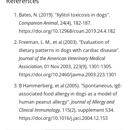
References
Bates, N. (2019). "Xylitol toxicosis in dogs".
Companion Animal
, 24(4), 182-187.
https://doi.org/10.12968/coan.2019.24.4.182
Freeman, L. M., et al (2003). "Evaluation of
dietary patterns in dogs with cardiac disease".
Journal of the American Veterinary Medical
Association
, 01 Nov 2003, 223(9), 1301-1305.
https://doi.org/10.2460/javma.2003.223.1301
B Hammerberg, et al (2005). "Spontaneous, IgE-
associated food allergy in dogs as a model of
human peanut allergy".
Journal of Allergy and
Clinical Immunology
, 115(2), supplement S34.
https://doi.org/10.1016/j.jaci.2004.12.153