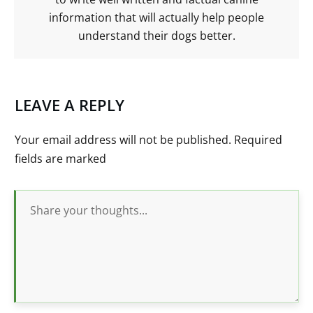
information that will actually help people
understand their dogs better.
LEAVE A REPLY
Your email address will not be published.
Required
fields are marked