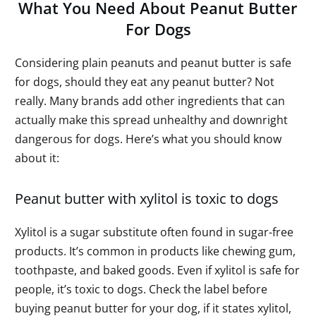
What You Need About Peanut Butter
For Dogs
Considering plain peanuts and peanut butter is safe
for dogs, should they eat any peanut butter? Not
really. Many brands add other ingredients that can
actually make this spread unhealthy and downright
dangerous for dogs. Here’s what you should know
about it:
Peanut butter with xylitol is toxic to dogs
Xylitol is a sugar substitute often found in sugar-free
products. It’s common in products like chewing gum,
toothpaste, and baked goods. Even if xylitol is safe for
people, it’s toxic to dogs. Check the label before
buying peanut butter for your dog, if it states xylitol,