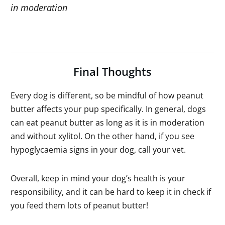
in moderation
Final Thoughts
Every dog is different, so be mindful of how peanut
butter affects your pup specifically. In general, dogs
can eat peanut butter as long as it is in moderation
and without xylitol. On the other hand, if you see
hypoglycaemia signs in your dog, call your vet.
Overall, keep in mind your dog’s health is your
responsibility, and it can be hard to keep it in check if
you feed them lots of peanut butter!