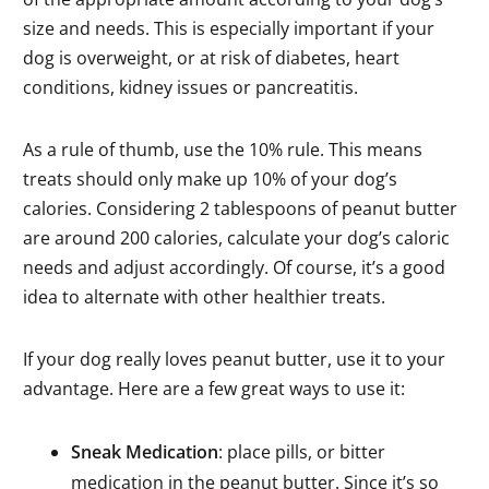
size and needs. This is especially important if your
dog is overweight, or at risk of diabetes, heart
conditions, kidney issues or pancreatitis.
As a rule of thumb, use the 10% rule. This means
treats should only make up 10% of your dog’s
calories. Considering 2 tablespoons of peanut butter
are around 200 calories, calculate your dog’s caloric
needs and adjust accordingly. Of course, it’s a good
idea to alternate with other healthier treats.
If your dog really loves peanut butter, use it to your
advantage. Here are a few great ways to use it:
Sneak Medication
: place pills, or bitter
medication in the peanut butter. Since it’s so