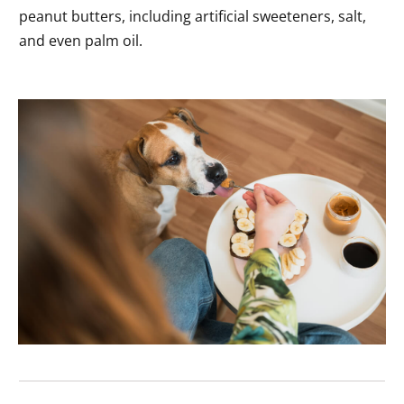
peanut butters, including artificial sweeteners, salt,
and even palm oil.