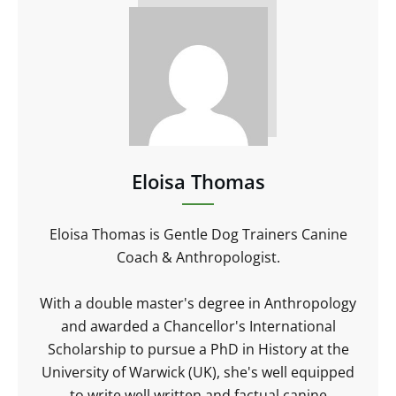
Eloisa Thomas
Eloisa Thomas is Gentle Dog Trainers Canine
Coach & Anthropologist.
With a double master's degree in Anthropology
and awarded a Chancellor's International
Scholarship to pursue a PhD in History at the
University of Warwick (UK), she's well equipped
to write well written and factual canine