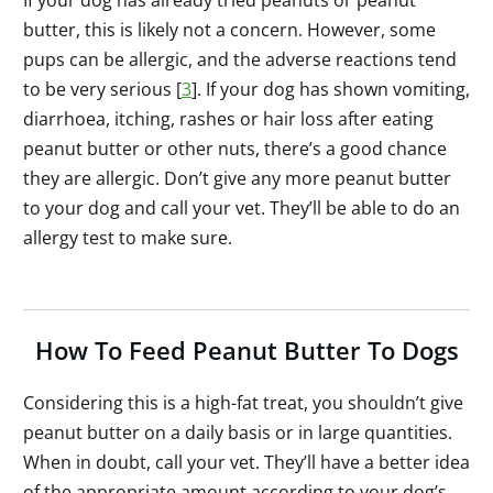
butter, this is likely not a concern. However, some
pups can be allergic, and the adverse reactions tend
to be very serious [
3
]. If your dog has shown vomiting,
diarrhoea, itching, rashes or hair loss after eating
peanut butter or other nuts, there’s a good chance
they are allergic. Don’t give any more peanut butter
to your dog and call your vet. They’ll be able to do an
allergy test to make sure.
How To Feed Peanut Butter To Dogs
Considering this is a high-fat treat, you shouldn’t give
peanut butter on a daily basis or in large quantities.
When in doubt, call your vet. They’ll have a better idea
of the appropriate amount according to your dog’s