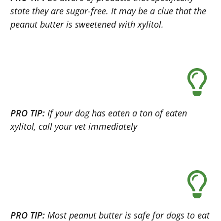
state they are sugar-free. It may be a clue that the
peanut butter is sweetened with xylitol.
PRO TIP:
If your dog has eaten a ton of eaten
xylitol, call your vet immediately
PRO TIP:
Most peanut butter is safe for dogs to eat