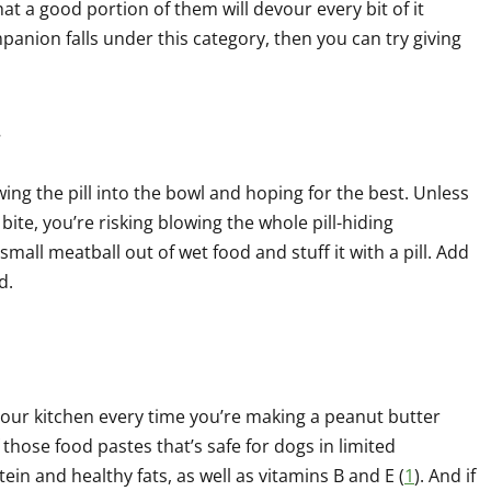
at a good portion of them will devour every bit of it
mpanion falls under this category, then you can try giving
.
ing the pill into the bowl and hoping for the best. Unless
bite, you’re risking blowing the whole pill-hiding
mall meatball out of wet food and stuff it with a pill. Add
d.
your kitchen every time you’re making a peanut butter
 those food pastes that’s safe for dogs in limited
tein and healthy fats, as well as vitamins B and E (
1
). And if