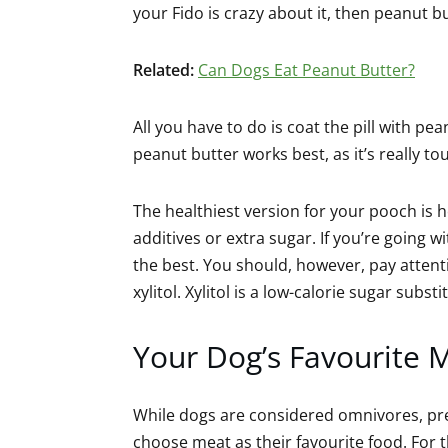
your Fido is crazy about it, then peanut b
Related:
Can Dogs Eat Peanut Butter?
All you have to do is coat the pill with p
peanut butter works best, as it’s really tou
The healthiest version for your pooch is
additives or extra sugar. If you’re going 
the best. You should, however, pay attenti
xylitol. Xylitol is a low-calorie sugar subs
Your Dog’s Favourite 
While dogs are considered omnivores, pr
choose meat as their favourite food. For t