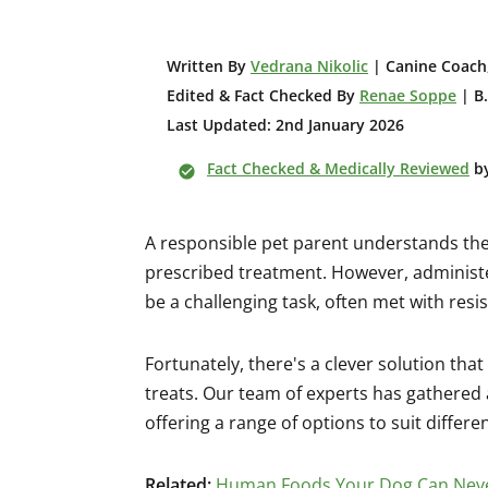
W
ritten By
Vedrana Nikolic
| Canine Coach,
Edited & Fact Checked By
Renae Soppe
| B.
Last Updated: 2nd January 2026
Fact Checked & Medically Reviewed
b
A responsible pet parent understands the
prescribed treatment. However, administ
be a challenging task, often met with resi
Fortunately, there's a clever solution tha
treats. Our team of experts has gathered a
offering a range of options to suit differe
Related:
Human Foods Your Dog Can Neve