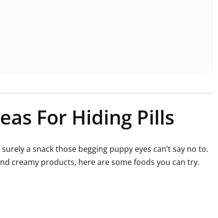
eas For Hiding Pills
’s surely a snack those begging puppy eyes can’t say no to.
and creamy products, here are some foods you can try.