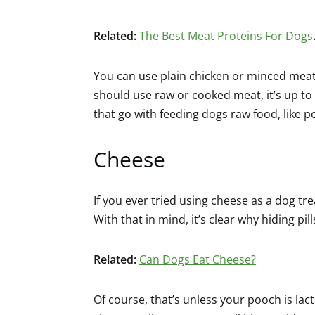
Related:
The Best Meat Proteins For Dogs
You can use plain chicken or minced meat
should use raw or cooked meat, it’s up to
that go with feeding dogs raw food, like p
Cheese
If you ever tried using cheese as a dog tr
With that in mind, it’s clear why hiding pi
Related:
Can Dogs Eat Cheese?
Of course, that’s unless your pooch is lac