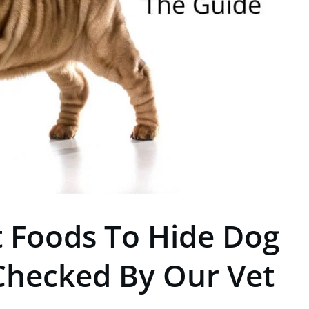
t Foods To Hide Dog
t Checked By Our Vet