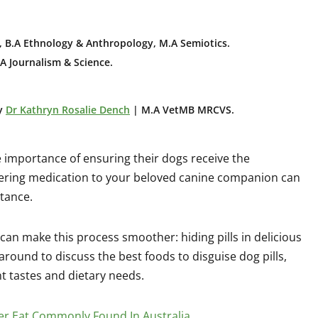
 B.A E
thnology & Anthropology, M.A Semiotics.
A Journalism & Science.
y
Dr Kathryn Rosalie Dench
| M.A VetMB MRCVS.
 importance of ensuring their dogs receive the
ering medication to your beloved canine companion can
stance.
t can make this process smoother: hiding pills in delicious
round to discuss the best foods to disguise dog pills,
nt tastes and dietary needs.
r Eat Commonly Found In Australia
.