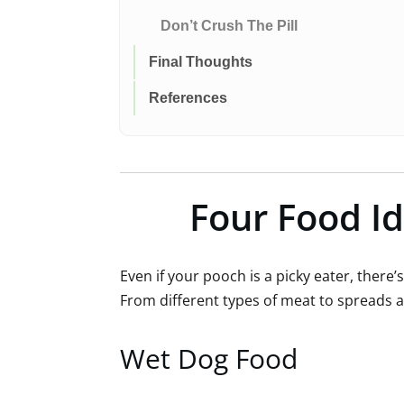
Don’t Crush The Pill
Final Thoughts
References
Four Food Id
Even if your pooch is a picky eater, there
From different types of meat to spreads 
Wet Dog Food