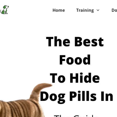
Home
Training
Do