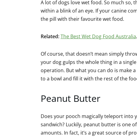
A lot of dogs love wet food. So much so, th
within a blink of an eye. If your canine co
the pill with their favourite wet food.
Related:
The Best Wet Dog Food Australia
Of course, that doesn’t mean simply throw
your dog gulps the whole thing in a single 
operation. But what you can do is make a s
to a bowl and fill it with the rest of the foo
Peanut Butter
Does your pooch magically teleport into 
sandwich? Luckily, peanut butter is one of
amounts. In fact, it’s a great source of pro