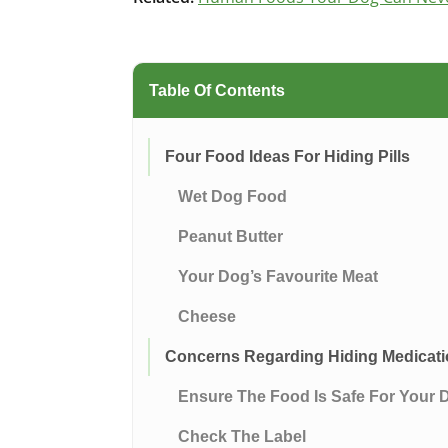
Table Of Contents
Four Food Ideas For Hiding Pills
Wet Dog Food
Peanut Butter
Your Dog’s Favourite Meat
Cheese
Concerns Regarding Hiding Medicati
Ensure The Food Is Safe For Your 
Check The Label