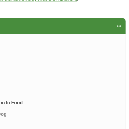
on In Food
Dog