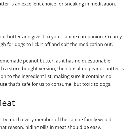
utter is an excellent choice for sneaking in medication.
eanut butter and give it to your canine companion. Creamy
gh for dogs to lick it off and spit the medication out.
 homemade peanut butter, as it has no questionable
with a store-bought version, then unsalted peanut butter is
on to the ingredient list, making sure it contains no
titute that’s safe for us to consume, but toxic to dogs.
Meat
etty much every member of the canine family would
hat reason, hiding pills in meat should be easy.