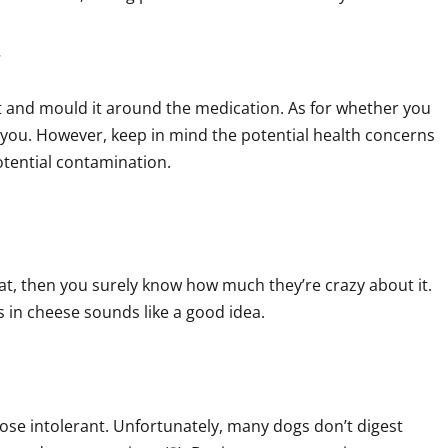
.
 and mould it around the medication. As for whether you
 you. However, keep in mind the potential health concerns
otential contamination.
eat, then you surely know how much they’re crazy about it.
lls in cheese sounds like a good idea.
tose intolerant. Unfortunately, many dogs don’t digest