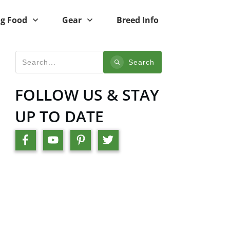
g Food
Gear
Breed Info
Search
FOLLOW US & STAY
UP TO DATE