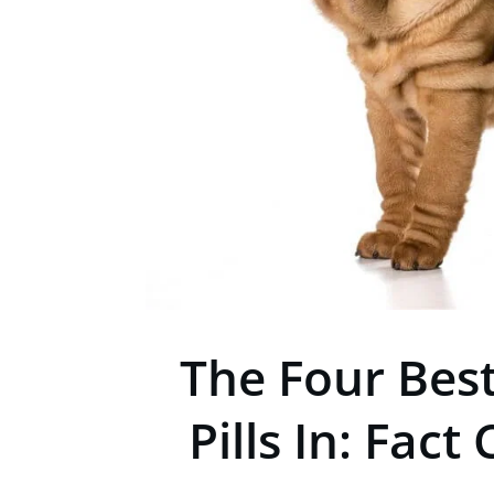
The Four Bes
Pills In: Fac