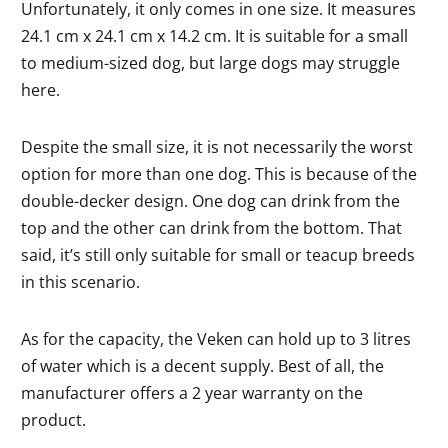
Unfortunately, it only comes in one size. It measures
24.1 cm x 24.1 cm x 14.2 cm. It is suitable for a small
to medium-sized dog, but large dogs may struggle
here.
Despite the small size, it is not necessarily the worst
option for more than one dog. This is because of the
double-decker design. One dog can drink from the
top and the other can drink from the bottom. That
said, it’s still only suitable for small or teacup breeds
in this scenario.
As for the capacity, the Veken can hold up to 3 litres
of water which is a decent supply. Best of all, the
manufacturer offers a 2 year warranty on the
product.