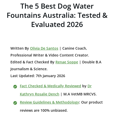
The 5 Best Dog Water
Fountains Australia: Tested &
Evaluated 2026
W
ritten By
Olivia De Santos
| Canine Coach,
Professional Writer & Video Content Creator
.
Edited & Fact Checked By
Renae Soppe
| Double B.A
Journalism & Science.
Last Updated: 7th January 2026
Fact Checked & Medically Reviewed
by
Dr
Kathryn Rosalie Dench
| M.A VetMB MRCVS.
Review Guidelines & Methodology
: Our product
reviews are 100% unbiased.