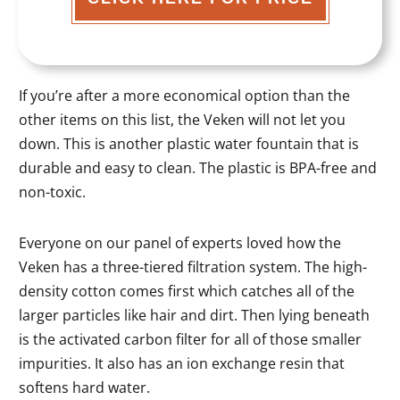
If you’re after a more economical option than the
other items on this list, the Veken will not let you
down. This is another plastic water fountain that is
durable and easy to clean. The plastic is BPA-free and
non-toxic.
Everyone on our panel of experts loved how the
Veken has a three-tiered filtration system. The high-
density cotton comes first which catches all of the
larger particles like hair and dirt. Then lying beneath
is the activated carbon filter for all of those smaller
impurities. It also has an ion exchange resin that
softens hard water.