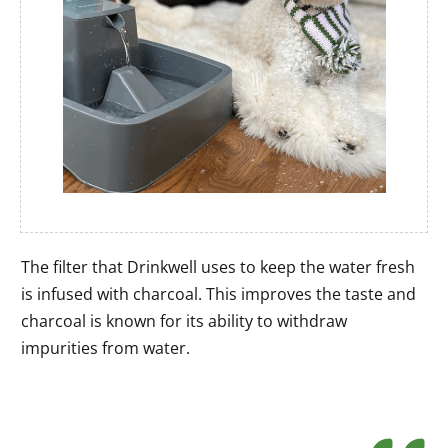
The filter that Drinkwell uses to keep the water fresh
is infused with charcoal. This improves the taste and
charcoal is known for its ability to withdraw
impurities from water.