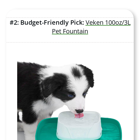
#2: Budget-Friendly Pick:
Veken 100oz/3L
Pet Fountain