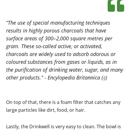
“The use of special manufacturing techniques
results in highly porous charcoals that have
surface areas of 300–2,000 square metres per
gram. These so-called active, or activated,
charcoals are widely used to adsorb odorous or
coloured substances from gases or liquids, as in
the purification of drinking water, sugar, and many
other products.” -
Encylopedia Britannica
(
)
4
On top of that, there is a foam filter that catches any
large particles like dirt, food, or hair.
Lastly, the Drinkwell is very easy to clean. The bowl is