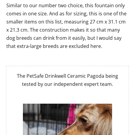
Similar to our number two choice, this fountain only
comes in one size. And as for sizing, this is one of the
smaller items on this list, measuring 27 cm x 31.1 cm
x 21.3 cm. The construction makes it so that many
dog breeds can drink from it easily, but I would say
that extra-large breeds are excluded here.
The PetSafe Drinkwell Ceramic Pagoda being
tested by our independent expert team.