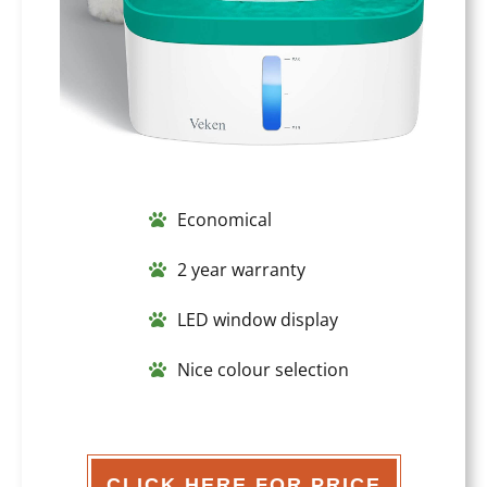
Economical
2 year warranty
LED window display
Nice colour selection
CLICK HERE FOR PRICE