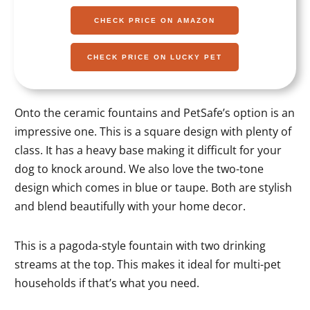
CHECK PRICE ON AMAZON
CHECK PRICE ON LUCKY PET
Onto the ceramic fountains and PetSafe’s option is an
impressive one. This is a square design with plenty of
class. It has a heavy base making it difficult for your
dog to knock around. We also love the two-tone
design which comes in blue or taupe. Both are stylish
and blend beautifully with your home decor.
This is a pagoda-style fountain with two drinking
streams at the top. This makes it ideal for multi-pet
households if that’s what you need.