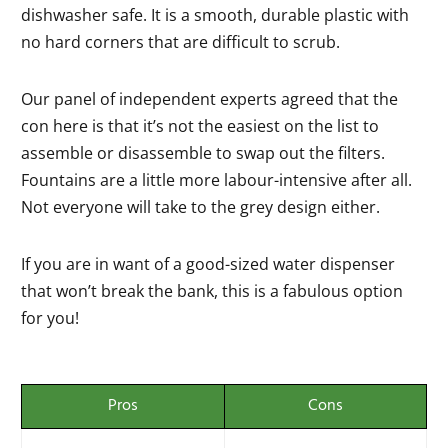
dishwasher safe. It is a smooth, durable plastic with
no hard corners that are difficult to scrub.
Our panel of independent experts agreed that the
con here is that it’s not the easiest on the list to
assemble or disassemble to swap out the filters.
Fountains are a little more labour-intensive after all.
Not everyone will take to the grey design either.
If you are in want of a good-sized water dispenser
that won’t break the bank, this is a fabulous option
for you!
Pros
Cons