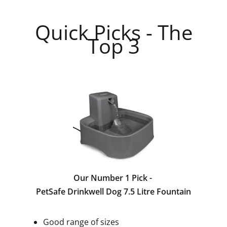
Quick Picks - The
Top 3
Our Number 1 Pick -
PetSafe Drinkwell Dog 7.5 Litre Fountain
Good range of sizes