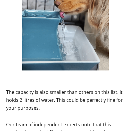
The capacity is also smaller than others on this list. It
holds 2 litres of water. This could be perfectly fine for
your purposes.
Our team of independent experts note that this