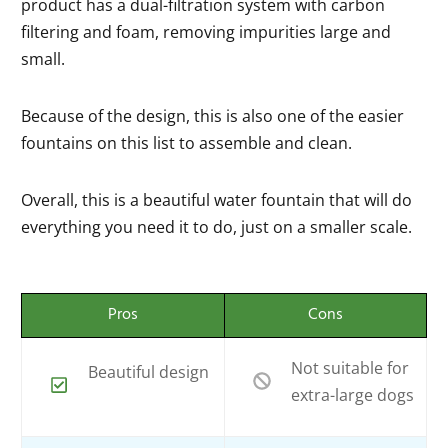
product has a dual-filtration system with carbon
filtering and foam, removing impurities large and
small.
Because of the design, this is also one of the easier
fountains on this list to assemble and clean.
Overall, this is a beautiful water fountain that will do
everything you need it to do, just on a smaller scale.
Pros
Cons
Not suitable for
Beautiful design
extra-large dogs