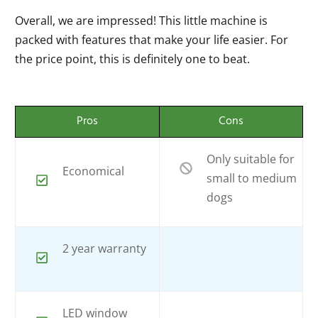
Overall, we are impressed! This little machine is
packed with features that make your life easier. For
the price point, this is definitely one to beat.
Pros
Cons
Only suitable for
Economical
small to medium
dogs
2 year warranty
LED window