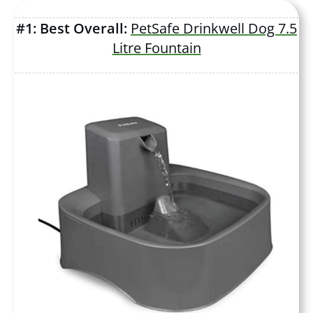
#1: Best Overall:
PetSafe Drinkwell Dog 7.5
Litre Fountain