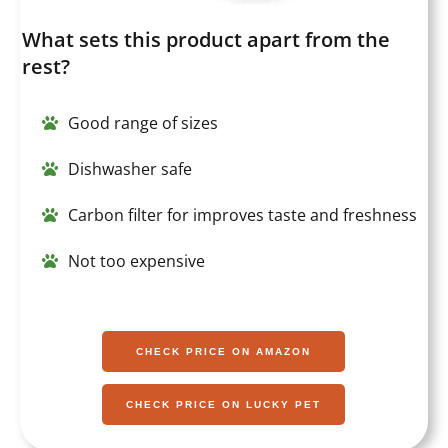
What sets this product apart from the
rest?
Good range of sizes
Dishwasher safe
Carbon filter for improves taste and freshness
Not too expensive
CHECK PRICE ON AMAZON
CHECK PRICE ON LUCKY PET