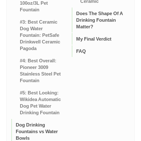
Ceramic
100oz/3L Pet
Fountain
Does The Shape Of A
Drinking Fountain
#3: Best Ceramic
Matter?
Dog Water
Fountain: PetSafe
My Final Verdict
Drinkwell Ceramic
Pagoda
FAQ
#4: Best Overall:
Pioneer 3009
Stainless Steel Pet
Fountain
#5: Best Looking:
Wikidea Automatic
Dog Pet Water
Drinking Fountain
Dog Drinking
Fountains vs Water
Bowls