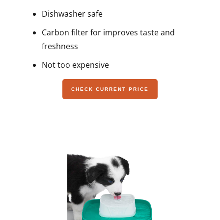
Dishwasher safe
Carbon filter for improves taste and
freshness
Not too expensive
CHECK CURRENT PRICE