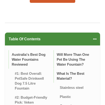
Table Of Contents
Australia's Best Dog
Will More Than One
Water Fountains
Pet Be Using The
Reviewed
Water Fountain?
#1: Best Overall:
What Is The Best
PetSafe Drinkwell
Material?
Dog 7.5 Litre
Stainless steel
Fountain
Plastic
#2: Budget-Friendly
Pick: Veken