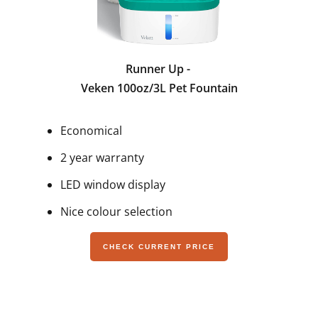
Runner Up -
Veken 100oz/3L Pet Fountain
Economical
2 year warranty
LED window display
Nice colour selection
CHECK CURRENT PRICE