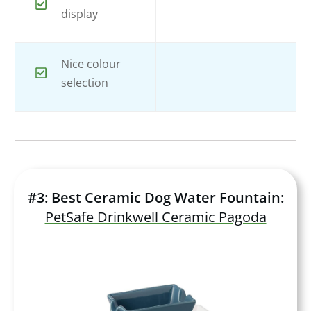
display
Nice colour
selection
#3: Best Ceramic Dog Water Fountain:
PetSafe Drinkwell Ceramic Pagoda