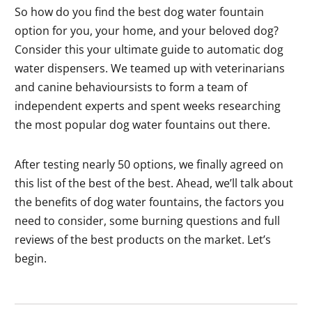
So how do you find the best dog water fountain
option for you, your home, and your beloved dog?
Consider this your ultimate guide to automatic dog
water dispensers. We teamed up with veterinarians
and canine behavioursists to form a team of
independent experts and spent weeks researching
the most popular dog water fountains out there.
After testing nearly 50 options, we finally agreed on
this list of the best of the best. Ahead, we’ll talk about
the benefits of dog water fountains, the factors you
need to consider, some burning questions and full
reviews of the best products on the market. Let’s
begin.