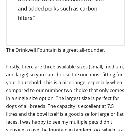
and added perks such as carbon
filters."
The Drinkwell Fountain is a great all-rounder.
Firstly, there are three available sizes (small, medium,
and large) so you can choose the one most fitting for
your household. This is a nice range, especially when
compared to our number two choice that only comes
in a single size option. The largest size is perfect for
dogs of all breeds. The capacity is excellent at 7.5
litres and the bowl itself is a good size for large or flat
faces. I was happy to see my multiple pets didn't
struggle to use the fountain in tandem too, which is a