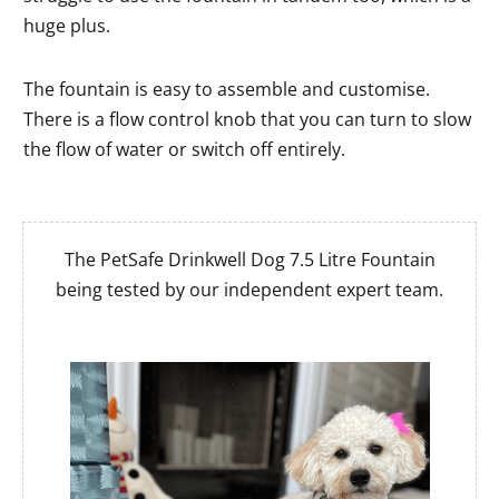
huge plus.
The fountain is easy to assemble and customise.
There is a flow control knob that you can turn to slow
the flow of water or switch off entirely.
The PetSafe Drinkwell Dog 7.5 Litre Fountain
being tested by our independent expert team.