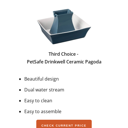
Third Choice -
PetSafe Drinkwell Ceramic Pagoda
Beautiful design
Dual water stream
Easy to clean
Easy to assemble
CHECK CURRENT PRICE