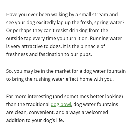
Have you ever been walking by a small stream and
see your dog excitedly lap up the fresh, spring water?
Or perhaps they can't resist drinking from the
outside tap every time you turn it on. Running water
is very attractive to dogs. It is the pinnacle of
freshness and fascination to our pups.
So, you may be in the market for a dog water fountain
to bring the rushing water effect home with you.
Far more interesting (and sometimes better looking)
than the traditional
dog bowl
, dog water fountains
are clean, convenient, and always a welcomed
addition to your dog’s life.