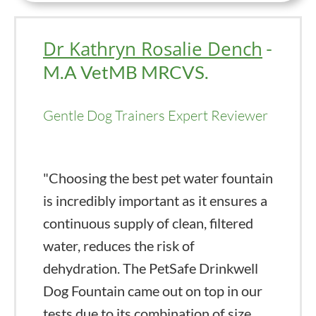
Dr Kathryn Rosalie Dench
-
M.A VetMB MRCVS.
Gentle Dog Trainers Expert Reviewer
"Choosing the best pet water fountain
is incredibly important as it ensures a
continuous supply of clean, filtered
water, reduces the risk of
dehydration. The PetSafe Drinkwell
Dog Fountain came out on top in our
tests due to its combination of size