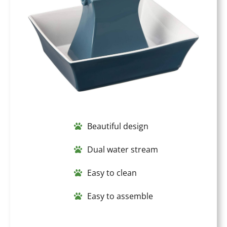
Beautiful design
Dual water stream
Easy to clean
Easy to assemble