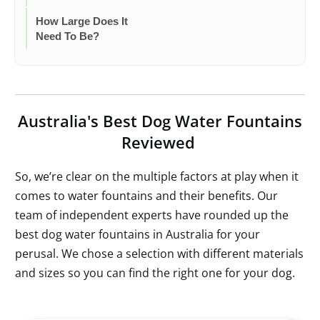
How Large Does It
Need To Be?
Australia's Best Dog Water Fountains
Reviewed
So, we’re clear on the multiple factors at play when it
comes to water fountains and their benefits. Our
team of independent experts have rounded up the
best dog water fountains in Australia for your
perusal. We chose a selection with different materials
and sizes so you can find the right one for your dog.