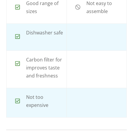
Good range of
Not easy to
sizes
assemble
Dishwasher safe
Carbon filter for
improves taste
and freshness
Not too
expensive