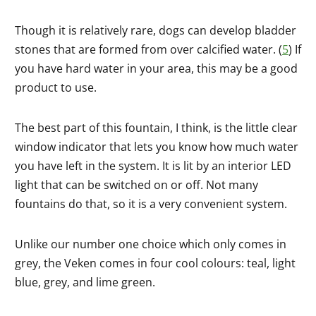
Though it is relatively rare, dogs can develop bladder
stones that are formed from over calcified water. (
5
) If
you have hard water in your area, this may be a good
product to use.
The best part of this fountain, I think, is the little clear
window indicator that lets you know how much water
you have left in the system. It is lit by an interior LED
light that can be switched on or off. Not many
fountains do that, so it is a very convenient system.
Unlike our number one choice which only comes in
grey, the Veken comes in four cool colours: teal, light
blue, grey, and lime green.