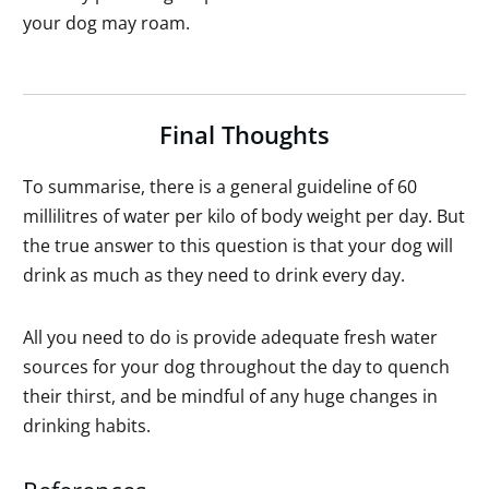
your dog may roam.
Final Thoughts
To summarise, there is a general guideline of 60
millilitres of water per kilo of body weight per day. But
the true answer to this question is that your dog will
drink as much as they need to drink every day.
All you need to do is provide adequate fresh water
sources for your dog throughout the day to quench
their thirst, and be mindful of any huge changes in
drinking habits.