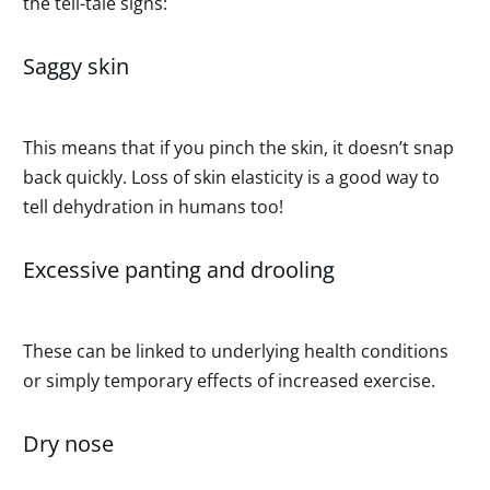
the tell-tale signs:
Saggy skin
This means that if you pinch the skin, it doesn’t snap
back quickly. Loss of skin elasticity is a good way to
tell dehydration in humans too!
Excessive panting and drooling
These can be linked to underlying health conditions
or simply temporary effects of increased exercise.
Dry nose