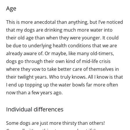
Age
This is more anecdotal than anything, but I’ve noticed
that my dogs are drinking much more water into
their old age than when they were younger. It could
be due to underlying health conditions that we are
already aware of. Or maybe, like many old-timers,
dogs go through their own kind of mid-life crisis
where they vow to take better care of themselves in
their twilight years. Who truly knows. All I know is that
I end up topping up the water bowls far more often
now than a few years ago.
Individual differences
Some dogs are just more thirsty than others!