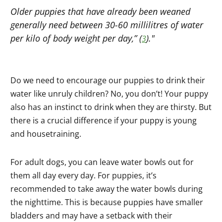
Older puppies that have already been weaned
generally need between 30-60 millilitres of water
per kilo of body weight per day,” (
)."
3
Do we need to encourage our puppies to drink their
water like unruly children? No, you don’t! Your puppy
also has an instinct to drink when they are thirsty. But
there is a crucial difference if your puppy is young
and housetraining.
For adult dogs, you can leave water bowls out for
them all day every day. For puppies, it’s
recommended to take away the water bowls during
the nighttime. This is because puppies have smaller
bladders and may have a setback with their