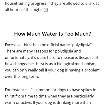
housetraining progress if they are allowed to drink at
all hours of the night. (
4
)
How Much Water Is Too Much?
Excessive thirst has the official name “polydipsia”.
There are many reasons for polydipsia and
unfortunately, it’s quite hard to measure. Because of
how changeable thirst is as a biological mechanism,
you can only really tell if your dog is having a problem
over the long term.
For instance, it’s common for dogs to have spikes in
thirst from time to time when they are particularly
warm or active. If your dog is drinking more than