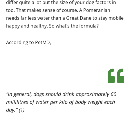
differ quite a lot but the size of your dog factors in
too. That makes sense of course. A Pomeranian
needs far less water than a Great Dane to stay mobile
happy and healthy. So what’s the formula?
According to PetMD,
“In general, dogs should drink approximately 60
millilitres of water per kilo of body weight each
day.” (
)
1