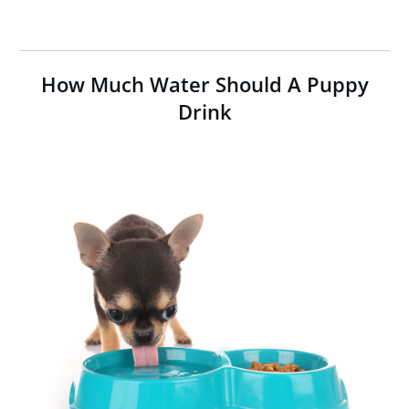
How Much Water Should A Puppy
Drink