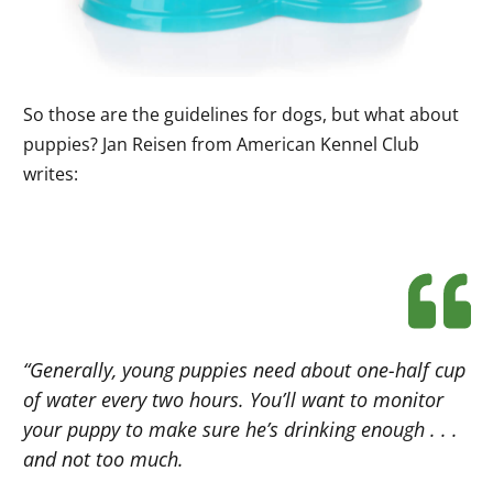
So those are the guidelines for dogs, but what about
puppies? Jan Reisen from American Kennel Club
writes:
“Generally, young puppies need about one-half cup
of water every two hours. You’ll want to monitor
your puppy to make sure he’s drinking enough . . .
and not too much.