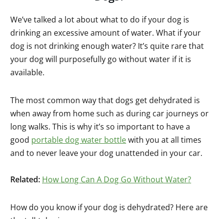
We’ve talked a lot about what to do if your dog is
drinking an excessive amount of water. What if your
dog is not drinking enough water? It’s quite rare that
your dog will purposefully go without water if it is
available.
The most common way that dogs get dehydrated is
when away from home such as during car journeys or
long walks. This is why it’s so important to have a
good
portable dog water bottle
with you at all times
and to never leave your dog unattended in your car.
Related:
How Long Can A Dog Go Without Water?
How do you know if your dog is dehydrated? Here are