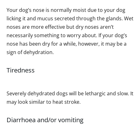
Your dog’s nose is normally moist due to your dog
licking it and mucus secreted through the glands. Wet
noses are more effective but dry noses aren’t
necessarily something to worry about. If your dog’s
nose has been dry for a while, however, it may be a
sign of dehydration.
Tiredness
Severely dehydrated dogs will be lethargic and slow. It
may look similar to heat stroke.
Diarrhoea and/or vomiting