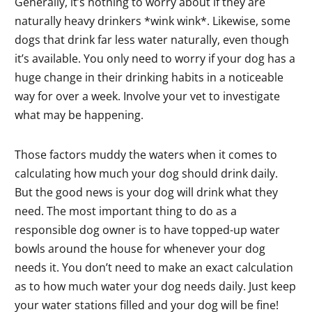
Generally, it’s nothing to worry about if they are
naturally heavy drinkers *wink wink*. Likewise, some
dogs that drink far less water naturally, even though
it’s available. You only need to worry if your dog has a
huge change in their drinking habits in a noticeable
way for over a week. Involve your vet to investigate
what may be happening.
Those factors muddy the waters when it comes to
calculating how much your dog should drink daily.
But the good news is your dog will drink what they
need. The most important thing to do as a
responsible dog owner is to have topped-up water
bowls around the house for whenever your dog
needs it. You don’t need to make an exact calculation
as to how much water your dog needs daily. Just keep
your water stations filled and your dog will be fine!