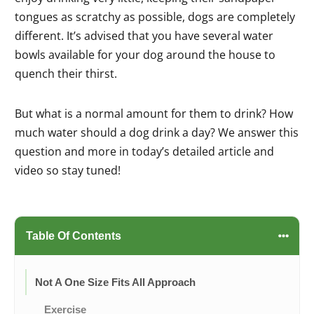
tongues as scratchy as possible, dogs are completely
different. It’s advised that you have several water
bowls available for your dog around the house to
quench their thirst.
But what is a normal amount for them to drink? How
much water should a dog drink a day? We answer this
question and more in today’s detailed article and
video so stay tuned!
Table Of Contents
Not A One Size Fits All Approach
Exercise