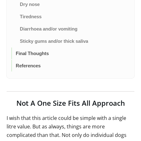
Dry nose
Tiredness
Diarrhoea and/or vomiting
Sticky gums and/or thick saliva
Final Thoughts
References
Not A One Size Fits All Approach
I wish that this article could be simple with a single
litre value. But as always, things are more
complicated than that. Not only do individual dogs