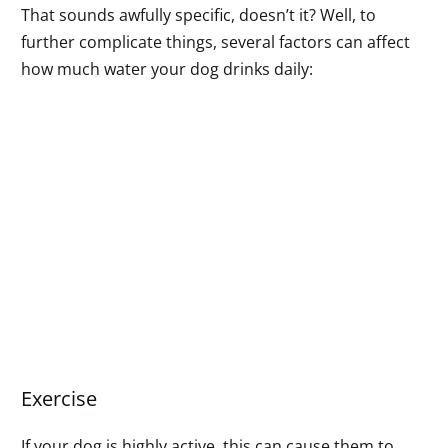
That sounds awfully specific, doesn’t it? Well, to
further complicate things, several factors can affect
how much water your dog drinks daily:
Exercise
If your dog is highly active, this can cause them to