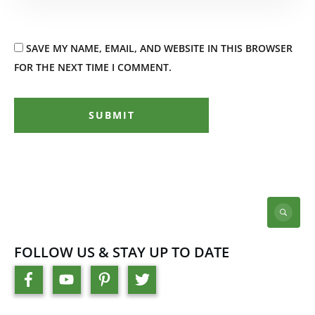
SAVE MY NAME, EMAIL, AND WEBSITE IN THIS BROWSER
FOR THE NEXT TIME I COMMENT.
SUBMIT
FOLLOW US & STAY UP TO DATE