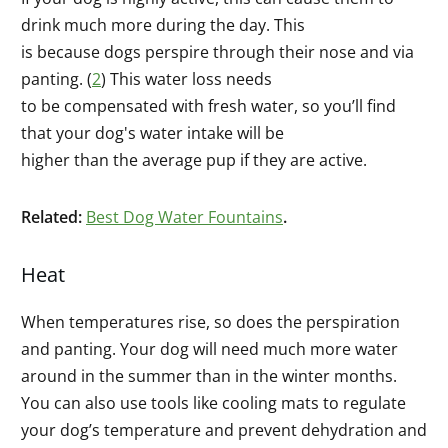
drink much more during the day. This
is because dogs perspire through their nose and via
panting. (
2
) This water loss needs
to be compensated with fresh water, so you’ll find
that your dog's water intake will be
higher than the average pup if they are active.
Related:
Best Dog Water Fountains
.
Heat
When temperatures rise, so does the perspiration
and panting. Your dog will need much more water
around in the summer than in the winter months.
You can also use tools like cooling mats to regulate
your dog’s temperature and prevent dehydration and