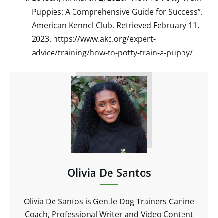
Puppies: A Comprehensive Guide for Success”.
American Kennel Club. Retrieved February 11,
2023. https://www.akc.org/expert-
advice/training/how-to-potty-train-a-puppy/
Olivia De Santos
Olivia De Santos is Gentle Dog Trainers Canine
Coach, Professional Writer and Video Content