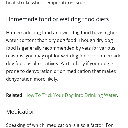
heat stroke when temperatures soar.
Homemade food or wet dog food diets
Homemade dog food and wet dog food have higher
water content than dry dog food. Though dry dog
food is generally recommended by vets for various
reasons, you may opt for wet dog food or homemade
dog food as alternatives. Particularly if your dog is
prone to dehydration or on medication that makes
dehydration more likely.
Related:
How To Trick Your Dog Into Drinking Water
.
Medication
Speaking of which, medication is also a factor. For