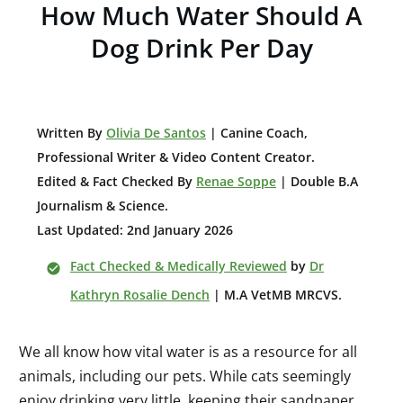
How Much Water Should A
Dog Drink Per Day
W
ritten By
Olivia De Santos
| Canine Coach,
Professional Writer & Video Content Creator
.
Edited & Fact Checked By
Renae Soppe
| Double B.A
Journalism & Science.
Last Updated: 2nd January 2026
Fact Checked & Medically Reviewed
by
Dr
Kathryn Rosalie Dench
| M.A VetMB MRCVS.
We all know how vital water is as a resource for all
animals, including our pets. While cats seemingly
enjoy drinking very little, keeping their sandpaper