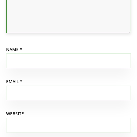
NAME
*
EMAIL
*
WEBSITE