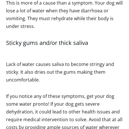
This is more of a cause than a symptom. Your dog will
lose a lot of water when they have diarrhoea or
vomiting. They must rehydrate while their body is
under stress.
Sticky gums and/or thick saliva
Lack of water causes saliva to become stringy and
sticky. It also dries out the gums making them
uncomfortable.
If you notice any of these symptoms, get your dog
some water pronto! If your dog gets severe
dehydration, it could lead to other health issues and
require medical intervention to solve. Avoid that at all
costs by providing ample sources of water wherever