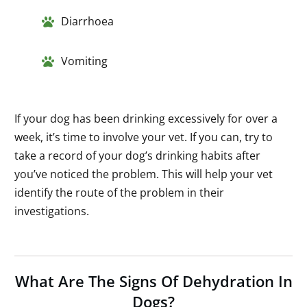
Diarrhoea
Vomiting
If your dog has been drinking excessively for over a
week, it’s time to involve your vet. If you can, try to
take a record of your dog’s drinking habits after
you’ve noticed the problem. This will help your vet
identify the route of the problem in their
investigations.
What Are The Signs Of Dehydration In
Dogs?