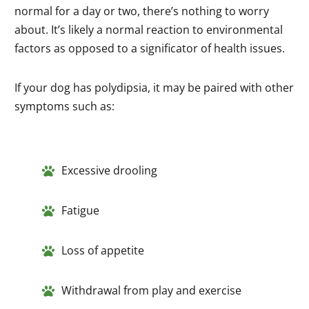
normal for a day or two, there’s nothing to worry
about. It’s likely a normal reaction to environmental
factors as opposed to a significator of health issues.
If your dog has polydipsia, it may be paired with other
symptoms such as:
Excessive drooling
Fatigue
Loss of appetite
Withdrawal from play and exercise