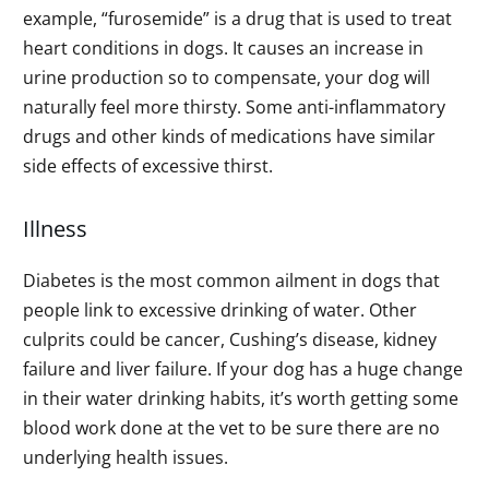
example, “furosemide” is a drug that is used to treat
heart conditions in dogs. It causes an increase in
urine production so to compensate, your dog will
naturally feel more thirsty. Some anti-inflammatory
drugs and other kinds of medications have similar
side effects of excessive thirst.
Illness
Diabetes is the most common ailment in dogs that
people link to excessive drinking of water. Other
culprits could be cancer, Cushing’s disease, kidney
failure and liver failure. If your dog has a huge change
in their water drinking habits, it’s worth getting some
blood work done at the vet to be sure there are no
underlying health issues.