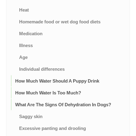
Heat
Homemade food or wet dog food diets
Medication
Illness
Age
Individual differences
How Much Water Should A Puppy Drink
How Much Water Is Too Much?
What Are The Signs Of Dehydration In Dogs?
Saggy skin
Excessive panting and drooling