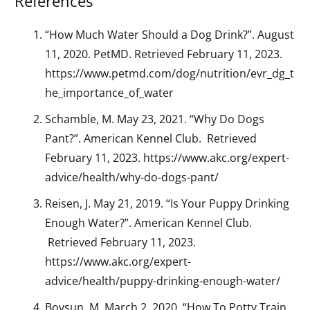
References
“How Much Water Should a Dog Drink?”. August
11, 2020. PetMD. Retrieved February 11, 2023.
https://www.petmd.com/dog/nutrition/evr_dg_t
he_importance_of_water
Schamble, M. May 23, 2021. “Why Do Dogs
Pant?”. American Kennel Club. Retrieved
February 11, 2023. https://www.akc.org/expert-
advice/health/why-do-dogs-pant/
Reisen, J. May 21, 2019. “Is Your Puppy Drinking
Enough Water?”. American Kennel Club.
Retrieved February 11, 2023.
https://www.akc.org/expert-
advice/health/puppy-drinking-enough-water/
Bovsun, M. March 2, 2020. “How To Potty Train