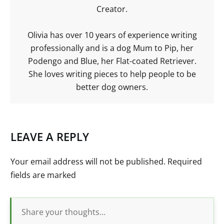
Creator.
Olivia has over 10 years of experience writing
professionally and is a dog Mum to Pip, her
Podengo and Blue, her Flat-coated Retriever.
She loves writing pieces to help people to be
better dog owners.
LEAVE A REPLY
Your email address will not be published.
Required
fields are marked