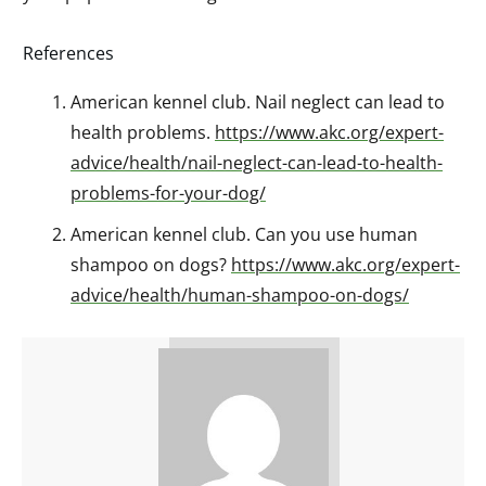
References
American kennel club. Nail neglect can lead to
health problems.
https://www.akc.org/expert-
advice/health/nail-neglect-can-lead-to-health-
problems-for-your-dog/
American kennel club. Can you use human
shampoo on dogs?
https://www.akc.org/expert-
advice/health/human-shampoo-on-dogs/