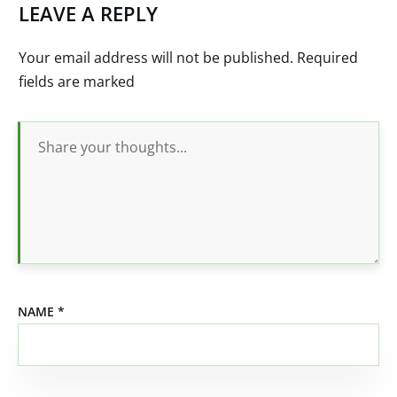
LEAVE A REPLY
Your email address will not be published.
Required
fields are marked
NAME
*