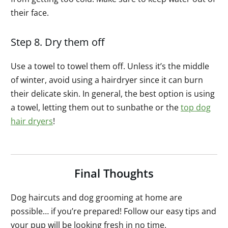
their face.
Step 8. Dry them off
Use a towel to towel them off. Unless it’s the middle
of winter, avoid using a hairdryer since it can burn
their delicate skin. In general, the best option is using
a towel, letting them out to sunbathe or the
top dog
hair dryers
!
Final Thoughts
Dog haircuts and dog grooming at home are
possible… if you’re prepared! Follow our easy tips and
your pup will be looking fresh in no time.