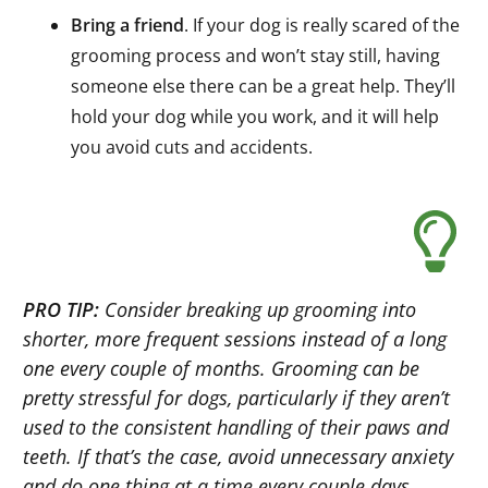
Bring a friend
. If your dog is really scared of the
grooming process and won’t stay still, having
someone else there can be a great help. They’ll
hold your dog while you work, and it will help
you avoid cuts and accidents.
PRO TIP:
Consider breaking up grooming into
shorter, more frequent sessions instead of a long
one every couple of months. Grooming can be
pretty stressful for dogs, particularly if they aren’t
used to the consistent handling of their paws and
teeth. If that’s the case, avoid unnecessary anxiety
and do one thing at a time every couple days.