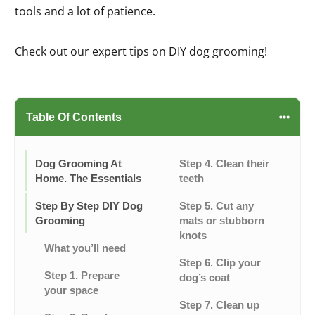
tools and a lot of patience.
Check out our expert tips on DIY dog grooming!
Table Of Contents
Dog Grooming At
Step 4. Clean their
Home. The Essentials
teeth
Step By Step DIY Dog
Step 5. Cut any
Grooming
mats or stubborn
knots
What you’ll need
Step 6. Clip your
Step 1. Prepare
dog’s coat
your space
Step 7. Clean up