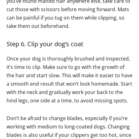
you’ve found matted hair anywhere else, take care to
cut those with scissors before moving forward. Mats
can be painful if you tug on them while clipping, so
take them out beforehand.
Step 6. Clip your dog’s coat
Once your dog is thoroughly brushed and inspected,
it’s time to clip. Make sure to go with the growth of
the hair and start slow. This will make it easier to have
a smooth end result that won’t look homemade. Start
with the neck and gradually work your back to the
hind legs, one side at a time, to avoid missing spots.
Don’t be afraid to change blades, especially if you’re
working with medium to long-coated dogs. Changing
blades is also useful if your clippers get too hot, since