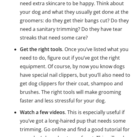
need extra skincare to be happy. Think about
your dog and what they usually get done at the
groomers: do they get their bangs cut? Do they
need a sanitary trimming? Do they have tear
streaks that need some care?
Get the right tools
. Once you’ve listed what you
need to do, figure out if you’ve got the right
equipment. Of course, by now you know dogs
have special nail clippers, but you’ll also need to
get dog clippers for their coat, shampoo and
brushes. The right tools will make grooming
faster and less stressful for your dog.
Watch a few videos
. This is especially useful if
you’ve got a long-haired pup that needs some
trimming. Go online and find a good tutorial for