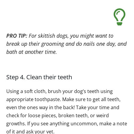
PRO TIP:
For skittish dogs, you might want to
break up their grooming and do nails one day, and
bath at another time.
Step 4. Clean their teeth
Using a soft cloth, brush your dog’s teeth using
appropriate toothpaste. Make sure to get all teeth,
even the ones way in the back! Take your time and
check for loose pieces, broken teeth, or weird
growths. If you see anything uncommon, make a note
of it and ask your vet.