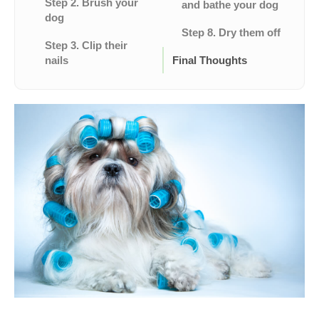
Step 2. Brush your
and bathe your dog
dog
Step 8. Dry them off
Step 3. Clip their
nails
Final Thoughts