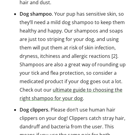
hair and dust.
Dog shampoo
. Your pup has sensitive skin, so
they’ll need a mild dog shampoo to keep them
healthy and happy. Our shampoos and soaps
are just too striping for your dog, and using
them will put them at risk of skin infection,
dryness, itchiness and allergic reactions [2].
Shampoos are also a great way of rounding up
your tick and flea protection, so consider a
medicated product if your dog goes out a lot.
Check out our
ultimate guide to choosing the
right shampoo for your dog
.
Dog clippers.
Please don’t use human hair
clippers on your dog! Clippers catch stray hair,
dandruff and bacteria from the user. This
means if you use the same pair for both