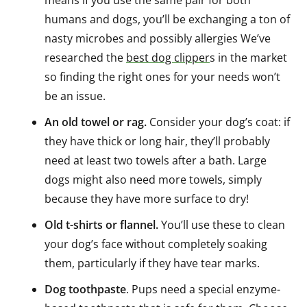
humans and dogs, you’ll be exchanging a ton of
nasty microbes and possibly allergies We’ve
researched the
best dog clipper
s in the market
so finding the right ones for your needs won’t
be an issue.
An old towel or rag.
Consider your dog’s coat: if
they have thick or long hair, they’ll probably
need at least two towels after a bath. Large
dogs might also need more towels, simply
because they have more surface to dry!
Old t-shirts or flannel.
You’ll use these to clean
your dog’s face without completely soaking
them, particularly if they have tear marks.
Dog toothpaste
. Pups need a special enzyme-