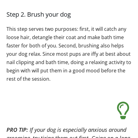
Step 2. Brush your dog
This step serves two purposes: first, it will catch any
loose hair, detangle their coat and make bath time
faster for both of you. Second, brushing also helps
your dog relax. Since most pups are iffy at best about
nail clipping and bath time, doing a relaxing activity to
begin with will put them in a good mood before the
rest of the session.
PRO TIP:
If your dog is especially anxious around
grooming, try tiring them out first. Going on a long