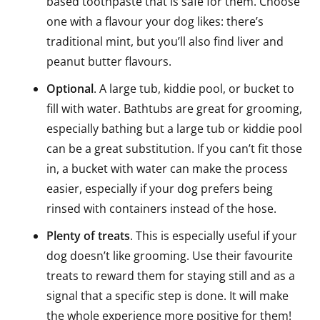
based toothpaste that is safe for them. Choose
one with a flavour your dog likes: there’s
traditional mint, but you’ll also find liver and
peanut butter flavours.
Optional
. A large tub, kiddie pool, or bucket to
fill with water. Bathtubs are great for grooming,
especially bathing but a large tub or kiddie pool
can be a great substitution. If you can’t fit those
in, a bucket with water can make the process
easier, especially if your dog prefers being
rinsed with containers instead of the hose.
Plenty of treats
. This is especially useful if your
dog doesn’t like grooming. Use their favourite
treats to reward them for staying still and as a
signal that a specific step is done. It will make
the whole experience more positive for them!