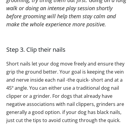
walk or doing an intense play session shortly
before grooming will help them stay calm and
make the whole experience more positive.
Step 3. Clip their nails
Short nails let your dog move freely and ensure they
grip the ground better. Your goal is keeping the vein
and nerve inside each nail -the quick- short and at a
45º angle. You can either use a traditional dog nail
clipper or a grinder. For dogs that already have
negative associations with nail clippers, grinders are
generally a good option. if your dog has black nails,
just cut the tips to avoid cutting through the quick.