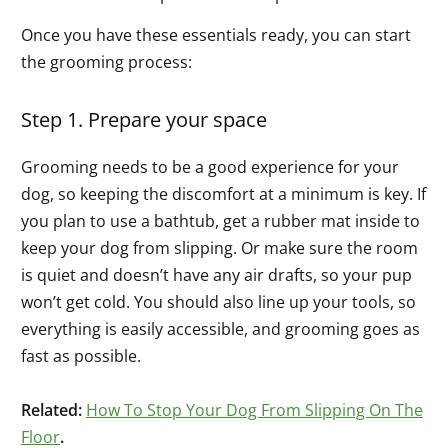
Once you have these essentials ready, you can start
the grooming process:
Step 1. Prepare your space
Grooming needs to be a good experience for your
dog, so keeping the discomfort at a minimum is key. If
you plan to use a bathtub, get a rubber mat inside to
keep your dog from slipping. Or make sure the room
is quiet and doesn’t have any air drafts, so your pup
won’t get cold. You should also line up your tools, so
everything is easily accessible, and grooming goes as
fast as possible.
Related:
How To Stop Your Dog From Slipping On The
Floor
.