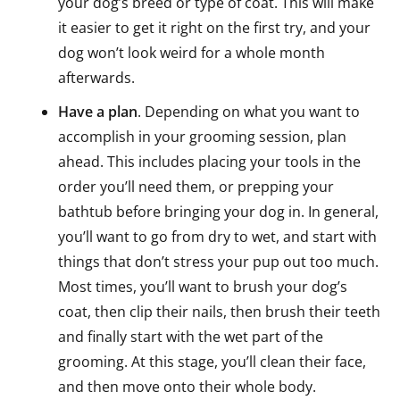
your dog’s breed or type of coat. This will make
it easier to get it right on the first try, and your
dog won’t look weird for a whole month
afterwards.
Have a plan
. Depending on what you want to
accomplish in your grooming session, plan
ahead. This includes placing your tools in the
order you’ll need them, or prepping your
bathtub before bringing your dog in. In general,
you’ll want to go from dry to wet, and start with
things that don’t stress your pup out too much.
Most times, you’ll want to brush your dog’s
coat, then clip their nails, then brush their teeth
and finally start with the wet part of the
grooming. At this stage, you’ll clean their face,
and then move onto their whole body.