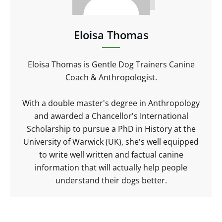
Eloisa Thomas
Eloisa Thomas is Gentle Dog Trainers Canine
Coach & Anthropologist.
With a double master's degree in Anthropology
and awarded a Chancellor's International
Scholarship to pursue a PhD in History at the
University of Warwick (UK), she's well equipped
to write well written and factual canine
information that will actually help people
understand their dogs better.