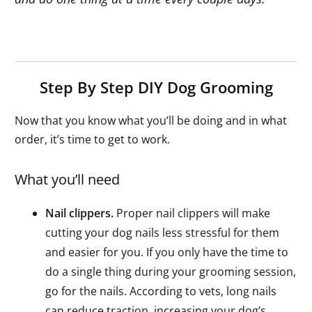
Step By Step DIY Dog Grooming
Now that you know what you’ll be doing and in what
order, it’s time to get to work.
What you’ll need
Nail clippers.
Proper nail clippers will make
cutting your dog nails less stressful for them
and easier for you. If you only have the time to
do a single thing during your grooming session,
go for the nails. According to vets, long nails
can reduce traction, increasing your dog’s