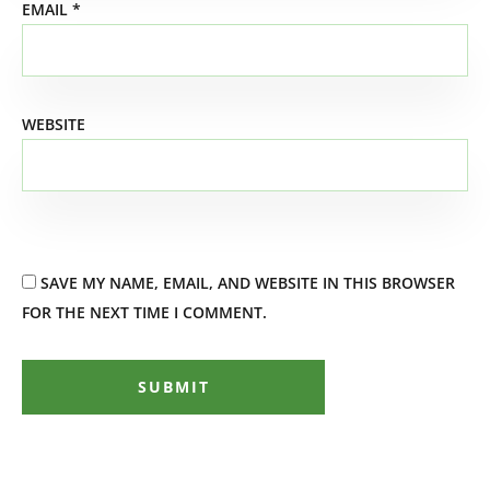
EMAIL
*
WEBSITE
SAVE MY NAME, EMAIL, AND WEBSITE IN THIS BROWSER
FOR THE NEXT TIME I COMMENT.
SUBMIT