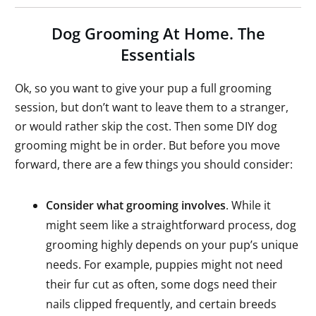
Dog Grooming At Home. The
Essentials
Ok, so you want to give your pup a full grooming
session, but don’t want to leave them to a stranger,
or would rather skip the cost. Then some DIY dog
grooming might be in order. But before you move
forward, there are a few things you should consider:
Consider what grooming involves
. While it
might seem like a straightforward process, dog
grooming highly depends on your pup’s unique
needs. For example, puppies might not need
their fur cut as often, some dogs need their
nails clipped frequently, and certain breeds