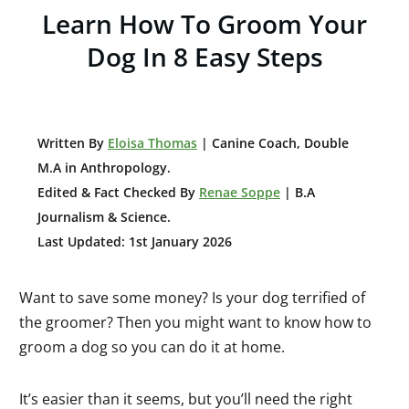
Learn How To Groom Your
Dog In 8 Easy Steps
W
ritten By
Eloisa Thomas
| Canine Coach, Double
M.A in Anthropology
.
Edited & Fact Checked By
Renae Soppe
| B.A
Journalism & Science.
Last Updated: 1st January 2026
Want to save some money? Is your dog terrified of
the groomer? Then you might want to know how to
groom a dog so you can do it at home.
It’s easier than it seems, but you’ll need the right