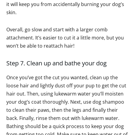
it will keep you from accidentally burning your dog’s
skin.
Overall, go slow and start with a larger comb
attachment. It’s easier to cut it a little more, but you
won’t be able to reattach hair!
Step 7. Clean up and bathe your dog
Once you’ve got the cut you wanted, clean up the
loose hair and lightly dust off your pup to get the cut
hair out. Then, using lukewarm water you’ll moisten
your dog’s coat thoroughly. Next, use dog shampoo
to clean their paws, then the legs and finally their
back. Finally, rinse them out with lukewarm water.
Bathing should be a quick process to keep your dog
from getting too cold. Make sure to keep water out of