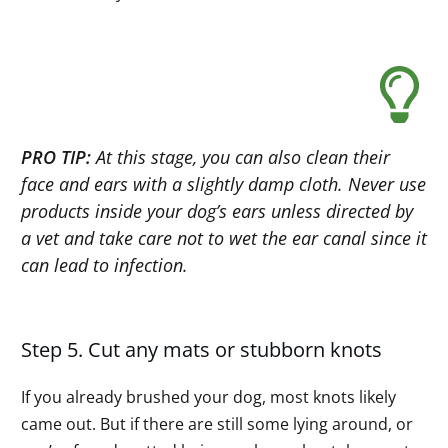
PRO TIP:
At this stage, you can also clean their
face and ears with a slightly damp cloth. Never use
products inside your dog’s ears unless directed by
a vet and take care not to wet the ear canal since it
can lead to infection.
Step 5. Cut any mats or stubborn knots
If you already brushed your dog, most knots likely
came out. But if there are still some lying around, or