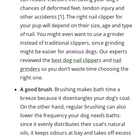
chances of deformed feet, tendon injury and
other accidents [1]. The right nail clipper for
your pup will depend on their size, age and type
of nail. You might even want to use a grinder
instead of traditional clippers, since grinding
might be easier for anxious dogs. Our experts
reviewed the
best dog nail clipper
s and
nail
grinders
so you don’t waste time choosing the
right one.
A good brush
. Brushing makes bath time a
breeze because it disentangles your dog’s coat.
On the other hand, regular brushing can also
lower the frequency your dog needs baths:
since it evenly distributes their coat’s natural
oils, it keeps odours at bay and takes off excess