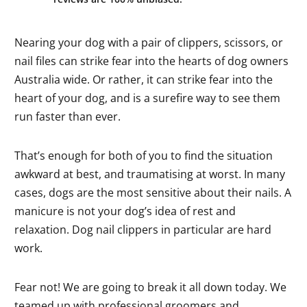
Nearing your dog with a pair of clippers, scissors, or
nail files can strike fear into the hearts of dog owners
Australia wide. Or rather, it can strike fear into the
heart of your dog, and is a surefire way to see them
run faster than ever.
That’s enough for both of you to find the situation
awkward at best, and traumatising at worst. In many
cases, dogs are the most sensitive about their nails. A
manicure is not your dog’s idea of rest and
relaxation. Dog nail clippers in particular are hard
work.
Fear not! We are going to break it all down today. We
teamed up with professional groomers and