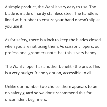
A simple product, the Wahl is very easy to use. The
blade is made of hardy stainless steel. The handle is
lined with rubber to ensure your hand doesn’t slip as
you use it.
As for safety, there is a lock to keep the blades closed
when you are not using them. As scissor clippers, our
professional groomers note that this is very handy.
The Wahl clipper has another benefit - the price. This
is a very budget-friendly option, accessible to all.
Unlike our number two choice, there appears to be
no safety guard so we don’t recommend this for
unconfident beginners.