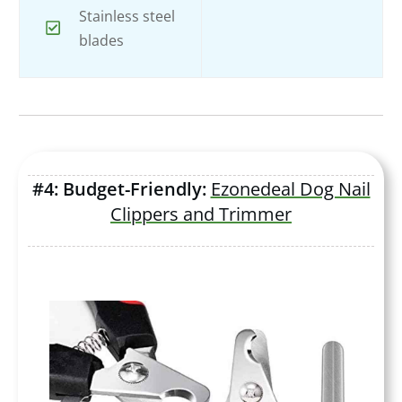
Stainless steel
blades
#4: Budget-Friendly:
Ezonedeal Dog Nail
Clippers and Trimmer