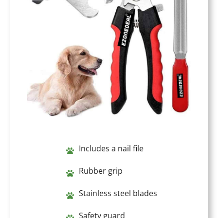
Includes a nail file
Rubber grip
Stainless steel blades
Safety guard