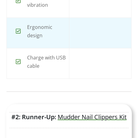
vibration
Ergonomic
design
Charge with USB
cable
#2: Runner-Up:
Mudder Nail Clippers Kit