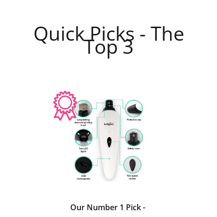
Quick Picks - The
Top 3
Our Number 1 Pick -