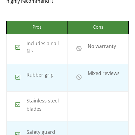
highly recommend it.
Pros
Cons
Includes a nail
No warranty
file
Mixed reviews
Rubber grip
Stainless steel
blades
Safety guard