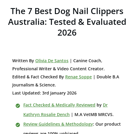
The 7 Best Dog Nail Clippers
Australia: Tested & Evaluated
2026
W
ritten By
Olivia De Santos
| Canine Coach,
Professional Writer & Video Content Creator
.
Edited & Fact Checked By
Renae Soppe
| Double B.A
Journalism & Science.
Last Updated: 3rd January 2026
Fact Checked & Medically Reviewed
by
Dr
Kathryn Rosalie Dench
| M.A VetMB MRCVS.
Review Guidelines & Methodology
: Our product
reviews are 100% unbiased.