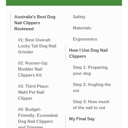
Australia's Best Dog
Safety
Nail Clippers
Materials
Reviewed
Ergonomics
#1: Best Overall:
Lucky Tail Dog Nail
How I Use Dog Nail
Grinder
Clippers
#2: Runner-Up:
Step 1: Preparing
Mudder Nail
your dog
Clippers Kit
Step 2: Angling the
#3: Third Place:
cut
Wahl Pet Nail
Clipper
Step 3: How much
of the nail to cut
#4: Budget-
Friendly: Ezonedeal
My Final Say
Dog Nail Clippers
and Trimmer