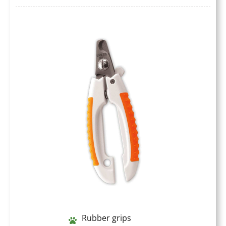
Rubber grips