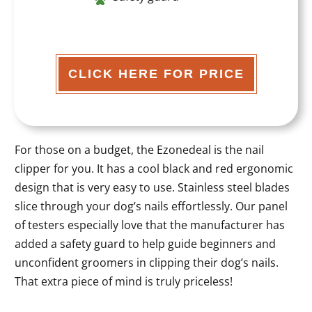
CLICK HERE FOR PRICE
For those on a budget, the Ezonedeal is the nail
clipper for you. It has a cool black and red ergonomic
design that is very easy to use. Stainless steel blades
slice through your dog’s nails effortlessly. Our panel
of testers especially love that the manufacturer has
added a safety guard to help guide beginners and
unconfident groomers in clipping their dog’s nails.
That extra piece of mind is truly priceless!