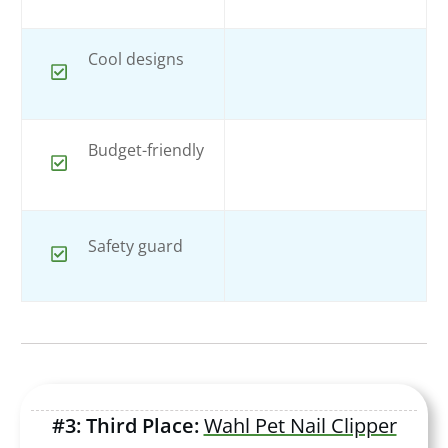
Cool designs
Budget-friendly
Safety guard
#3: Third Place:
Wahl Pet Nail Clipper