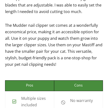
blades that are adjustable. I was able to easily set the
length I needed to avoid cutting too much.
The Mudder nail clipper set comes at a wonderfully
economical price, making it an accessible option for
all. Use it on your puppy and watch them grow into
the larger clipper sizes. Use them on your Mastiff and
have the smaller pair for your cat. This versatile,
stylish, budget-friendly pack is a one-stop-shop for
your pet nail clipping needs!
Pros
Cons
Multiple sizes
No warranty
included