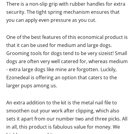
There is a non-slip grip with rubber handles for extra
security. The tight spring mechanism ensures that
you can apply even pressure as you cut.
One of the best features of this economical product is
that it can be used for medium and large dogs.
Grooming tools for dogs tend to be very sizeist! Small
dogs are often very well catered for, whereas medium
- extra large dogs like mine are forgotten. Luckily,
Ezonedeal is offering an option that caters to the
larger pups among us.
An extra addition to the kit is the metal nail file to
smoothen out your work after clipping, which also
sets it apart from our number two and three picks. All
in all, this product is fabulous value for money. We