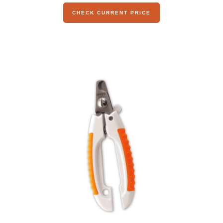
CHECK CURRENT PRICE