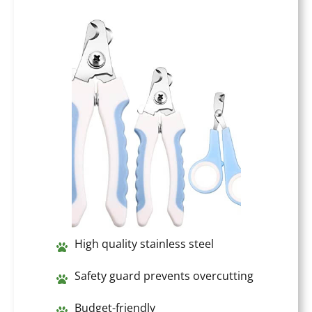
High quality stainless steel
Safety guard prevents overcutting
Budget-friendly