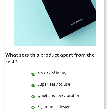
What sets this product apart from the
rest?
No risk of injury
Super easy to use
Quiet and low vibration
Ergonomic design