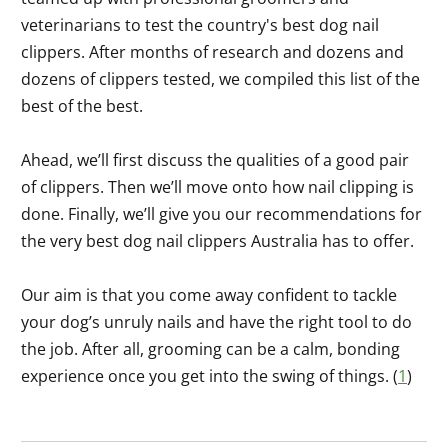
veterinarians to test the country's best dog nail
clippers. After months of research and dozens and
dozens of clippers tested, we compiled this list of the
best of the best.
Ahead, we’ll first discuss the qualities of a good pair
of clippers. Then we’ll move onto how nail clipping is
done. Finally, we’ll give you our recommendations for
the very best dog nail clippers Australia has to offer.
Our aim is that you come away confident to tackle
your dog’s unruly nails and have the right tool to do
the job. After all, grooming can be a calm, bonding
experience once you get into the swing of things. (
1
)