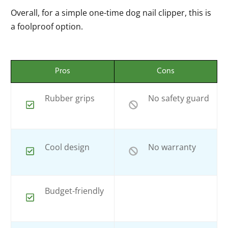
Overall, for a simple one-time dog nail clipper, this is
a foolproof option.
Pros
Cons
Rubber grips
No safety guard
Cool design
No warranty
Budget-friendly