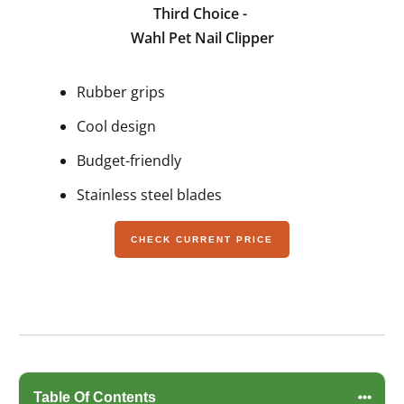
Third Choice -
Wahl Pet Nail Clipper
Rubber grips
Cool design
Budget-friendly
Stainless steel blades
CHECK CURRENT PRICE
Table Of Contents