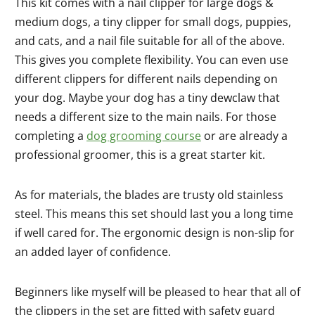
This kit comes with a nail clipper for large dogs &
medium dogs, a tiny clipper for small dogs, puppies,
and cats, and a nail file suitable for all of the above.
This gives you complete flexibility. You can even use
different clippers for different nails depending on
your dog. Maybe your dog has a tiny dewclaw that
needs a different size to the main nails. For those
completing a
dog grooming course
or are already a
professional groomer, this is a great starter kit.
As for materials, the blades are trusty old stainless
steel. This means this set should last you a long time
if well cared for. The ergonomic design is non-slip for
an added layer of confidence.
Beginners like myself will be pleased to hear that all of
the clippers in the set are fitted with safety guard