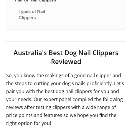
Types of Nail
Clippers
Australia's Best Dog Nail Clippers
Reviewed
So, you know the makings of a good nail clipper and
the steps to cutting your dog’s nails proficiently. Let’s
pair you with the best dog nail clippers for you and
your needs. Our expert panel compiled the following
reviews after testing clippers with a wide range of
price points and features so we hope you find the
right option for you!