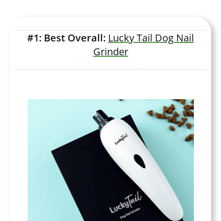
#1: Best Overall:
Lucky Tail Dog Nail
Grinder