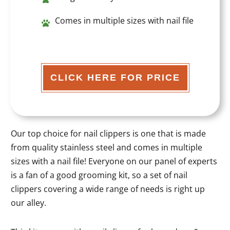
Comes in multiple sizes with nail file
CLICK HERE FOR PRICE
Our top choice for nail clippers is one that is made
from quality stainless steel and comes in multiple
sizes with a nail file! Everyone on our panel of experts
is a fan of a good grooming kit, so a set of nail
clippers covering a wide range of needs is right up
our alley.