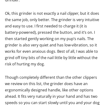
Ok, this grinder is not exactly a nail
clipper
, but it does
the same job, only better. The grinder is very intuitive
and easy to use. I first needed to charge it (it is
battery-powered), pressed the button, and it’s on. I
then started gently working on my pup’s nails. The
grinder is also very quiet and has low-vibration, so it
works for even anxious dogs. Best of all, I was able to
grind off tiny bits of the nail little by little without the
risk of hurting my dog.
Though completely different than the other clippers
we review on this list, the grinder does have an
ergonomically designed handle, like other options
ahead. It fits very naturally in your hand and has two
speeds so you can start slowly until you and your dog