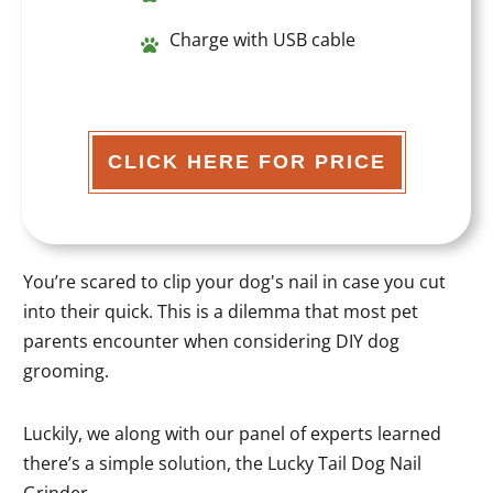
Charge with USB cable
CLICK HERE FOR PRICE
You’re scared to clip your dog's nail in case you cut
into their quick. This is a dilemma that most pet
parents encounter when considering DIY dog
grooming.
Luckily, we along with our panel of experts learned
there’s a simple solution, the Lucky Tail Dog Nail
Grinder.