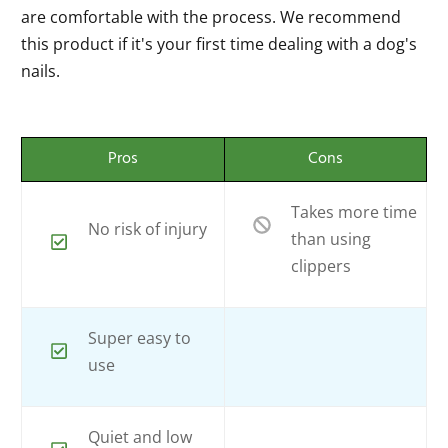
are comfortable with the process. We recommend
this product if it's your first time dealing with a dog's
nails.
Pros
Cons
Takes more time
No risk of injury
than using
clippers
Super easy to
use
Quiet and low