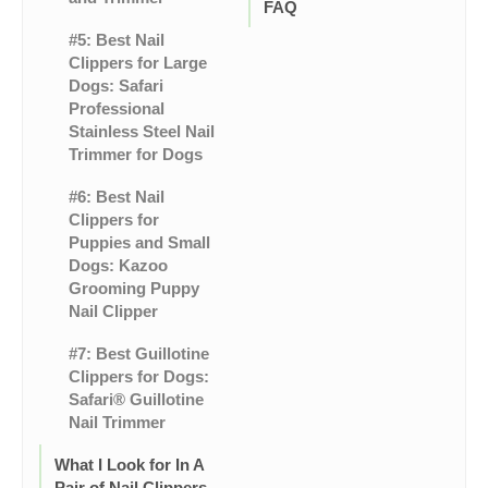
FAQ
#5: Best Nail
Clippers for Large
Dogs: Safari
Professional
Stainless Steel Nail
Trimmer for Dogs
#6: Best Nail
Clippers for
Puppies and Small
Dogs: Kazoo
Grooming Puppy
Nail Clipper
#7: Best Guillotine
Clippers for Dogs:
Safari® Guillotine
Nail Trimmer
What I Look for In A
Pair of Nail Clippers