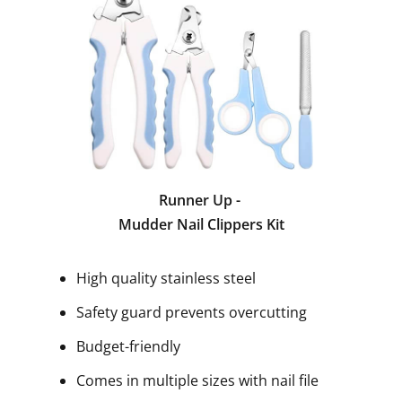
Runner Up -
Mudder Nail Clippers Kit
High quality stainless steel
Safety guard prevents overcutting
Budget-friendly
Comes in multiple sizes with nail file