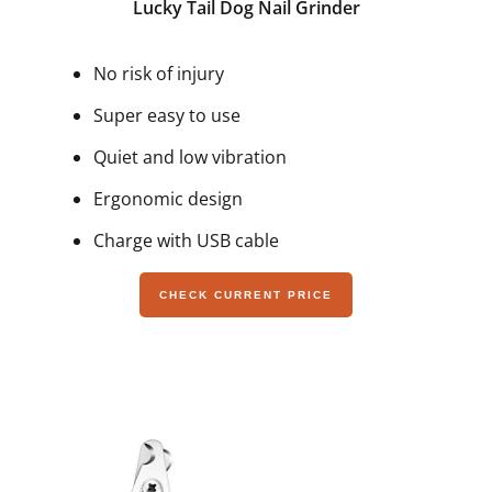
Lucky Tail Dog Nail Grinder
No risk of injury
Super easy to use
Quiet and low vibration
Ergonomic design
Charge with USB cable
CHECK CURRENT PRICE