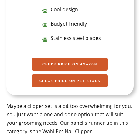
Cool design
Budget-friendly
Stainless steel blades
CHECK PRICE ON AMAZON
CHECK PRICE ON PET STOCK
Maybe a clipper set is a bit too overwhelming for you.
You just want a one and done option that will suit
your grooming needs. Our panel's runner up in this
category is the Wahl Pet Nail Clipper.