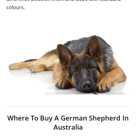
colours.
Where To Buy A German Shepherd In
Australia