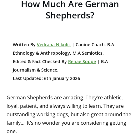
H
ow Much Are German
Shepherds?
W
ritten By
Vedrana Nikolic
| Canine Coach, B.A
E
thnology & Anthropology, M.A Semiotics.
Edited & Fact Checked By
Renae Soppe
| B.A
Journalism & Science.
Last Updated: 6th January 2026
German Shepherds are amazing. They’re athletic,
loyal, patient, and always willing to learn.
They are
o
utst
anding working dogs, but also great around the
family…. It’s no wonder you are considering getting
one.