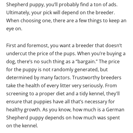
Shepherd puppy, you’ll probably find a ton of ads.
Ultimately, your pick will depend on the breeder.
When choosing one, there are a few things to keep an
eye on.
First and foremost, you want a breeder that doesn’t
undercut the price of the pups. When you’re buying a
dog, there’s no such thing as a “bargain.” The price
for the puppy is not randomly generated, but
determined by many factors. Trustworthy breeders
take the health of every litter very seriously. From
screening to a proper diet and a tidy kennel, they'll
ensure that puppies have all that’s necessary for
healthy growth. As you know, how much is a German
Shepherd puppy depends on how much was spent
on the kennel.