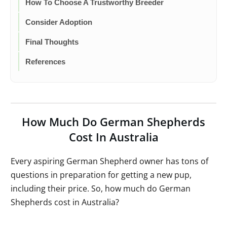
How To Choose A Trustworthy Breeder
Consider Adoption
Final Thoughts
References
How Much Do German Shepherds
Cost In Australia
Every aspiring German Shepherd owner has tons of
questions in preparation for getting a new pup,
including their price. So, how much do German
Shepherds cost in Australia?