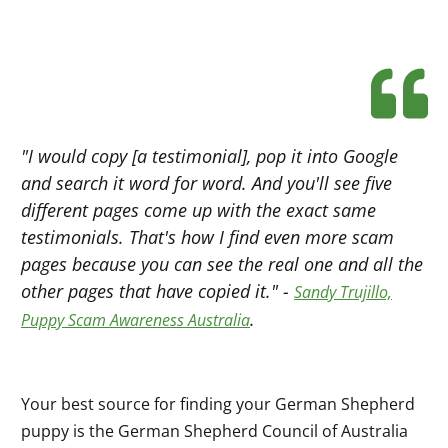
"I would copy [a testimonial], pop it into Google
and search it word for word. And you'll see five
different pages come up with the exact same
testimonials. That's how I find even more scam
pages because you can see the real one and all the
other pages that have copied it." -
Sandy Trujillo,
.
Puppy Scam Awareness Australia
Your best source for finding your German Shepherd
puppy is the German Shepherd Council of Australia