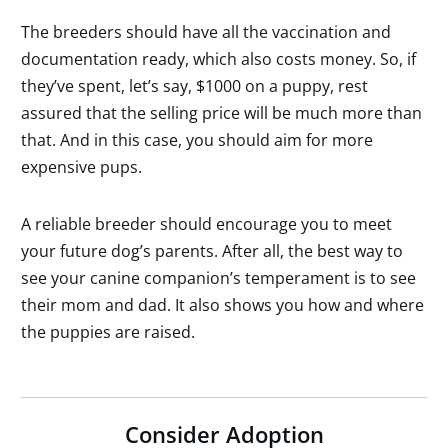
The breeders should have all the vaccination and
documentation ready, which also costs money. So, if
they’ve spent, let’s say, $1000 on a puppy, rest
assured that the selling price will be much more than
that. And in this case, you should aim for more
expensive pups.
A reliable breeder should encourage you to meet
your future dog’s parents. After all, the best way to
see your canine companion’s temperament is to see
their mom and dad. It also shows you how and where
the puppies are raised.
Consider Adoption