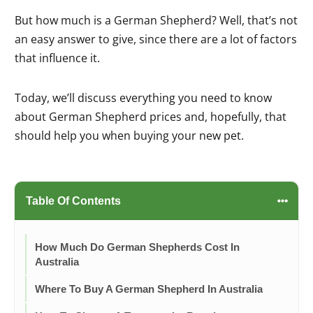
But how much is a German Shepherd? Well, that’s not
an easy answer to give, since there are a lot of factors
that influence it.
Today, we’ll discuss everything you need to know
about German Shepherd prices and, hopefully, that
should help you when buying your new pet.
Table Of Contents
How Much Do German Shepherds Cost In
Australia
Where To Buy A German Shepherd In Australia