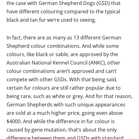
the case wit
h German Shepherd Dogs (GSD) that
have different colouring compared to the typical
black and tan fur we’re used to seeing.
In fact, there are as many as 13 different German
Shepherd colour combinations. And while some
colours, like black or sable, are approved by the
Australian National Kennel Council (ANKC), other
colour combinations aren’t approved and can’t
compete with other GSDs. With that being said,
certain fur colours are still rather popular due to
being rare, such as white or grey. And for that reason,
German Shepherds with such unique appearances
are sold at a much higher price, going even above
$4000. And while the difference in fur colour is
caused by gene mutation, that’s about the only
difference between them and GSDs with standard