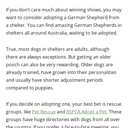
If you don’t care much about winning shows, you may
want to consider adopting a German Shepherd from
a shelter. You can find amazing German Shepherds in
shelters all around Australia, waiting to be adopted.
True, most dogs in shelters are adults, although
there are always exceptions. But getting an older
pooch can also be very rewarding. Older dogs are
already trained, have grown into their personalities
and usually have shorter adjustment periods
compared to puppies.
If you decide on adopting one, your best bet is rescue
groups, like
Pet Rescue
and
RSPCA Adopt a Pet
. These
groups have huge directories with dogs from all over
the country. If you prefer a face-to-face meeting, you