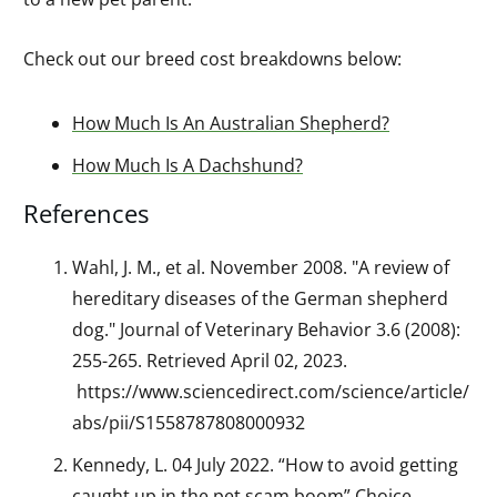
Check out our breed cost breakdowns below:
How Much Is An Australian Shepherd?
How Much Is A Dachshund?
References
Wa
hl, J. M.
, et al. November 2008. "A review of
hereditary diseases of the German shepherd
dog." Journal of Veterinary Behavior 3.6 (2008):
255-265. Retrieved April 02, 2023.
https://www.sciencedirect.com/science/article/
abs/pii/S1558787808000932
Kennedy, L. 04 July 2022. “How to avoid getting
caught up in the pet scam boom” Choice.