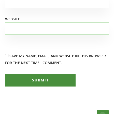
WEBSITE
SAVE MY NAME, EMAIL, AND WEBSITE IN THIS BROWSER
FOR THE NEXT TIME I COMMENT.
SUBMIT