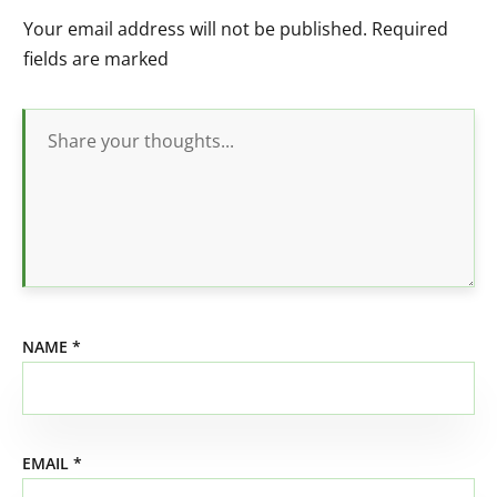
Your email address will not be published.
Required
fields are marked
NAME
*
EMAIL
*