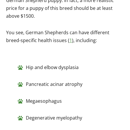
German Shepherd puppy. In fact, a more realistic
price for a puppy of this breed should be at least
above $1500.
You see, German Shepherds can have different
breed-specific health issues (
1
), including:
Hip and elbow dysplasia
Pancreatic acinar atrophy
Megaesophagus
Degenerative myelopathy