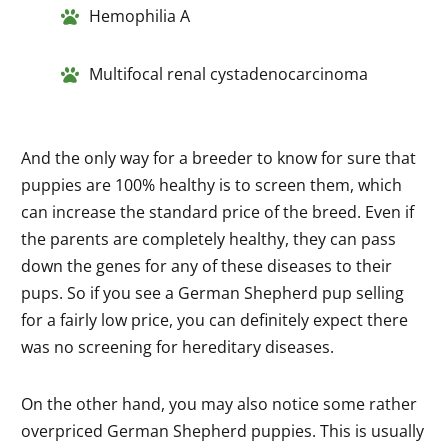
Hemophilia A
Multifocal renal cystadenocarcinoma
And the only way for a breeder to know for sure that
puppies are 100% healthy is to screen them, which
can
increase
the standard price of the breed. Even if
the parents are completely healthy, they can pass
down the genes for any of these diseases to their
pups. So if you see a German Shepherd pup selling
for a fairly low price, you can definitely expect there
was no screening for hereditary diseases.
On the other hand, you may also notice some rather
overpriced German Shepherd puppies. This is usually