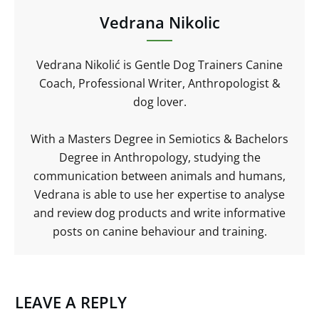
Vedrana Nikolic
Vedrana Nikolić is Gentle Dog Trainers Canine
Coach, Professional Writer, Anthropologist &
dog lover.
With a Masters Degree in Semiotics & Bachelors
Degree in Anthropology, studying the
communication between animals and humans,
Vedrana is able to use her expertise to analyse
and review dog products and write informative
posts on canine behaviour and training.
LEAVE A REPLY