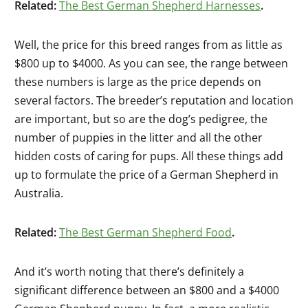
Related:
The Best German Shepherd Harnesses
.
Well, the price for this breed ranges from as little as
$800 up to $4000. As you can see, the range between
these numbers is
large
as the price depends on
several factors. The breeder’s reputation and location
are important, but so are the dog’s pedigree, the
number of puppies in the litter and all the other
hidden costs of caring for pups. All these things add
up to formulate the price of a German Shepherd in
Australia.
Related:
The Best German Shepherd Food
.
And it’s worth noting that there’s definitely a
significant difference between an $800 and a $4000