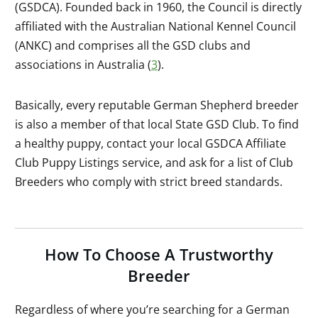
(GSDCA). Founded back in 1960, the Council is directly
affiliated with the Australian National Kennel Council
(ANKC) and comprises all the GSD clubs and
associations in Australia (
3
).
Basically, every reputable German Shepherd breeder
is also a member of that local State GSD Club. To find
a healthy puppy, contact your local GSDCA Affiliate
Club Puppy Listings service, and ask for a list of Club
Breeders who comply with strict breed standards.
How To Choose A Trustworthy
Breeder
Regardless of where you’re searching for a German