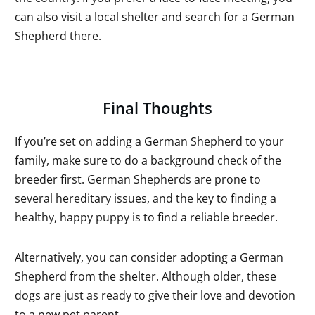
can also visit a local shelter and search for a German
Shepherd there.
Final Thoughts
If you’re set on adding a German Shepherd to your
family, make sure to do a background check of the
breeder first. German Shepherds are prone to
several hereditary issues, and the key to finding a
healthy, happy puppy is to find a reliable breeder.
Alternatively, you can consider adopting a German
Shepherd from the shelter. Although older, these
dogs are just as ready to give their love and devotion
to a new pet parent.