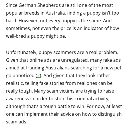
Since German Shepherds are still one of the most
popular breeds in Australia, finding a puppy isn’t too
hard. However, not every puppy is the same. And
sometimes, not even the price is an indicator of how
well-bred a puppy might be.
Unfortunately, puppy scammers are a real problem.
Given that online ads are unregulated, many fake ads
aimed at frauding Australians searching for a new pet
go unnoticed (
2
). And given that they look rather
realistic, telling fake stories from real ones can be
really tough. Many scam victims are trying to raise
awareness in order to stop this criminal activity,
although that’s a tough battle to win. For now, at least
one can implement their advice on how to distinguish
scam ads.