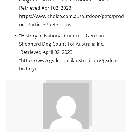
Retrieved April 02, 2023.
https://www.choice.com.au/outdoor/pets/prod
ucts/articles/pet-scams
“History of National Council. ” German
Shepherd Dog Council of Australia Inc.
Retrieved April 02, 2023.
”https://www.gsdcouncilaustralia.org/gsdca-
history/