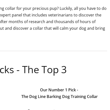
g collar for your precious pup? Luckily, all you have to do
expert panel that includes veterinarians to discover the
. After months of research and thousands of hours of
 out and discover a collar that will calm your dog and bring
cks - The Top 3
Our Number 1 Pick -
The Dog Line Barking Dog Training Collar