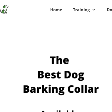
Home
Training
Do