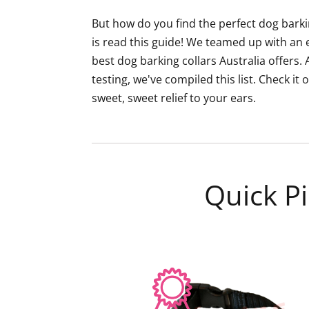
But how do you find the perfect dog barkin
is read this guide! We teamed up with an 
best dog barking collars Australia offers
testing, we've compiled this list. Check it
sweet, sweet relief to your ears.
Quick Pi