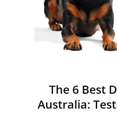
The 6 Best D
Australia: Tes