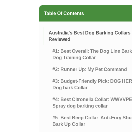
Table Of Contents
Australia's Best Dog Barking Collars
Reviewed
#1: Best Overall: The Dog Line Bar
Dog Training Collar
#2: Runner Up: My Pet Command
#3: Budget-Friendly Pick: DOG HE
Dog bark Collar
#4: Best Citronella Collar: WWVVP
Spray dog barking collar
#5: Best Beep Collar: Anti-Fury Shu
Bark Up Collar