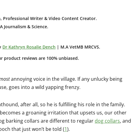
, Professional Writer & Video Content Creator
.
A Journalism & Science.
y
Dr Kathryn Rosalie Dench
| M.A VetMB MRCVS.
ur product reviews are 100% unbiased.
 most
annoying voice in the village. If any unlucky being
se, goes into a wild yapping frenzy.
ound, after all, so he is fulfilling his role in the family.
 becomes a groaning irritation that upsets us, our other
g barking collars are different to regular
dog collars
, and
och that just won’t be told (
1
).