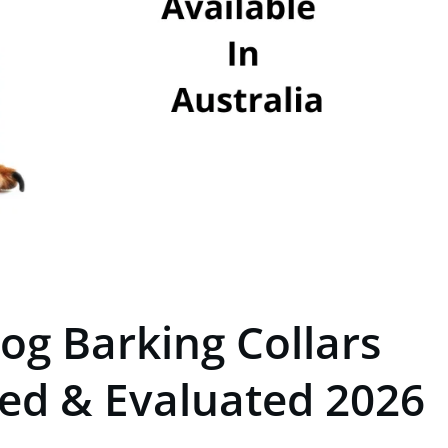
og Barking Collars
ted & Evaluated 2026