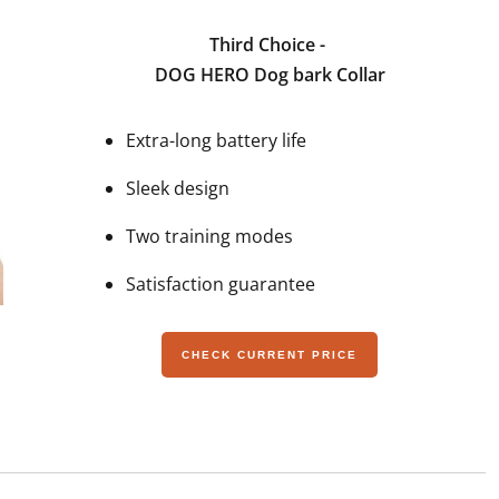
Third Choice -
DOG HERO Dog bark Collar
Extra-long battery life
Sleek design
Two training modes
Satisfaction guarantee
CHECK CURRENT PRICE