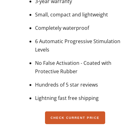
3-year warranty
Small, compact and lightweight
Completely waterproof
6 Automatic Progressive Stimulation
Levels
No False Activation - Coated with
Protective Rubber
Hundreds of 5 star reviews
Lightning fast free shipping
CHECK CURRENT PRICE