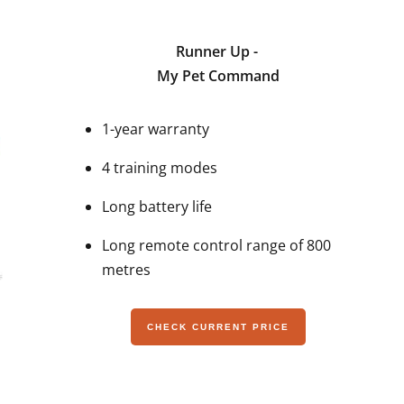
Runner Up -
My Pet Command
1-year warranty
4 training modes
Long battery life
Long remote control range of 800
metres
CHECK CURRENT PRICE