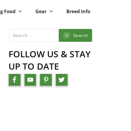
g Food
Gear
Breed Info
Search
FOLLOW US & STAY
UP TO DATE