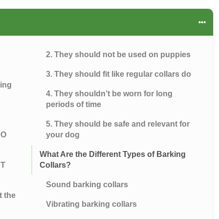
2. They should not be used on puppies
3. They should fit like regular collars do
king
4. They shouldn’t be worn for long
periods of time
5. They should be safe and relevant for
RO
your dog
What Are the Different Types of Barking
ET
Collars?
Sound barking collars
t the
Vibrating barking collars