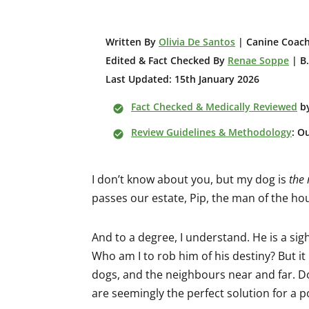
W
ritten By
Olivia De Santos
| Canine Coach
Edited & Fact Checked By
Renae Soppe
| B.
Last Updated: 15th January 2026
Fact Checked & Medically Reviewed
b
Review Guidelines & Methodology
: O
I don’t know about you, but my dog is
the
passes our estate, Pip, the man of the hou
And to a degree, I understand. He is a sighth
Who am I to rob him of his destiny? But it
dogs, and the neighbours near and far. Do
are seemingly the perfect solution for a po