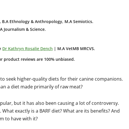
 B.A E
thnology & Anthropology, M.A Semiotics.
A Journalism & Science.
y
Dr Kathryn Rosalie Dench
| M.A VetMB MRCVS.
ur product reviews are 100% unbiased.
o seek higher-quality diets for their canine companions.
an a diet made primarily of raw meat?
ular, but it has also been causing a lot of controversy.
e. What exactly is a BARF diet? What are its benefits? And
m to have with it?