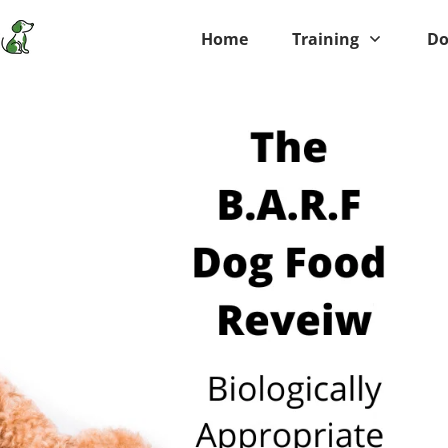
Home
Training
Do