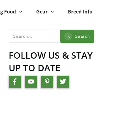
g Food
Gear
Breed Info
Search
FOLLOW US & STAY
UP TO DATE