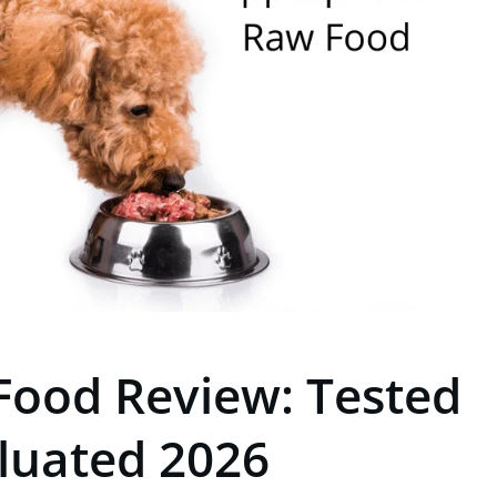
Food Review: Tested
luated 2026