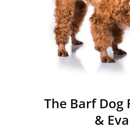
The Barf Dog 
& Eva