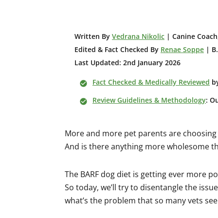
W
ritten By
Vedrana Nikolic
| Canine Coach,
Edited & Fact Checked By
Renae Soppe
| B.
Last Updated: 2nd January 2026
Fact Checked & Medically Reviewed
b
Review Guidelines & Methodology
: O
More and more pet parents are choosing t
And is there anything more wholesome th
The BARF dog diet is getting ever more pop
So today, we’ll try to disentangle the issu
what’s the problem that so many vets see