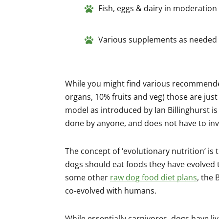
Fish, eggs & dairy in moderation
Various supplements as needed
While you might find various recommende
organs, 10% fruits and veg) those are just
model as introduced by Ian Billinghurst is
done by anyone, and does not have to inv
The concept of ‘evolutionary nutrition’ is t
dogs should eat foods they have evolved t
some other
raw dog food diet plans
, the
co-evolved with humans.
While essentially carnivores, dogs have li