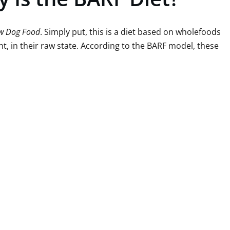
aw Dog Food
. Simply put, this is a diet based on wholefoods
t, in their raw state. According to the BARF model, these