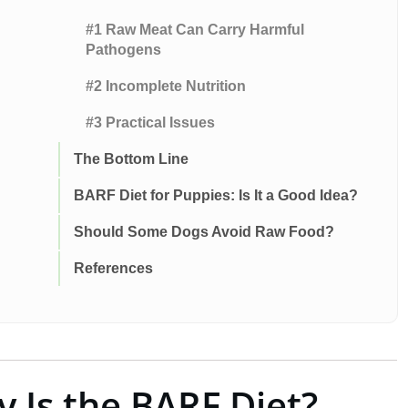
#1 Raw Meat Can Carry Harmful
Pathogens
#2 Incomplete Nutrition
#3 Practical Issues
The Bottom Line
BARF Diet for Puppies: Is It a Good Idea?
Should Some Dogs Avoid Raw Food?
References
y Is the BARF Diet?