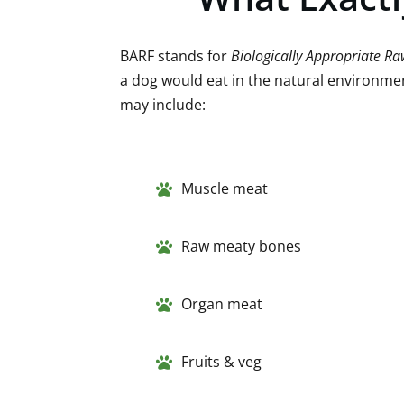
BARF stands for
Biologically Appropriate R
a dog would eat in the natural environmen
may include:
Muscle meat
Raw meaty bones
Organ meat
Fruits & veg