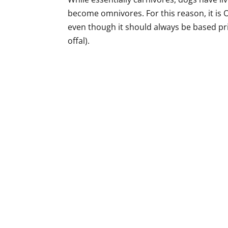
become omnivores. For this reason, it is 
even though it should always be based pri
offal).