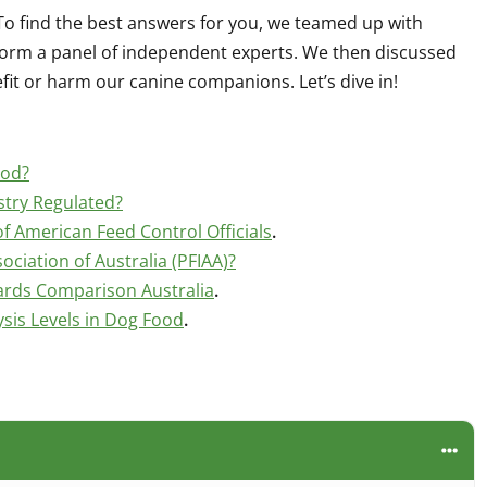
To find the best answers for you, we teamed up with
 form a panel of independent experts. We then discussed
fit or harm our canine companions. Let’s dive in!
ood?
stry Regulated?
f American Feed Control Officials
.
ociation of Australia (PFIAA)?
ards Comparison Australia
.
is Levels in Dog Food
.