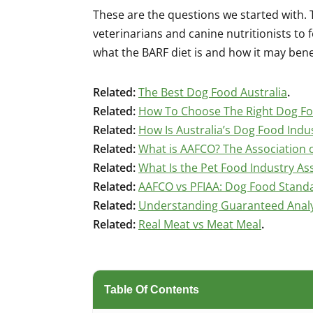
These are the questions we started with. 
veterinarians and canine nutritionists to
what the BARF diet is and how it may bene
Related:
The Best Dog Food Australia
.
Related:
How To Choose The Right Dog F
Related:
How Is Australia’s Dog Food Indu
Related:
What is AAFCO? The Association o
Related:
What Is the Pet Food Industry Ass
Related:
AAFCO vs PFIAA: Dog Food Stand
Related:
Understanding Guaranteed Analys
Related:
Real Meat vs Meat Meal
.
Table Of Contents