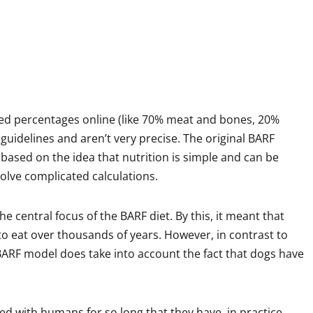
d percentages online (like 70% meat and bones, 20%
 guidelines and aren’t very precise. The original BARF
 based on the idea that nutrition is simple and can be
olve complicated calculations.
he central focus of the BARF diet. By this, it meant that
o eat over thousands of years. However, in contrast to
 BARF model does take into account the fact that dogs have
ved with humans for so long that they have, in practice,