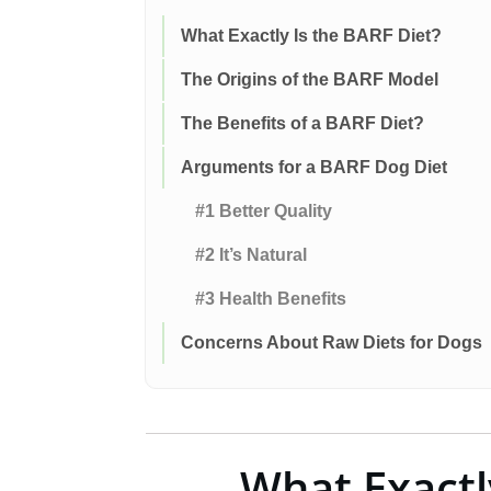
What Exactly Is the BARF Diet?
The Origins of the BARF Model
The Benefits of a BARF Diet?
Arguments for a BARF Dog Diet
#1 Better Quality
#2 It’s Natural
#3 Health Benefits
Concerns About Raw Diets for Dogs
What Exactl