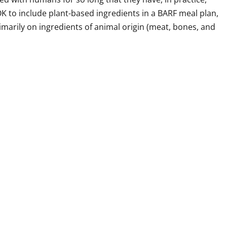
OK to include plant-based ingredients in a BARF meal plan,
marily on ingredients of animal origin (meat, bones, and