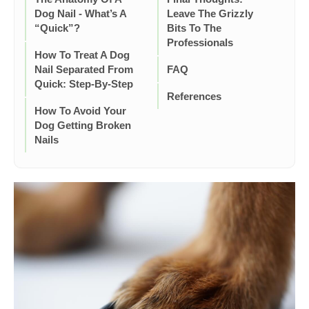
Dog Nail - What’s A
Leave The Grizzly
“Quick”?
Bits To The
Professionals
How To Treat A Dog
Nail Separated From
FAQ
Quick: Step-By-Step
References
How To Avoid Your
Dog Getting Broken
Nails