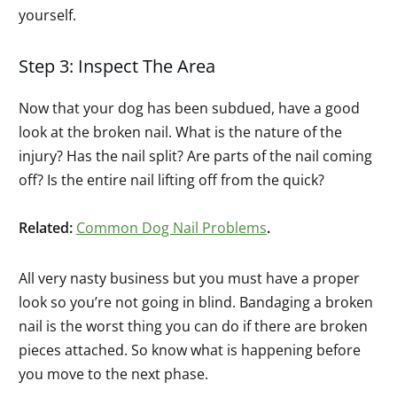
yourself.
Step 3: Inspect The Area
Now that your dog has been subdued, have a good
look at the broken nail. What is the nature of the
injury? Has the nail split? Are parts of the nail coming
off? Is the entire nail lifting off from the quick?
Related:
Common Dog Nail Problems
.
All very nasty business but you must have a proper
look so you’re not going in blind. Bandaging a broken
nail is the worst thing you can do if there are broken
pieces attached. So know what is happening before
you move to the next phase.