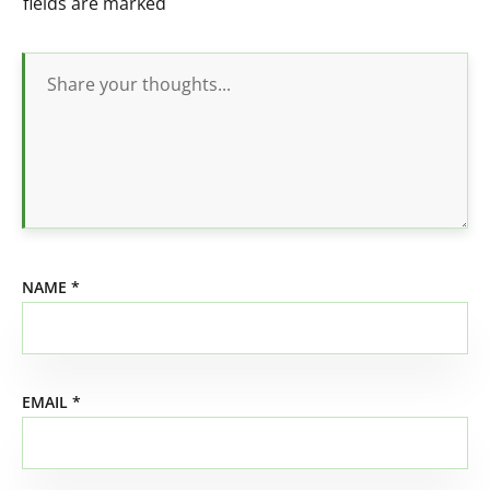
fields are marked
NAME
*
EMAIL
*