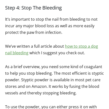
Step 4: Stop The Bleeding
It’s important to stop the nail from bleeding to not
incur any major blood loss as well as more easily
protect the paw from infection.
We’ve written a full article about
how to stop a dog
nail bleeding
which I suggest you check out.
As a brief overview, you need some kind of coagulant
to help you stop bleeding. The most efficient is styptic
powder. Styptic powder is available in most pet care
stores and on Amazon. It works by fusing the blood
vessels and thereby stopping bleeding.
To use the powder, you can either press it on with