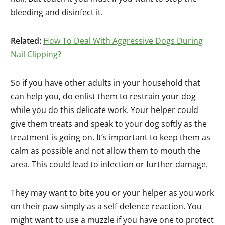
bleeding and disinfect it.
Related:
How To Deal With Aggressive Dogs During
Nail Clipping?
So if you have other adults in your household that
can help you, do enlist them to restrain your dog
while you do this delicate work. Your helper could
give them treats and speak to your dog softly as the
treatment is going on. It’s important to keep them as
calm as possible and not allow them to mouth the
area. This could lead to infection or further damage.
They may want to bite you or your helper as you work
on their paw simply as a self-defence reaction. You
might want to use a muzzle if you have one to protect