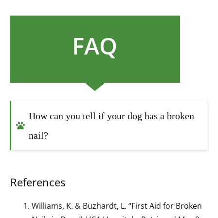
FAQ
How can you tell if your dog has a broken 
nail?
References
Williams, K. & Buzhardt, L. “First Aid for Broken