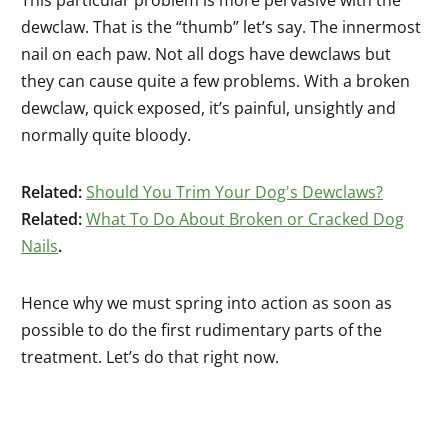
dewclaw. That is the “thumb” let’s say. The innermost
nail on each paw. Not all dogs have dewclaws but
they can cause quite a few problems. With a broken
dewclaw, quick exposed, it’s painful, unsightly and
normally quite bloody.
Related:
Should You Trim Your Dog's Dewclaws?
Related:
What To Do About Broken or Cracked Dog
Nails
.
Hence why we must spring into action as soon as
possible to do the first rudimentary parts of the
treatment. Let’s do that right now.