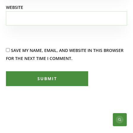
WEBSITE
SAVE MY NAME, EMAIL, AND WEBSITE IN THIS BROWSER
FOR THE NEXT TIME I COMMENT.
SUBMIT