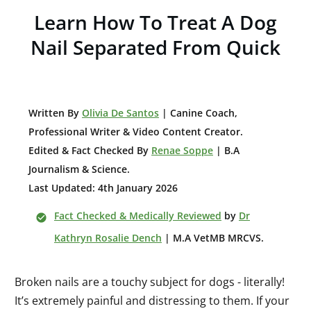
Learn How To Treat A Dog
Nail Separated From Quick
W
ritten By
Olivia De Santos
| Canine Coach,
Professional Writer & Video Content Creator
.
Edited & Fact Checked By
Renae Soppe
| B.A
Journalism & Science.
Last Updated: 4th January 2026
Fact Checked & Medically Reviewed
by
Dr
Kathryn Rosalie Dench
| M.A VetMB MRCVS.
Broken nails are a touchy subject for dogs - literally!
It’s extremely painful and distressing to them. If your