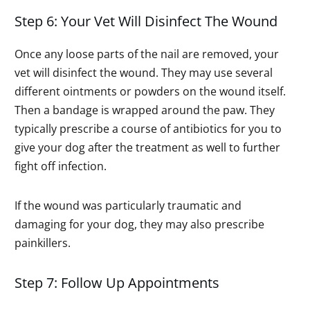
Step 6: Your Vet Will Disinfect The Wound
Once any loose parts of the nail are removed, your
vet will disinfect the wound. They may use several
different ointments or powders on the wound itself.
Then a bandage is wrapped around the paw. They
typically prescribe a course of antibiotics for you to
give your dog after the treatment as well to further
fight off infection.
If the wound was particularly traumatic and
damaging for your dog, they may also prescribe
painkillers.
Step 7: Follow Up Appointments