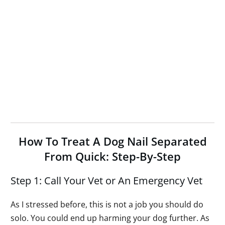
How To Treat A Dog Nail Separated
From Quick: Step-By-Step
Step 1: Call Your Vet or An Emergency Vet
As I stressed before, this is not a job you should do
solo. You could end up harming your dog further. As