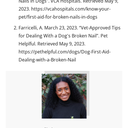
Nails in Dogs”. VCA Hospitals. Retrieved May 9,
2023. https://vcahospitals.com/know-your-
pet/first-aid-for-broken-nails-in-dogs
Farricelli, A. March 23, 2023. “Vet-Approved Tips
for Dealing With a Dog's Broken Nail”. Pet
Helplful. Retrieved May 9, 2023.
https://pethelpful.com/dogs/Dog-First-Aid-
Dealing-with-a-Broken-Nail