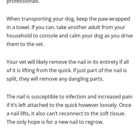
professionals.
When transporting your dog, keep the paw wrapped
in a towel. If you can, take another adult from your
household to console and calm your dog as you drive
them to the vet.
Your vet will likely remove the nail in its entirety if all
of it is lifting from the quick. If just part of the nail is
split, they will remove any dangling parts.
The nail is susceptible to infection and increased pain
if it’s left attached to the quick however loosely. Once
a nail lifts, it also can’t reconnect to the soft tissue.
The only hope is for a new nail to regrow.