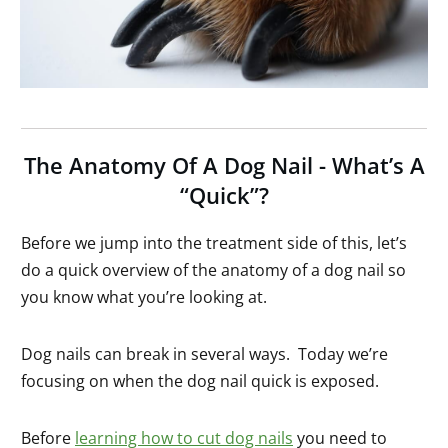
The Anatomy Of A Dog Nail - What’s A
“Quick”?
Before we jump into the treatment side of this, let’s
do a quick overview of the anatomy of a dog nail so
you know what you’re looking at.
Dog nails can break in several ways. Today we’re
focusing on when the dog nail quick is exposed.
Before
learning how to cut dog nails
you need to