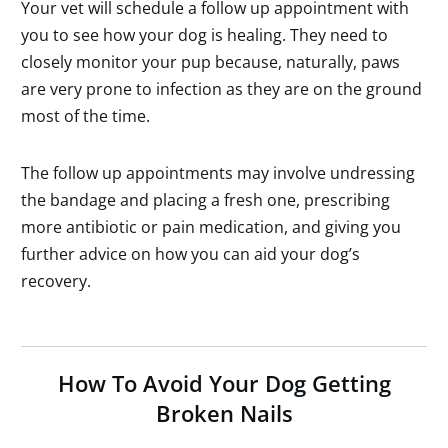
Your vet will schedule a follow up appointment with
you to see how your dog is healing. They need to
closely monitor your pup because, naturally, paws
are very prone to infection as they are on the ground
most of the time.
The follow up appointments may involve undressing
the bandage and placing a fresh one, prescribing
more antibiotic or pain medication, and giving you
further advice on how you can aid your dog’s
recovery.
How To Avoid Your Dog Getting
Broken Nails