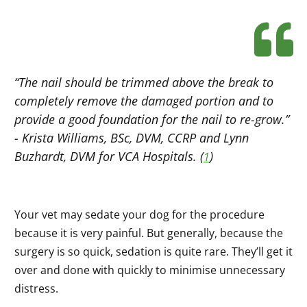
“The nail should be trimmed above the break to
completely remove the damaged portion and to
provide a good foundation for the nail to re-grow.”
- Krista Williams, BSc, DVM, CCRP and Lynn
Buzhardt, DVM for VCA Hospitals. (
)
1
Your vet may sedate your dog for the procedure
because it is very painful. But generally, because the
surgery is so quick, sedation is quite rare. They’ll get it
over and done with quickly to minimise unnecessary
distress.