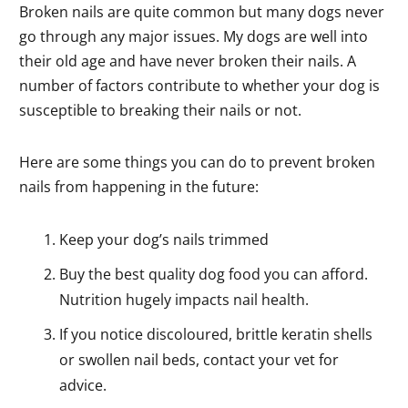
Broken nails are quite common but many dogs never
go through any major issues. My dogs are well into
their old age and have never broken their nails. A
number of factors contribute to whether your dog is
susceptible to breaking their nails or not.
Here are some things you can do to prevent broken
nails from happening in the future:
Keep your dog’s nails trimmed
Buy the best quality dog food you can afford.
Nutrition hugely impacts nail health.
If you notice discoloured, brittle keratin shells
or swollen nail beds, contact your vet for
advice.