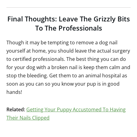
Final Thoughts: Leave The Grizzly Bits
To The Professionals
Though it may be tempting to remove a dog nail
yourself at home, you should leave the actual surgery
to certified professionals. The best thing you can do
for your dog with a broken nail is keep them calm and
stop the bleeding. Get them to an animal hospital as
soon as you can so you know your pup is in good
hands!
Related:
Getting Your Puppy Accustomed To Having
Their Nails Clipped