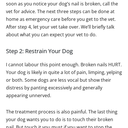
soon as you notice your dog’s nail is broken, call the
vet for advice. The next three steps can be done at
home as emergency care before you get to the vet.
After step 4, let your vet take over. We’ll briefly talk
about what you can expect your vet to do.
Step 2: Restrain Your Dog
I cannot labour this point enough. Broken nails HURT.
Your dog is likely in quite a lot of pain, limping, yelping
or both. Some dogs are less vocal but show their
distress by panting excessively and generally
appearing unnerved.
The treatment process is also painful. The last thing
your dog wants you to do is to touch their broken
nail. But touch it you must if you want to stop the