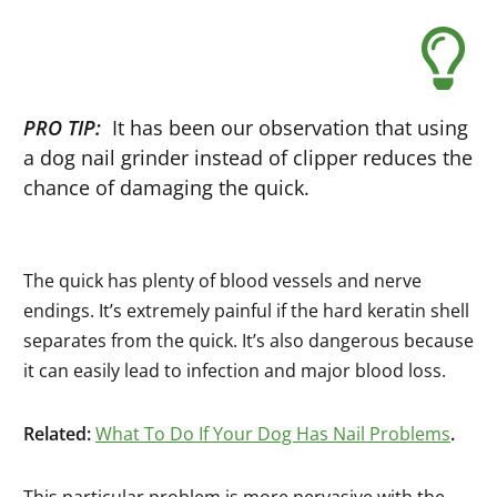
PRO TIP:
It has been our observation that using
a dog nail grinder instead of clipper reduces the
chance of damaging the quick.
The quick has plenty of blood vessels and nerve
endings. It’s extremely painful if the hard keratin shell
separates from the quick. It’s also dangerous because
it can easily lead to infection and major blood loss.
Related:
What To Do If Your Dog Has Nail Problems
.
This particular problem is more pervasive with the