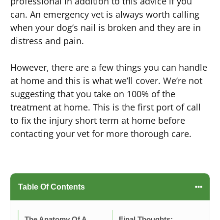
professional in addition to this advice if you
can. An emergency vet is always worth calling
when your dog’s nail is broken and they are in
distress and pain.
However, there are a few things you can handle
at home and this is what we’ll cover. We’re not
suggesting that you take on 100% of the
treatment at home. This is the first port of call
to fix the injury short term at home before
contacting your vet for more thorough care.
Table Of Contents
The Anatomy Of A
Final Thoughts: