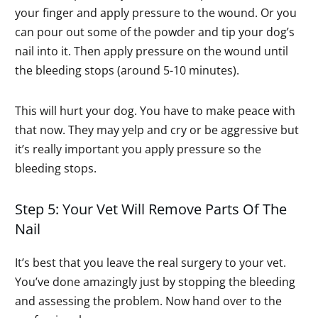
your finger and apply pressure to the wound. Or you
can pour out some of the powder and tip your dog’s
nail into it. Then apply pressure on the wound until
the bleeding stops (around 5-10 minutes).
This will hurt your dog. You have to make peace with
that now. They may yelp and cry or be aggressive but
it’s really important you apply pressure so the
bleeding stops.
Step 5: Your Vet Will Remove Parts Of The
Nail
It’s best that you leave the real surgery to your vet.
You’ve done amazingly just by stopping the bleeding
and assessing the problem. Now hand over to the