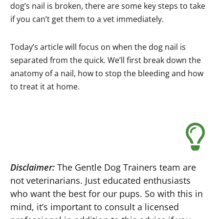
dog’s nail is broken, there are some key steps to take
if you can’t get them to a vet immediately.
Today’s article will focus on when the dog nail is
separated from the quick. We’ll first break down the
anatomy of a nail, how to stop the bleeding and how
to treat it at home.
Disclaimer:
The Gentle Dog Trainers team are
not veterinarians. Just educated enthusiasts
who want the best for our pups. So with this in
mind, it’s important to consult a licensed