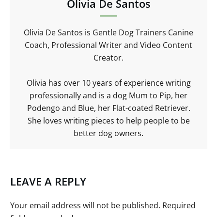
Olivia De Santos
Olivia De Santos is Gentle Dog Trainers Canine
Coach, Professional Writer and Video Content
Creator.
Olivia has over 10 years of experience writing
professionally and is a dog Mum to Pip, her
Podengo and Blue, her Flat-coated Retriever.
She loves writing pieces to help people to be
better dog owners.
LEAVE A REPLY
Your email address will not be published.
Required