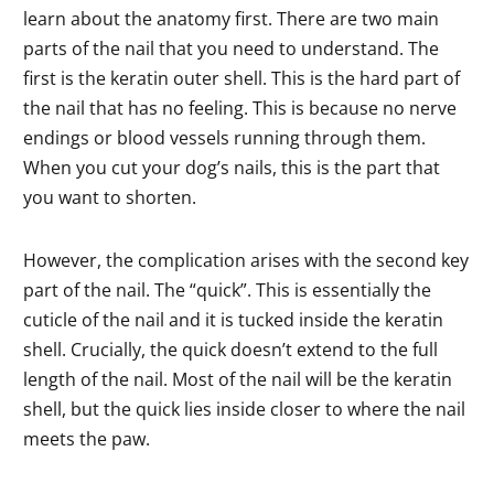
learn about the anatomy first. There are two main
parts of the nail that you need to understand. The
first is the keratin outer shell. This is the hard part of
the nail that has no feeling. This is because no nerve
endings or blood vessels running through them.
When you cut your dog’s nails, this is the part that
you want to shorten.
However, the complication arises with the second key
part of the nail. The “quick”. This is essentially the
cuticle of the nail and it is tucked inside the keratin
shell. Crucially, the quick doesn’t extend to the full
length of the nail. Most of the nail will be the keratin
shell, but the quick lies inside closer to where the nail
meets the paw.