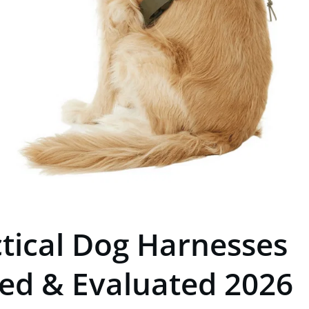
ctical Dog Harnesses
ted & Evaluated 2026