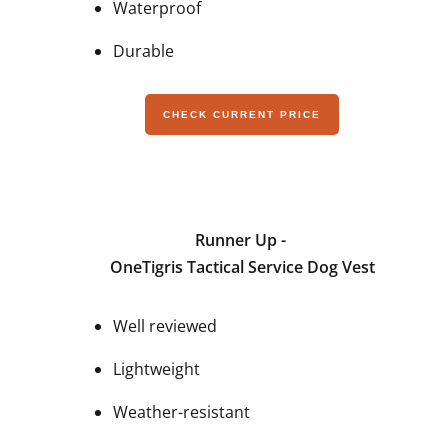
Waterproof
Durable
CHECK CURRENT PRICE
Runner Up -
OneTigris Tactical Service Dog Vest
Well reviewed
Lightweight
Weather-resistant