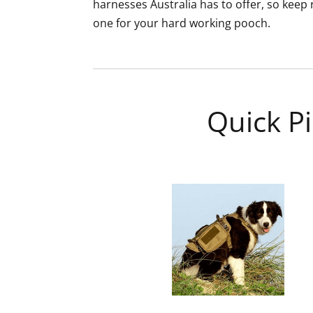
harnesses Australia has to offer, so keep r
one for your hard working pooch.
Quick Pi