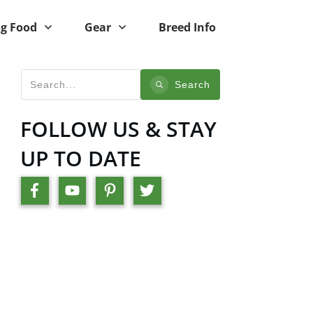
g Food
Gear
Breed Info
Search
FOLLOW US & STAY
UP TO DATE