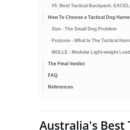
#5: Best Tactical Backpack: EX
How To Choose a Tactical Dog Harn
Size - The Small Dog Problem
Purpose - What Is The Tactical Har
MOLLE - Modular Light-weight Loa
The Final Verdict
FAQ
References
Australia's Best