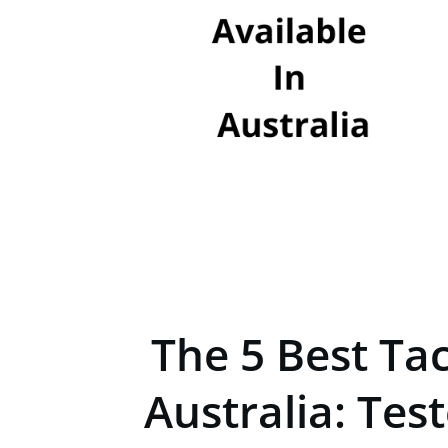
The 5 Best Ta
Australia: Tes