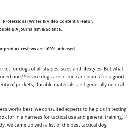
, Professional Writer & Video Content Creator
.
uble B.A Journalism & Science.
ur product reviews are 100% unbiased.
ket for dogs of all shapes, sizes and lifestyles. But what
g need one? Service dogs are prime candidates for a good
Plenty of pockets, durable materials, and generally neutral
ess works best, we consulted experts to help us in testing
k for in a harness for tactical use and general training. If
dy, we came up with a list of the best tactical dog