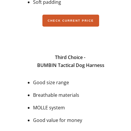
Soft padding
CHECK CURRENT PRICE
Third Choice -
BUMBIN Tactical Dog Harness
Good size range
Breathable materials
MOLLE system
Good value for money