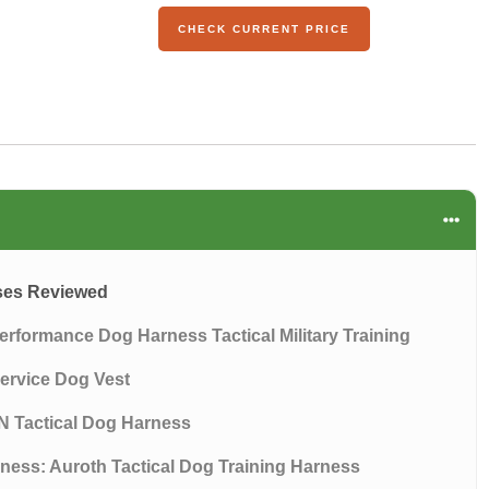
CHECK CURRENT PRICE
sses Reviewed
erformance Dog Harness Tactical Military Training
Service Dog Vest
N Tactical Dog Harness
rness: Auroth Tactical Dog Training Harness