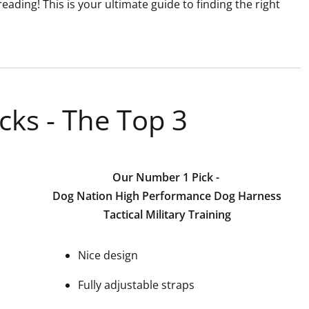
eading! This is your ultimate guide to finding the right
cks - The Top 3
Our Number 1 Pick -
Dog Nation High Performance Dog Harness
Tactical Military Training
Nice design
Fully adjustable straps