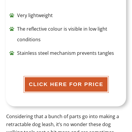
Very lightweight
The reflective colour is visible in low light
conditions
Stainless steel mechanism prevents tangles
CLICK HERE FOR PRICE
Considering that a bunch of parts go into making a
retractable dog leash, it’s no wonder these dog