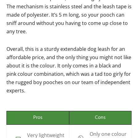
The mechanism is stainless steel and the leash tape is
made of polyester. It’s 5 m long, so your pooch can
sniff around without you having to come up close to
any tree.
Overall, this is a sturdy extendable dog leash for an
affordable price, and the only thing you might not like
about it is the colour. It only comes in a black and
pink colour combination, which was a tad too girly for
the rugged boy pooches on our team of independent
experts.
Pros
Cons
Only one colour
Very lightweight