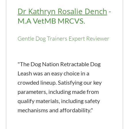
Dr Kathryn Rosalie Dench
-
M.A VetMB MRCVS.
Gentle Dog Trainers Expert Reviewer
"The Dog Nation Retractable Dog
Leash was an easy choice in a
crowded lineup. Satisfying our key
parameters, including made from
qualify materials, including safety
mechanisms and affordability."