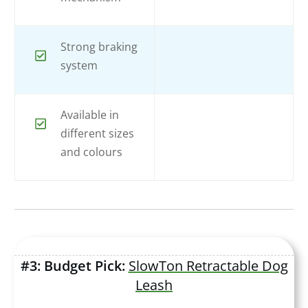
Strong braking
system
Available in
different sizes
and colours
#3: Budget Pick:
SlowTon Retractable Dog
Leash