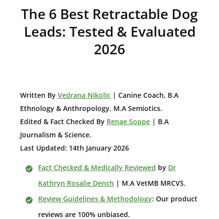
The 6 Best Retractable Dog
Leads: Tested & Evaluated
2026
W
ritten By
Vedrana Nikolic
| Canine Coach, B.A
E
thnology & Anthropology, M.A Semiotics.
Edited & Fact Checked By
Renae Soppe
| B.A
Journalism & Science.
Last Updated: 14th January 2026
Fact Checked & Medically Reviewed
by
Dr
Kathryn Rosalie Dench
| M.A VetMB MRCVS.
Review Guidelines & Methodology
: Our product
reviews are 100% unbiased.