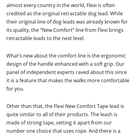
almost every country in the world, Flexi is often
credited as the original retractable dog lead. While
their original line of dog leads was already known for
its quality, the “New Comfort” line from Flexi brings
retractable leads to the next level.
What’s new about the comfort line is the ergonomic
design of the handle enhanced with a soft grip. Our
panel of independent experts raved about this since
it is a feature that makes the walks more comfortable
for you.
Other than that, the Flexi New Comfort Tape lead is
quite similar to all of their products. The leash is
made of strong tape, setting it apart from our
number one choice that uses rope. And there is a