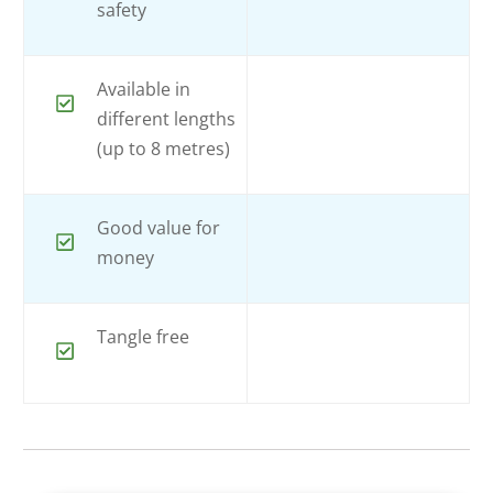
safety
Available in
different lengths
(up to 8 metres)
Good value for
money
Tangle free