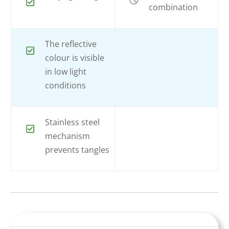
combination
The reflective
colour is visible
in low light
conditions
Stainless steel
mechanism
prevents tangles