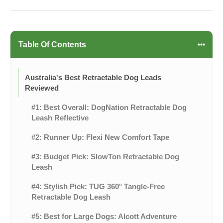
Table Of Contents
Australia's Best Retractable Dog Leads
Reviewed
#1: Best Overall: DogNation Retractable Dog
Leash Reflective
#2: Runner Up: Flexi New Comfort Tape
#3: Budget Pick: SlowTon Retractable Dog
Leash
#4: Stylish Pick: TUG 360° Tangle-Free
Retractable Dog Leash
#5: Best for Large Dogs: Alcott Adventure