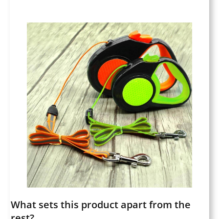
What sets this product apart from the
rest?