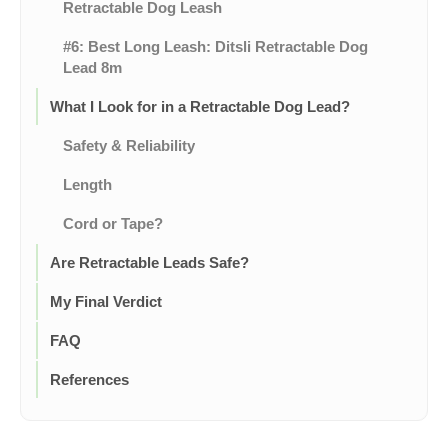
Retractable Dog Leash
#6: Best Long Leash: Ditsli Retractable Dog
Lead 8m
What I Look for in a Retractable Dog Lead?
Safety & Reliability
Length
Cord or Tape?
Are Retractable Leads Safe?
My Final Verdict
FAQ
References