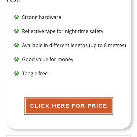
Strong hardware
Reflective tape for night time safety
Available in different lengths (up to 8 metres)
Good value for money
Tangle free
CLICK HERE FOR PRICE