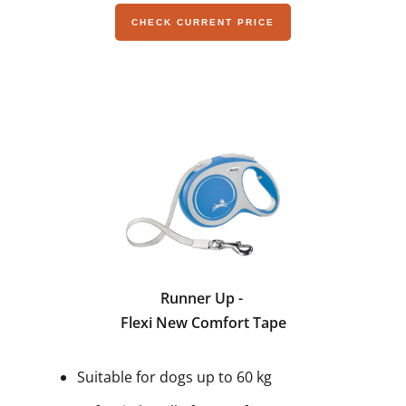
CHECK CURRENT PRICE
Runner Up -
Flexi New Comfort Tape
Suitable for dogs up to 60 kg