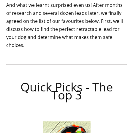
And what we learnt surprised even us! After months
of research and several dozen leads later, we finally
agreed on the list of our favourites below. First, we'll
discuss how to find the perfect retractable lead for
your dog and determine what makes them safe
choices.
Quick Picks - The
Top 3