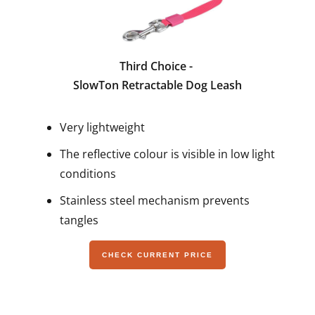
Third Choice -
SlowTon Retractable Dog Leash
Very lightweight
The reflective colour is visible in low light
conditions
Stainless steel mechanism prevents
tangles
CHECK CURRENT PRICE