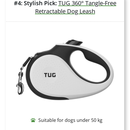
#4: Stylish Pick:
TUG 360° Tangle-Free
Retractable Dog Leash
Suitable for dogs under 50 kg