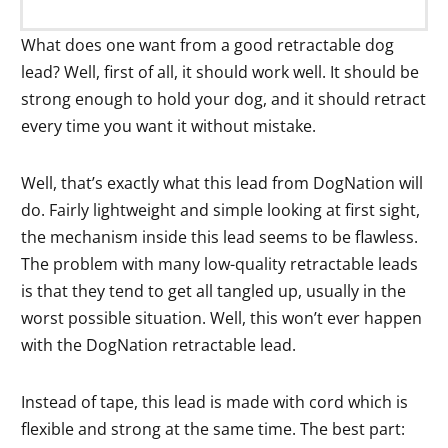
What does one want from a good retractable dog
lead? Well, first of all, it should work well. It should be
strong enough to hold your dog, and it should retract
every time you want it without mistake.
Well, that’s exactly what this lead from DogNation will
do. Fairly lightweight and simple looking at first sight,
the mechanism inside this lead seems to be flawless.
The problem with many low-quality retractable leads
is that they tend to get all tangled up, usually in the
worst possible situation. Well, this won’t ever happen
with the DogNation retractable lead.
Instead of tape, this lead is made with cord which is
flexible and strong at the same time. The best part: