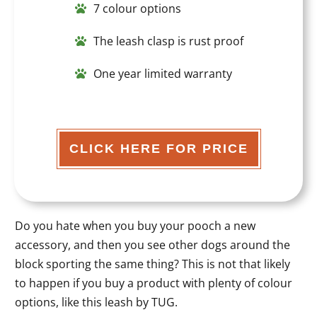
7 colour options
The leash clasp is rust proof
One year limited warranty
CLICK HERE FOR PRICE
Do you hate when you buy your pooch a new
accessory, and then you see other dogs around the
block sporting the same thing? This is not that likely
to happen if you buy a product with plenty of colour
options, like this leash by TUG.