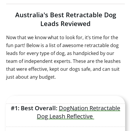
Australia's Best Retractable Dog
Leads Reviewed
Now that we know what to look for, it’s time for the
fun part! Below is a list of awesome retractable dog
leads for every type of dog, as handpicked by our
team of independent experts. These are the leashes
that were effective, kept our dogs safe, and can suit
just about any budget.
#1: Best Overall:
DogNation Retractable
Dog Leash Reflective