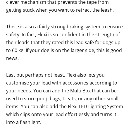
clever mechanism that prevents the tape from
getting stuck when you want to retract the leash.
There is also a fairly strong braking system to ensure
safety. In fact, Flexi is so confident in the strength of
their leads that they rated this lead safe for dogs up
to 60 kg. If your dog is on the larger side, this is good
news.
Last but perhaps not least, Flexi also lets you
customise your lead with accessories according to
your needs. You can add the Multi Box that can be
used to store poop bags, treats, or any other small
items. You can also add the Flexi LED Lighting System
which clips onto your lead effortlessly and turns it
into a flashlight.