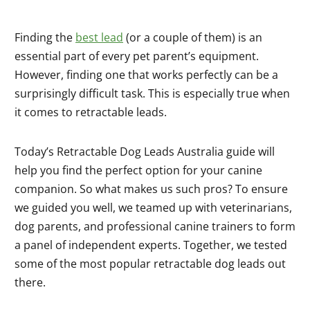
Finding the
best lead
(or a couple of them) is an
essential part of every pet parent’s equipment.
However, finding one that works perfectly can be a
surprisingly difficult task. This is especially true when
it comes to retractable leads.
Today’s Retractable Dog Leads Australia guide will
help you find the perfect option for your canine
companion. So what makes us such pros? To ensure
we guided you well, we teamed up with veterinarians,
dog parents, and professional canine trainers to form
a panel of independent experts. Together, we tested
some of the most popular retractable dog leads out
there.