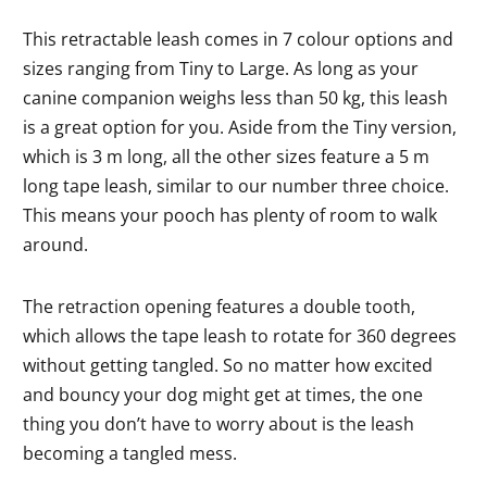
This retractable leash comes in 7 colour options and
sizes ranging from Tiny to Large. As long as your
canine companion weighs less than 50 kg, this leash
is a great option for you. Aside from the Tiny version,
which is 3 m long, all the other sizes feature a 5 m
long tape leash, similar to our number three choice.
This means your pooch has plenty of room to walk
around.
The retraction opening features a double tooth,
which allows the tape leash to rotate for 360 degrees
without getting tangled. So no matter how excited
and bouncy your dog might get at times, the one
thing you don’t have to worry about is the leash
becoming a tangled mess.