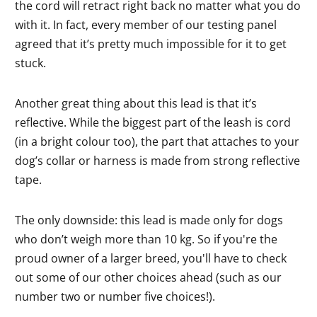
the cord will retract right back no matter what you do
with it. In fact, every member of our testing panel
agreed that it’s pretty much impossible for it to get
stuck.
Another great thing about this lead is that it’s
reflective. While the biggest part of the leash is cord
(in a bright colour too), the part that attaches to your
dog’s collar or harness is made from strong reflective
tape.
The only downside: this lead is made only for dogs
who don’t weigh more than 10 kg. So if you're the
proud owner of a larger breed, you'll have to check
out some of our other choices ahead (such as our
number two or number five choices!).