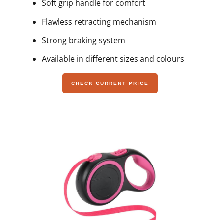
Soft grip handle for comfort
Flawless retracting mechanism
Strong braking system
Available in different sizes and colours
CHECK CURRENT PRICE