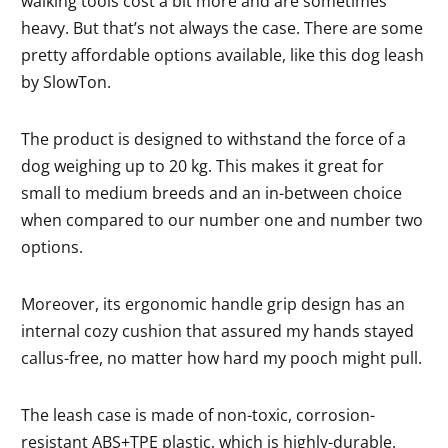
walking tools cost a bit more and are sometimes
heavy. But that’s not always the case. There are some
pretty affordable options available, like this dog leash
by SlowTon.
The product is designed to withstand the force of a
dog weighing up to 20 kg. This makes it great for
small to medium breeds and an in-between choice
when compared to our number one and number two
options.
Moreover, its ergonomic handle grip design has an
internal cozy cushion that assured my hands stayed
callus-free, no matter how hard my pooch might pull.
The leash case is made of non-toxic, corrosion-
resistant ABS+TPE plastic, which is highly-durable.