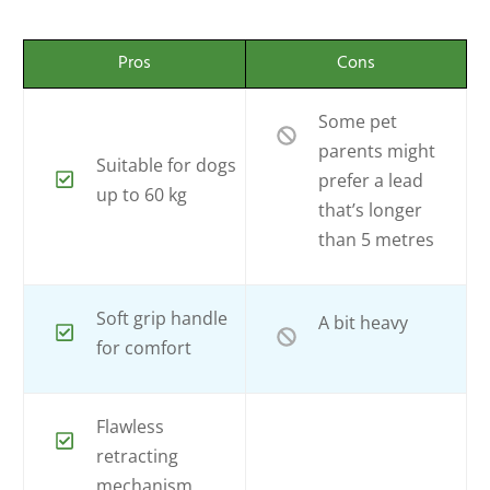
Pros
Cons
Some pet
parents might
Suitable for dogs
prefer a lead
up to 60 kg
that’s longer
than 5 metres
Soft grip handle
A bit heavy
for comfort
Flawless
retracting
mechanism