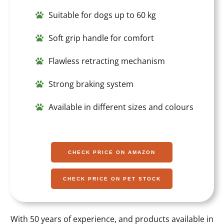
Suitable for dogs up to 60 kg
Soft grip handle for comfort
Flawless retracting mechanism
Strong braking system
Available in different sizes and colours
CHECK PRICE ON AMAZON
CHECK PRICE ON PET STOCK
With 50 years of experience, and products available in