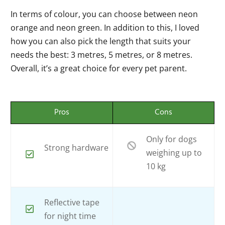
In terms of colour, you can choose between neon
orange and neon green. In addition to this, I loved
how you can also pick the length that suits your
needs the best: 3 metres, 5 metres, or 8 metres.
Overall, it’s a great choice for every pet parent.
Pros
Cons
Only for dogs
Strong hardware
weighing up to
10 kg
Reflective tape
for night time