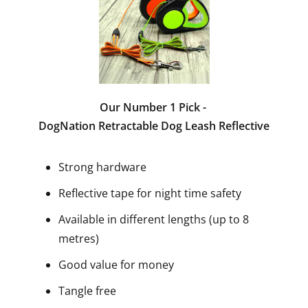
Our Number 1 Pick -
DogNation Retractable Dog Leash Reflective
Strong hardware
Reflective tape for night time safety
Available in different lengths (up to 8
metres)
Good value for money
Tangle free