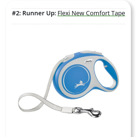
#2: Runner Up:
Flexi New Comfort Tape