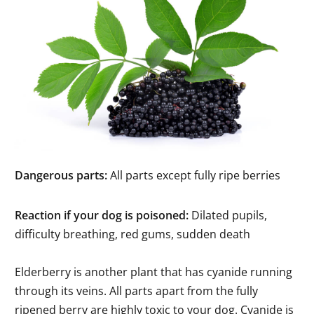
Dangerous parts:
All parts except fully ripe berries
Reaction if your dog is poisoned:
Dilated pupils,
difficulty breathing, red gums, sudden death
Elderberry is another plant that has cyanide running
through its veins. All parts apart from the fully
ripened berry are highly toxic to your dog. Cyanide is