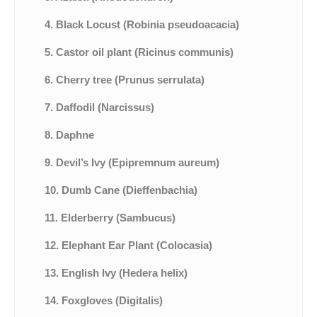
4. Black Locust (Robinia pseudoacacia)
5. Castor oil plant (Ricinus communis)
6. Cherry tree (Prunus serrulata)
7. Daffodil (Narcissus)
8. Daphne
9. Devil’s Ivy (Epipremnum aureum)
10. Dumb Cane (Dieffenbachia)
11. Elderberry (Sambucus)
12. Elephant Ear Plant (Colocasia)
13. English Ivy (Hedera helix)
14. Foxgloves (Digitalis)