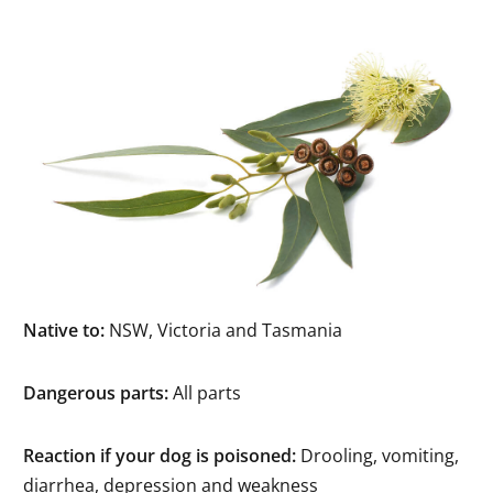
Native to:
NSW, Victoria and Tasmania
Dangerous parts:
All parts
Reaction if your dog is poisoned:
Drooling, vomiting,
diarrhea, depression and weakness