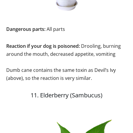
Dangerous parts:
All parts
Reaction if your dog is poisoned:
Drooling, burning
around the mouth, decreased appetite, vomiting
Dumb cane contains the same toxin as Devil’s Ivy
(above), so the reaction is very similar.
11. Elderberry (Sambucus)