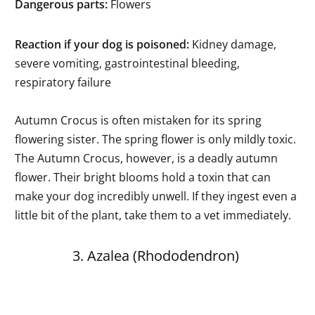
Dangerous parts:
Flowers
Reaction if your dog is poisoned:
Kidney damage,
severe vomiting, gastrointestinal bleeding,
respiratory failure
Autumn Crocus is often mistaken for its spring
flowering sister. The spring flower is only mildly toxic.
The Autumn Crocus, however, is a deadly autumn
flower. Their bright blooms hold a toxin that can
make your dog incredibly unwell. If they ingest even a
little bit of the plant, take them to a vet immediately.
3. Azalea (Rhododendron)