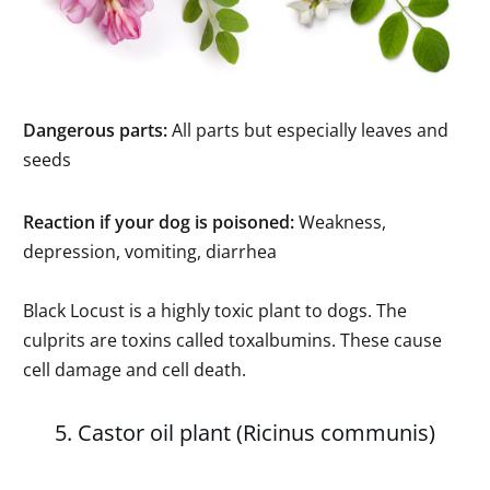
Dangerous parts:
All parts but especially leaves and
seeds
Reaction if your dog is poisoned:
Weakness,
depression, vomiting, diarrhea
Black Locust is a highly toxic plant to dogs. The
culprits are toxins called toxalbumins. These cause
cell damage and cell death.
5. Castor oil plant (Ricinus communis)