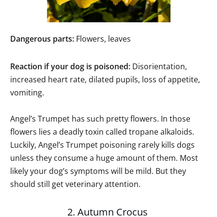
Dangerous parts:
Flowers, leaves
Reaction if your dog is poisoned:
Disorientation,
increased heart rate, dilated pupils, loss of appetite,
vomiting.
Angel’s Trumpet has such pretty flowers. In those
flowers lies a deadly toxin called tropane alkaloids.
Luckily, Angel’s Trumpet poisoning rarely kills dogs
unless they consume a huge amount of them. Most
likely your dog’s symptoms will be mild. But they
should still get veterinary attention.
2. Autumn Crocus