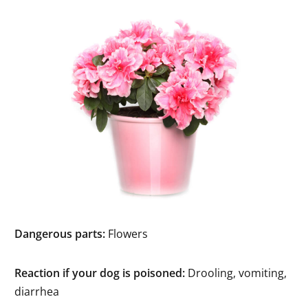
Dangerous parts:
Flowers
Reaction if your dog is poisoned:
Drooling, vomiting,
diarrhea