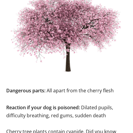
Dangerous parts:
All apart from the cherry flesh
Reaction if your dog is poisoned:
Dilated pupils,
difficulty breathing, red gums, sudden death
Cherry tree plants contain cyanide. Did you know