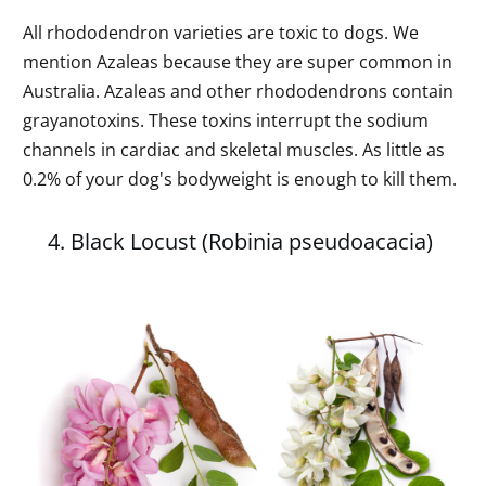
All rhododendron varieties are toxic to dogs. We
mention Azaleas because they are super common in
Australia. Azaleas and other rhododendrons contain
grayanotoxins. These toxins interrupt the sodium
channels in cardiac and skeletal muscles. As little as
0.2% of your dog's bodyweight is enough to kill them.
4. Black Locust (Robinia pseudoacacia)