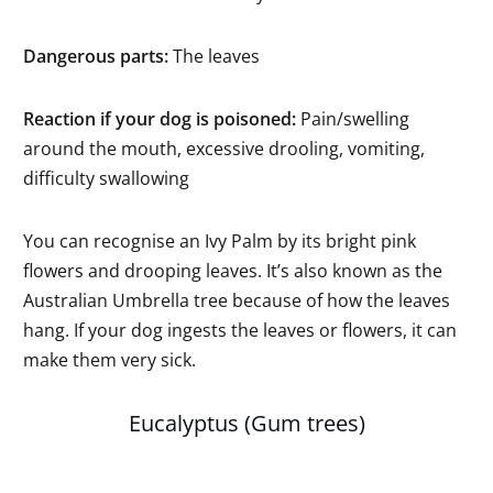
Dangerous parts:
The leaves
Reaction if your dog is poisoned:
Pain/swelling
around the mouth, excessive drooling, vomiting,
difficulty swallowing
You can recognise an Ivy Palm by its bright pink
flowers and drooping leaves. It’s also known as the
Australian Umbrella tree because of how the leaves
hang. If your dog ingests the leaves or flowers, it can
make them very sick.
Eucalyptus (Gum trees)