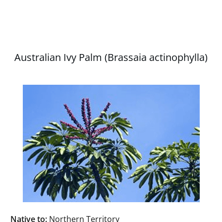
Australian Ivy Palm (Brassaia actinophylla)
Native to:
Northern Territory