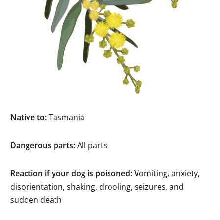
Native to:
Tasmania
Dangerous parts:
All parts
Reaction if your dog is poisoned: V
omiting, anxiety,
disorientation, shaking, drooling, seizures, and
sudden death