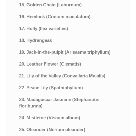
15. Golden Chain (Laburnum)
16. Hemlock (Conium maculatum)
17. Holly (Ilex varieties)
18. Hydrangeas
19. Jack-in-the-pulpit (Arisaema triphyllum)
20. Leather Flower (Clematis)
21. Lily of the Valley (Convallaria Majalis)
22. Peace Lily (Spathiphyllum)
23. Madagascar Jasmine (Stephanotis
floribunda)
24. Mistletoe (Viscum album)
25. Oleander (Nerium oleander)