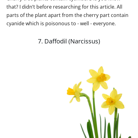
that? I didn’t before researching for this article. All
parts of the plant apart from the cherry part contain
cyanide which is poisonous to - well - everyone.
7. Daffodil (Narcissus)