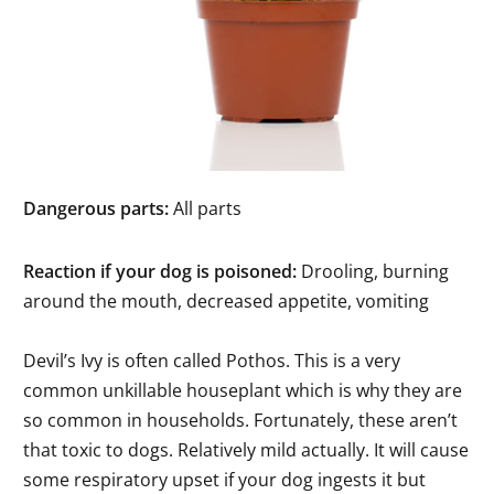
Dangerous parts:
All parts
Reaction if your dog is poisoned:
Drooling, burning
around the mouth, decreased appetite, vomiting
Devil’s Ivy is often called Pothos. This is a very
common unkillable houseplant which is why they are
so common in households. Fortunately, these aren’t
that toxic to dogs. Relatively mild actually. It will cause
some respiratory upset if your dog ingests it but