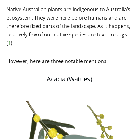
Native Australian plants are indigenous to Australia’s
ecosystem. They were here before humans and are
therefore fixed parts of the landscape. As it happens,
relatively few of our native species are toxic to dogs.
(
1
)
However, here are three notable mentions:
Acacia (Wattles)