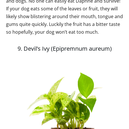
and dogs. No one can easily eat Daphne and survive!
If your dog eats some of the leaves or fruit, they will
likely show blistering around their mouth, tongue and
gums quite quickly. Luckily the fruit has a bitter taste
so hopefully, your dog won’t eat too much.
9. Devil’s Ivy (Epipremnum aureum)