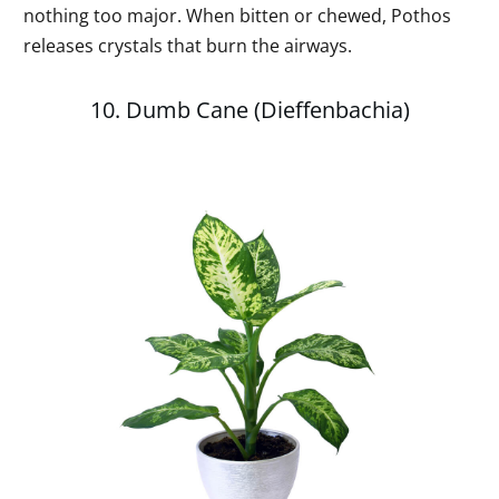
nothing too major. When bitten or chewed, Pothos
releases crystals that burn the airways.
10. Dumb Cane (Dieffenbachia)