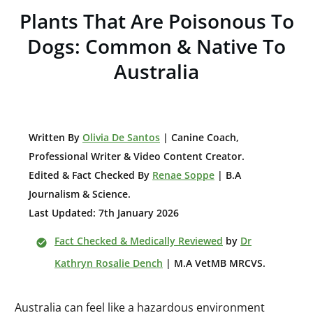
Plants That Are Poisonous To
Dogs: Common & Native To
Australia
W
ritten By
Olivia De Santos
|
Canine Coach,
Professional Writer & Video Content Creator
.
Edited & Fact Checked By
Renae Soppe
| B.A
Journalism & Science.
Last Updated: 7th January 2026
Fact Checked & Medically Reviewed
by
Dr
Kathryn Rosalie Dench
| M.A VetMB MRCVS.
Australia can feel like a hazardous environment