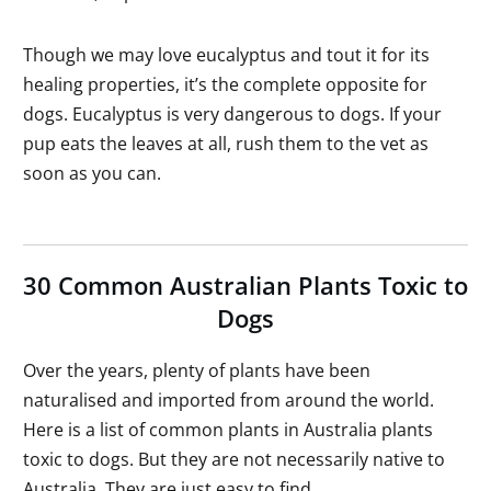
Though we may love eucalyptus and tout it for its
healing properties, it’s the complete opposite for
dogs. Eucalyptus is very dangerous to dogs. If your
pup eats the leaves at all, rush them to the vet as
soon as you can.
30 Common Australian Plants Toxic to
Dogs
Over the years, plenty of plants have been
naturalised and imported from around the world.
Here is a list of common plants in Australia plants
toxic to dogs. But they are not necessarily native to
Australia. They are just easy to find.