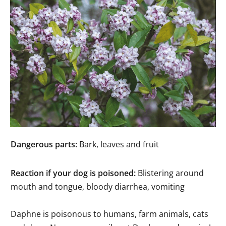
Dangerous parts:
Bark, leaves and fruit
Reaction if your dog is poisoned:
Blistering around
mouth and tongue, bloody diarrhea, vomiting
Daphne is poisonous to humans, farm animals, cats