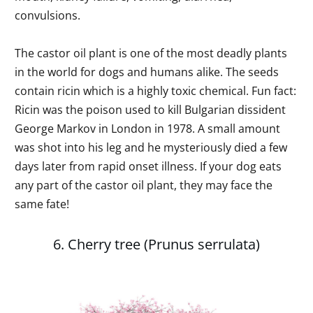
convulsions.
The castor oil plant is one of the most deadly plants
in the world for dogs and humans alike. The seeds
contain ricin which is a highly toxic chemical. Fun fact:
Ricin was the poison used to kill Bulgarian dissident
George Markov in London in 1978. A small amount
was shot into his leg and he mysteriously died a few
days later from rapid onset illness. If your dog eats
any part of the castor oil plant, they may face the
same fate!
6. Cherry tree (Prunus serrulata)