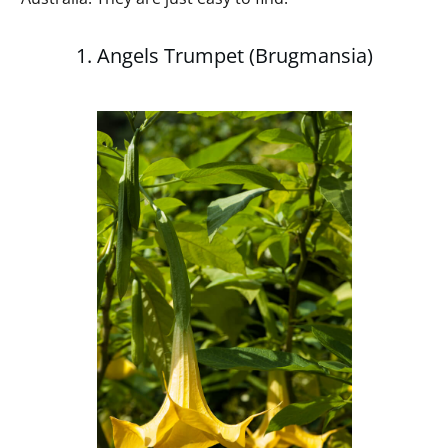
1. Angels Trumpet (Brugmansia)