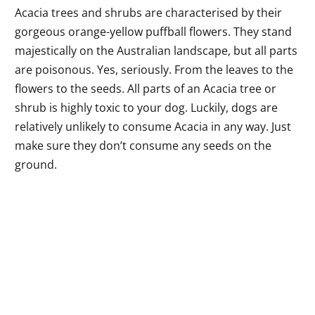
Acacia trees and shrubs are characterised by their
gorgeous orange-yellow puffball flowers. They stand
majestically on the Australian landscape, but all parts
are poisonous. Yes, seriously. From the leaves to the
flowers to the seeds. All parts of an Acacia tree or
shrub is highly toxic to your dog. Luckily, dogs are
relatively unlikely to consume Acacia in any way. Just
make sure they don’t consume any seeds on the
ground.