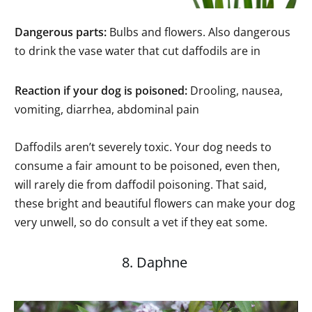
Dangerous parts:
Bulbs and flowers. Also dangerous
to drink the vase water that cut daffodils are in
Reaction if your dog is poisoned:
Drooling, nausea,
vomiting, diarrhea, abdominal pain
Daffodils aren’t severely toxic. Your dog needs to
consume a fair amount to be poisoned, even then,
will rarely die from daffodil poisoning. That said,
these bright and beautiful flowers can make your dog
very unwell, so do consult a vet if they eat some.
8. Daphne