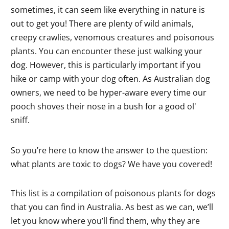
sometimes, it can seem like everything in nature is
out to get you! There are plenty of wild animals,
creepy crawlies, venomous creatures and poisonous
plants. You can encounter these just walking your
dog. However, this is particularly important if you
hike or camp with your dog often. As Australian dog
owners, we need to be hyper-aware every time our
pooch shoves their nose in a bush for a good ol'
sniff.
So you’re here to know the answer to the question:
what plants are toxic to dogs? We have you covered!
This list is a compilation of poisonous plants for dogs
that you can find in Australia. As best as we can, we’ll
let you know where you’ll find them, why they are