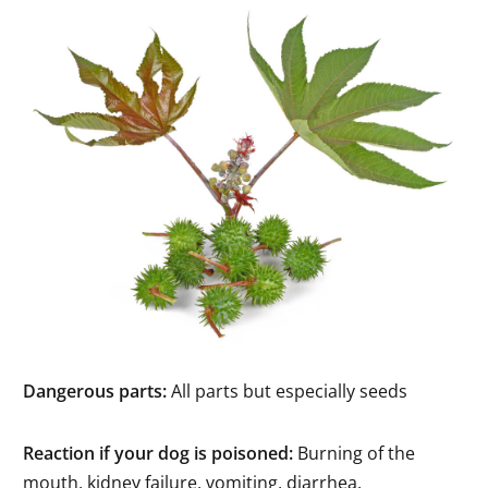
Dangerous parts:
All parts but especially seeds
Reaction if your dog is poisoned:
Burning of the
mouth, kidney failure, vomiting, diarrhea,