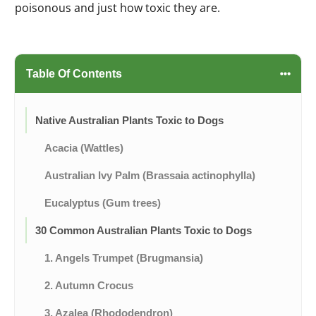
poisonous and just how toxic they are.
Table Of Contents
Native Australian Plants Toxic to Dogs
Acacia (Wattles)
Australian Ivy Palm (Brassaia actinophylla)
Eucalyptus (Gum trees)
30 Common Australian Plants Toxic to Dogs
1. Angels Trumpet (Brugmansia)
2. Autumn Crocus
3. Azalea (Rhododendron)