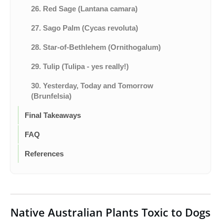
26. Red Sage (Lantana camara)
27. Sago Palm (Cycas revoluta)
28. Star-of-Bethlehem (Ornithogalum)
29. Tulip (Tulipa - yes really!)
30. Yesterday, Today and Tomorrow
(Brunfelsia)
Final Takeaways
FAQ
References
Native Australian Plants Toxic to Dogs