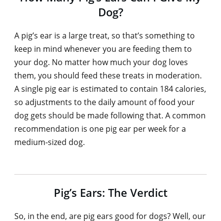
Dog?
A pig’s ear is a large treat, so that’s something to
keep in mind whenever you are feeding them to
your dog. No matter how much your dog loves
them, you should feed these treats in moderation.
A single pig ear is estimated to contain 184 calories,
so adjustments to the daily amount of food your
dog gets should be made following that. A common
recommendation is one pig ear per week for a
medium-sized dog.
Pig’s Ears: The Verdict
So, in the end, are pig ears good for dogs? Well, our