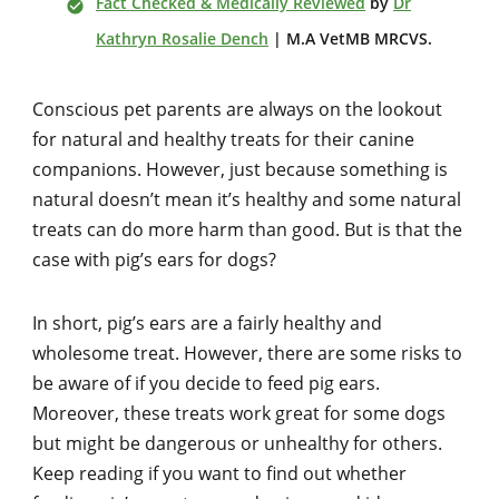
Fact Checked & Medically Reviewed
by
Dr
Kathryn Rosalie Dench
| M.A VetMB MRCVS.
Conscious pet parents are always on the lookout
for natural and healthy treats for their canine
companions. However, just because something is
natural doesn’t mean it’s healthy and some natural
treats can do more harm than good. But is that the
case with pig’s ears for dogs?
In short, pig’s ears are a fairly healthy and
wholesome treat. However, there are some risks to
be aware of if you decide to feed pig ears.
Moreover, these treats work great for some dogs
but might be dangerous or unhealthy for others.
Keep reading if you want to find out whether