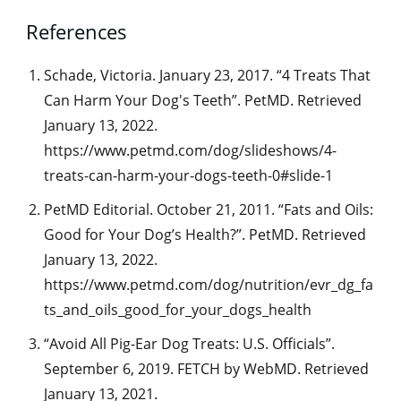
References
Schade, Victoria. January 23, 2017. “4 Treats That
Can Harm Your Dog's Teeth”. PetMD. Retrieved
January 13, 2022.
https://www.petmd.com/dog/slideshows/4-
treats-can-harm-your-dogs-teeth-0#slide-1
PetMD Editorial. October 21, 2011. “Fats and Oils:
Good for Your Dog’s Health?”. PetMD. Retrieved
January 13, 2022.
https://www.petmd.com/dog/nutrition/evr_dg_fa
ts_and_oils_good_for_your_dogs_health
“Avoid All Pig-Ear Dog Treats: U.S. Officials”.
September 6, 2019. FETCH by WebMD. Retrieved
January 13, 2021.