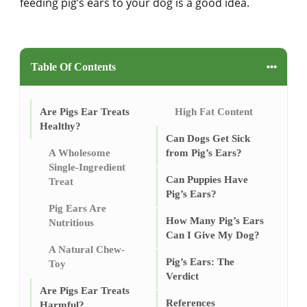
feeding pig’s ears to your dog is a good idea.
Table Of Contents
Are Pigs Ear Treats
High Fat Content
Healthy?
Can Dogs Get Sick
A Wholesome
from Pig’s Ears?
Single-Ingredient
Can Puppies Have
Treat
Pig’s Ears?
Pig Ears Are
How Many Pig’s Ears
Nutritious
Can I Give My Dog?
A Natural Chew-
Pig’s Ears: The
Toy
Verdict
Are Pigs Ear Treats
References
Harmful?