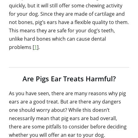
quickly, but it will still offer some chewing activity
for your dog. Since they are made of cartilage and
not bones, pig’s ears have a flexible quality to them.
This means they are safe for your dog’s teeth,
unlike hard bones which can cause dental
problems [
1
].
Are Pigs Ear Treats Harmful?
As you have seen, there are many reasons why pig
ears are a good treat. But are there any dangers
one should worry about? While this doesn’t
necessarily mean that pig ears are bad overall,
there are some pitfalls to consider before deciding
whether you will offer an ear to your dog.