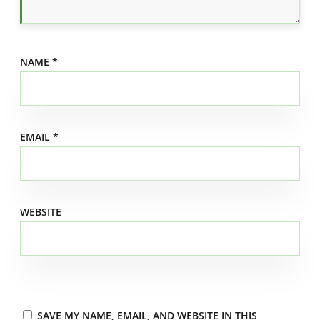
NAME
*
EMAIL
*
WEBSITE
SAVE MY NAME, EMAIL, AND WEBSITE IN THIS