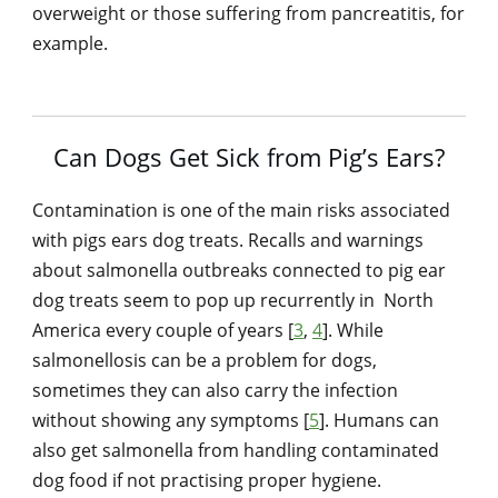
overweight or those suffering from pancreatitis, for
example.
Can Dogs Get Sick from Pig’s Ears?
Contamination is one of the main risks associated
with pigs ears dog treats. Recalls and warnings
about salmonella outbreaks connected to pig ear
dog treats seem to pop up recurrently in North
America every couple of years [
3
,
4
]. While
salmonellosis can be a problem for dogs,
sometimes they can also carry the infection
without showing any symptoms [
5
]. Humans can
also get salmonella from handling contaminated
dog food if not practising proper hygiene.