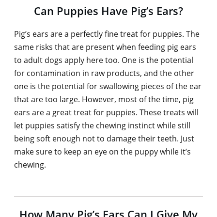
Can Puppies Have Pig’s Ears?
Pig’s ears are a perfectly fine treat for puppies. The
same risks that are present when feeding pig ears
to adult dogs apply here too. One is the potential
for contamination in raw products, and the other
one is the potential for swallowing pieces of the ear
that are too large. However, most of the time, pig
ears are a great treat for puppies. These treats will
let puppies satisfy the chewing instinct while still
being soft enough not to damage their teeth. Just
make sure to keep an eye on the puppy while it’s
chewing.
How Many Pig’s Ears Can I Give My