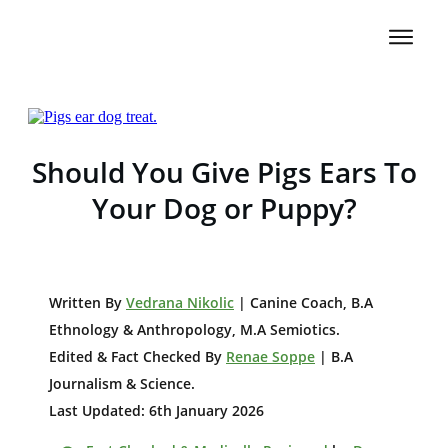
Should You Give Pigs Ears To
Your Dog or Puppy?
W
ritten By
Vedrana Nikolic
| Canine Coach, B.A
E
thnology & Anthropology, M.A Semiotics.
Edited & Fact Checked By
Renae Soppe
| B.A
Journalism & Science.
Last Updated: 6th January 2026