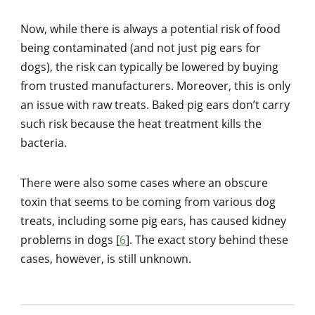
Now, while there is always a potential risk of food
being contaminated (and not just pig ears for
dogs), the risk can typically be lowered by buying
from trusted manufacturers. Moreover, this is only
an issue with raw treats. Baked pig ears don’t carry
such risk because the heat treatment kills the
bacteria.
There were also some cases where an obscure
toxin that seems to be coming from various dog
treats, including some pig ears, has caused kidney
problems in dogs [
6
]. The exact story behind these
cases, however, is still unknown.