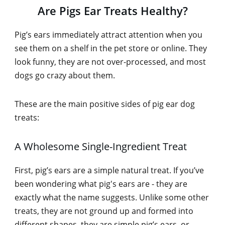
Are Pigs Ear Treats Healthy?
Pig’s ears immediately attract attention when you
see them on a shelf in the pet store or online. They
look funny, they are not over-processed, and most
dogs go crazy about them.
These are the main positive sides of pig ear dog
treats:
A Wholesome Single-Ingredient Treat
First, pig’s ears are a simple natural treat. If you’ve
been wondering what pig's ears are - they are
exactly what the name suggests. Unlike some other
treats, they are not ground up and formed into
different shapes, they are simple pig’s ears, or