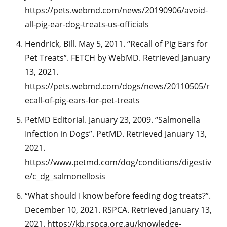
https://pets.webmd.com/news/20190906/avoid-
all-pig-ear-dog-treats-us-officials
Hendrick, Bill. May 5, 2011. “Recall of Pig Ears for
Pet Treats”. FETCH by WebMD. Retrieved January
13, 2021.
https://pets.webmd.com/dogs/news/20110505/r
ecall-of-pig-ears-for-pet-treats
PetMD Editorial. January 23, 2009. “Salmonella
Infection in Dogs”. PetMD. Retrieved January 13,
2021.
https://www.petmd.com/dog/conditions/digestiv
e/c_dg_salmonellosis
“What should I know before feeding dog treats?”.
December 10, 2021. RSPCA. Retrieved January 13,
2021. https://kb.rspca.org.au/knowledge-