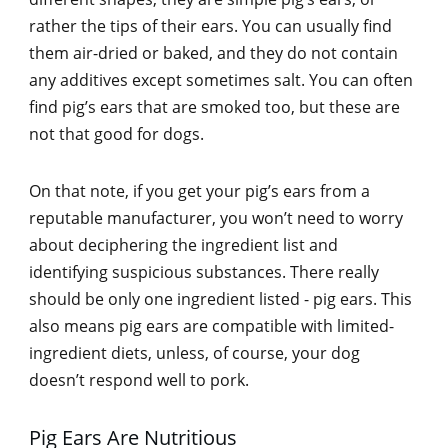
rather the tips of their ears. You can usually find
them air-dried or baked, and they do not contain
any additives except sometimes salt. You can often
find pig’s ears that are smoked too, but these are
not that good for dogs.
On that note, if you get your pig’s ears from a
reputable manufacturer, you won’t need to worry
about deciphering the ingredient list and
identifying suspicious substances. There really
should be only one ingredient listed - pig ears. This
also means pig ears are compatible with limited-
ingredient diets, unless, of course, your dog
doesn’t respond well to pork.
Pig Ears Are Nutritious