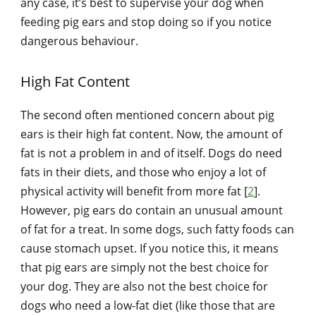
any case, it’s best to supervise your dog when
feeding pig ears and stop doing so if you notice
dangerous behaviour.
High Fat Content
The second often mentioned concern about pig
ears is their high fat content. Now, the amount of
fat is not a problem in and of itself. Dogs do need
fats in their diets, and those who enjoy a lot of
physical activity will benefit from more fat [
2
].
However, pig ears do contain an unusual amount
of fat for a treat. In some dogs, such fatty foods can
cause stomach upset. If you notice this, it means
that pig ears are simply not the best choice for
your dog. They are also not the best choice for
dogs who need a low-fat diet (like those that are