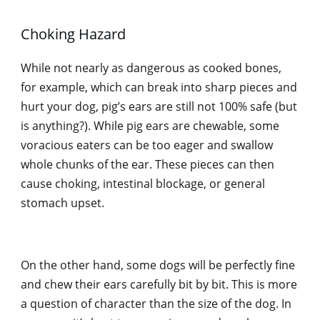
Choking Hazard
While not nearly as dangerous as cooked bones,
for example, which can break into sharp pieces and
hurt your dog, pig’s ears are still not 100% safe (but
is anything?). While pig ears are chewable, some
voracious eaters can be too eager and swallow
whole chunks of the ear. These pieces can then
cause choking, intestinal blockage, or general
stomach upset.
On the other hand, some dogs will be perfectly fine
and chew their ears carefully bit by bit. This is more
a question of character than the size of the dog. In