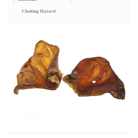
Choking Hazard