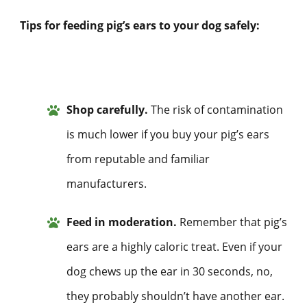
Tips for feeding pig’s ears to your dog safely:
Shop carefully.
The risk of contamination
is much lower if you buy your pig’s ears
from reputable and familiar
manufacturers.
Feed in moderation.
Remember that pig’s
ears are a highly caloric treat. Even if your
dog chews up the ear in 30 seconds, no,
they probably shouldn’t have another ear.