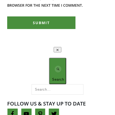
BROWSER FOR THE NEXT TIME I COMMENT.
SUBMIT
Search
FOLLOW US & STAY UP TO DATE