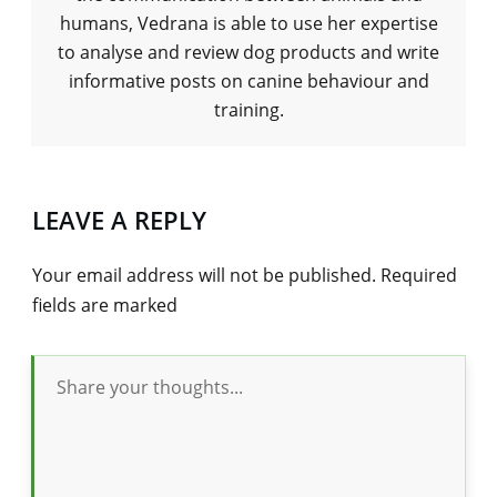
humans, Vedrana is able to use her expertise
to analyse and review dog products and write
informative posts on canine behaviour and
training.
LEAVE A REPLY
Your email address will not be published.
Required
fields are marked