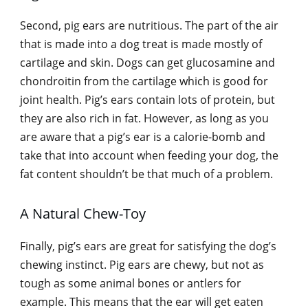
Second, pig ears are nutritious. The part of the air
that is made into a dog treat is made mostly of
cartilage and skin. Dogs can get glucosamine and
chondroitin from the cartilage which is good for
joint health. Pig’s ears contain lots of protein, but
they are also rich in fat. However, as long as you
are aware that a pig’s ear is a calorie-bomb and
take that into account when feeding your dog, the
fat content shouldn’t be that much of a problem.
A Natural Chew-Toy
Finally, pig’s ears are great for satisfying the dog’s
chewing instinct. Pig ears are chewy, but not as
tough as some animal bones or antlers for
example. This means that the ear will get eaten