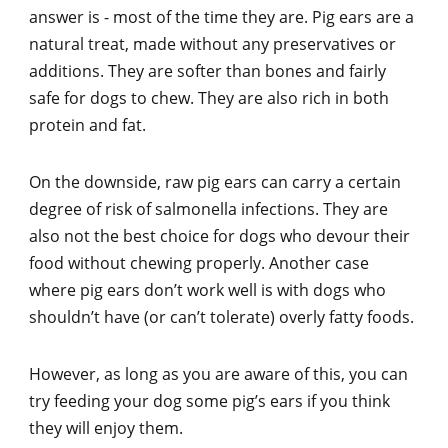
answer is - most of the time they are. Pig ears are a
natural treat, made without any preservatives or
additions. They are softer than bones and fairly
safe for dogs to chew. They are also rich in both
protein and fat.
On the downside, raw pig ears can carry a certain
degree of risk of salmonella infections. They are
also not the best choice for dogs who devour their
food without chewing properly. Another case
where pig ears don’t work well is with dogs who
shouldn’t have (or can’t tolerate) overly fatty foods.
However, as long as you are aware of this, you can
try feeding your dog some pig’s ears if you think
they will enjoy them.