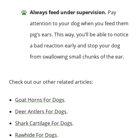
Always feed under supervision.
Pay
attention to your dog when you feed them
pig’s ears. This way, you’ll be able to notice
a bad reaction early and stop your dog
from swallowing small chunks of the ear.
Check out our other related articles:
Goat Horns For Dogs
.
Deer Antlers For Dogs
.
Shark Cartilage For Dogs
.
Rawhide For Dogs
.