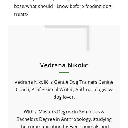
base/what-should-i-know-before-feeding-dog-
treats/
Vedrana Nikolic
Vedrana Nikolić is Gentle Dog Trainers Canine
Coach, Professional Writer, Anthropologist &
dog lover.
With a Masters Degree in Semiotics &
Bachelors Degree in Anthropology, studying
the communication between animals and