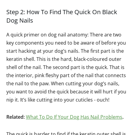
Step 2: How To Find The Quick On Black
Dog Nails
A quick primer on dog nail anatomy: There are two
key components you need to be aware of before you
start hacking at your dog’s nails. The first part is the
keratin shell. This is the hard, black-coloured outer
shell of the nail. The second part is the quick. That is
the interior, pink fleshy part of the nail that connects
the nail to the paw. When cutting your dog’s nails,
you want to avoid the quick because it will hurt if you
nip it. It’s like cutting into your cuticles - ouch!
Related:
What To Do If Your Dog Has Nail Problems
.
The quick is harder to find if the keratin outer shell is