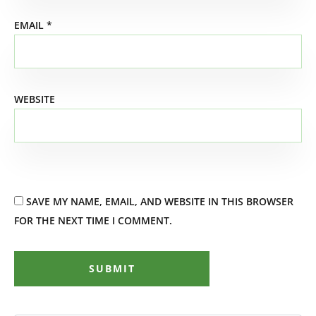
EMAIL
*
WEBSITE
SAVE MY NAME, EMAIL, AND WEBSITE IN THIS BROWSER
FOR THE NEXT TIME I COMMENT.
SUBMIT