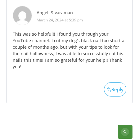
Angeli Sivaraman
March 24, 2024 at 5:39 pm
This was so helpful!! I found you through your
YouTube channel. I cut my dog’s black nail too short a
couple of months ago, but with your tips to look for
the nail hollowness, I was able to successfully cut his
nails this time! I am so grateful for your help!! Thank
you!!
Reply