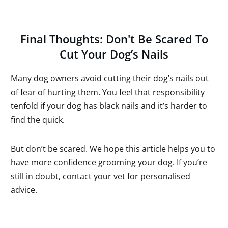
Final Thoughts: Don't Be Scared To
Cut Your Dog’s Nails
Many dog owners avoid cutting their dog’s nails out
of fear of hurting them. You feel that responsibility
tenfold if your dog has black nails and it’s harder to
find the quick.
But don’t be scared. We hope this article helps you to
have more confidence grooming your dog. If you’re
still in doubt, contact your vet for personalised
advice.