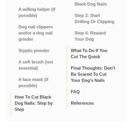
Black Dog Nails
A willing helper (if
possible)
Step 3: Start
Drilling Or Clipping
Dog nail clippers
and/or a dog nail
Step 4: Reward
grinder
Your Dog
Styptic powder
What To Do If You
Cut The Quick
A soft brush (not
essential)
Final Thoughts: Don't
Be Scared To Cut
A face mask (if
Your Dog’s Nails
possible)
FAQ
How To Cut Black
Dog Nails: Step by
References
Step