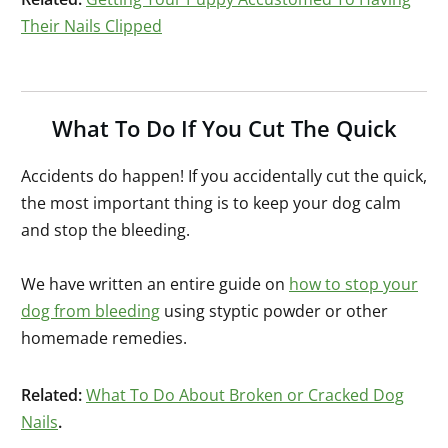
Their Nails Clipped
What To Do If You Cut The Quick
Accidents do happen! If you accidentally cut the quick,
the most important thing is to keep your dog calm
and stop the bleeding.
We have written an entire guide on
how to stop your
dog from bleeding
using styptic powder or other
homemade remedies.
Related:
What To Do About Broken or Cracked Dog
Nails
.