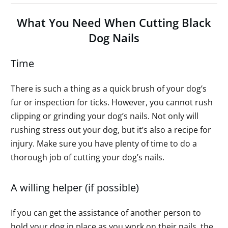
What You Need When Cutting Black
Dog Nails
Time
There is such a thing as a quick brush of your dog’s
fur or inspection for ticks. However, you cannot rush
clipping or grinding your dog’s nails. Not only will
rushing stress out your dog, but it’s also a recipe for
injury. Make sure you have plenty of time to do a
thorough job of cutting your dog’s nails.
A willing helper (if possible)
If you can get the assistance of another person to
hold your dog in place as you work on their nails, the