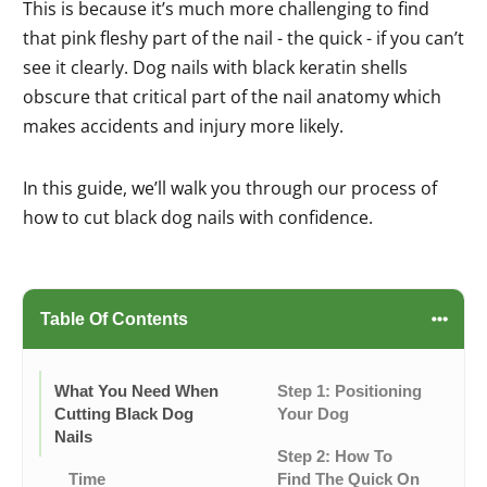
This is because it’s much more challenging to find
that pink fleshy part of the nail - the quick - if you can’t
see it clearly. Dog nails with black keratin shells
obscure that critical part of the nail anatomy which
makes accidents and injury more likely.
In this guide, we’ll walk you through our process of
how to cut black dog nails with confidence.
Table Of Contents
What You Need When
Step 1: Positioning
Cutting Black Dog
Your Dog
Nails
Step 2: How To
Time
Find The Quick On