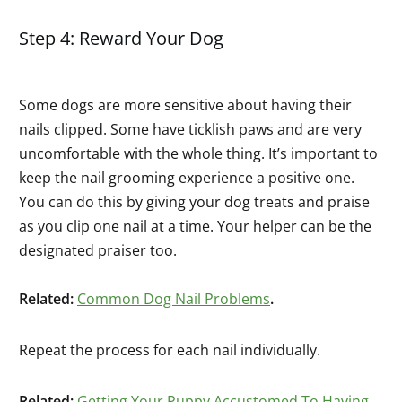
Step 4: Reward Your Dog
Some dogs are more sensitive about having their
nails clipped. Some have ticklish paws and are very
uncomfortable with the whole thing. It’s important to
keep the nail grooming experience a positive one.
You can do this by giving your dog treats and praise
as you clip one nail at a time. Your helper can be the
designated praiser too.
Related:
Common Dog Nail Problems
.
Repeat the process for each nail individually.
Related:
Getting Your Puppy Accustomed To Having