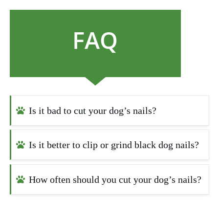
FAQ
Is it bad to cut your dog’s nails?
Is it better to clip or grind black dog nails?
How often should you cut your dog’s nails?