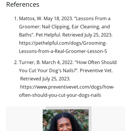
References
Mattox, W. May 18, 2023. “Lessons From a
Groomer: Nail Clipping, Ear Cleaning, and
Baths”. Pet Helpful. Retrieved July 25, 2023.
https://pethelpful.com/dogs/Grooming-
Lessons-from-a-Real-Groomer-Lesson-5
Turner, B. March 4, 2022. “How Often Should
You Cut Your Dog's Nails?”. Preventive Vet.
Retrieved July 25, 2023.
https://www.preventivevet.com/dogs/how-
often-should-you-cut-your-dogs-nails