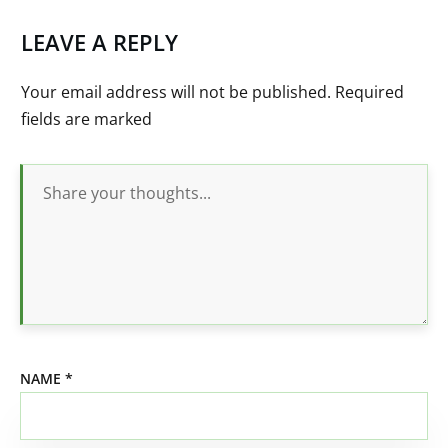
LEAVE A REPLY
Your email address will not be published.
Required
fields are marked
NAME
*