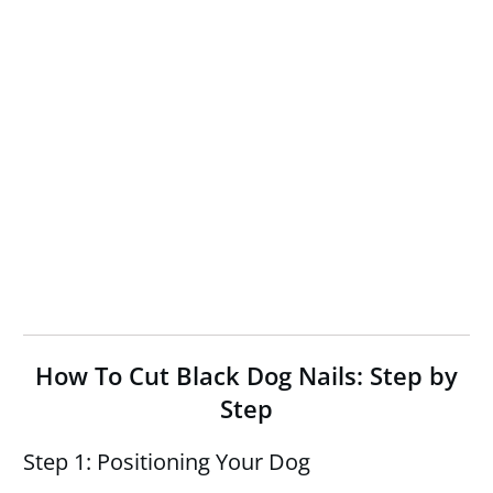
How To Cut Black Dog Nails: Step by
Step
Step 1: Positioning Your Dog