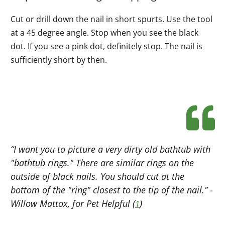
Cut or drill down the nail in short spurts. Use the tool
at a 45 degree angle. Stop when you see the black
dot. If you see a pink dot, definitely stop. The nail is
sufficiently short by then.
“I want you to picture a very dirty old bathtub with
"bathtub rings." There are similar rings on the
outside of black nails. You should cut at the
bottom of the "ring" closest to the tip of the nail.” -
Willow Mattox, for Pet Helpful (
)
1