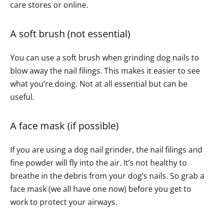
care stores or online.
A soft brush (not essential)
You can use a soft brush when grinding dog nails to
blow away the nail filings. This makes it easier to see
what you’re doing. Not at all essential but can be
useful.
A face mask (if possible)
If you are using a dog nail grinder, the nail filings and
fine powder will fly into the air. It’s not healthy to
breathe in the debris from your dog’s nails. So grab a
face mask (we all have one now) before you get to
work to protect your airways.