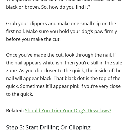
black or brown. So, how do you find it?
Grab your clippers and make one small clip on the
first nail. Make sure you hold your dog’s paw firmly
before you make the cut.
Once you’ve made the cut, look through the nail. If
the nail appears white-ish, then you’re still in the safe
zone. As you clip closer to the quick, the inside of the
nail will appear black. That black dot is the top of the
quick. Sometimes it’ll appear pink if you’re very close
to the quick.
Related:
Should You Trim Your Dog's Dewclaws?
Step 3: Start Drilling Or Clipping