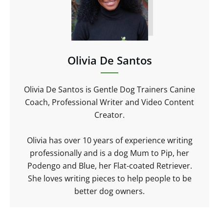
Olivia De Santos
Olivia De Santos is Gentle Dog Trainers Canine
Coach, Professional Writer and Video Content
Creator.
Olivia has over 10 years of experience writing
professionally and is a dog Mum to Pip, her
Podengo and Blue, her Flat-coated Retriever.
She loves writing pieces to help people to be
better dog owners.