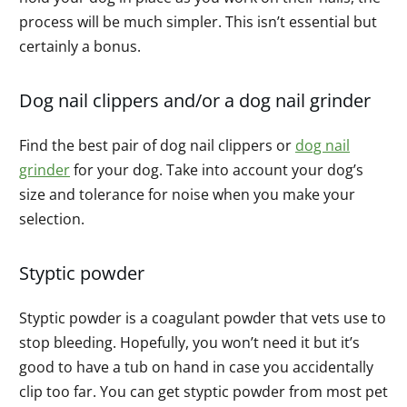
process will be much simpler. This isn’t essential but
certainly a bonus.
Dog nail clippers and/or a dog nail grinder
Find the best pair of dog nail clippers or
dog nail
grinder
for your dog. Take into account your dog’s
size and tolerance for noise when you make your
selection.
Styptic powder
Styptic powder is a coagulant powder that vets use to
stop bleeding. Hopefully, you won’t need it but it’s
good to have a tub on hand in case you accidentally
clip too far. You can get styptic powder from most pet