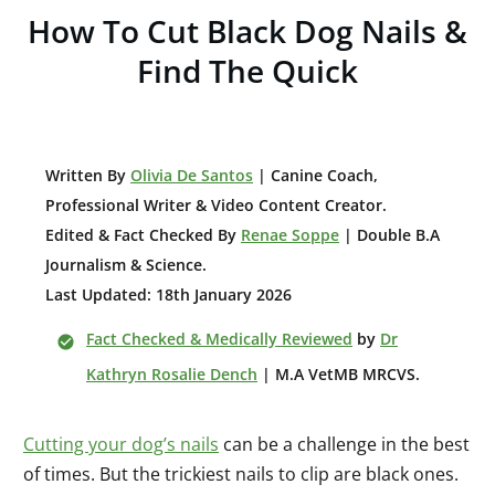
How To Cut Black Dog Nails &
Find The Quick
W
ritten By
Olivia De Santos
| Canine Coach,
Professional Writer & Video Content Creator
.
Edited & Fact Checked By
Renae Soppe
| Double B.A
Journalism & Science.
Last Updated: 18th January 2026
Fact Checked & Medically Reviewed
by
Dr
Kathryn Rosalie Dench
| M.A VetMB MRCVS.
Cutting your dog’s nails
can be a challenge in the best
of times. But the trickiest nails to clip are black ones.