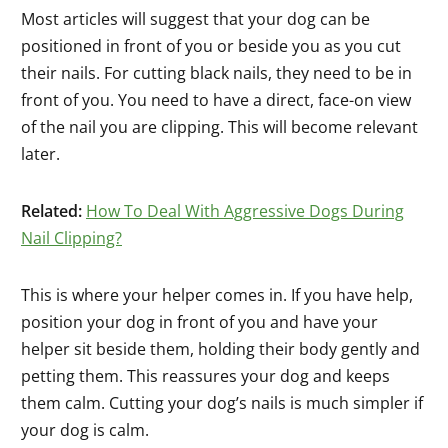
Most articles will suggest that your dog can be
positioned in front of you or beside you as you cut
their nails. For cutting black nails, they need to be in
front of you. You need to have a direct, face-on view
of the nail you are clipping. This will become relevant
later.
Related:
How To Deal With Aggressive Dogs During
Nail Clipping?
This is where your helper comes in. If you have help,
position your dog in front of you and have your
helper sit beside them, holding their body gently and
petting them. This reassures your dog and keeps
them calm. Cutting your dog’s nails is much simpler if
your dog is calm.