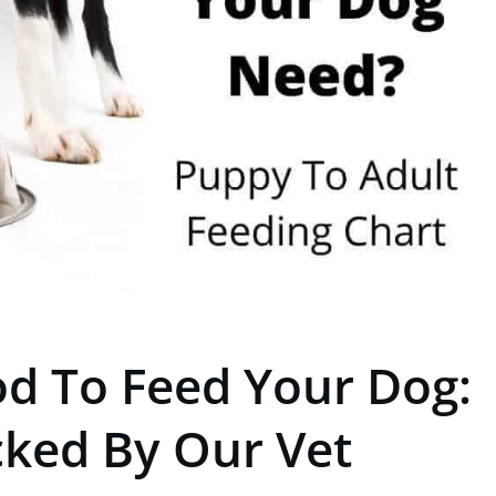
d To Feed Your Dog:
cked By Our Vet