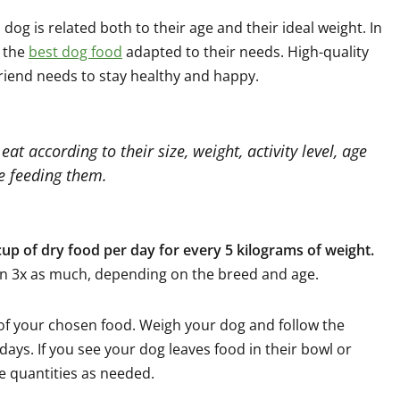
dog is related both to their age and their ideal weight. In
p the
best dog food
adapted to their needs. High-quality
friend needs to stay healthy and happy.
at according to their size, weight, activity level, age
re feeding them.
up of dry food per day for every 5 kilograms of weight.
n 3x as much, depending on the breed and age.
l of your chosen food. Weigh your dog and follow the
days. If you see your dog leaves food in their bowl or
e quantities as needed.