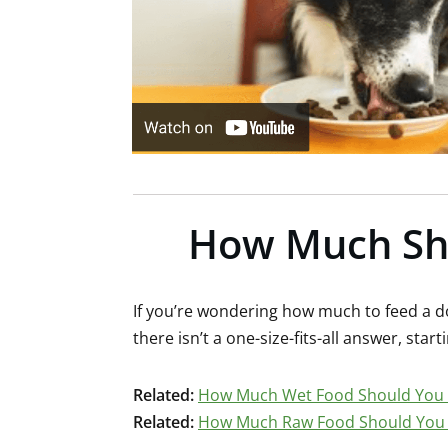
How Much Sho
If you’re wondering how much to feed a do
there isn’t a one-size-fits-all answer, start
Related:
How Much Wet Food Should You 
Related:
How Much Raw Food Should You 