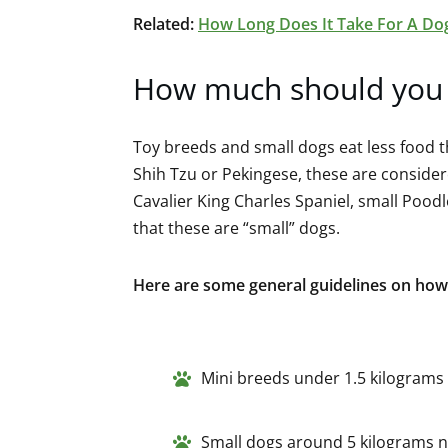
Related:
How Long Does It Take For A Do
How much should you 
Toy breeds and small dogs eat less food t
Shih Tzu or Pekingese, these are considere
Cavalier King Charles Spaniel, small Pood
that these are “small” dogs.
Here are some general guidelines on how
Mini breeds under 1.5 kilograms 
Small dogs around 5 kilograms n