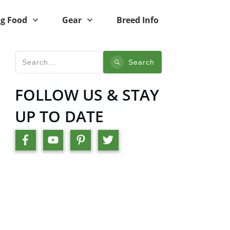
g Food
Gear
Breed Info
Search
FOLLOW US & STAY
UP TO DATE