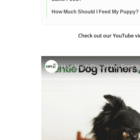
How Much Should I Feed My Puppy?
Check out our YouTube v