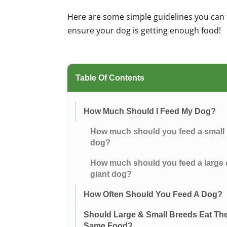
Here are some simple guidelines you can 
ensure your dog is getting enough food!
Table Of Contents
How Much Should I Feed My Dog?
How much should you feed a small
dog?
How much should you feed a large 
giant dog?
How Often Should You Feed A Dog?
Should Large & Small Breeds Eat Th
Same Food?