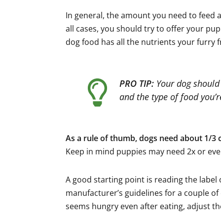
In general, the amount you need to feed a 
all cases, you should try to offer your pu
dog food has all the nutrients your furry 
PRO TIP:
Your dog should e
and the type of food you’
As a rule of thumb, dogs need about 1/3 c
Keep in mind puppies may need 2x or eve
A good starting point is reading the labe
manufacturer’s guidelines for a couple of 
seems hungry even after eating, adjust th