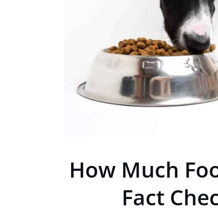
How Much Foo
Fact Che