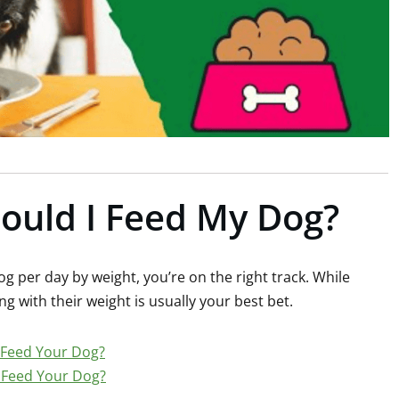
uld I Feed My Dog?
g per day by weight, you’re on the right track. While
ing with their weight is usually your best bet.
Feed Your Dog?
Feed Your Dog?