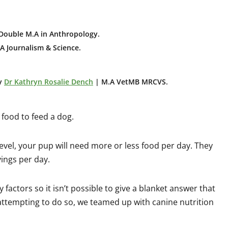
Double M.A in Anthropology
.
A Journalism & Science.
y
Dr Kathryn Rosalie Dench
| M.A VetMB MRCVS.
ood to feed a dog.
level, your pup will need more or less food per day. They
ings per day.
actors so it isn’t possible to give a blanket answer that
attempting to do so, we teamed up with canine nutrition