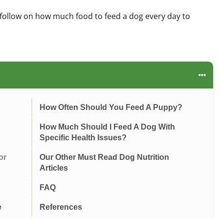
follow on how much food to feed a dog every day to
How Often Should You Feed A Puppy?
How Much Should I Feed A Dog With
Specific Health Issues?
or
Our Other Must Read Dog Nutrition
Articles
FAQ
e
References