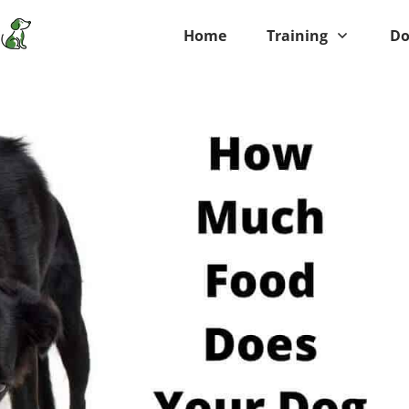
Home
Training
Do