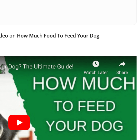
ideo on How Much Food To Feed Your Dog