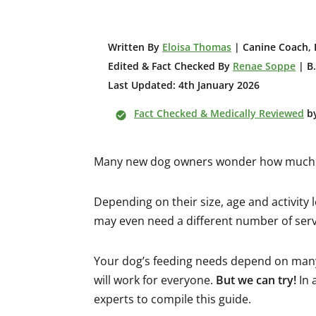
W
ritten By
Eloisa Thomas
| Canine Coach, 
Edited & Fact Checked By
Renae Soppe
| B.
Last Updated: 4th January 2026
Fact Checked & Medically Reviewed
b
Many new dog owners wonder how much f
Depending on their size, age and activity 
may even need a different number of serv
Your dog’s feeding needs depend on many f
will work for everyone.
But we can try!
In 
experts to compile this guide.