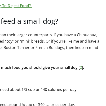
g To Digest Food?
feed a small dog?
han their larger counterparts. If you have a Chihuahua,
d “toy” or “mini” breeds. Or if you're like me and have a
le, Boston Terrier or French Bulldogs, then keep in mind
 much food you should give your small dog [
2
]:
need about 1/3 cup or 140 calories per day
eed around ¾ cup or 340 calories per day.