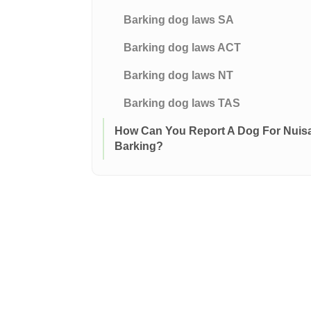
Barking dog laws SA
Barking dog laws ACT
Barking dog laws NT
Barking dog laws TAS
How Can You Report A Dog For Nuis
Barking?