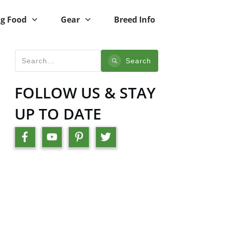
g Food
Gear
Breed Info
Search
FOLLOW US & STAY
UP TO DATE