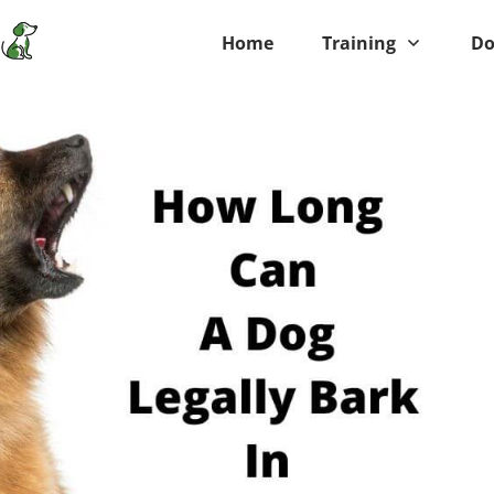
Home
Training
Do