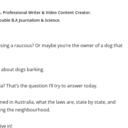
, Professional Writer & Video Content Creator
.
uble B.A Journalism & Science.
using a raucous? Or maybe you’re the owner of a dog that
s about dogs barking.
a? That’s the question I’ll try to answer today.
ned in Australia, what the laws are, state by state, and
bing the neighbourhood.
ve in!