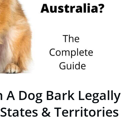
 A Dog Bark Legally
 States & Territories