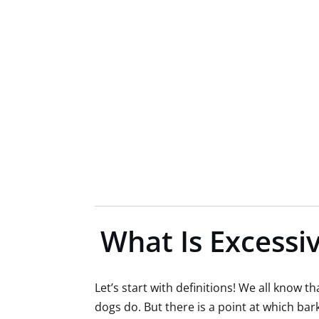
What Is Excessiv
Let’s start with definitions! We all know 
dogs do. But there is a point at which ba