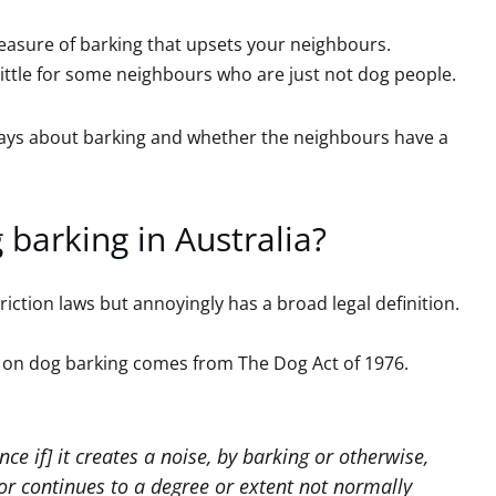
asure of barking that upsets your neighbours.
 little for some neighbours who are just not dog people.
 says about barking and whether the neighbours have a
 barking in Australia?
iction laws but annoyingly has a broad legal definition.
 on dog barking comes from The Dog Act of 1976.
nce if] it creates a noise, by barking or otherwise,
or continues to a degree or extent not normally