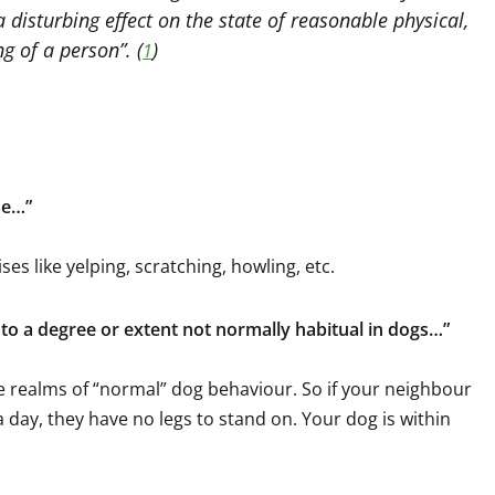
 disturbing effect on the state of reasonable physical,
g of a person”. (
)
1
se…”
ses like yelping, scratching, howling, etc.
s to a degree or extent not normally habitual in dogs…”
e realms of “normal” dog behaviour. So if your neighbour
day, they have no legs to stand on. Your dog is within