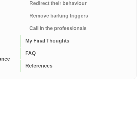
Redirect their behaviour
Remove barking triggers
Call in the professionals
My Final Thoughts
FAQ
ance
References