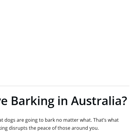
e Barking in Australia?
that dogs are going to bark no matter what. That’s what
rking disrupts the peace of those around you.