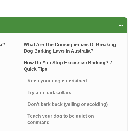
ia?
What Are The Consequences Of Breaking
Dog Barking Laws In Australia?
How Do You Stop Excessive Barking? 7
Quick Tips
Keep your dog entertained
Try anti-bark collars
Don’t bark back (yelling or scolding)
Teach your dog to be quiet on
command