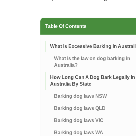
Table Of Contents
What Is Excessive Barking in Austral
What is the law on dog barking in
Australia?
How Long Can A Dog Bark Legally In
Australia By State
Barking dog laws NSW
Barking dog laws QLD
Barking dog laws VIC
Barking dog laws WA