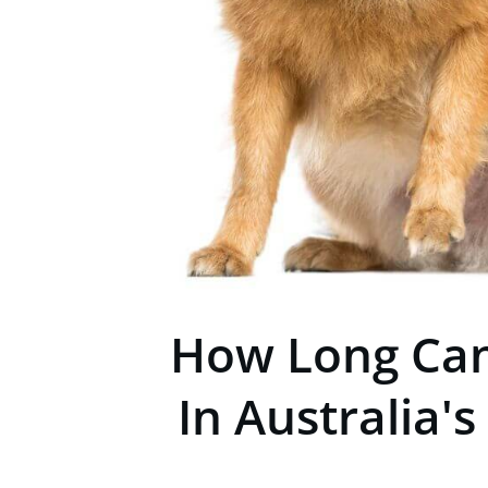
How Long Can
In Australia's