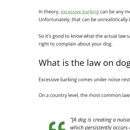
In theory,
excessive barking
can be any me
Unfortunately, that can be unrealistically
So it’s good to know what the actual law
right to complain about your dog.
What is the law on dog
Excessive barking comes under noise restr
On a country level, the most common law
“[A dog is creating a nuisa
which persistently occurs 