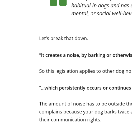
habitual in dogs and has a
mental, or social well-bein
Let’s break that down.
“
It creates a noise, by barking or otherwi
So this legislation applies to other dog noi
“
...which persistently occurs or continue
The amount of noise has to be outside th
complains because your dog barks twice a 
their communication rights.