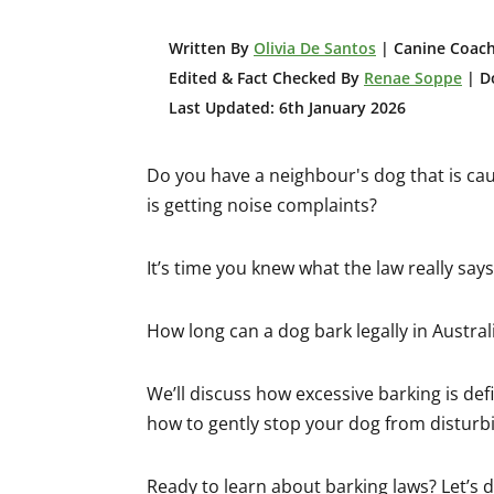
W
ritten By
Olivia De Santos
| Canine Coach
Edited & Fact Checked By
Renae Soppe
| Do
Last Updated: 6th January 2026
Do you have a neighbour's dog that is ca
is getting noise complaints?
It’s time you knew what the law really say
How long can a dog bark legally in Australi
We’ll discuss how excessive barking is defi
how to gently stop your dog from distur
Ready to learn about barking laws? Let’s di