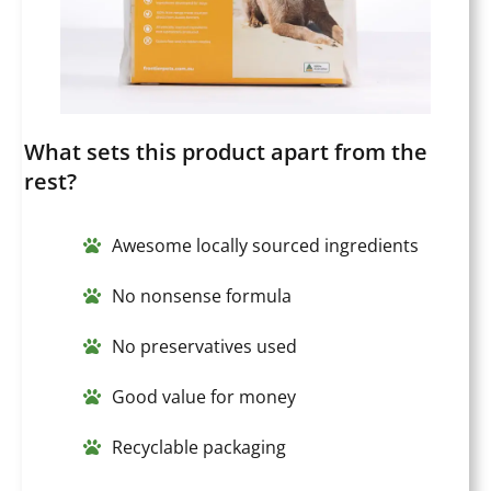
What sets this product apart from the
rest?
Awesome locally sourced ingredients
No nonsense formula
No preservatives used
Good value for money
Recyclable packaging