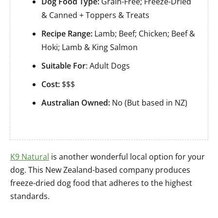
Dog Food Type:
Grain-Free; Freeze-Dried
& Canned + Toppers & Treats
Recipe Range:
Lamb; Beef; Chicken; Beef &
Hoki; Lamb & King Salmon
Suitable For
: Adult Dogs
Cost:
$$$
Australian Owned:
No (But based in NZ)
K9 Natural
is another wonderful local option for your
dog. This New Zealand-based company produces
freeze-dried dog food that adheres to the highest
standards.