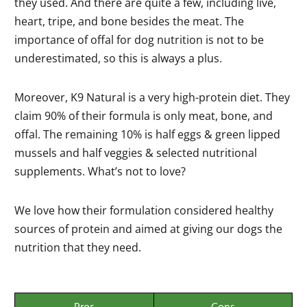
they used. And there are quite a few, including live,
heart, tripe, and bone besides the meat. The
importance of offal for dog nutrition is not to be
underestimated, so this is always a plus.
Moreover, K9 Natural is a very high-protein diet. They
claim 90% of their formula is only meat, bone, and
offal. The remaining 10% is half eggs & green lipped
mussels and half veggies & selected nutritional
supplements. What’s not to love?
We love how their formulation considered healthy
sources of protein and aimed at giving our dogs the
nutrition that they need.