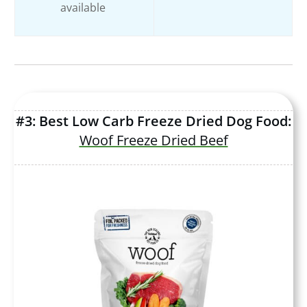
available
#3: Best Low Carb Freeze Dried Dog Food:
Woof Freeze Dried Beef