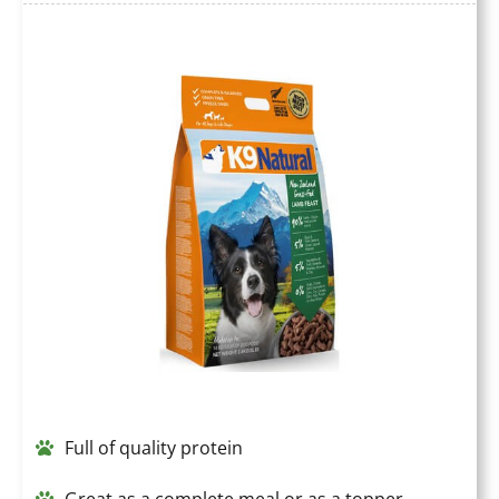
Full of quality protein