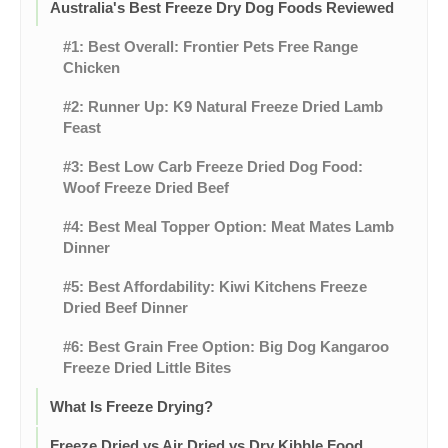
Australia's Best Freeze Dry Dog Foods Reviewed
#1: Best Overall: Frontier Pets Free Range
Chicken
#2: Runner Up: K9 Natural Freeze Dried Lamb
Feast
#3: Best Low Carb Freeze Dried Dog Food:
Woof Freeze Dried Beef
#4: Best Meal Topper Option: Meat Mates Lamb
Dinner
#5: Best Affordability: Kiwi Kitchens Freeze
Dried Beef Dinner
#6: Best Grain Free Option: Big Dog Kangaroo
Freeze Dried Little Bites
What Is Freeze Drying?
Freeze Dried vs Air Dried vs Dry Kibble Food