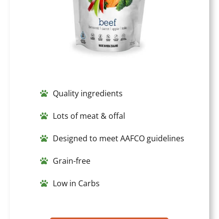
Quality ingredients
Lots of meat & offal
Designed to meet AAFCO guidelines
Grain-free
Low in Carbs