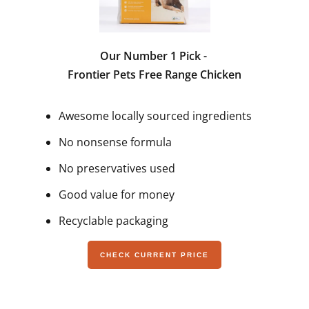
Our Number 1 Pick -
Frontier Pets Free Range Chicken
Awesome locally sourced ingredients
No nonsense formula
No preservatives used
Good value for money
Recyclable packaging
CHECK CURRENT PRICE