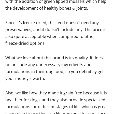
with the addition of green lipped mussels which help
the development of healthy bones & joints.
Since it’s freeze-dried, this feed doesn’t need any
preservatives, and it doesn’t include any. The price is
also quite acceptable when compared to other
freeze-dried options.
What we love about this brand is its quality. It does
not include any unnecessary ingredients and
formulations in their dog food, so you definitely get
your money's worth.
Also, we like how they made it grain-free because it is
healthier for dogs, and they also provide specialized
formulations for different stages of life, which is great
if you plan to use this as a lifetime meal for your furry