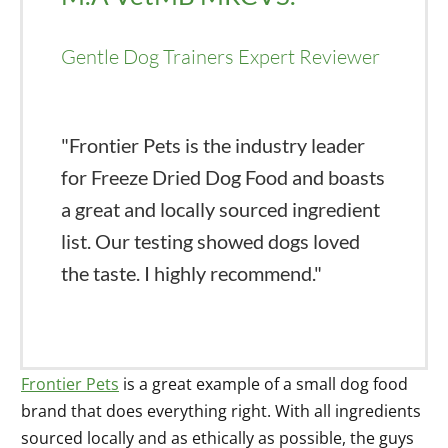
Gentle Dog Trainers Expert Reviewer
"Frontier Pets is the industry leader
for Freeze Dried Dog Food and boasts
a great and locally sourced ingredient
list. Our testing showed dogs loved
the taste. I highly recommend."
Frontier Pets
is a great example of a small dog food
brand that does everything right. With all ingredients
sourced locally and as ethically as possible, the guys