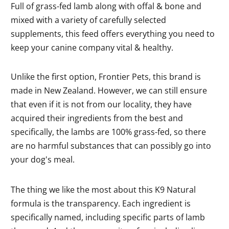
Full of grass-fed lamb along with offal & bone and
mixed with a variety of carefully selected
supplements, this feed offers everything you need to
keep your canine company vital & healthy.
Unlike the first option, Frontier Pets, this brand is
made in New Zealand. However, we can still ensure
that even if it is not from our locality, they have
acquired their ingredients from the best and
specifically, the lambs are 100% grass-fed, so there
are no harmful substances that can possibly go into
your dog's meal.
The thing we like the most about this K9 Natural
formula is the transparency. Each ingredient is
specifically named, including specific parts of lamb