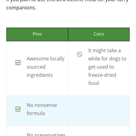
companions.
Pros
Cons
It might take a
Awesome locally
while for dogs to
sourced
get used to
ingredients
freeze-dried
food
No nonsense
formula
No preservatives