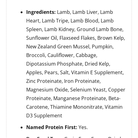
Ingredients:
Lamb, Lamb Liver, Lamb
Heart, Lamb Tripe, Lamb Blood, Lamb
Spleen, Lamb Kidney, Ground Lamb Bone,
Sunflower Oil, Flaxseed Flakes, Brown Kelp,
New Zealand Green Mussel, Pumpkin,
Broccoli, Cauliflower, Cabbage,
Dipotassium Phosphate, Dried Kelp,
Apples, Pears, Salt, Vitamin E Supplement,
Zinc Proteinate, Iron Proteinate,
Magnesium Oxide, Selenium Yeast, Copper
Proteinate, Manganese Proteinate, Beta-
Carotene, Thiamine Mononitrate, Vitamin
D3 Supplement
Named Protein First:
Yes.