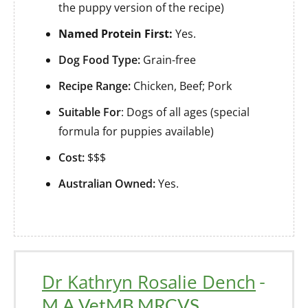
the puppy version of the recipe)
Named Protein First:
Yes.
Dog Food Type:
Grain-free
Recipe Range:
Chicken, Beef; Pork
Suitable For
: Dogs of all ages (special
formula for puppies available)
Cost:
$$$
Australian Owned:
Yes.
Dr Kathryn Rosalie Dench
-
M.A VetMB MRCVS.