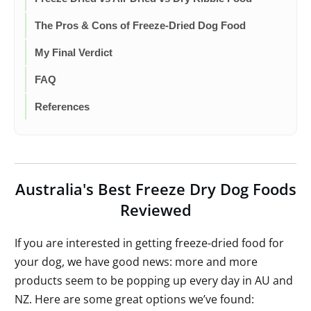
The Pros & Cons of Freeze-Dried Dog Food
My Final Verdict
FAQ
References
Australia's Best Freeze Dry Dog Foods
Reviewed
If you are interested in getting freeze-dried food for
your dog, we have good news: more and more
products seem to be popping up every day in AU and
NZ. Here are some great options we’ve found: