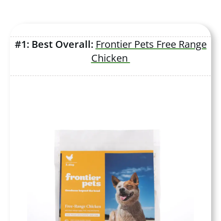
#1: Best Overall:
Frontier Pets Free Range
Chicken