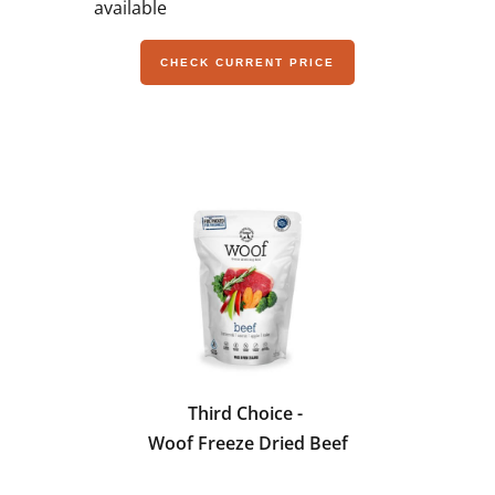
available
CHECK CURRENT PRICE
Third Choice -
Woof Freeze Dried Beef