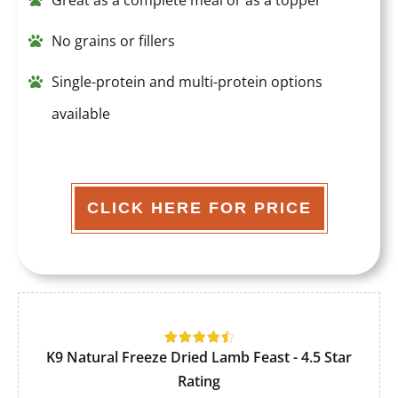
Great as a complete meal or as a topper
No grains or fillers
Single-protein and multi-protein options
available
CLICK HERE FOR PRICE
K9 Natural Freeze Dried Lamb Feast - 4.5 Star
Rating