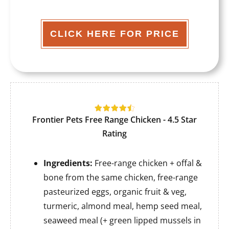
CLICK HERE FOR PRICE
Frontier Pets Free Range Chicken - 4.5 Star
Rating
Ingredients:
Free-range chicken + offal &
bone from the same chicken, free-range
pasteurized eggs, organic fruit & veg,
turmeric, almond meal, hemp seed meal,
seaweed meal (+ green lipped mussels in