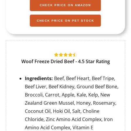
CHECK PRICE ON AMAZON
CHECK PRICE ON PET STOCK
Woof Freeze Dried Beef - 4.5 Star Rating
Ingredients:
Beef, Beef Heart, Beef Tripe,
Beef Liver, Beef Kidney, Ground Beef Bone,
Broccoli, Carrot, Apple, Kale, Kelp, New
Zealand Green Mussel, Honey, Rosemary,
Coconut Oil, Hoki Oil, Salt, Choline
Chloride, Zinc Amino Acid Complex, Iron
Amino Acid Complex, Vitamin E