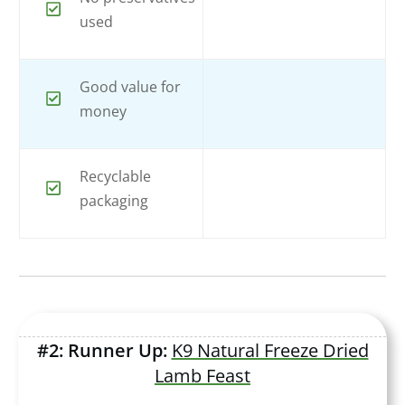
used
Good value for
money
Recyclable
packaging
#2: Runner Up:
K9 Natural Freeze Dried
Lamb Feast