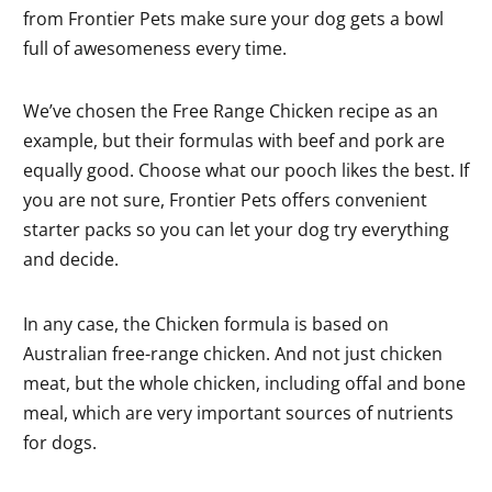
from Frontier Pets make sure your dog gets a bowl
full of awesomeness every time.
We’ve chosen the Free Range Chicken recipe as an
example, but their formulas with beef and pork are
equally good. Choose what our pooch likes the best. If
you are not sure, Frontier Pets offers convenient
starter packs so you can let your dog try everything
and decide.
In any case, the Chicken formula is based on
Australian free-range chicken. And not just chicken
meat, but the whole chicken, including offal and bone
meal, which are very important sources of nutrients
for dogs.