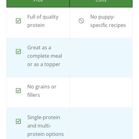
Pros
Cons
Full of quality
No puppy-
protein
specific recipes
Great as a
complete meal
or as a topper
No grains or
fillers
Single-protein
and multi-
protein options