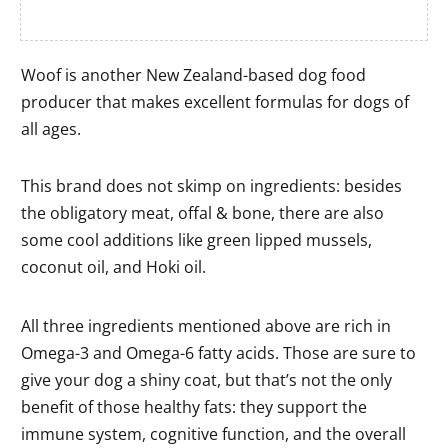
Woof is another New Zealand-based dog food
producer that makes excellent formulas for dogs of
all ages.
This brand does not skimp on ingredients: besides
the obligatory meat, offal & bone, there are also
some cool additions like green lipped mussels,
coconut oil, and Hoki oil.
All three ingredients mentioned above are rich in
Omega-3 and Omega-6 fatty acids. Those are sure to
give your dog a shiny coat, but that’s not the only
benefit of those healthy fats: they support the
immune system, cognitive function, and the overall