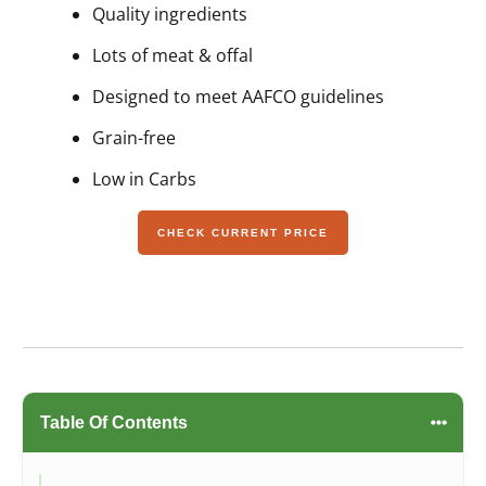
Quality ingredients
Lots of meat & offal
Designed to meet AAFCO guidelines
Grain-free
Low in Carbs
CHECK CURRENT PRICE
Table Of Contents