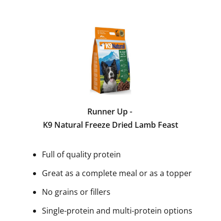
Runner Up -
K9 Natural Freeze Dried Lamb Feast
Full of quality protein
Great as a complete meal or as a topper
No grains or fillers
Single-protein and multi-protein options