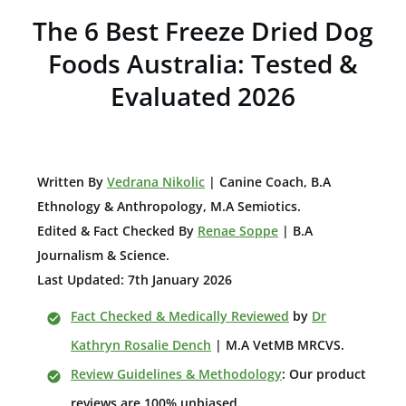
The 6 Best Freeze Dried Dog
Foods Australia: Tested &
Evaluated 2026
W
ritten By
Vedrana Nikolic
| Canine Coach, B.A
E
thnology & Anthropology, M.A Semiotics.
Edited & Fact Checked By
Renae Soppe
| B.A
Journalism & Science.
Last Updated: 7th January 2026
Fact Checked & Medically Reviewed
by
Dr
Kathryn Rosalie Dench
| M.A VetMB MRCVS.
Review Guidelines & Methodology
: Our product
reviews are 100% unbiased.