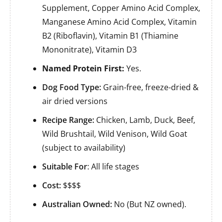
Supplement, Copper Amino Acid Complex,
Manganese Amino Acid Complex, Vitamin
B2 (Riboflavin), Vitamin B1 (Thiamine
Mononitrate), Vitamin D3
Named Protein First:
Yes.
Dog Food Type:
Grain-free, freeze-dried &
air dried versions
Recipe Range:
Chicken, Lamb, Duck, Beef,
Wild Brushtail, Wild Venison, Wild Goat
(subject to availability)
Suitable For
: All life stages
Cost:
$$$$
Australian Owned:
No (But NZ owned).