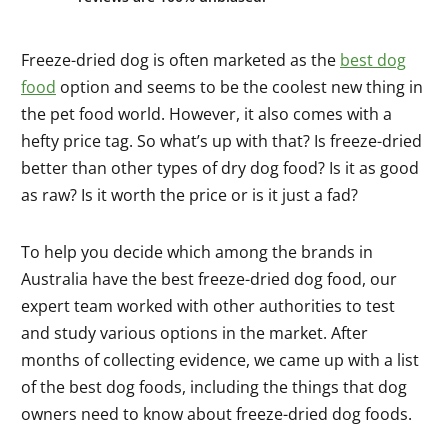
Freeze-dried dog is often marketed as the
best dog
food
option and seems to be the coolest new thing in
the pet food world. However, it also comes with a
hefty price tag. So what’s up with that? Is freeze-dried
better than other types of dry dog food? Is it as good
as raw? Is it worth the price or is it just a fad?
To help you decide which among the brands in
Australia have the best freeze-dried dog food, our
expert team worked with other authorities to test
and study various options in the market. After
months of collecting evidence, we came up with a list
of the best dog foods, including the things that dog
owners need to know about freeze-dried dog foods.