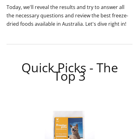
Today, we'll reveal the results and try to answer all
the necessary questions and review the best freeze-
dried foods available in Australia. Let's dive right in!
Quick Picks - The
Top 3