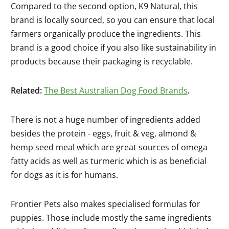
Compared to the second option, K9 Natural, this
brand is locally sourced, so you can ensure that local
farmers organically produce the ingredients. This
brand is a good choice if you also like sustainability in
products because their packaging is recyclable.
Related:
The Best Australian Dog Food Brands
.
There is not a huge number of ingredients added
besides the protein - eggs, fruit & veg, almond &
hemp seed meal which are great sources of omega
fatty acids as well as turmeric which is as beneficial
for dogs as it is for humans.
Frontier Pets also makes specialised formulas for
puppies. Those include mostly the same ingredients