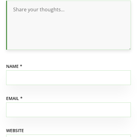
NAME
*
EMAIL
*
WEBSITE