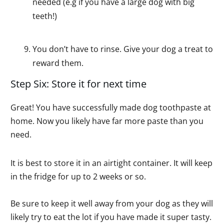
needed (e.g if you have a large dog with big
teeth!)
You don’t have to rinse. Give your dog a treat to
reward them.
Step Six: Store it for next time
Great! You have successfully made dog toothpaste at
home. Now you likely have far more paste than you
need.
It is best to store it in an airtight container. It will keep
in the fridge for up to 2 weeks or so.
Be sure to keep it well away from your dog as they will
likely try to eat the lot if you have made it super tasty.