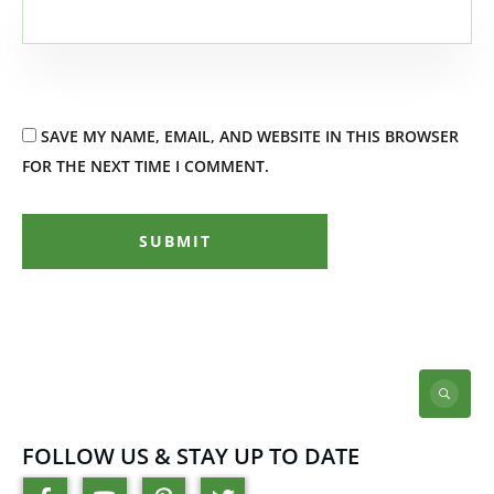
SAVE MY NAME, EMAIL, AND WEBSITE IN THIS BROWSER
FOR THE NEXT TIME I COMMENT.
SUBMIT
FOLLOW US & STAY UP TO DATE