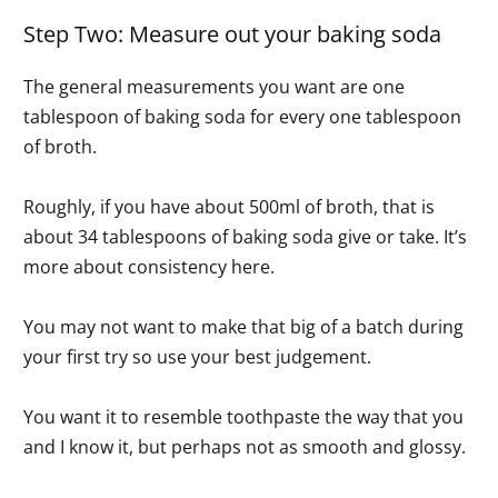
Step Two: Measure out your baking soda
The general measurements you want are one
tablespoon of baking soda for every one tablespoon
of broth.
Roughly, if you have about 500ml of broth, that is
about 34 tablespoons of baking soda give or take. It’s
more about consistency here.
You may not want to make that big of a batch during
your first try so use your best judgement.
You want it to resemble toothpaste the way that you
and I know it, but perhaps not as smooth and glossy.