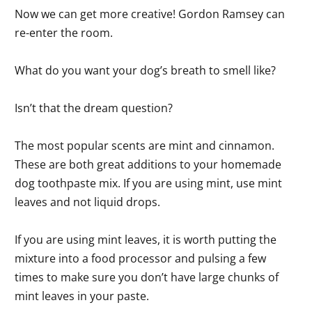
Now we can get more creative! Gordon Ramsey can
re-enter the room.
What do you want your dog’s breath to smell like?
Isn’t that the dream question?
The most popular scents are mint and cinnamon.
These are both great additions to your homemade
dog toothpaste mix. If you are using mint, use mint
leaves and not liquid drops.
If you are using mint leaves, it is worth putting the
mixture into a food processor and pulsing a few
times to make sure you don’t have large chunks of
mint leaves in your paste.