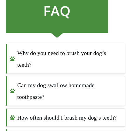
FAQ
Why do you need to brush your dog’s 
teeth?
Can my dog swallow homemade 
toothpaste?
How often should I brush my dog’s teeth?