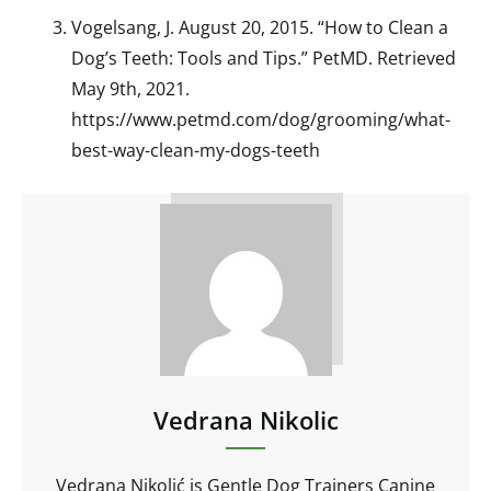
Vogelsang, J. August 20, 2015. “How to Clean a
Dog’s Teeth: Tools and Tips.” PetMD. Retrieved
May 9th, 2021.
https://www.petmd.com/dog/grooming/what-
best-way-clean-my-dogs-teeth
Vedrana Nikolic
Vedrana Nikolić is Gentle Dog Trainers Canine