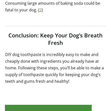
Consuming large amounts of baking soda could be
fatal to your dog. (
2
)
Conclusion: Keep Your Dog’s Breath
Fresh
DIY dog toothpaste is incredibly easy to make and
cheaply done with ingredients you already have at
home. Following these steps, you’ll be able to make a
supply of toothpaste quickly for keeping your dog’s
teeth and gums fresh and healthy!