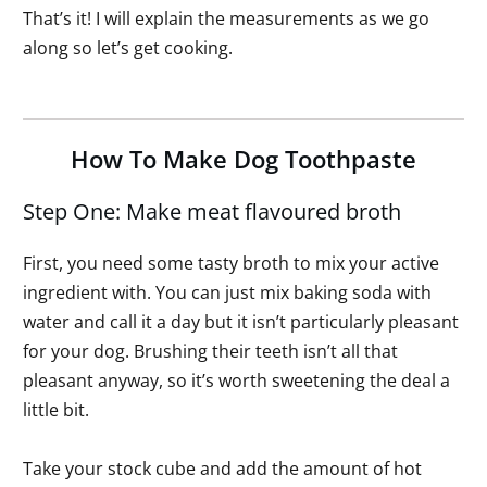
That’s it! I will explain the measurements as we go
along so let’s get cooking.
How To Make Dog Toothpaste
Step One: Make meat flavoured broth
First, you need some tasty broth to mix your active
ingredient with. You can just mix baking soda with
water and call it a day but it isn’t particularly pleasant
for your dog. Brushing their teeth isn’t all that
pleasant anyway, so it’s worth sweetening the deal a
little bit.
Take your stock cube and add the amount of hot