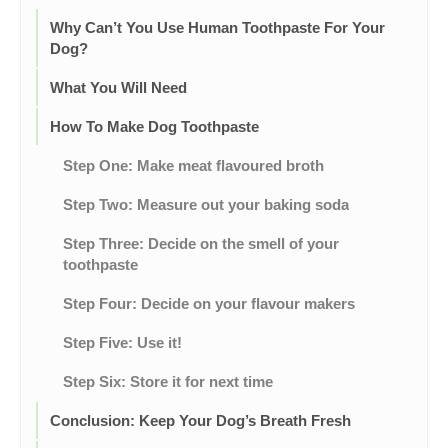
Why Can’t You Use Human Toothpaste For Your
Dog?
What You Will Need
How To Make Dog Toothpaste
Step One: Make meat flavoured broth
Step Two: Measure out your baking soda
Step Three: Decide on the smell of your
toothpaste
Step Four: Decide on your flavour makers
Step Five: Use it!
Step Six: Store it for next time
Conclusion: Keep Your Dog’s Breath Fresh