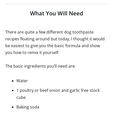
What You Will Need
There are quite a few different dog toothpaste
recipes floating around but today, I thought it would
be easiest to give you the basic formula and show
you how to remix it yourself.
The basic ingredients you’ll need are:
Water
1 poultry or beef onion and garlic free stock
cube
Baking soda