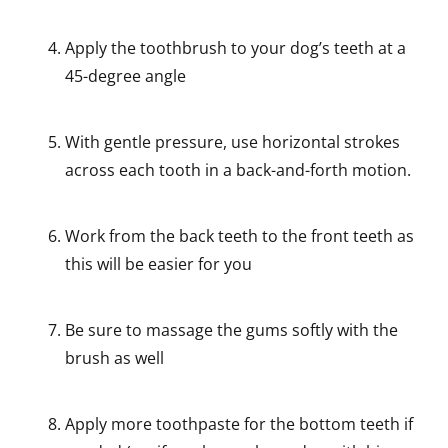
Apply the toothbrush to your dog’s teeth at a
45-degree angle
With gentle pressure, use horizontal strokes
across each tooth in a back-and-forth motion.
Work from the back teeth to the front teeth as
this will be easier for you
Be sure to massage the gums softly with the
brush as well
Apply more toothpaste for the bottom teeth if