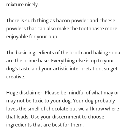
mixture nicely.
There is such thing as bacon powder and cheese
powders that can also make the toothpaste more
enjoyable for your pup.
The basic ingredients of the broth and baking soda
are the prime base. Everything else is up to your
dog’s taste and your artistic interpretation, so get
creative.
Huge disclaimer: Please be mindful of what may or
may not be toxic to your dog. Your dog probably
loves the smell of chocolate but we all know where
that leads. Use your discernment to choose
ingredients that are best for them.