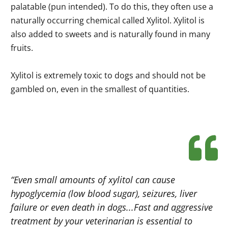
palatable (pun intended). To do this, they often use a
naturally occurring chemical called Xylitol. Xylitol is
also added to sweets and is naturally found in many
fruits.
Xylitol is extremely toxic to dogs and should not be
gambled on, even in the smallest of quantities.
“Even small amounts of xylitol can cause
hypoglycemia (low blood sugar), seizures, liver
failure or even death in dogs...Fast and aggressive
treatment by your veterinarian is essential to