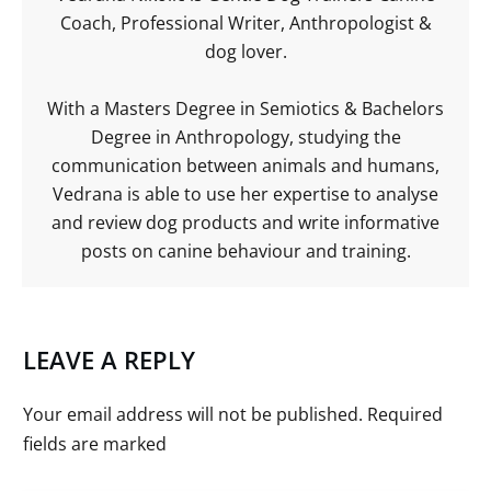
Coach, Professional Writer, Anthropologist &
dog lover.
With a Masters Degree in Semiotics & Bachelors
Degree in Anthropology, studying the
communication between animals and humans,
Vedrana is able to use her expertise to analyse
and review dog products and write informative
posts on canine behaviour and training.
LEAVE A REPLY
Your email address will not be published.
Required
fields are marked