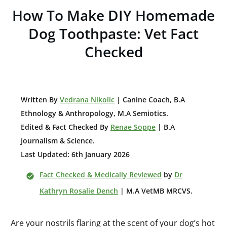
How To Make DIY Homemade
Dog Toothpaste: Vet Fact
Checked
W
ritten By
Vedrana Nikolic
| Canine Coach, B.A
E
thnology & Anthropology, M.A Semiotics.
Edited & Fact Checked By
Renae Soppe
| B.A
Journalism & Science.
Last Updated: 6th January 2026
Fact Checked & Medically Reviewed
by
Dr
Kathryn Rosalie Dench
| M.A VetMB MRCVS.
Are your nostrils flaring at the scent of your dog’s hot