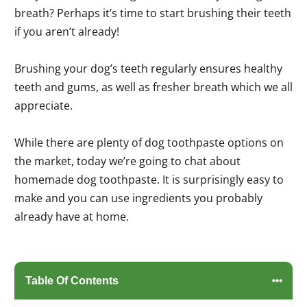
breath? Perhaps it’s time to start brushing their teeth
if you aren’t already!
Brushing your dog’s teeth regularly ensures healthy
teeth and gums, as well as fresher breath which we all
appreciate.
While there are plenty of dog toothpaste options on
the market, today we’re going to chat about
homemade dog toothpaste. It is surprisingly easy to
make and you can use ingredients you probably
already have at home.
Table Of Contents