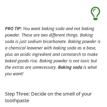
PRO TIP:
You want baking soda and not baking
powder. These are two different things. Baking
soda is just sodium bicarbonate. Baking powder is
a chemical leavener with baking soda as a base,
plus an acidic ingredient and cornstarch to make
baked goods rise. Baking powder is not toxic but
the extras are unnecessary.
Baking soda
is what
you want!
Step Three: Decide on the smell of your
toothpaste