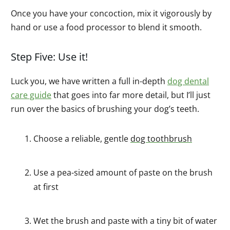
Once you have your concoction, mix it vigorously by
hand or use a food processor to blend it smooth.
Step Five: Use it!
Luck you, we have written a full in-depth
dog dental
care guide
that goes into far more detail, but I’ll just
run over the basics of brushing your dog’s teeth.
Choose a reliable, gentle
dog toothbrush
Use a pea-sized amount of paste on the brush
at first
Wet the brush and paste with a tiny bit of water