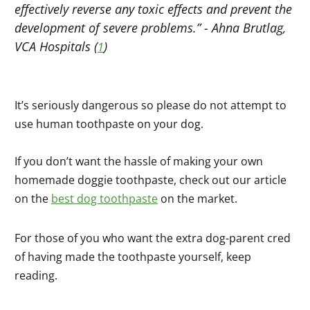
effectively reverse any toxic effects and prevent the
development of severe problems.” -
Ahna Brutlag,
VCA Hospitals
(
)
1
It’s seriously dangerous so please do not attempt to
use human toothpaste on your dog.
If you don’t want the hassle of making your own
homemade doggie toothpaste, check out our article
on the
best dog toothpaste
on the market.
For those of you who want the extra dog-parent cred
of having made the toothpaste yourself, keep
reading.