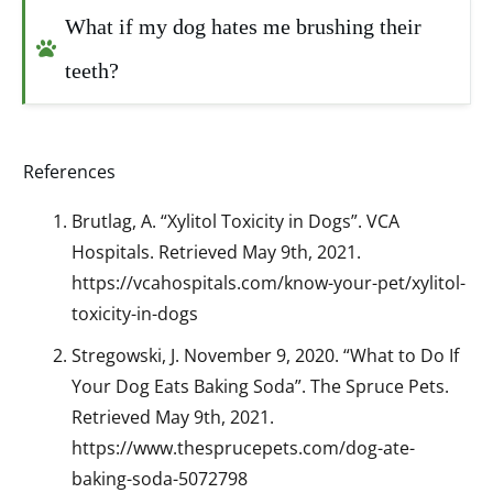
What if my dog hates me brushing their 
teeth?
References
Brutlag, A. “Xylitol Toxicity in Dogs”. VCA
Hospitals. Retrieved May 9th, 2021.
https://vcahospitals.com/know-your-pet/xylitol-
toxicity-in-dogs
Stregowski, J. November 9, 2020. “What to Do If
Your Dog Eats Baking Soda”. The Spruce Pets.
Retrieved May 9th, 2021.
https://www.thesprucepets.com/dog-ate-
baking-soda-5072798