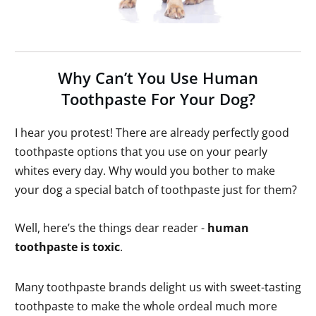
Why Can’t You Use Human
Toothpaste For Your Dog?
I hear you protest! There are already perfectly good
toothpaste options that you use on your pearly
whites every day. Why would you bother to make
your dog a special batch of toothpaste just for them?
Well, here’s the things dear reader -
human
toothpaste is toxic
.
Many toothpaste brands delight us with sweet-tasting
toothpaste to make the whole ordeal much more