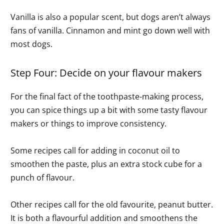
Vanilla is also a popular scent, but dogs aren’t always
fans of vanilla. Cinnamon and mint go down well with
most dogs.
Step Four: Decide on your flavour makers
For the final fact of the toothpaste-making process,
you can spice things up a bit with some tasty flavour
makers or things to improve consistency.
Some recipes call for adding in coconut oil to
smoothen the paste, plus an extra stock cube for a
punch of flavour.
Other recipes call for the old favourite, peanut butter.
It is both a flavourful addition and smoothens the