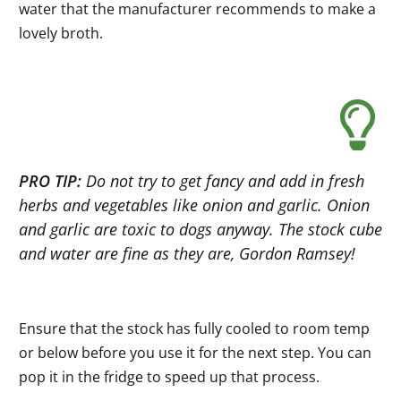
water that the manufacturer recommends to make a
lovely broth.
PRO TIP:
Do not try to get fancy and add in fresh
herbs and vegetables like onion and garlic. Onion
and garlic are toxic to dogs anyway. The stock cube
and water are fine as they are, Gordon Ramsey!
Ensure that the stock has fully cooled to room temp
or below before you use it for the next step. You can
pop it in the fridge to speed up that process.