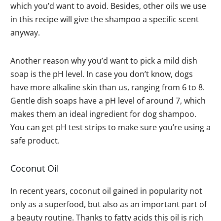
which you’d want to avoid. Besides, other oils we use
in this recipe will give the shampoo a specific scent
anyway.
Another reason why you’d want to pick a mild dish
soap is the pH level. In case you don’t know, dogs
have more alkaline skin than us, ranging from 6 to 8.
Gentle dish soaps have a pH level of around 7, which
makes them an ideal ingredient for dog shampoo.
You can get pH test strips to make sure you’re using a
safe product.
Coconut Oil
In recent years, coconut oil gained in popularity not
only as a superfood, but also as an important part of
a beauty routine. Thanks to fatty acids this oil is rich