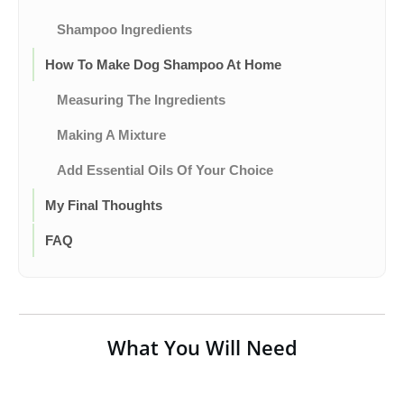
Shampoo Ingredients
How To Make Dog Shampoo At Home
Measuring The Ingredients
Making A Mixture
Add Essential Oils Of Your Choice
My Final Thoughts
FAQ
What You Will Need