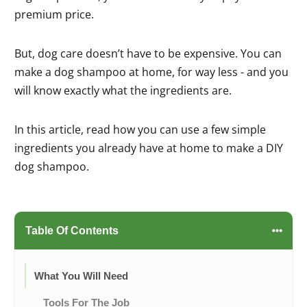
premium price.
But, dog care doesn’t have to be expensive. You can
make a dog shampoo at home, for way less - and you
will know exactly what the ingredients are.
In this article, read how you can use a few simple
ingredients you already have at home to make a DIY
dog shampoo.
Table Of Contents
What You Will Need
Tools For The Job