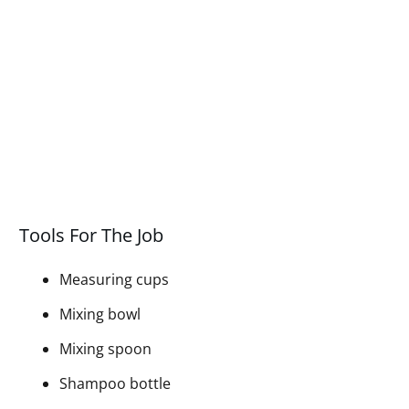
Tools For The Job
Measuring cups
Mixing bowl
Mixing spoon
Shampoo bottle