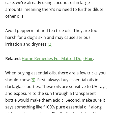
case, we’re already using coconut oil in large
amounts, meaning there’s no need to further dilute
other oils.
Avoid peppermint and tea tree oils. They are too
harsh for a dog’s skin and may cause serious
irritation and dryness
(
2
).
Related:
Home Remedies For Matted Dog Hair
.
When buying essential oils, there are a few tricks you
should know (
3)
. First, always buy essential oils in
dark, glass bottles. These oils are sensitive to UV rays,
and exposure to the sun through a transparent
bottle would make them acidic. Second, make sure it
says something like “100% pure essential oil” along