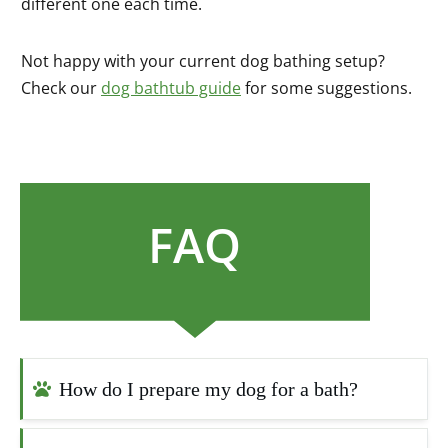
different one each time.
Not happy with your current dog bathing setup?
Check our
dog bathtub guide
for some suggestions.
FAQ
How do I prepare my dog for a bath?