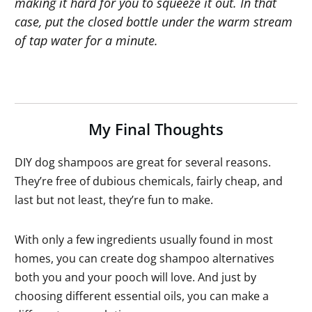
making it hard for you to squeeze it out. In that
case, put the closed bottle under the warm stream
of tap water for a minute.
My Final Thoughts
DIY dog shampoos are great for several reasons.
They’re free of dubious chemicals, fairly cheap, and
last but not least, they’re fun to make.
With only a few ingredients usually found in most
homes, you can create dog shampoo alternatives
both you and your pooch will love. And just by
choosing different essential oils, you can make a