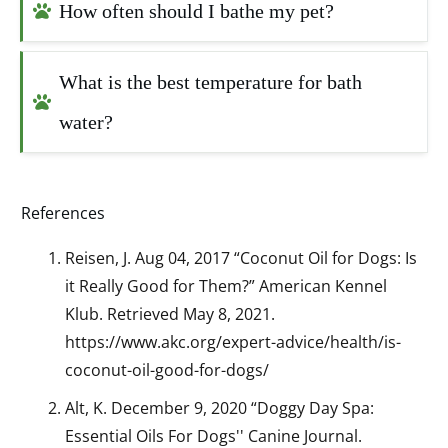
How often should I bathe my pet?
What is the best temperature for bath 
water?
References
Reisen, J. Aug 04, 2017 “Coconut Oil for Dogs: Is
it Really Good for Them?” American Kennel
Klub. Retrieved May 8, 2021.
https://www.akc.org/expert-advice/health/is-
coconut-oil-good-for-dogs/
Alt, K. December 9, 2020 “Doggy Day Spa:
Essential Oils For Dogs'' Canine Journal.