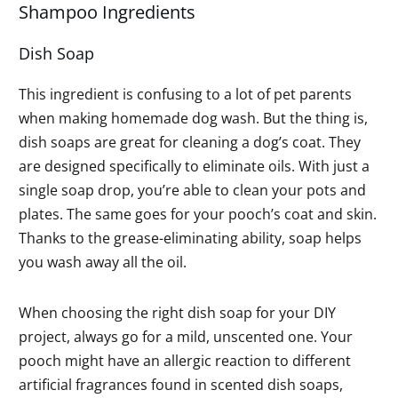
Shampoo Ingredients
Dish Soap
This ingredient is confusing to a lot of pet parents
when making homemade dog wash. But the thing is,
dish soaps are great for cleaning a dog’s coat. They
are designed specifically to eliminate oils. With just a
single soap drop, you’re able to clean your pots and
plates. The same goes for your pooch’s coat and skin.
Thanks to the grease-eliminating ability, soap helps
you wash away all the oil.
When choosing the right dish soap for your DIY
project, always go for a mild, unscented one. Your
pooch might have an allergic reaction to different
artificial fragrances found in scented dish soaps,