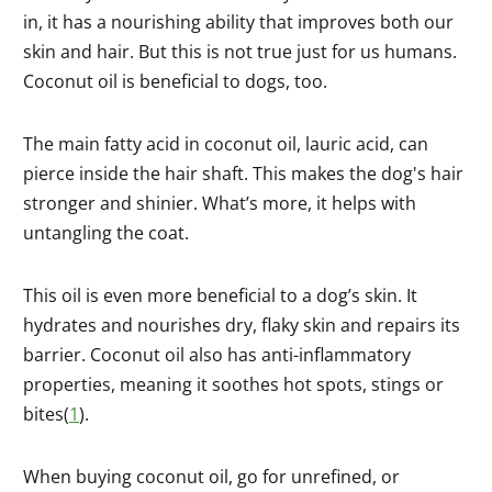
in, it has a nourishing ability that improves both our
skin and hair. But this is not true just for us humans.
Coconut oil is beneficial to dogs, too.
The main fatty acid in coconut oil, lauric acid, can
pierce inside the hair shaft. This makes the dog's hair
stronger and shinier. What’s more, it helps with
untangling the coat.
This oil is even more beneficial to a dog’s skin. It
hydrates and nourishes dry, flaky skin and repairs its
barrier. Coconut oil also has anti-inflammatory
properties, meaning it soothes hot spots, stings or
bites(
1
).
When buying coconut oil, go for unrefined, or