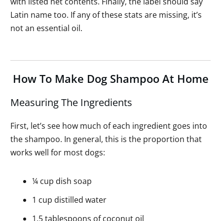
with listed net contents. Finally, the label should say
Latin name too. If any of these stats are missing, it’s
not an essential oil.
How To Make Dog Shampoo At Home
Measuring The Ingredients
First, let’s see how much of each ingredient goes into
the shampoo. In general, this is the proportion that
works well for most dogs:
¼ cup dish soap
1 cup distilled water
1.5 tablespoons of coconut oil