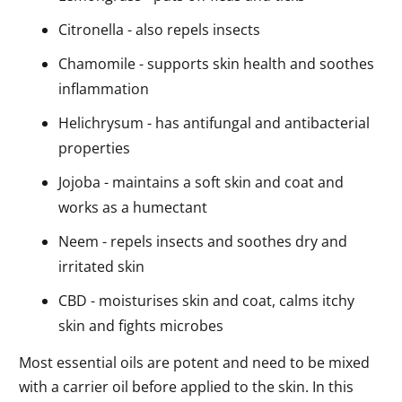
Citronella - also repels insects
Chamomile - supports skin health and soothes
inflammation
Helichrysum - has antifungal and antibacterial
properties
Jojoba - maintains a soft skin and coat and
works as a humectant
Neem - repels insects and soothes dry and
irritated skin
CBD - moisturises skin and coat, calms itchy
skin and fights microbes
Most essential oils are potent and need to be mixed
with a carrier oil before applied to the skin. In this