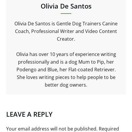
Olivia De Santos
Olivia De Santos is Gentle Dog Trainers Canine
Coach, Professional Writer and Video Content
Creator.
Olivia has over 10 years of experience writing
professionally and is a dog Mum to Pip, her
Podengo and Blue, her Flat-coated Retriever.
She loves writing pieces to help people to be
better dog owners.
LEAVE A REPLY
Your email address will not be published.
Required