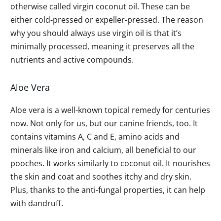
otherwise called virgin coconut oil. These can be
either cold-pressed or expeller-pressed. The reason
why you should always use virgin oil is that it’s
minimally processed, meaning it preserves all the
nutrients and active compounds.
Aloe Vera
Aloe vera is a well-known topical remedy for centuries
now. Not only for us, but our canine friends, too. It
contains vitamins A, C and E, amino acids and
minerals like iron and calcium, all beneficial to our
pooches. It works similarly to coconut oil. It nourishes
the skin and coat and soothes itchy and dry skin.
Plus, thanks to the anti-fungal properties, it can help
with dandruff.