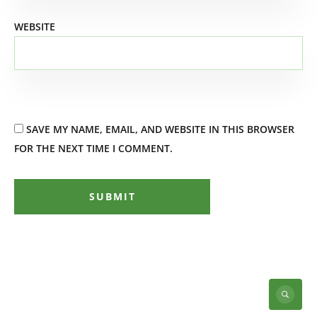
WEBSITE
SAVE MY NAME, EMAIL, AND WEBSITE IN THIS BROWSER
FOR THE NEXT TIME I COMMENT.
SUBMIT