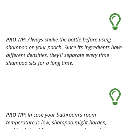
PRO TIP:
Always shake the bottle before using
shampoo on your pooch. Since its ingredients have
different densities, they’ll separate every time
shampoo sits for a long time.
PRO TIP:
In case your bathroom’s room
temperature is low, shampoo might harden,