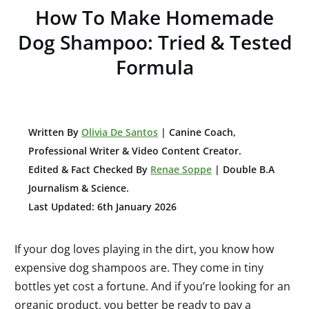
How To Make Homemade
Dog Shampoo: Tried & Tested
Formula
W
ritten By
Olivia De Santos
| Canine Coach,
Professional Writer & Video Content Creator
.
Edited & Fact Checked By
Renae Soppe
| Double B.A
Journalism & Science.
Last Updated: 6th January 2026
If your dog loves playing in the dirt, you know how
expensive dog shampoos are. They come in tiny
bottles yet cost a fortune. And if you’re looking for an
organic product, you better be ready to pay a