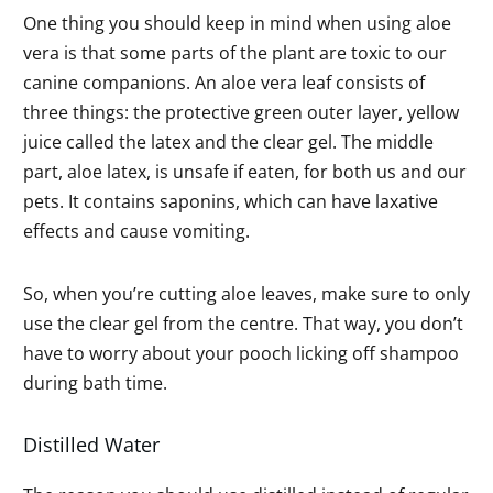
One thing you should keep in mind when using aloe
vera is that some parts of the plant are toxic to our
canine companions. An aloe vera leaf consists of
three things: the protective green outer layer, yellow
juice called the latex and the clear gel. The middle
part, aloe latex, is unsafe if eaten, for both us and our
pets. It contains saponins, which can have laxative
effects and cause vomiting.
So, when you’re cutting aloe leaves, make sure to only
use the clear gel from the centre. That way, you don’t
have to worry about your pooch licking off shampoo
during bath time.
Distilled Water