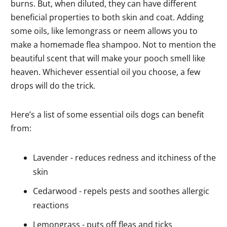
burns. But, when diluted, they can have different
beneficial properties to both skin and coat. Adding
some oils, like lemongrass or neem allows you to
make a homemade flea shampoo. Not to mention the
beautiful scent that will make your pooch smell like
heaven. Whichever essential oil you choose, a few
drops will do the trick.
Here’s a list of some essential oils dogs can benefit
from:
Lavender - reduces redness and itchiness of the
skin
Cedarwood - repels pests and soothes allergic
reactions
Lemongrass - puts off fleas and ticks