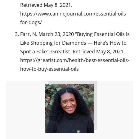
Retrieved May 8, 2021.
https://www.caninejournal.com/essential-oils-
for-dogs/
Farr, N. March 23, 2020 “Buying Essential Oils Is
Like Shopping for Diamonds — Here’s How to
Spot a Fake”. Greatist. Retrieved May 8, 2021.
https://greatist.com/health/best-essential-oils-
how-to-buy-essential-oils