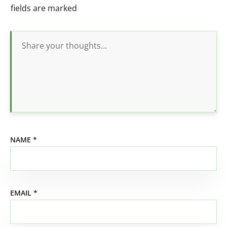
fields are marked
NAME
*
EMAIL
*