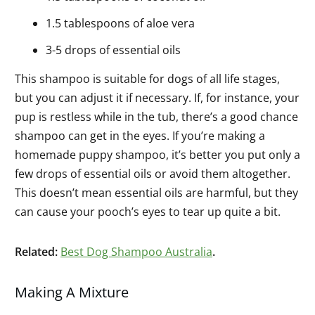
1.5 tablespoons of aloe vera
3-5 drops of essential oils
This shampoo is suitable for dogs of all life stages,
but you can adjust it if necessary. If, for instance, your
pup is restless while in the tub, there’s a good chance
shampoo can get in the eyes. If you’re making a
homemade puppy shampoo, it’s better you put only a
few drops of essential oils or avoid them altogether.
This doesn’t mean essential oils are harmful, but they
can cause your pooch’s eyes to tear up quite a bit.
Related:
Best Dog Shampoo Australia
.
Making A Mixture