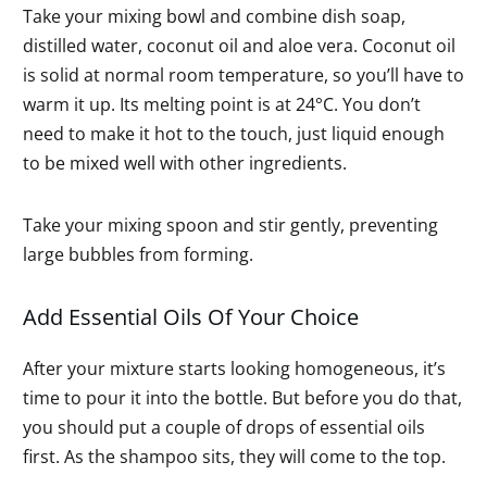
Take your mixing bowl and combine dish soap,
distilled water, coconut oil and aloe vera. Coconut oil
is solid at normal room temperature, so you’ll have to
warm it up. Its melting point is at 24°C. You don’t
need to make it hot to the touch, just liquid enough
to be mixed well with other ingredients.
Take your mixing spoon and stir gently, preventing
large bubbles from forming.
Add Essential Oils Of Your Choice
After your mixture starts looking homogeneous, it’s
time to pour it into the bottle. But before you do that,
you should put a couple of drops of essential oils
first. As the shampoo sits, they will come to the top.