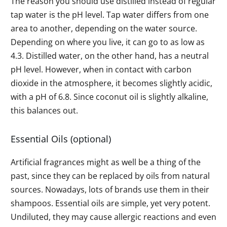
The reason you should use distilled instead of regular
tap water is the pH level. Tap water differs from one
area to another, depending on the water source.
Depending on where you live, it can go to as low as
4.3. Distilled water, on the other hand, has a neutral
pH level. However, when in contact with carbon
dioxide in the atmosphere, it becomes slightly acidic,
with a pH of 6.8. Since coconut oil is slightly alkaline,
this balances out.
Essential Oils (optional)
Artificial fragrances might as well be a thing of the
past, since they can be replaced by oils from natural
sources. Nowadays, lots of brands use them in their
shampoos. Essential oils are simple, yet very potent.
Undiluted, they may cause allergic reactions and even