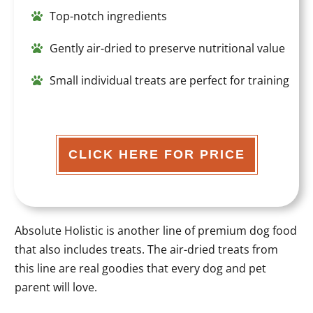
Top-notch ingredients
Gently air-dried to preserve nutritional value
Small individual treats are perfect for training
CLICK HERE FOR PRICE
Absolute Holistic is another line of premium dog food
that also includes treats. The air-dried treats from
this line are real goodies that every dog and pet
parent will love.