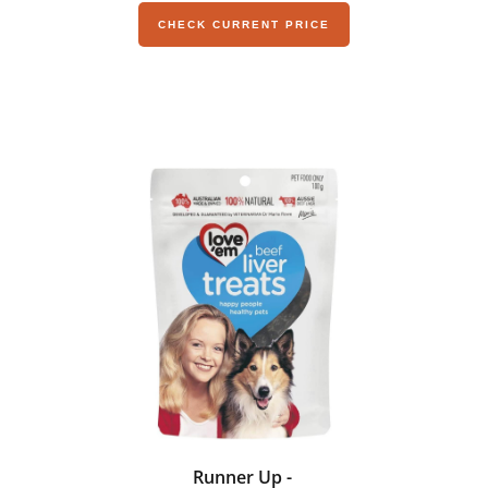
CHECK CURRENT PRICE
Runner Up -