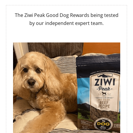
The Ziwi Peak Good Dog Rewards being tested
by our independent expert team.