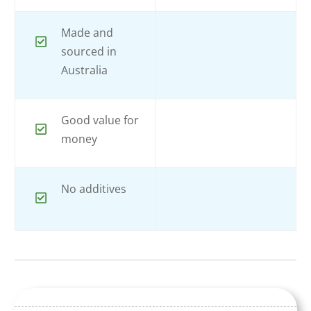
Made and
sourced in
Australia
Good value for
money
No additives