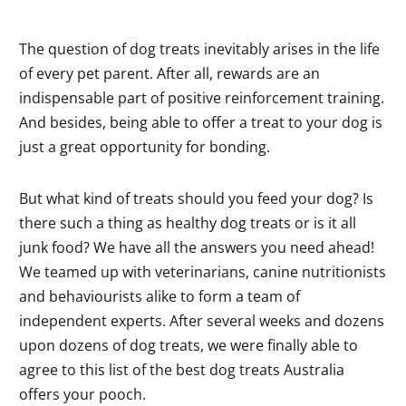
The question of dog treats inevitably arises in the life
of every pet parent. After all, rewards are an
indispensable part of positive reinforcement training.
And besides, being able to offer a treat to your dog is
just a great opportunity for bonding.
But what kind of treats should you feed your dog? Is
there such a thing as healthy dog treats or is it all
junk food? We have all the answers you need ahead!
We teamed up with veterinarians, canine nutritionists
and behaviourists alike to form a team of
independent experts. After several weeks and dozens
upon dozens of dog treats, we were finally able to
agree to this list of the best dog treats Australia
offers your pooch.