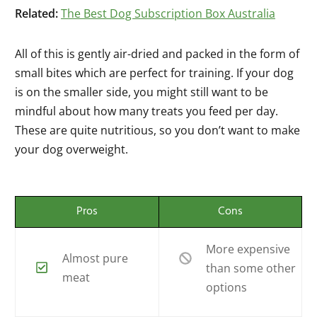
Related:
The Best Dog Subscription Box Australia
All of this is gently air-dried and packed in the form of
small bites which are perfect for training. If your dog
is on the smaller side, you might still want to be
mindful about how many treats you feed per day.
These are quite nutritious, so you don’t want to make
your dog overweight.
Pros
Cons
More expensive
Almost pure
than some other
meat
options