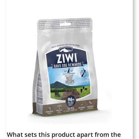
What sets this product apart from the