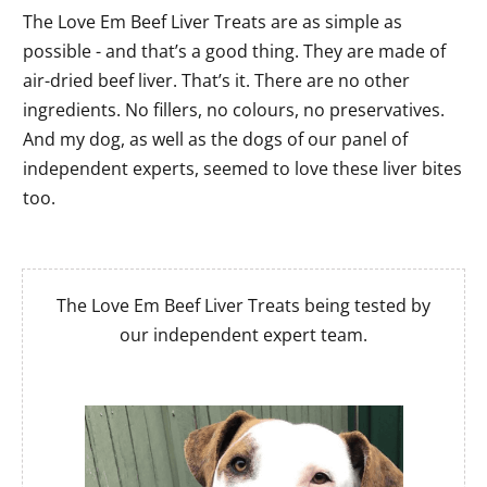
The Love Em Beef Liver Treats are as simple as
possible - and that’s a good thing. They are made of
air-dried beef liver. That’s it. There are no other
ingredients. No fillers, no colours, no preservatives.
And my dog, as well as the dogs of our panel of
independent experts, seemed to love these liver bites
too.
The Love Em Beef Liver Treats being tested by
our independent expert team.