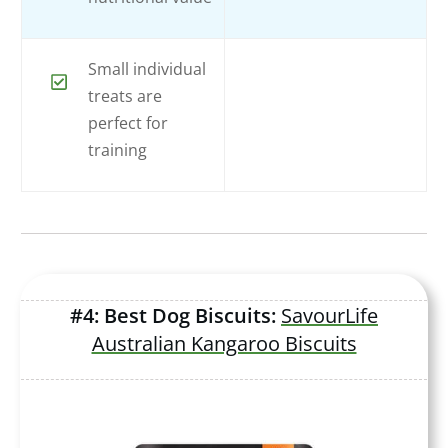
Small individual
treats are
perfect for
training
#4: Best Dog Biscuits:
SavourLife
Australian Kangaroo Biscuits