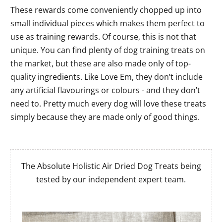
These rewards come conveniently chopped up into
small individual pieces which makes them perfect to
use as training rewards. Of course, this is not that
unique. You can find plenty of dog training treats on
the market, but these are also made only of top-
quality ingredients. Like Love Em, they don’t include
any artificial flavourings or colours - and they don’t
need to. Pretty much every dog will love these treats
simply because they are made only of good things.
The Absolute Holistic Air Dried Dog Treats being
tested by our independent expert team.