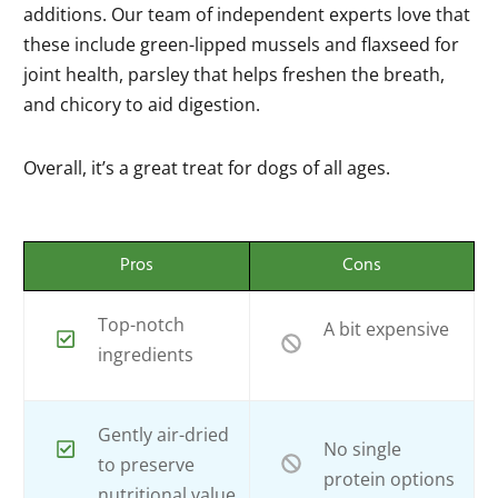
additions. Our team of independent experts love that
these include green-lipped mussels and flaxseed for
joint health, parsley that helps freshen the breath,
and chicory to aid digestion.
Overall, it’s a great treat for dogs of all ages.
Pros
Cons
Top-notch
A bit expensive
ingredients
Gently air-dried
No single
to preserve
protein options
nutritional value