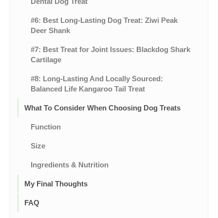
Dental Dog Treat
#6: Best Long-Lasting Dog Treat: Ziwi Peak
Deer Shank
#7: Best Treat for Joint Issues: Blackdog Shark
Cartilage
#8: Long-Lasting And Locally Sourced:
Balanced Life Kangaroo Tail Treat
What To Consider When Choosing Dog Treats
Function
Size
Ingredients & Nutrition
My Final Thoughts
FAQ