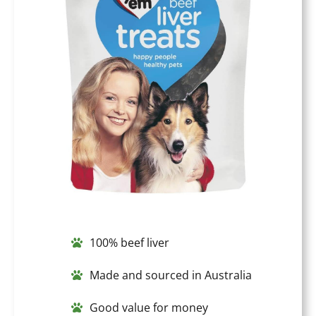
100% beef liver
Made and sourced in Australia
Good value for money