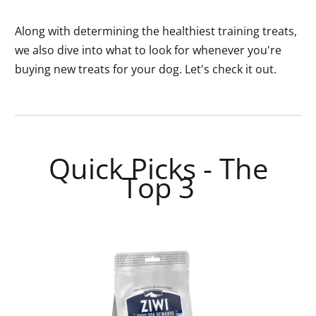
Along with determining the healthiest training treats,
we also dive into what to look for whenever you're
buying new treats for your dog. Let's check it out.
Quick Picks - The
Top 3