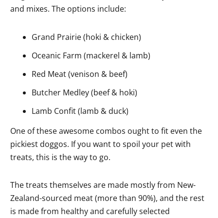
and mixes. The options include:
Grand Prairie (hoki & chicken)
Oceanic Farm (mackerel & lamb)
Red Meat (venison & beef)
Butcher Medley (beef & hoki)
Lamb Confit (lamb & duck)
One of these awesome combos ought to fit even the
pickiest doggos. If you want to spoil your pet with
treats, this is the way to go.
The treats themselves are made mostly from New-
Zealand-sourced meat (more than 90%), and the rest
is made from healthy and carefully selected