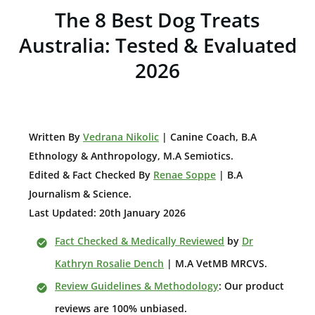
The 8 Best Dog Treats
Australia: Tested & Evaluated
2026
W
ritten By
Vedrana Nikolic
| Canine Coach, B.A
E
thnology & Anthropology, M.A Semiotics.
Edited & Fact Checked By
Renae Soppe
| B.A
Journalism & Science.
Last Updated: 20th January 2026
Fact Checked & Medically Reviewed
by
Dr
Kathryn Rosalie Dench
| M.A VetMB MRCVS.
Review Guidelines & Methodology
: Our product
reviews are 100% unbiased.