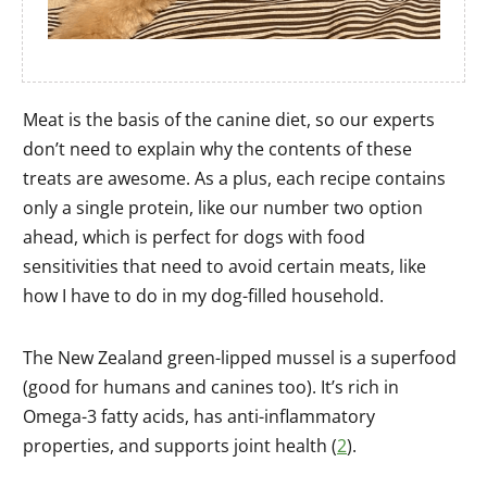
Meat is the basis of the canine diet, so our experts
don’t need to explain why the contents of these
treats are awesome. As a plus, each recipe contains
only a single protein, like our number two option
ahead, which is perfect for dogs with food
sensitivities that need to avoid certain meats, like
how I have to do in my dog-filled household.
The New Zealand green-lipped mussel is a superfood
(good for humans and canines too). It’s rich in
Omega-3 fatty acids, has anti-inflammatory
properties, and supports joint health (
2
).