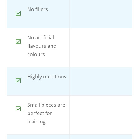
No fillers
No artificial
flavours and
colours
Highly nutritious
Small pieces are
perfect for
training