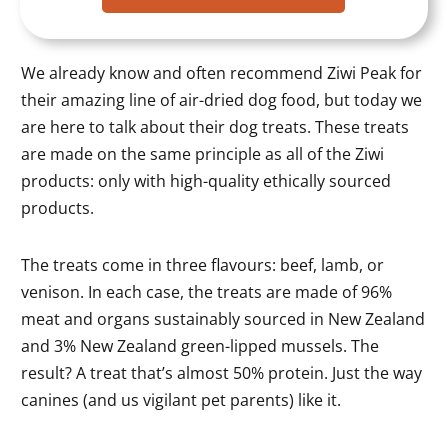
We already know and often recommend Ziwi Peak for
their amazing line of air-dried dog food, but today we
are here to talk about their dog treats. These treats
are made on the same principle as all of the Ziwi
products: only with high-quality ethically sourced
products.
The treats come in three flavours: beef, lamb, or
venison. In each case, the treats are made of 96%
meat and organs sustainably sourced in New Zealand
and 3% New Zealand green-lipped mussels. The
result? A treat that’s almost 50% protein. Just the way
canines (and us vigilant pet parents) like it.