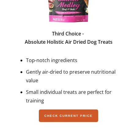
Third Choice -
Absolute Holistic Air Dried Dog Treats
Top-notch ingredients
Gently air-dried to preserve nutritional
value
Small individual treats are perfect for
training
CHECK CURRENT PRICE