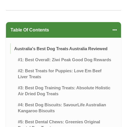
Table Of Contents
Australia's Best Dog Treats Australia Reviewed
#1: Best Overall: Ziwi Peak Good Dog Rewards
#2: Best Treats for Puppies: Love Em Beef
Liver Treats
#3: Best Dog Training Treats: Absolute Holistic
Air Dried Dog Treats
#4: Best Dog Biscuits: SavourLife Australian
Kangaroo Biscuits
#5: Best Dental Chews: Greenies Original