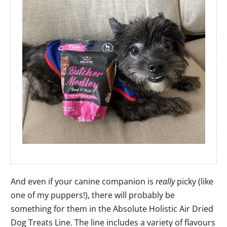
And even if your canine companion is
really
picky (like
one of my puppers!), there will probably be
something for them in the Absolute Holistic Air Dried
Dog Treats Line. The line includes a variety of flavours