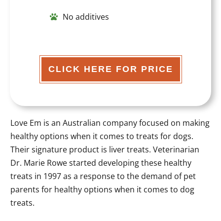
No additives
CLICK HERE FOR PRICE
Love Em is an Australian company focused on making
healthy options when it comes to treats for dogs.
Their signature product is liver treats. Veterinarian
Dr. Marie Rowe started developing these healthy
treats in 1997 as a response to the demand of pet
parents for healthy options when it comes to dog
treats.