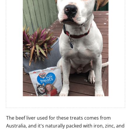
The beef liver used for these treats comes from
Australia, and it's naturally packed with iron, zinc, and