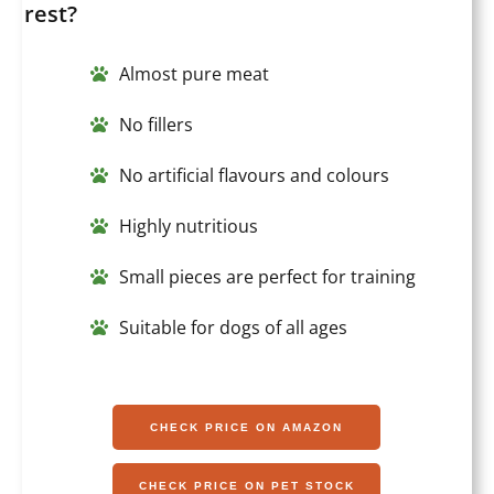
rest?
Almost pure meat
No fillers
No artificial flavours and colours
Highly nutritious
Small pieces are perfect for training
Suitable for dogs of all ages
CHECK PRICE ON AMAZON
CHECK PRICE ON PET STOCK