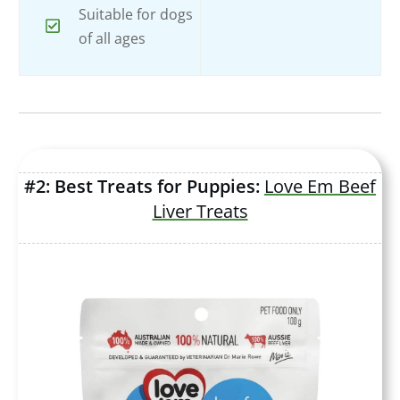
Suitable for dogs
of all ages
#2: Best Treats for Puppies:
Love Em Beef
Liver Treats