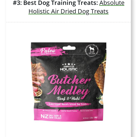
#3: Best Dog Training Treats:
Absolute
Holistic Air Dried Dog Treats