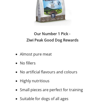
Our Number 1 Pick -
Ziwi Peak Good Dog Rewards
Almost pure meat
No fillers
No artificial flavours and colours
Highly nutritious
Small pieces are perfect for training
Suitable for dogs of all ages