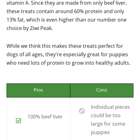
vitamin A. Since they are made from only beef liver,
these treats contain around 60% protein and only
13% fat, which is even higher than our number one
choice by Ziwi Peak.
While we think this makes these treats perfect for
dogs of all ages, they're especially great for puppies
who need lots of protein to grow into healthy adults.
Pros
Cons
Individual pieces
could be too
100% beef liver
large for some
puppies