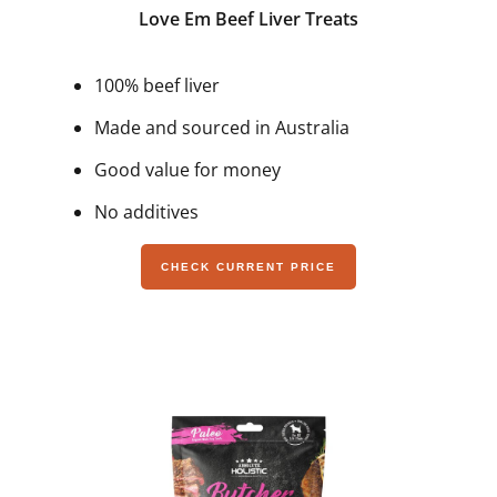
Love Em Beef Liver Treats
100% beef liver
Made and sourced in Australia
Good value for money
No additives
CHECK CURRENT PRICE