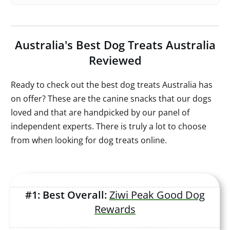
Australia's Best Dog Treats Australia
Reviewed
Ready to check out the best dog treats Australia has
on offer? These are the canine snacks that our dogs
loved and that are handpicked by our panel of
independent experts. There is truly a lot to choose
from when looking for dog treats online.
#1: Best Overall:
Ziwi Peak Good Dog
Rewards