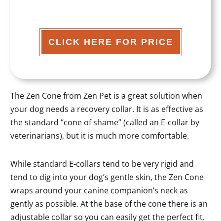
CLICK HERE FOR PRICE
The Zen Cone from Zen Pet is a great solution when
your dog needs a recovery collar. It is as effective as
the standard “cone of shame” (called an E-collar by
veterinarians), but it is much more comfortable.
While standard E-collars tend to be very rigid and
tend to dig into your dog’s gentle skin, the Zen Cone
wraps around your canine companion’s neck as
gently as possible. At the base of the cone there is an
adjustable collar so you can easily get the perfect fit.