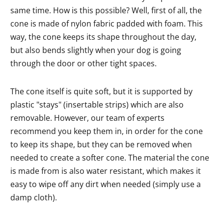
same time. How is this possible? Well, first of all, the
cone is made of nylon fabric padded with foam. This
way, the cone keeps its shape throughout the day,
but also bends slightly when your dog is going
through the door or other tight spaces.
The cone itself is quite soft, but it is supported by
plastic "stays" (insertable strips) which are also
removable. However, our team of experts
recommend you keep them in, in order for the cone
to keep its shape, but they can be removed when
needed to create a softer cone. The material the cone
is made from is also water resistant, which makes it
easy to wipe off any dirt when needed (simply use a
damp cloth).