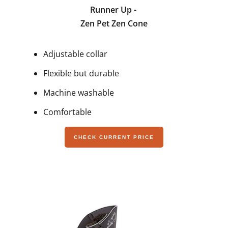
Runner Up -
Zen Pet Zen Cone
Adjustable collar
Flexible but durable
Machine washable
Comfortable
CHECK CURRENT PRICE