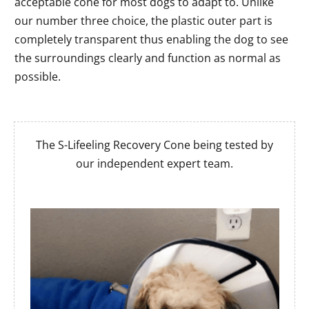
acceptable cone for most dogs to adapt to. Unlike
our number three choice, the plastic outer part is
completely transparent thus enabling the dog to see
the surroundings clearly and function as normal as
possible.
The S-Lifeeling Recovery Cone being tested by
our independent expert team.