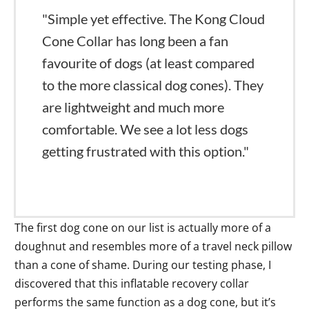
"Simple yet effective. The Kong Cloud
Cone Collar has long been a fan
favourite of dogs (at least compared
to the more classical dog cones). They
are lightweight and much more
comfortable. We see a lot less dogs
getting frustrated with this option."
The first dog cone on our list is actually more of a
doughnut and resembles more of a travel neck pillow
than a cone of shame. During our testing phase, I
discovered that this inflatable recovery collar
performs the same function as a dog cone, but it’s