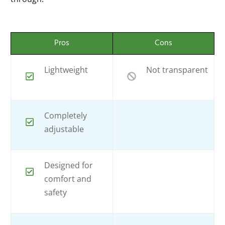
Pros
Cons
Lightweight
Not transparent
Completely
adjustable
Designed for
comfort and
safety