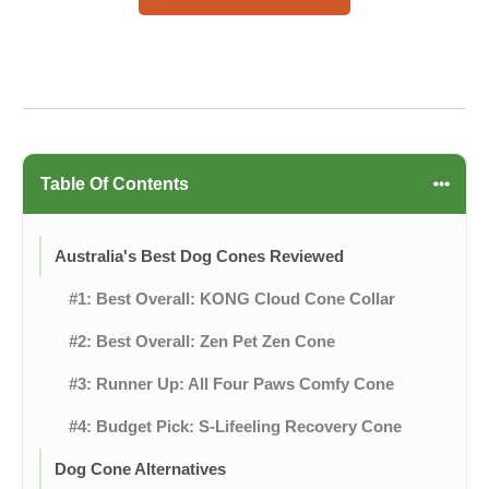
Table Of Contents
Australia's Best Dog Cones Reviewed
#1: Best Overall: KONG Cloud Cone Collar
#2: Best Overall: Zen Pet Zen Cone
#3: Runner Up: All Four Paws Comfy Cone
#4: Budget Pick: S-Lifeeling Recovery Cone
Dog Cone Alternatives