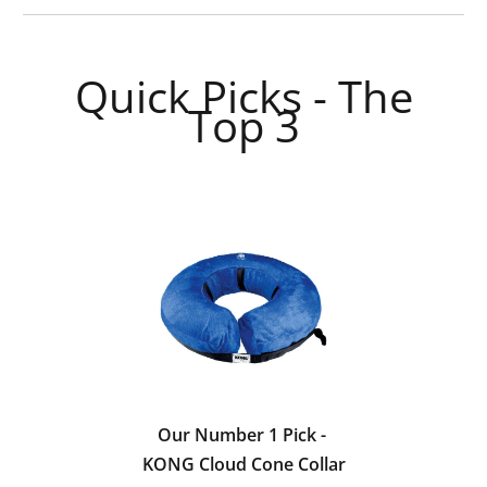
Quick Picks - The
Top 3
Our Number 1 Pick -
KONG Cloud Cone Collar