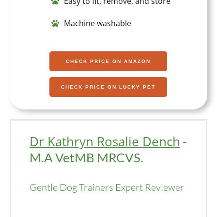
Easy to fit, remove, and store
Machine washable
CHECK PRICE ON AMAZON
CHECK PRICE ON LUCKY PET
Dr Kathryn Rosalie Dench
-
M.A VetMB MRCVS.
Gentle Dog Trainers Expert Reviewer