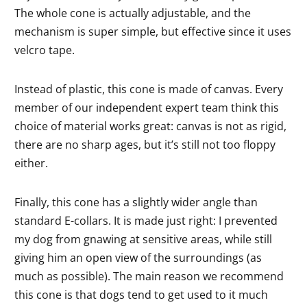
The whole cone is actually adjustable, and the
mechanism is super simple, but effective since it uses
velcro tape.
Instead of plastic, this cone is made of canvas. Every
member of our independent expert team think this
choice of material works great: canvas is not as rigid,
there are no sharp ages, but it’s still not too floppy
either.
Finally, this cone has a slightly wider angle than
standard E-collars. It is made just right: I prevented
my dog from gnawing at sensitive areas, while still
giving him an open view of the surroundings (as
much as possible). The main reason we recommend
this cone is that dogs tend to get used to it much