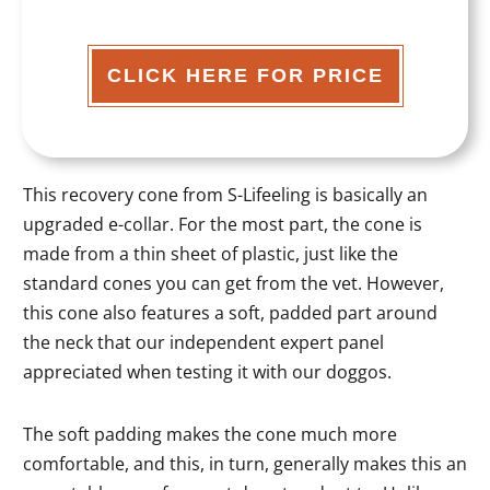
CLICK HERE FOR PRICE
This recovery cone from S-Lifeeling is basically an
upgraded e-collar. For the most part, the cone is
made from a thin sheet of plastic, just like the
standard cones you can get from the vet. However,
this cone also features a soft, padded part around
the neck that our independent expert panel
appreciated when testing it with our doggos.
The soft padding makes the cone much more
comfortable, and this, in turn, generally makes this an