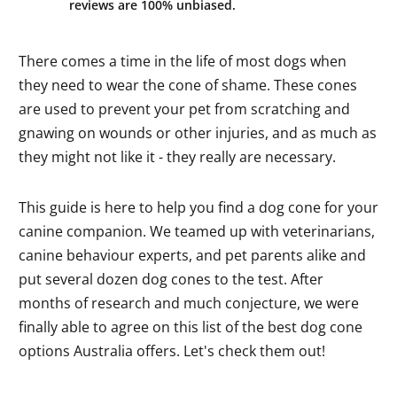
reviews are 100% unbiased.
There comes a time in the life of most dogs when
they need to wear the cone of shame. These cones
are used to prevent your pet from scratching and
gnawing on wounds or other injuries, and as much as
they might not like it - they really are necessary.
This guide is here to help you find a dog cone for your
canine companion. We teamed up with veterinarians,
canine behaviour experts, and pet parents alike and
put several dozen dog cones to the test. After
months of research and much conjecture, we were
finally able to agree on this list of the best dog cone
options Australia offers. Let's check them out!