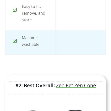
Easy to fit,
remove, and
store
Machine
washable
#2: Best Overall:
Zen Pet Zen Cone