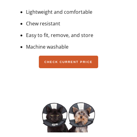
Lightweight and comfortable
Chew resistant
Easy to fit, remove, and store
Machine washable
CHECK CURRENT PRICE