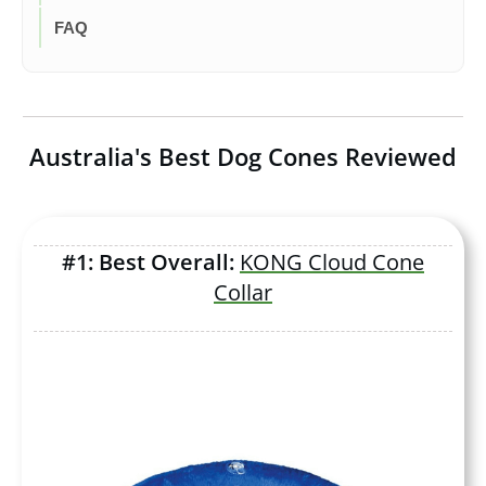
FAQ
Australia's Best Dog Cones Reviewed
#1: Best Overall:
KONG Cloud Cone
Collar