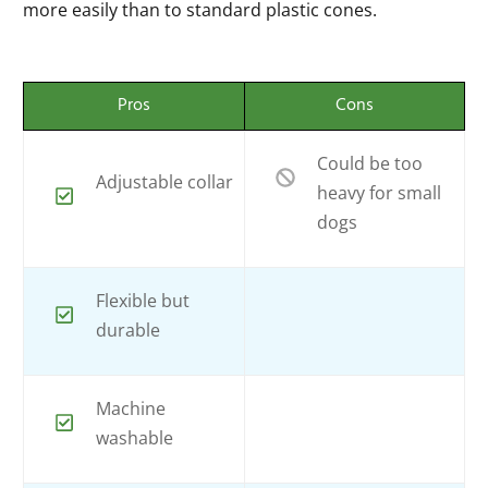
more easily than to standard plastic cones.
Pros
Cons
Could be too
Adjustable collar
heavy for small
dogs
Flexible but
durable
Machine
washable