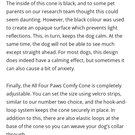
The inside of this cone is black, and to some pet
parents on our research team thought this could
seem daunting. However, the black colour was used
to create an opaque surface which prevents light
reflections. This, in turn, keeps the dog calm. At the
same time, the dog will not be able to see much
except straight ahead. For most dogs, this design
does indeed have a calming effect, but sometimes it
can also cause a bit of anxiety.
Finally, the All Four Paws Comfy Cone is completely
adjustable. You can set the size using velcro strips,
similar to our number two choice, and the hook-and-
loop system keeps the cone securely in place. In
addition to this, there are also elastic loops at the
base of the cone so you can weave your dog’s collar
through.