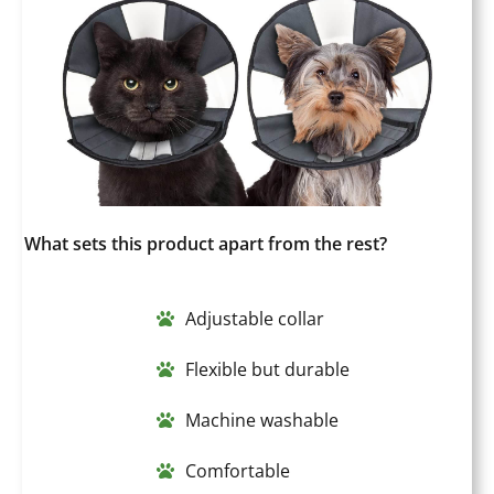
What sets this product apart from the rest?
Adjustable collar
Flexible but durable
Machine washable
Comfortable