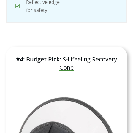
Reflective edge
for safety
#4: Budget Pick:
S-Lifeeling Recovery
Cone