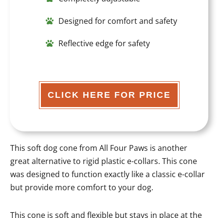
Designed for comfort and safety
Reflective edge for safety
CLICK HERE FOR PRICE
This soft dog cone from All Four Paws is another
great alternative to rigid plastic e-collars. This cone
was designed to function exactly like a classic e-collar
but provide more comfort to your dog.
This cone is soft and flexible but stays in place at the