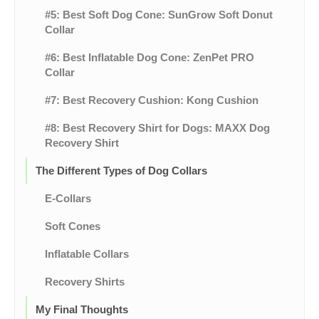
#5: Best Soft Dog Cone: SunGrow Soft Donut
Collar
#6: Best Inflatable Dog Cone: ZenPet PRO
Collar
#7: Best Recovery Cushion: Kong Cushion
#8: Best Recovery Shirt for Dogs: MAXX Dog
Recovery Shirt
The Different Types of Dog Collars
E-Collars
Soft Cones
Inflatable Collars
Recovery Shirts
My Final Thoughts