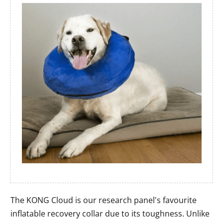
The KONG Cloud is our research panel's favourite
inflatable recovery collar due to its toughness. Unlike