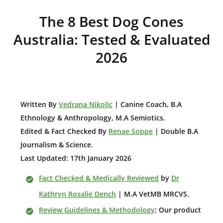
The 8 Best Dog Cones
Australia: Tested & Evaluated
2026
W
ritten By
Vedrana Nikolic
| Canine Coach, B.A
E
thnology & Anthropology, M.A Semiotics.
Edited & Fact Checked By
Renae Soppe
| Double B.A
Journalism & Science.
Last Updated: 17th January 2026
Fact Checked & Medically Reviewed
by
Dr
Kathryn Rosalie Dench
| M.A VetMB MRCVS.
Review Guidelines & Methodology
: Our product