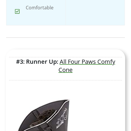
Comfortable
#3: Runner Up:
All Four Paws Comfy
Cone