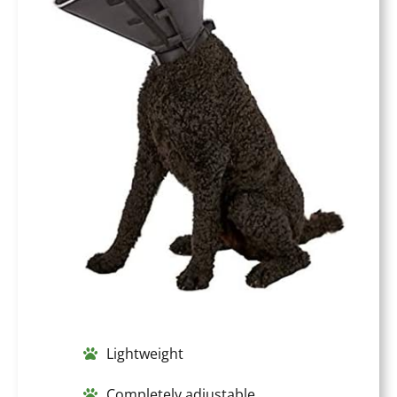
Lightweight
Completely adjustable