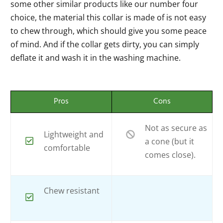
some other similar products like our number four
choice, the material this collar is made of is not easy
to chew through, which should give you some peace
of mind. And if the collar gets dirty, you can simply
deflate it and wash it in the washing machine.
Pros
Cons
Not as secure as
Lightweight and
a cone (but it
comfortable
comes close).
Chew resistant