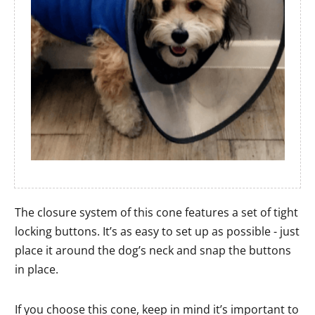
The closure system of this cone features a set of tight
locking buttons. It’s as easy to set up as possible - just
place it around the dog’s neck and snap the buttons
in place.
If you choose this cone, keep in mind it’s important to