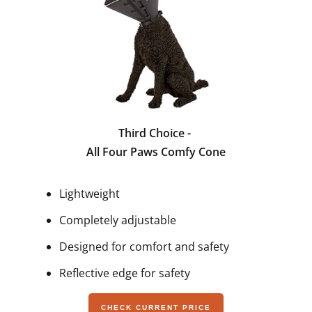
Third Choice -
All Four Paws Comfy Cone
Lightweight
Completely adjustable
Designed for comfort and safety
Reflective edge for safety
CHECK CURRENT PRICE