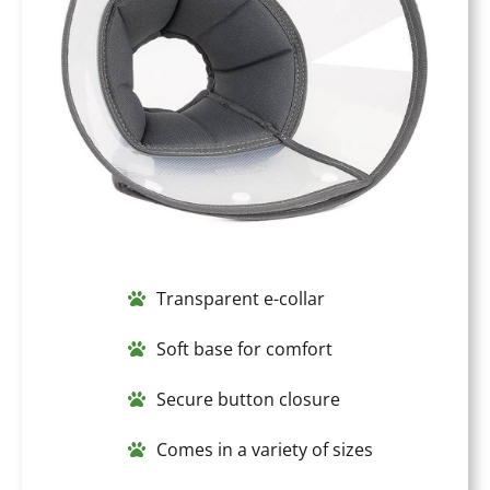
Transparent e-collar
Soft base for comfort
Secure button closure
Comes in a variety of sizes