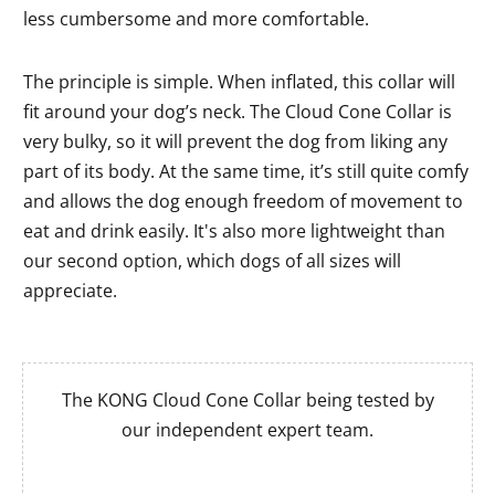
less cumbersome and more comfortable.
The principle is simple. When inflated, this collar will
fit around your dog’s neck. The Cloud Cone Collar is
very bulky, so it will prevent the dog from liking any
part of its body. At the same time, it’s still quite comfy
and allows the dog enough freedom of movement to
eat and drink easily. It's also more lightweight than
our second option, which dogs of all sizes will
appreciate.
The KONG Cloud Cone Collar being tested by
our independent expert team.