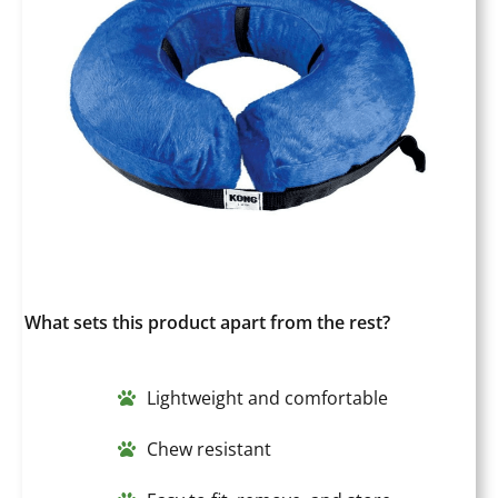
What sets this product apart from the rest?
Lightweight and comfortable
Chew resistant