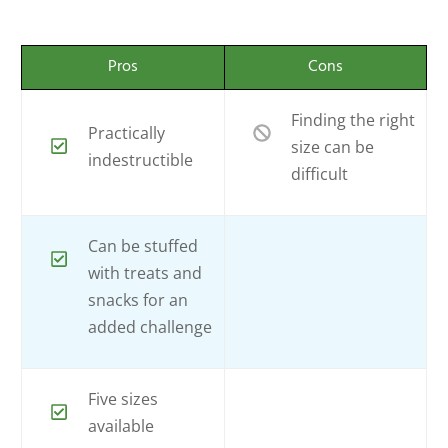
Pros
Cons
Finding the right
Practically
size can be
indestructible
difficult
Can be stuffed
with treats and
snacks for an
added challenge
Five sizes
available