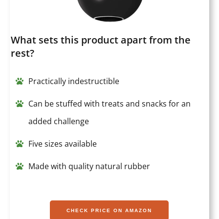
What sets this product apart from the
rest?
Practically indestructible
Can be stuffed with treats and snacks for an
added challenge
Five sizes available
Made with quality natural rubber
CHECK PRICE ON AMAZON