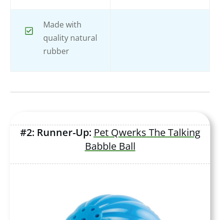
Made with
quality natural
rubber
#2: Runner-Up:
Pet Qwerks The Talking
Babble Ball