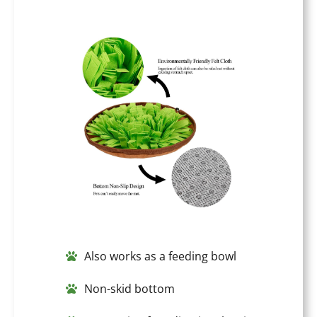
Also works as a feeding bowl
Non-skid bottom