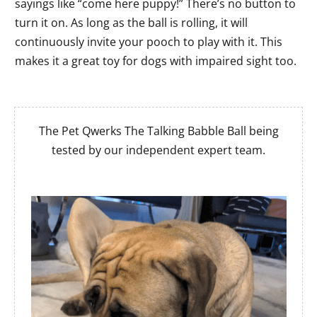
sayings like “come here puppy!” There’s no button to
turn it on. As long as the ball is rolling, it will
continuously invite your pooch to play with it. This
makes it a great toy for dogs with impaired sight too.
The Pet Qwerks The Talking Babble Ball being
tested by our independent expert team.