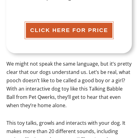
CLICK HERE FOR PRICE
We might not speak the same language, but it’s pretty
clear that our dogs understand us. Let’s be real, what
pooch doesn’t like to be called a good boy or a girl?
With an interactive dog toy like this Talking Babble
Ball from Pet Qwerks, they’ll get to hear that even
when they’re home alone.
This toy talks, growls and interacts with your dog. It
makes more than 20 different sounds, including