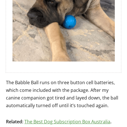
The Babble Ball runs on three button cell batteries,
which come included with the package. After my
canine companion got tired and layed down, the ball
automatically turned off until it’s touched again.
Related:
The Best Dog Subscription Box Australia
.