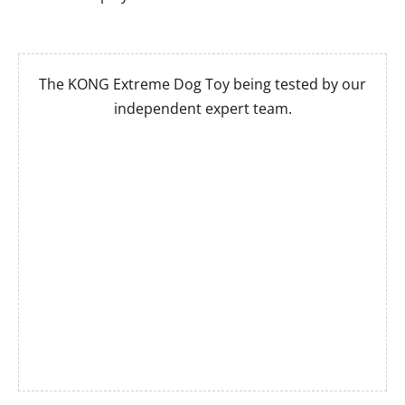
The KONG Extreme Dog Toy being tested by our
independent expert team.