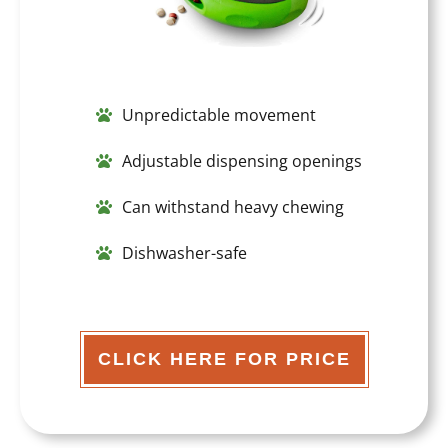
Unpredictable movement
Adjustable dispensing openings
Can withstand heavy chewing
Dishwasher-safe
CLICK HERE FOR PRICE