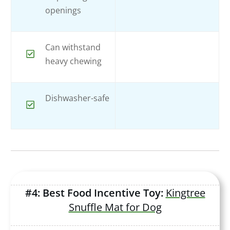
openings
Can withstand
heavy chewing
Dishwasher-safe
#4: Best Food Incentive Toy:
Kingtree
Snuffle Mat for Dog