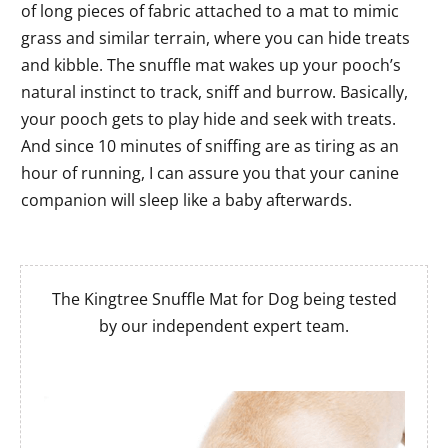
of long pieces of fabric attached to a mat to mimic
grass and similar terrain, where you can hide treats
and kibble. The snuffle mat wakes up your pooch’s
natural instinct to track, sniff and burrow. Basically,
your pooch gets to play hide and seek with treats.
And since 10 minutes of sniffing are as tiring as an
hour of running, I can assure you that your canine
companion will sleep like a baby afterwards.
The Kingtree Snuffle Mat for Dog being tested
by our independent expert team.