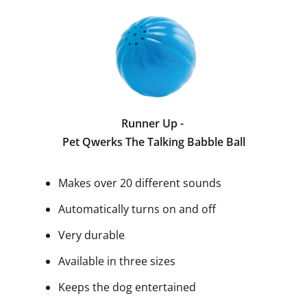
Runner Up -
Pet Qwerks The Talking Babble Ball
Makes over 20 different sounds
Automatically turns on and off
Very durable
Available in three sizes
Keeps the dog entertained