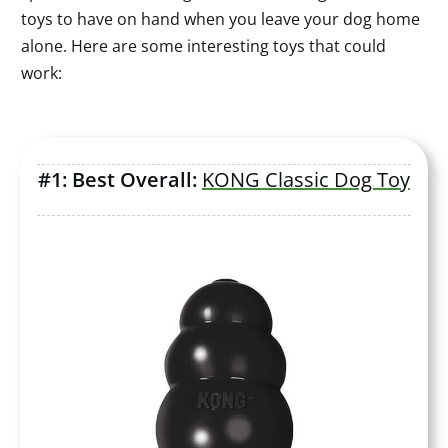
toys to have on hand when you leave your dog home
alone. Here are some interesting toys that could
work:
#1: Best Overall:
KONG Classic Dog Toy