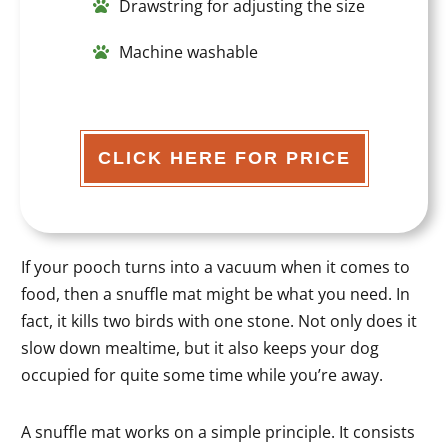
Drawstring for adjusting the size
Machine washable
CLICK HERE FOR PRICE
If your pooch turns into a vacuum when it comes to
food, then a snuffle mat might be what you need. In
fact, it kills two birds with one stone. Not only does it
slow down mealtime, but it also keeps your dog
occupied for quite some time while you’re away.
A snuffle mat works on a simple principle. It consists