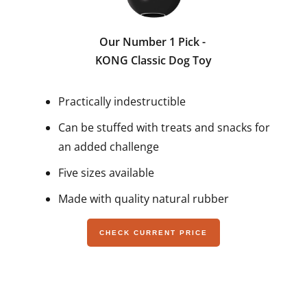
Our Number 1 Pick -
KONG Classic Dog Toy
Practically indestructible
Can be stuffed with treats and snacks for
an added challenge
Five sizes available
Made with quality natural rubber
CHECK CURRENT PRICE