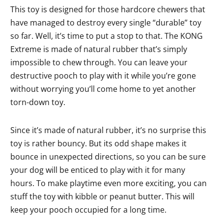
This toy is designed for those hardcore chewers that
have managed to destroy every single “durable” toy
so far. Well, it’s time to put a stop to that. The KONG
Extreme is made of natural rubber that’s simply
impossible to chew through. You can leave your
destructive pooch to play with it while you’re gone
without worrying you’ll come home to yet another
torn-down toy.
Since it’s made of natural rubber, it’s no surprise this
toy is rather bouncy. But its odd shape makes it
bounce in unexpected directions, so you can be sure
your dog will be enticed to play with it for many
hours. To make playtime even more exciting, you can
stuff the toy with kibble or peanut butter. This will
keep your pooch occupied for a long time.