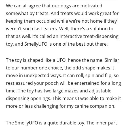
We can all agree that our dogs are motivated
somewhat by treats. And treats would work great for
keeping them occupied while we’re not home if they
weren’t such fast eaters. Well, there’s a solution to
that as well. It’s called an interactive treat-dispensing
toy, and SmellyUFO is one of the best out there.
The toy is shaped like a UFO, hence the name. Similar
to our number one choice, the odd shape makes it
move in unexpected ways. It can roll, spin and flip, so
rest assured your pooch will be entertained for a long
time. The toy has two large mazes and adjustable
dispensing openings. This means I was able to make it
more or less challenging for my canine companion.
The SmellyUFO is a quite durable toy. The inner part