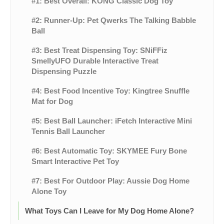
#1: Best Overall: KONG Classic Dog Toy
#2: Runner-Up: Pet Qwerks The Talking Babble
Ball
#3: Best Treat Dispensing Toy: SNiFFiz
SmellyUFO Durable Interactive Treat
Dispensing Puzzle
#4: Best Food Incentive Toy: Kingtree Snuffle
Mat for Dog
#5: Best Ball Launcher: iFetch Interactive Mini
Tennis Ball Launcher
#6: Best Automatic Toy: SKYMEE Fury Bone
Smart Interactive Pet Toy
#7: Best For Outdoor Play: Aussie Dog Home
Alone Toy
What Toys Can I Leave for My Dog Home Alone?