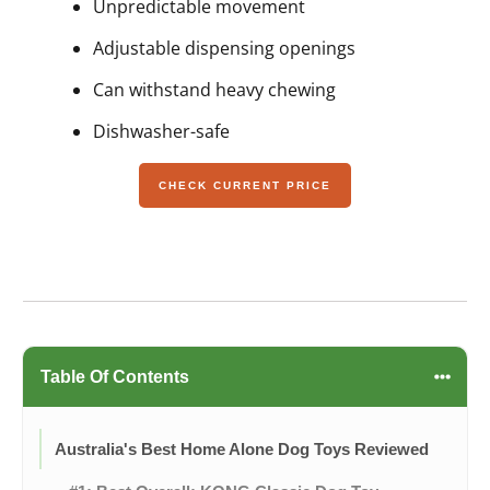
Unpredictable movement
Adjustable dispensing openings
Can withstand heavy chewing
Dishwasher-safe
CHECK CURRENT PRICE
Table Of Contents
Australia's Best Home Alone Dog Toys Reviewed