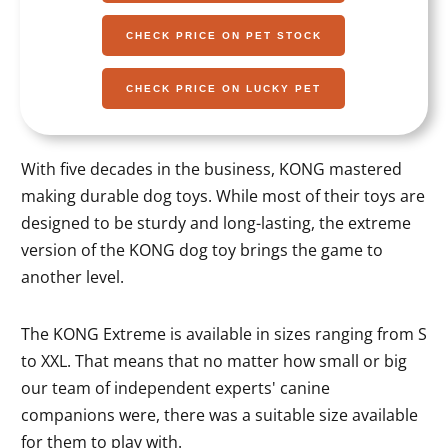
CHECK PRICE ON PET STOCK
CHECK PRICE ON LUCKY PET
With five decades in the business, KONG mastered
making durable dog toys. While most of their toys are
designed to be sturdy and long-lasting, the extreme
version of the KONG dog toy brings the game to
another level.
The KONG Extreme is available in sizes ranging from S
to XXL. That means that no matter how small or big
our team of independent experts' canine
companions were, there was a suitable size available
for them to play with.