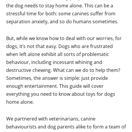
the dog needs to stay home alone. This can be a
stressful time for both: some canines suffer from
separation anxiety, and so do humans sometimes.
But, while we know how to deal with our worries, for
dogs, it’s not that easy. Dogs who are frustrated
when left alone exhibit all sorts of problematic
behaviour, including incessant whining and
destructive chewing. What can we do to help them?
Sometimes, the answer is simple: just provide
enough entertainment. This guide will cover
everything you need to know about toys for dogs
home alone.
We partnered with veterinarians, canine
behaviourists and dog parents alike to form a team of