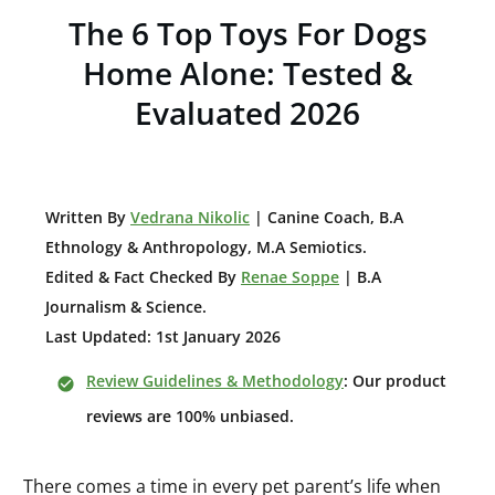
The 6 Top Toys For Dogs
Home Alone: Tested &
Evaluated 2026
W
ritten By
Vedrana Nikolic
| Canine Coach, B.A
E
thnology & Anthropology, M.A Semiotics.
Edited & Fact Checked By
Renae Soppe
| B.A
Journalism & Science.
Last Updated: 1st January 2026
Review Guidelines & Methodology
: Our product
reviews are 100% unbiased.
There comes a time in every pet parent’s life when