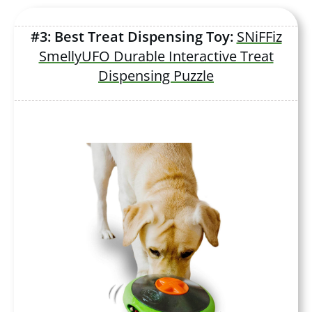
#3: Best Treat Dispensing Toy:
SNiFFiz
SmellyUFO Durable Interactive Treat
Dispensing Puzzle