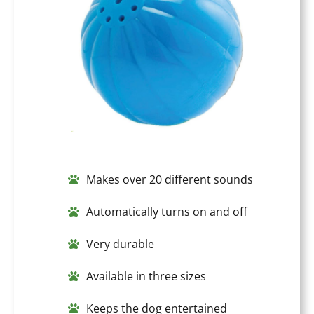
Makes over 20 different sounds
Automatically turns on and off
Very durable
Available in three sizes
Keeps the dog entertained