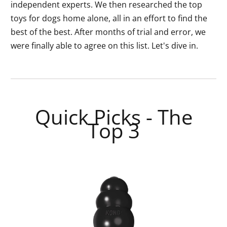
independent experts. We then researched the top
toys for dogs home alone, all in an effort to find the
best of the best. After months of trial and error, we
were finally able to agree on this list. Let's dive in.
Quick Picks - The
Top 3