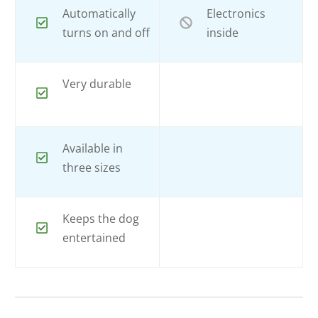
Automatically
Electronics
turns on and off
inside
Very durable
Available in
three sizes
Keeps the dog
entertained