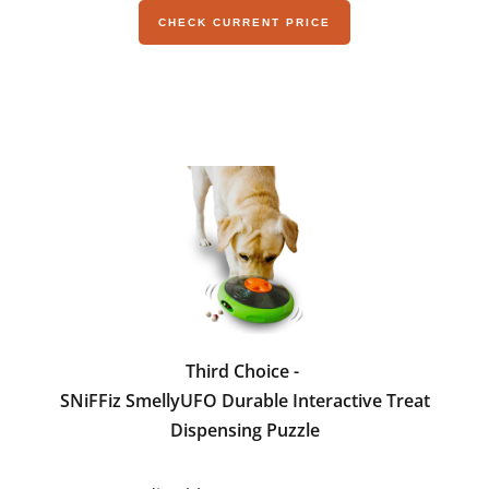
CHECK CURRENT PRICE
Third Choice -
SNiFFiz SmellyUFO Durable Interactive Treat
Dispensing Puzzle