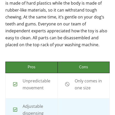
is made of hard plastics while the body is made of
rubber-like materials, so it can withstand tough
chewing. At the same time, it’s gentle on your dog’s
teeth and gums. Everyone on our team of
independent experts appreciated how the toy is also
easy to clean. All parts can be disassembled and
placed on the top rack of your washing machine.
Pros
Cons
Unpredictable
Only comes in
movement
one size
Adjustable
dispensing