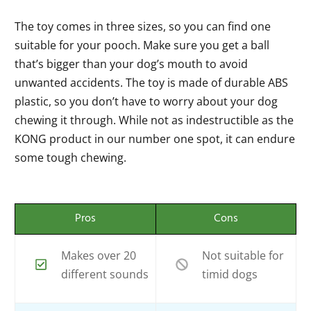
The toy comes in three sizes, so you can find one
suitable for your pooch. Make sure you get a ball
that’s bigger than your dog’s mouth to avoid
unwanted accidents. The toy is made of durable ABS
plastic, so you don’t have to worry about your dog
chewing it through. While not as indestructible as the
KONG product in our number one spot, it can endure
some tough chewing.
Pros
Cons
Makes over 20
Not suitable for
different sounds
timid dogs