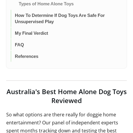
Types of Home Alone Toys
How To Determine If Dog Toys Are Safe For
Unsupervised Play
My Final Verdict
FAQ
References
Australia's Best Home Alone Dog Toys
Reviewed
So what options are there really for doggie home
entertainment? Our panel of independent experts
spent months tracking down and testing the best