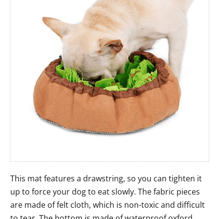
This mat features a drawstring, so you can tighten it
up to force your dog to eat slowly. The fabric pieces
are made of felt cloth, which is non-toxic and difficult
to tear. The bottom is made of waterproof oxford